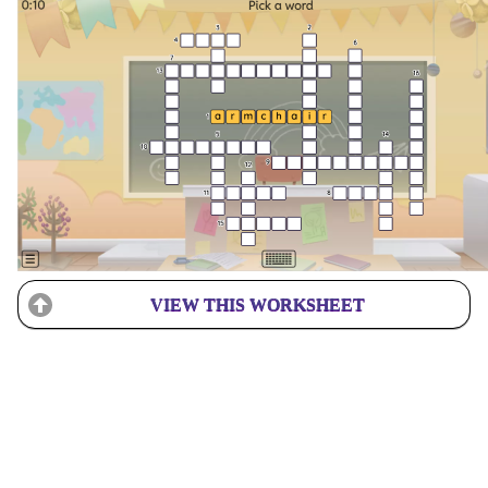
VIEW THIS WORKSHEET