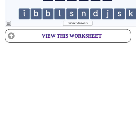
VIEW THIS WORKSHEET