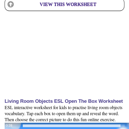
VIEW THIS WORKSHEET
Living Room Objects ESL Open The Box Worksheet
ESL interactive worksheet for kids to practise living room objects
vocabulary. Tap each box to open them up and reveal the word.
Then choose the correct picture to do this fun online exercise.