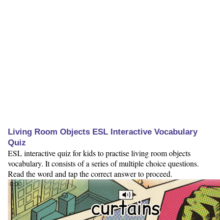
Living Room Objects ESL Interactive Vocabulary
Quiz
ESL interactive quiz for kids to practise living room objects
vocabulary. It consists of a series of multiple choice questions.
Read the word and tap the correct answer to proceed.