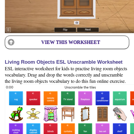
VIEW THIS WORKSHEET
Living Room Objects ESL Unscramble Worksheet
ESL interactive worksheet for kids to practise living room objects
vocabulary. Drag and drop the words correctly and unscramble
the living room objects vocabulary to do this fun online exercise.