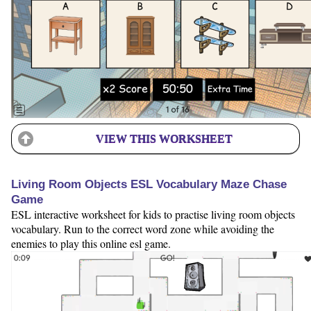
VIEW THIS WORKSHEET
Living Room Objects ESL Vocabulary Maze Chase
Game
ESL interactive worksheet for kids to practise living room objects
vocabulary. Run to the correct word zone while avoiding the
enemies to play this online esl game.