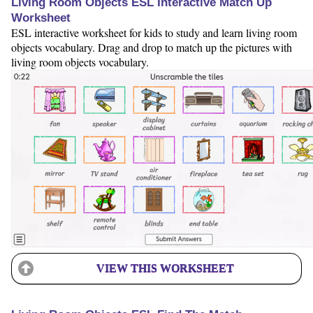
Living Room Objects ESL Interactive Match Up
Worksheet
ESL interactive worksheet for kids to study and learn living room
objects vocabulary. Drag and drop to match up the pictures with
living room objects vocabulary.
VIEW THIS WORKSHEET