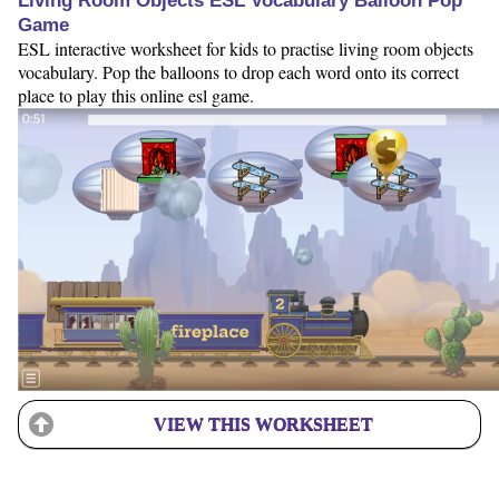
Living Room Objects ESL Vocabulary Balloon Pop
Game
ESL interactive worksheet for kids to practise living room objects
vocabulary. Pop the balloons to drop each word onto its correct
place to play this online esl game.
VIEW THIS WORKSHEET