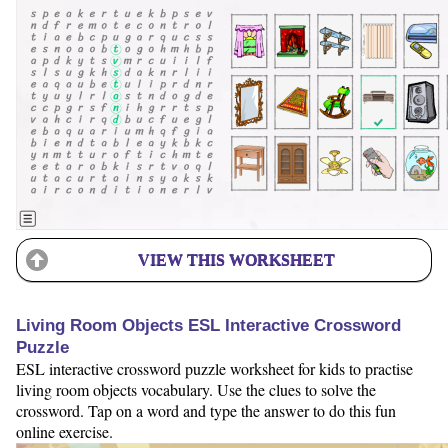
VIEW THIS WORKSHEET
Living Room Objects ESL Interactive Crossword
Puzzle
ESL interactive crossword puzzle worksheet for kids to practise
living room objects vocabulary. Use the clues to solve the
crossword. Tap on a word and type the answer to do this fun
online exercise.