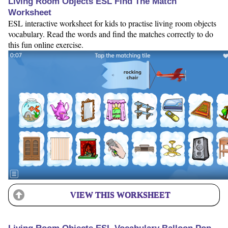
Living Room Objects ESL Find The Match
Worksheet
ESL interactive worksheet for kids to practise living room objects
vocabulary. Read the words and find the matches correctly to do
this fun online exercise.
VIEW THIS WORKSHEET