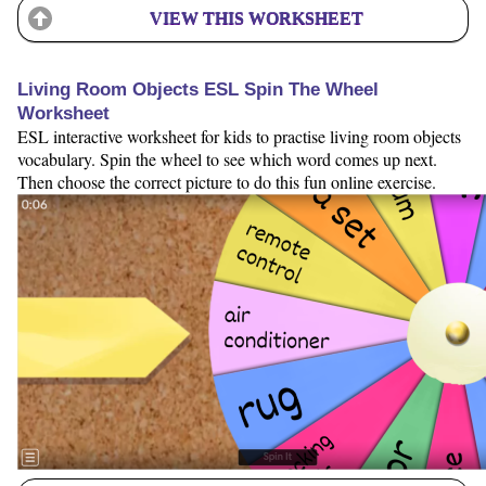
VIEW THIS WORKSHEET
Living Room Objects ESL Spin The Wheel
Worksheet
ESL interactive worksheet for kids to practise living room objects
vocabulary. Spin the wheel to see which word comes up next.
Then choose the correct picture to do this fun online exercise.