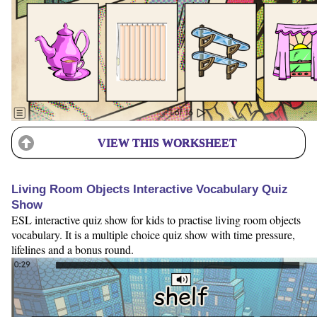
VIEW THIS WORKSHEET
Living Room Objects Interactive Vocabulary Quiz
Show
ESL interactive quiz show for kids to practise living room objects
vocabulary. It is a multiple choice quiz show with time pressure,
lifelines and a bonus round.