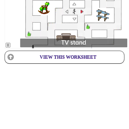
VIEW THIS WORKSHEET