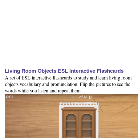
Living Room Objects ESL Interactive Flashcards
A set of ESL interactive flashcards to study and learn living room
objects vocabulary and pronunciation. Flip the pictures to see the
words while you listen and repeat them.