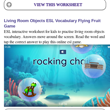
VIEW THIS WORKSHEET
Living Room Objects ESL Vocabulary Flying Fruit
Game
ESL interactive worksheet for kids to practise living room objects
vocabulary. Answers move around the screen. Read the word and
tap the correct answer to play this online esl game.