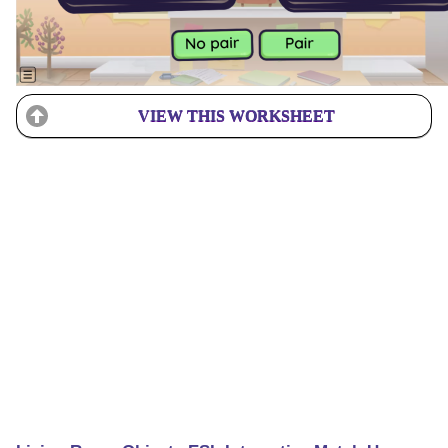
VIEW THIS WORKSHEET