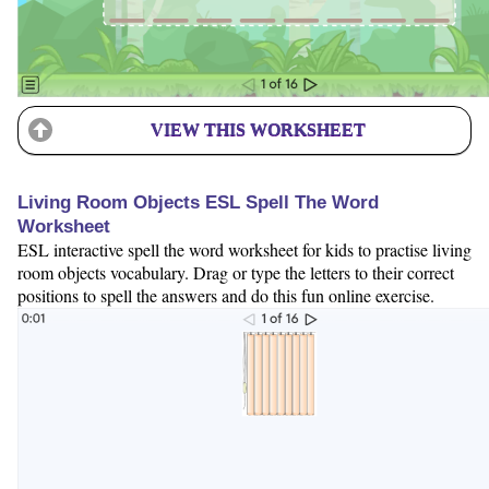
VIEW THIS WORKSHEET
Living Room Objects ESL Spell The Word
Worksheet
ESL interactive spell the word worksheet for kids to practise living
room objects vocabulary. Drag or type the letters to their correct
positions to spell the answers and do this fun online exercise.