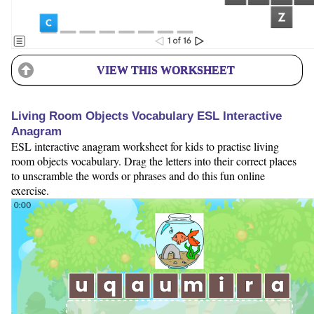
VIEW THIS WORKSHEET
Living Room Objects Vocabulary ESL Interactive
Anagram
ESL interactive anagram worksheet for kids to practise living
room objects vocabulary. Drag the letters into their correct places
to unscramble the words or phrases and do this fun online
exercise.