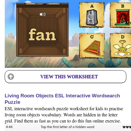
VIEW THIS WORKSHEET
Living Room Objects ESL Interactive Wordsearch
Puzzle
ESL interactive wordsearch puzzle worksheet for kids to practise
living room objects vocabulary. Words are hidden in the letter
grid. Find them as fast as you can to do this fun online exercise.