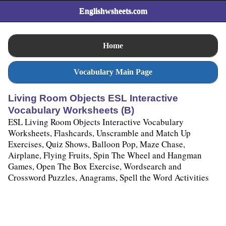
Englishwsheets.com
Home
Vocabulary Main Page
Living Room Objects ESL Interactive
Vocabulary Worksheets (B)
ESL Living Room Objects Interactive Vocabulary
Worksheets, Flashcards, Unscramble and Match Up
Exercises, Quiz Shows, Balloon Pop, Maze Chase,
Airplane, Flying Fruits, Spin The Wheel and Hangman
Games, Open The Box Exercise, Wordsearch and
Crossword Puzzles, Anagrams, Spell the Word Activities