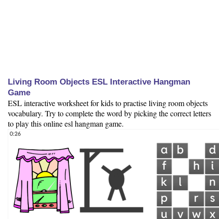
Living Room Objects ESL Interactive Hangman
Game
ESL interactive worksheet for kids to practise living room objects
vocabulary. Try to complete the word by picking the correct letters
to play this online esl hangman game.