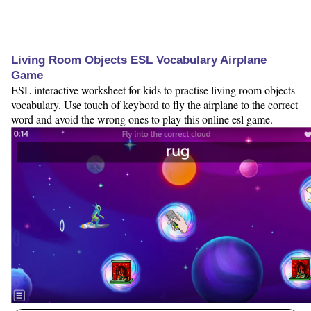
Living Room Objects ESL Vocabulary Airplane
Game
ESL interactive worksheet for kids to practise living room objects
vocabulary. Use touch of keybord to fly the airplane to the correct
word and avoid the wrong ones to play this online esl game.