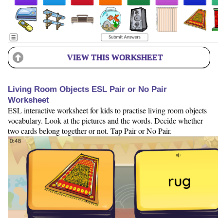
VIEW THIS WORKSHEET
Living Room Objects ESL Pair or No Pair
Worksheet
ESL interactive worksheet for kids to practise living room objects
vocabulary. Look at the pictures and the words. Decide whether
two cards belong together or not. Tap Pair or No Pair.