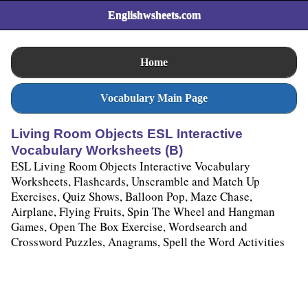
Englishwsheets.com
Home
Vocabulary Main Page
Living Room Objects ESL Interactive
Vocabulary Worksheets (B)
ESL Living Room Objects Interactive Vocabulary
Worksheets, Flashcards, Unscramble and Match Up
Exercises, Quiz Shows, Balloon Pop, Maze Chase,
Airplane, Flying Fruits, Spin The Wheel and Hangman
Games, Open The Box Exercise, Wordsearch and
Crossword Puzzles, Anagrams, Spell the Word Activities