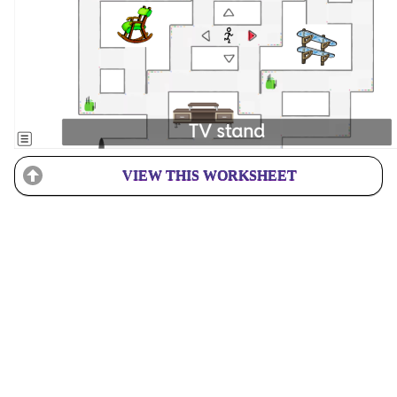
VIEW THIS WORKSHEET