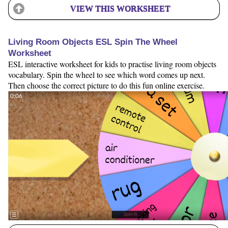
VIEW THIS WORKSHEET
Living Room Objects ESL Spin The Wheel
Worksheet
ESL interactive worksheet for kids to practise living room objects
vocabulary. Spin the wheel to see which word comes up next.
Then choose the correct picture to do this fun online exercise.