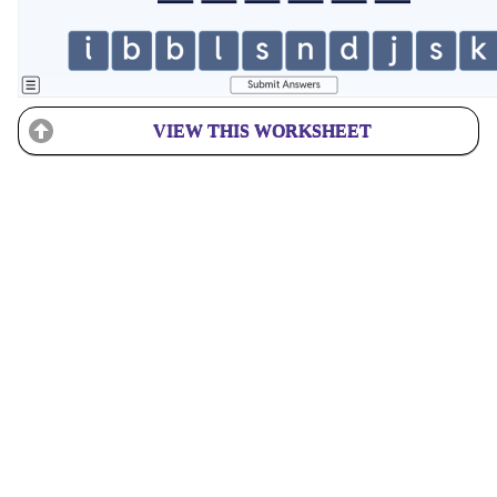
VIEW THIS WORKSHEET