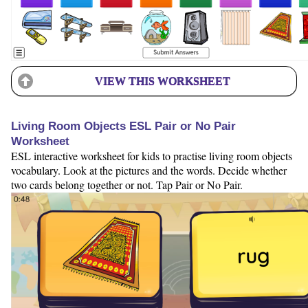
VIEW THIS WORKSHEET
Living Room Objects ESL Pair or No Pair
Worksheet
ESL interactive worksheet for kids to practise living room objects
vocabulary. Look at the pictures and the words. Decide whether
two cards belong together or not. Tap Pair or No Pair.