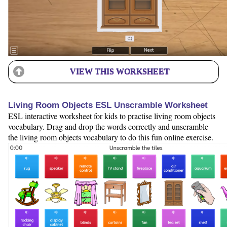
VIEW THIS WORKSHEET
Living Room Objects ESL Unscramble Worksheet
ESL interactive worksheet for kids to practise living room objects
vocabulary. Drag and drop the words correctly and unscramble
the living room objects vocabulary to do this fun online exercise.