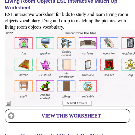
Living Room Objects ESL Interactive Match Up
Worksheet
ESL interactive worksheet for kids to study and learn living room
objects vocabulary. Drag and drop to match up the pictures with
living room objects vocabulary.
VIEW THIS WORKSHEET