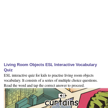
Living Room Objects ESL Interactive Vocabulary
Quiz
ESL interactive quiz for kids to practise living room objects
vocabulary. It consists of a series of multiple choice questions.
Read the word and tap the correct answer to proceed.