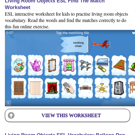
Living Room Objects ESL Find The Match
Worksheet
ESL interactive worksheet for kids to practise living room objects
vocabulary. Read the words and find the matches correctly to do
this fun online exercise.
VIEW THIS WORKSHEET