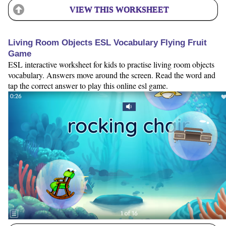
VIEW THIS WORKSHEET
Living Room Objects ESL Vocabulary Flying Fruit
Game
ESL interactive worksheet for kids to practise living room objects
vocabulary. Answers move around the screen. Read the word and
tap the correct answer to play this online esl game.