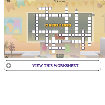
VIEW THIS WORKSHEET