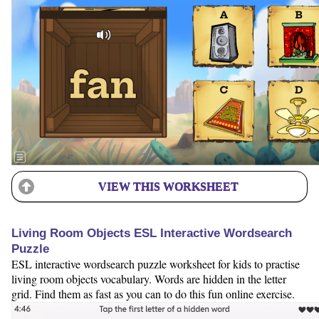
VIEW THIS WORKSHEET
Living Room Objects ESL Interactive Wordsearch
Puzzle
ESL interactive wordsearch puzzle worksheet for kids to practise
living room objects vocabulary. Words are hidden in the letter
grid. Find them as fast as you can to do this fun online exercise.