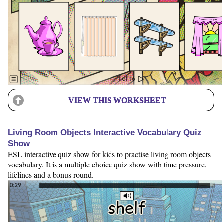
VIEW THIS WORKSHEET
Living Room Objects Interactive Vocabulary Quiz
Show
ESL interactive quiz show for kids to practise living room objects
vocabulary. It is a multiple choice quiz show with time pressure,
lifelines and a bonus round.