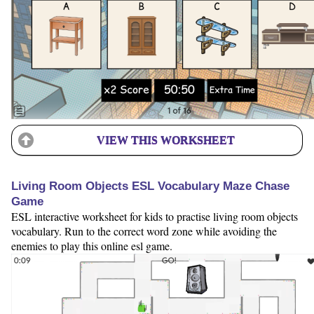
VIEW THIS WORKSHEET
Living Room Objects ESL Vocabulary Maze Chase
Game
ESL interactive worksheet for kids to practise living room objects
vocabulary. Run to the correct word zone while avoiding the
enemies to play this online esl game.