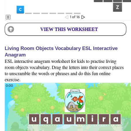
VIEW THIS WORKSHEET
Living Room Objects Vocabulary ESL Interactive
Anagram
ESL interactive anagram worksheet for kids to practise living
room objects vocabulary. Drag the letters into their correct places
to unscramble the words or phrases and do this fun online
exercise.