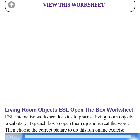
VIEW THIS WORKSHEET
Living Room Objects ESL Open The Box Worksheet
ESL interactive worksheet for kids to practise living room objects
vocabulary. Tap each box to open them up and reveal the word.
Then choose the correct picture to do this fun online exercise.