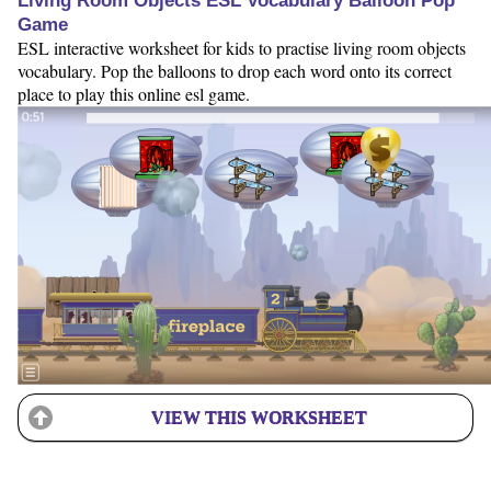
Living Room Objects ESL Vocabulary Balloon Pop
Game
ESL interactive worksheet for kids to practise living room objects
vocabulary. Pop the balloons to drop each word onto its correct
place to play this online esl game.
VIEW THIS WORKSHEET