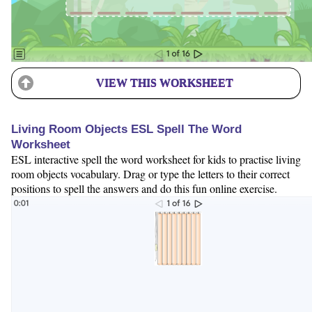
VIEW THIS WORKSHEET
Living Room Objects ESL Spell The Word
Worksheet
ESL interactive spell the word worksheet for kids to practise living
room objects vocabulary. Drag or type the letters to their correct
positions to spell the answers and do this fun online exercise.