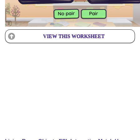
VIEW THIS WORKSHEET