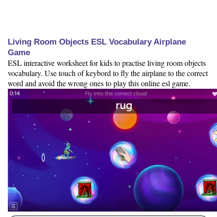
Living Room Objects ESL Vocabulary Airplane
Game
ESL interactive worksheet for kids to practise living room objects
vocabulary. Use touch of keybord to fly the airplane to the correct
word and avoid the wrong ones to play this online esl game.