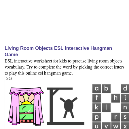
Living Room Objects ESL Interactive Hangman
Game
ESL interactive worksheet for kids to practise living room objects
vocabulary. Try to complete the word by picking the correct letters
to play this online esl hangman game.