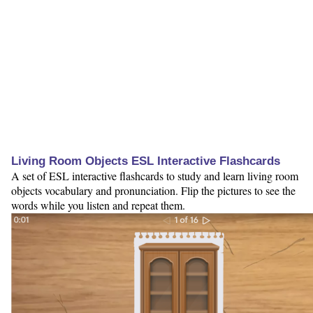
Living Room Objects ESL Interactive Flashcards
A set of ESL interactive flashcards to study and learn living room
objects vocabulary and pronunciation. Flip the pictures to see the
words while you listen and repeat them.