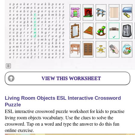
VIEW THIS WORKSHEET
Living Room Objects ESL Interactive Crossword
Puzzle
ESL interactive crossword puzzle worksheet for kids to practise
living room objects vocabulary. Use the clues to solve the
crossword. Tap on a word and type the answer to do this fun
online exercise.