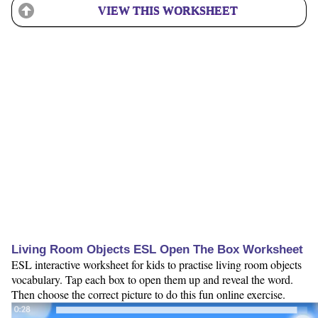
VIEW THIS WORKSHEET
Living Room Objects ESL Open The Box Worksheet
ESL interactive worksheet for kids to practise living room objects
vocabulary. Tap each box to open them up and reveal the word.
Then choose the correct picture to do this fun online exercise.