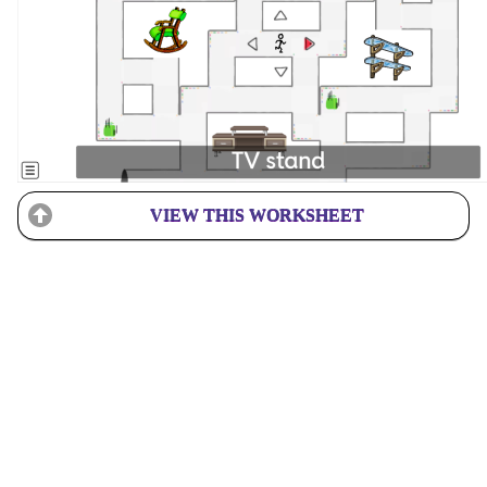
VIEW THIS WORKSHEET