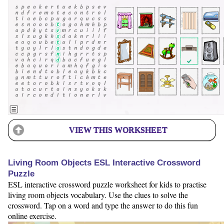
VIEW THIS WORKSHEET
Living Room Objects ESL Interactive Crossword
Puzzle
ESL interactive crossword puzzle worksheet for kids to practise
living room objects vocabulary. Use the clues to solve the
crossword. Tap on a word and type the answer to do this fun
online exercise.