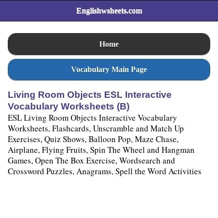
Englishwsheets.com
Home
Vocabulary Main Page
Living Room Objects ESL Interactive
Vocabulary Worksheets (B)
ESL Living Room Objects Interactive Vocabulary
Worksheets, Flashcards, Unscramble and Match Up
Exercises, Quiz Shows, Balloon Pop, Maze Chase,
Airplane, Flying Fruits, Spin The Wheel and Hangman
Games, Open The Box Exercise, Wordsearch and
Crossword Puzzles, Anagrams, Spell the Word Activities