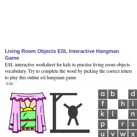
Living Room Objects ESL Interactive Hangman
Game
ESL interactive worksheet for kids to practise living room objects
vocabulary. Try to complete the word by picking the correct letters
to play this online esl hangman game.