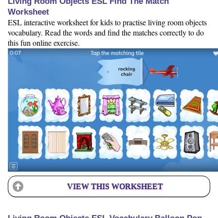
Living Room Objects ESL Find The Match
Worksheet
ESL interactive worksheet for kids to practise living room objects
vocabulary. Read the words and find the matches correctly to do
this fun online exercise.
VIEW THIS WORKSHEET