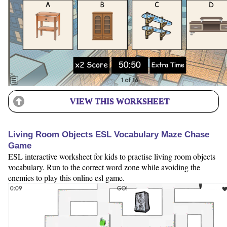
VIEW THIS WORKSHEET
Living Room Objects ESL Vocabulary Maze Chase
Game
ESL interactive worksheet for kids to practise living room objects
vocabulary. Run to the correct word zone while avoiding the
enemies to play this online esl game.