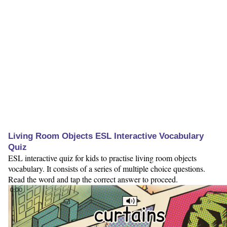
Living Room Objects ESL Interactive Vocabulary
Quiz
ESL interactive quiz for kids to practise living room objects
vocabulary. It consists of a series of multiple choice questions.
Read the word and tap the correct answer to proceed.