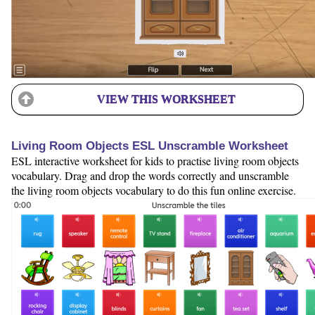
VIEW THIS WORKSHEET
Living Room Objects ESL Unscramble Worksheet
ESL interactive worksheet for kids to practise living room objects
vocabulary. Drag and drop the words correctly and unscramble
the living room objects vocabulary to do this fun online exercise.