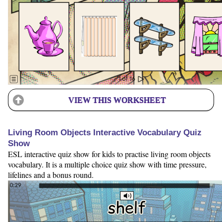
VIEW THIS WORKSHEET
Living Room Objects Interactive Vocabulary Quiz
Show
ESL interactive quiz show for kids to practise living room objects
vocabulary. It is a multiple choice quiz show with time pressure,
lifelines and a bonus round.