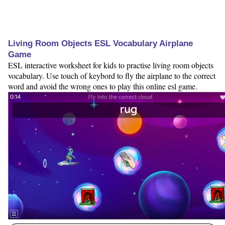
Living Room Objects ESL Vocabulary Airplane
Game
ESL interactive worksheet for kids to practise living room objects
vocabulary. Use touch of keybord to fly the airplane to the correct
word and avoid the wrong ones to play this online esl game.