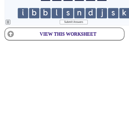
VIEW THIS WORKSHEET