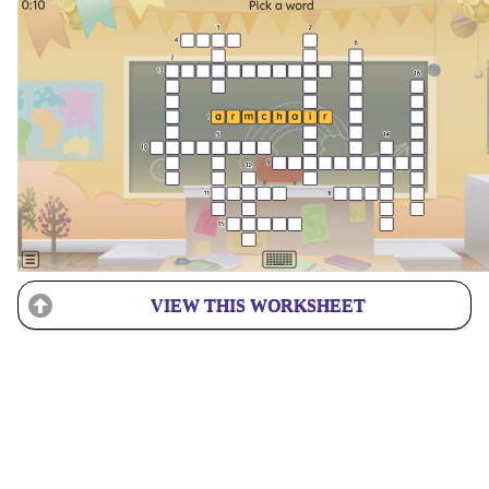
VIEW THIS WORKSHEET