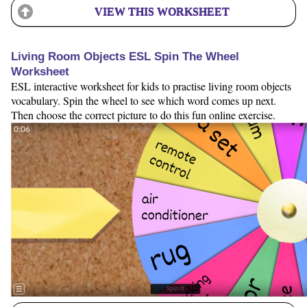
VIEW THIS WORKSHEET
Living Room Objects ESL Spin The Wheel
Worksheet
ESL interactive worksheet for kids to practise living room objects
vocabulary. Spin the wheel to see which word comes up next.
Then choose the correct picture to do this fun online exercise.