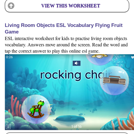
VIEW THIS WORKSHEET
Living Room Objects ESL Vocabulary Flying Fruit
Game
ESL interactive worksheet for kids to practise living room objects
vocabulary. Answers move around the screen. Read the word and
tap the correct answer to play this online esl game.