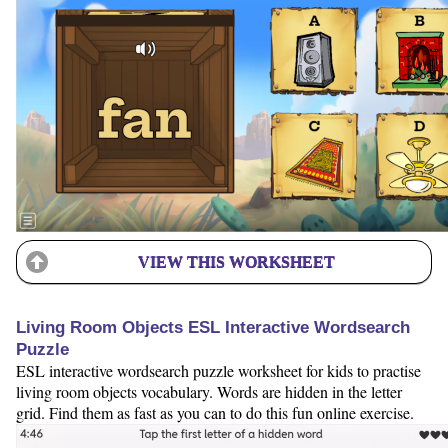
VIEW THIS WORKSHEET
Living Room Objects ESL Interactive Wordsearch
Puzzle
ESL interactive wordsearch puzzle worksheet for kids to practise
living room objects vocabulary. Words are hidden in the letter
grid. Find them as fast as you can to do this fun online exercise.