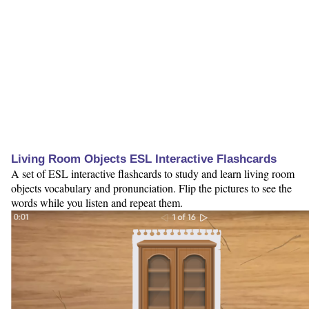
Living Room Objects ESL Interactive Flashcards
A set of ESL interactive flashcards to study and learn living room
objects vocabulary and pronunciation. Flip the pictures to see the
words while you listen and repeat them.