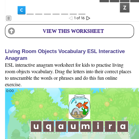
VIEW THIS WORKSHEET
Living Room Objects Vocabulary ESL Interactive
Anagram
ESL interactive anagram worksheet for kids to practise living
room objects vocabulary. Drag the letters into their correct places
to unscramble the words or phrases and do this fun online
exercise.