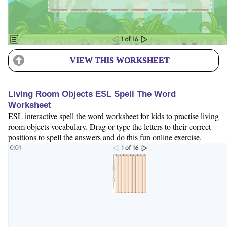
VIEW THIS WORKSHEET
Living Room Objects ESL Spell The Word
Worksheet
ESL interactive spell the word worksheet for kids to practise living
room objects vocabulary. Drag or type the letters to their correct
positions to spell the answers and do this fun online exercise.