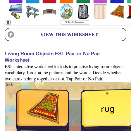
VIEW THIS WORKSHEET
Living Room Objects ESL Pair or No Pair
Worksheet
ESL interactive worksheet for kids to practise living room objects
vocabulary. Look at the pictures and the words. Decide whether
two cards belong together or not. Tap Pair or No Pair.