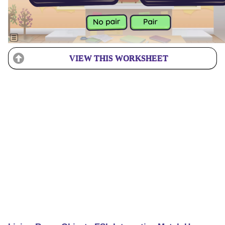
VIEW THIS WORKSHEET