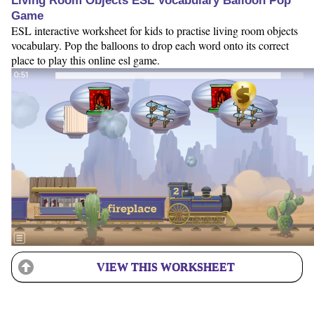
Living Room Objects ESL Vocabulary Balloon Pop
Game
ESL interactive worksheet for kids to practise living room objects
vocabulary. Pop the balloons to drop each word onto its correct
place to play this online esl game.
VIEW THIS WORKSHEET