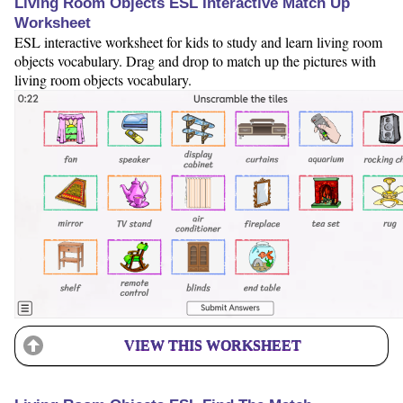
Living Room Objects ESL Interactive Match Up
Worksheet
ESL interactive worksheet for kids to study and learn living room
objects vocabulary. Drag and drop to match up the pictures with
living room objects vocabulary.
VIEW THIS WORKSHEET