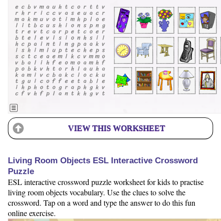
VIEW THIS WORKSHEET
Living Room Objects ESL Interactive Crossword
Puzzle
ESL interactive crossword puzzle worksheet for kids to practise
living room objects vocabulary. Use the clues to solve the
crossword. Tap on a word and type the answer to do this fun
online exercise.