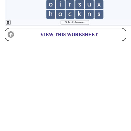
VIEW THIS WORKSHEET