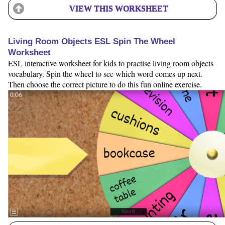
VIEW THIS WORKSHEET
Living Room Objects ESL Spin The Wheel
Worksheet
ESL interactive worksheet for kids to practise living room objects
vocabulary. Spin the wheel to see which word comes up next.
Then choose the correct picture to do this fun online exercise.