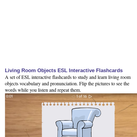
Living Room Objects ESL Interactive Flashcards
A set of ESL interactive flashcards to study and learn living room
objects vocabulary and pronunciation. Flip the pictures to see the
words while you listen and repeat them.