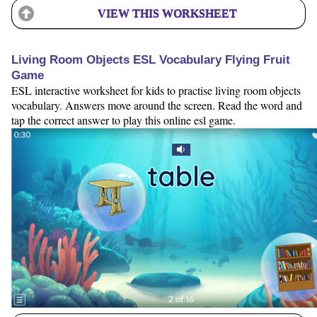
VIEW THIS WORKSHEET
Living Room Objects ESL Vocabulary Flying Fruit
Game
ESL interactive worksheet for kids to practise living room objects
vocabulary. Answers move around the screen. Read the word and
tap the correct answer to play this online esl game.