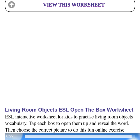
VIEW THIS WORKSHEET
Living Room Objects ESL Open The Box Worksheet
ESL interactive worksheet for kids to practise living room objects
vocabulary. Tap each box to open them up and reveal the word.
Then choose the correct picture to do this fun online exercise.