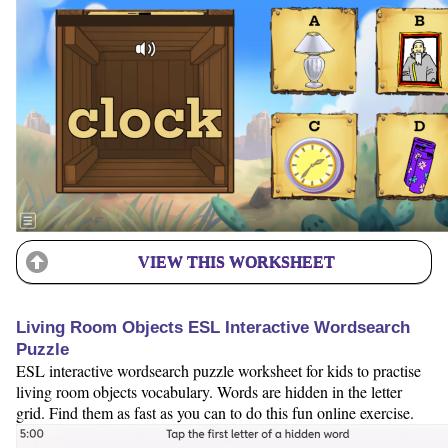
VIEW THIS WORKSHEET
Living Room Objects ESL Interactive Wordsearch
Puzzle
ESL interactive wordsearch puzzle worksheet for kids to practise
living room objects vocabulary. Words are hidden in the letter
grid. Find them as fast as you can to do this fun online exercise.