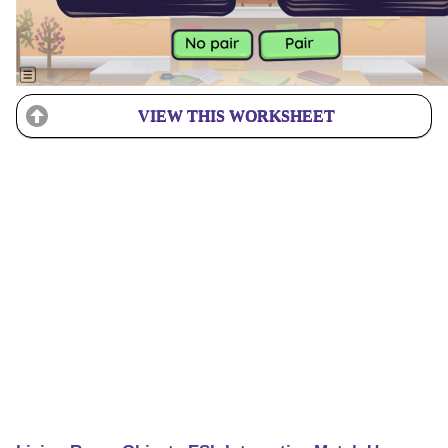
VIEW THIS WORKSHEET