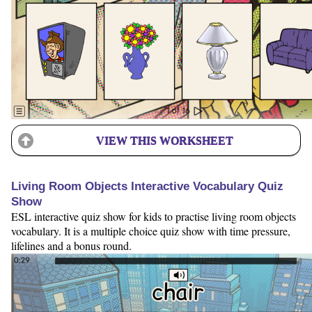
VIEW THIS WORKSHEET
Living Room Objects Interactive Vocabulary Quiz
Show
ESL interactive quiz show for kids to practise living room objects
vocabulary. It is a multiple choice quiz show with time pressure,
lifelines and a bonus round.