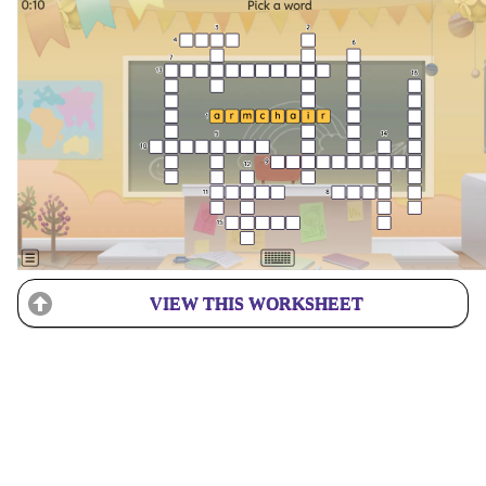
VIEW THIS WORKSHEET