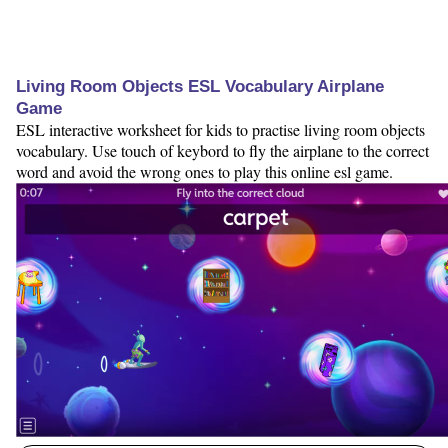
Living Room Objects ESL Vocabulary Airplane
Game
ESL interactive worksheet for kids to practise living room objects
vocabulary. Use touch of keybord to fly the airplane to the correct
word and avoid the wrong ones to play this online esl game.