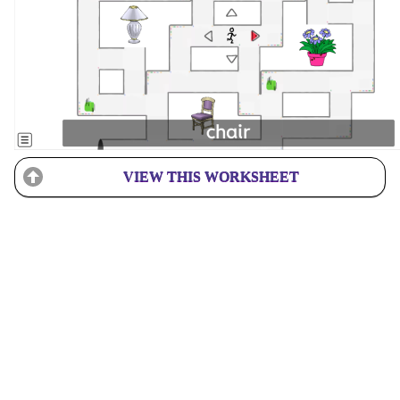
VIEW THIS WORKSHEET