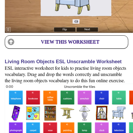
VIEW THIS WORKSHEET
Living Room Objects ESL Unscramble Worksheet
ESL interactive worksheet for kids to practise living room objects
vocabulary. Drag and drop the words correctly and unscramble
the living room objects vocabulary to do this fun online exercise.