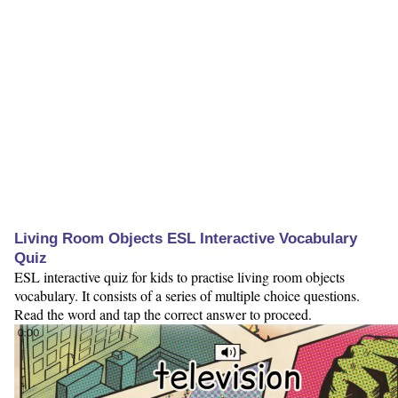
Living Room Objects ESL Interactive Vocabulary
Quiz
ESL interactive quiz for kids to practise living room objects
vocabulary. It consists of a series of multiple choice questions.
Read the word and tap the correct answer to proceed.