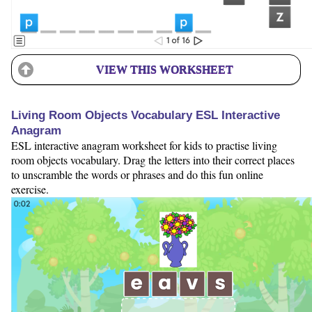
VIEW THIS WORKSHEET
Living Room Objects Vocabulary ESL Interactive
Anagram
ESL interactive anagram worksheet for kids to practise living
room objects vocabulary. Drag the letters into their correct places
to unscramble the words or phrases and do this fun online
exercise.