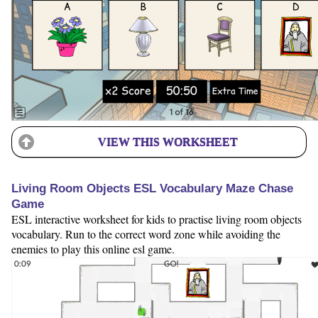
VIEW THIS WORKSHEET
Living Room Objects ESL Vocabulary Maze Chase
Game
ESL interactive worksheet for kids to practise living room objects
vocabulary. Run to the correct word zone while avoiding the
enemies to play this online esl game.