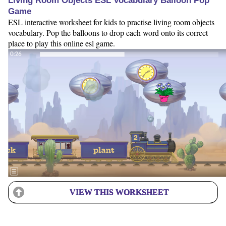
Living Room Objects ESL Vocabulary Balloon Pop
Game
ESL interactive worksheet for kids to practise living room objects
vocabulary. Pop the balloons to drop each word onto its correct
place to play this online esl game.
VIEW THIS WORKSHEET