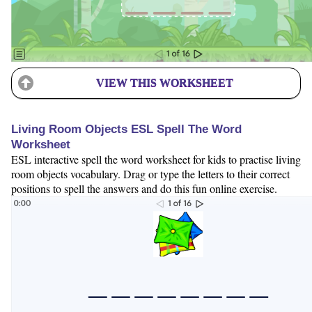
VIEW THIS WORKSHEET
Living Room Objects ESL Spell The Word
Worksheet
ESL interactive spell the word worksheet for kids to practise living
room objects vocabulary. Drag or type the letters to their correct
positions to spell the answers and do this fun online exercise.