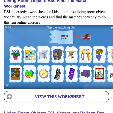
Living Room Objects ESL Find The Match
Worksheet
ESL interactive worksheet for kids to practise living room objects
vocabulary. Read the words and find the matches correctly to do
this fun online exercise.
VIEW THIS WORKSHEET