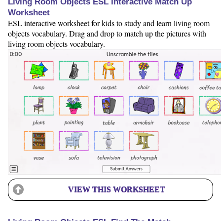
Living Room Objects ESL Interactive Match Up
Worksheet
ESL interactive worksheet for kids to study and learn living room
objects vocabulary. Drag and drop to match up the pictures with
living room objects vocabulary.
VIEW THIS WORKSHEET