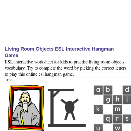
Living Room Objects ESL Interactive Hangman
Game
ESL interactive worksheet for kids to practise living room objects
vocabulary. Try to complete the word by picking the correct letters
to play this online esl hangman game.