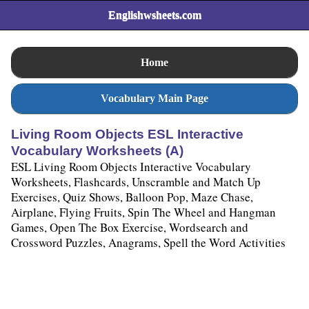
Englishwsheets.com
Home
Vocabulary Main Page
Living Room Objects ESL Interactive
Vocabulary Worksheets (A)
ESL Living Room Objects Interactive Vocabulary
Worksheets, Flashcards, Unscramble and Match Up
Exercises, Quiz Shows, Balloon Pop, Maze Chase,
Airplane, Flying Fruits, Spin The Wheel and Hangman
Games, Open The Box Exercise, Wordsearch and
Crossword Puzzles, Anagrams, Spell the Word Activities