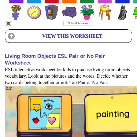
VIEW THIS WORKSHEET
Living Room Objects ESL Pair or No Pair
Worksheet
ESL interactive worksheet for kids to practise living room objects
vocabulary. Look at the pictures and the words. Decide whether
two cards belong together or not. Tap Pair or No Pair.