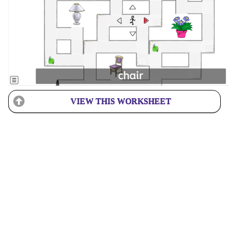
VIEW THIS WORKSHEET