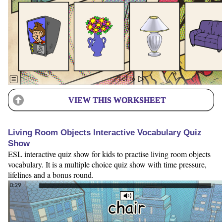
VIEW THIS WORKSHEET
Living Room Objects Interactive Vocabulary Quiz
Show
ESL interactive quiz show for kids to practise living room objects
vocabulary. It is a multiple choice quiz show with time pressure,
lifelines and a bonus round.