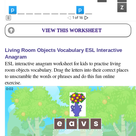
VIEW THIS WORKSHEET
Living Room Objects Vocabulary ESL Interactive
Anagram
ESL interactive anagram worksheet for kids to practise living
room objects vocabulary. Drag the letters into their correct places
to unscramble the words or phrases and do this fun online
exercise.