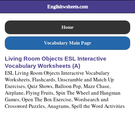
Englishwsheets.com
Home
Vocabulary Main Page
Living Room Objects ESL Interactive
Vocabulary Worksheets (A)
ESL Living Room Objects Interactive Vocabulary
Worksheets, Flashcards, Unscramble and Match Up
Exercises, Quiz Shows, Balloon Pop, Maze Chase,
Airplane, Flying Fruits, Spin The Wheel and Hangman
Games, Open The Box Exercise, Wordsearch and
Crossword Puzzles, Anagrams, Spell the Word Activities