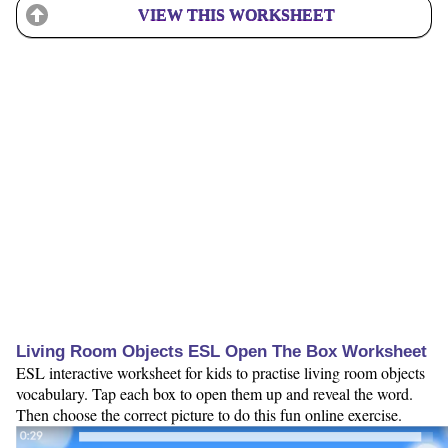
VIEW THIS WORKSHEET
Living Room Objects ESL Open The Box Worksheet
ESL interactive worksheet for kids to practise living room objects
vocabulary. Tap each box to open them up and reveal the word.
Then choose the correct picture to do this fun online exercise.