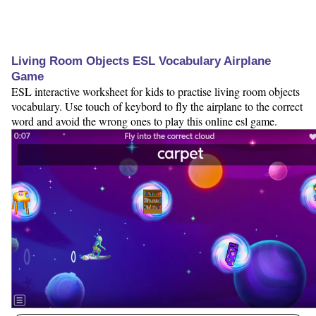
Living Room Objects ESL Vocabulary Airplane
Game
ESL interactive worksheet for kids to practise living room objects
vocabulary. Use touch of keybord to fly the airplane to the correct
word and avoid the wrong ones to play this online esl game.