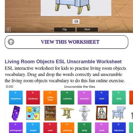
VIEW THIS WORKSHEET
Living Room Objects ESL Unscramble Worksheet
ESL interactive worksheet for kids to practise living room objects
vocabulary. Drag and drop the words correctly and unscramble
the living room objects vocabulary to do this fun online exercise.