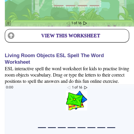
VIEW THIS WORKSHEET
Living Room Objects ESL Spell The Word
Worksheet
ESL interactive spell the word worksheet for kids to practise living
room objects vocabulary. Drag or type the letters to their correct
positions to spell the answers and do this fun online exercise.