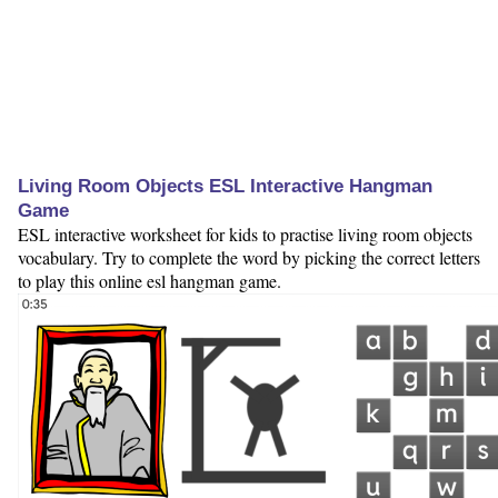
Living Room Objects ESL Interactive Hangman
Game
ESL interactive worksheet for kids to practise living room objects
vocabulary. Try to complete the word by picking the correct letters
to play this online esl hangman game.