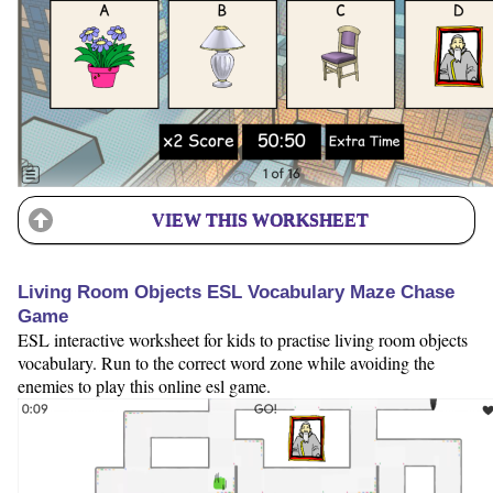
VIEW THIS WORKSHEET
Living Room Objects ESL Vocabulary Maze Chase
Game
ESL interactive worksheet for kids to practise living room objects
vocabulary. Run to the correct word zone while avoiding the
enemies to play this online esl game.