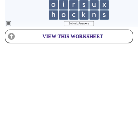
VIEW THIS WORKSHEET