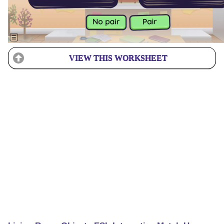
VIEW THIS WORKSHEET