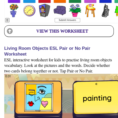
VIEW THIS WORKSHEET
Living Room Objects ESL Pair or No Pair
Worksheet
ESL interactive worksheet for kids to practise living room objects
vocabulary. Look at the pictures and the words. Decide whether
two cards belong together or not. Tap Pair or No Pair.