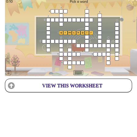
VIEW THIS WORKSHEET