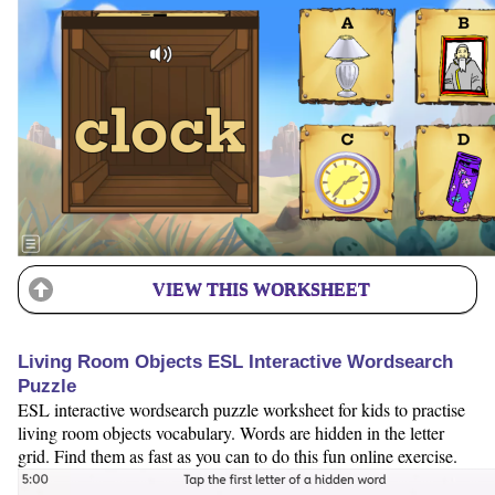
VIEW THIS WORKSHEET
Living Room Objects ESL Interactive Wordsearch
Puzzle
ESL interactive wordsearch puzzle worksheet for kids to practise
living room objects vocabulary. Words are hidden in the letter
grid. Find them as fast as you can to do this fun online exercise.