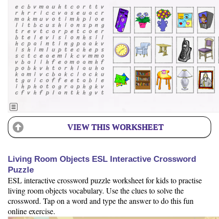
VIEW THIS WORKSHEET
Living Room Objects ESL Interactive Crossword
Puzzle
ESL interactive crossword puzzle worksheet for kids to practise
living room objects vocabulary. Use the clues to solve the
crossword. Tap on a word and type the answer to do this fun
online exercise.