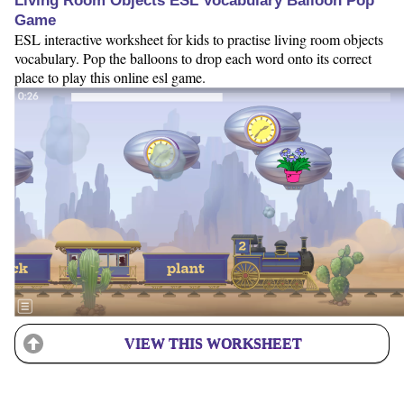
Living Room Objects ESL Vocabulary Balloon Pop
Game
ESL interactive worksheet for kids to practise living room objects
vocabulary. Pop the balloons to drop each word onto its correct
place to play this online esl game.
VIEW THIS WORKSHEET