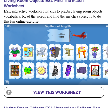
Living Room Objects ESL Find The Match
Worksheet
ESL interactive worksheet for kids to practise living room objects
vocabulary. Read the words and find the matches correctly to do
this fun online exercise.
VIEW THIS WORKSHEET