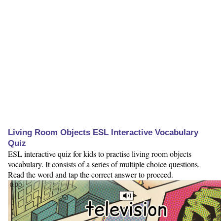
Living Room Objects ESL Interactive Vocabulary
Quiz
ESL interactive quiz for kids to practise living room objects
vocabulary. It consists of a series of multiple choice questions.
Read the word and tap the correct answer to proceed.