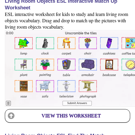
Living Room Objects ESL Interactive Match Up
Worksheet
ESL interactive worksheet for kids to study and learn living room
objects vocabulary. Drag and drop to match up the pictures with
living room objects vocabulary.
VIEW THIS WORKSHEET