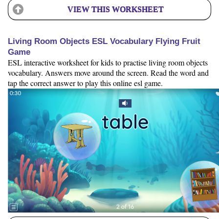
VIEW THIS WORKSHEET
Living Room Objects ESL Vocabulary Flying Fruit
Game
ESL interactive worksheet for kids to practise living room objects
vocabulary. Answers move around the screen. Read the word and
tap the correct answer to play this online esl game.