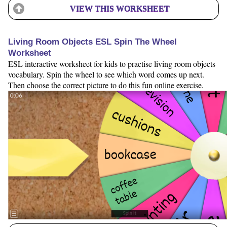
VIEW THIS WORKSHEET
Living Room Objects ESL Spin The Wheel
Worksheet
ESL interactive worksheet for kids to practise living room objects
vocabulary. Spin the wheel to see which word comes up next.
Then choose the correct picture to do this fun online exercise.