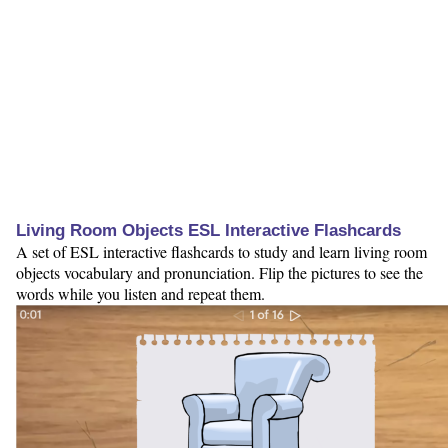
Living Room Objects ESL Interactive Flashcards
A set of ESL interactive flashcards to study and learn living room
objects vocabulary and pronunciation. Flip the pictures to see the
words while you listen and repeat them.