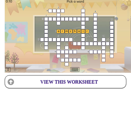
VIEW THIS WORKSHEET