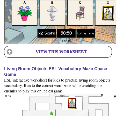
VIEW THIS WORKSHEET
Living Room Objects ESL Vocabulary Maze Chase
Game
ESL interactive worksheet for kids to practise living room objects
vocabulary. Run to the correct word zone while avoiding the
enemies to play this online esl game.