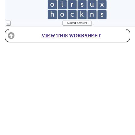
VIEW THIS WORKSHEET