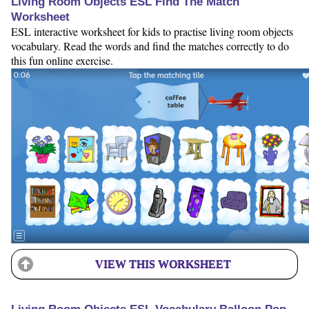
Living Room Objects ESL Find The Match
Worksheet
ESL interactive worksheet for kids to practise living room objects
vocabulary. Read the words and find the matches correctly to do
this fun online exercise.
VIEW THIS WORKSHEET