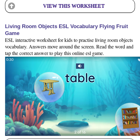
VIEW THIS WORKSHEET
Living Room Objects ESL Vocabulary Flying Fruit
Game
ESL interactive worksheet for kids to practise living room objects
vocabulary. Answers move around the screen. Read the word and
tap the correct answer to play this online esl game.