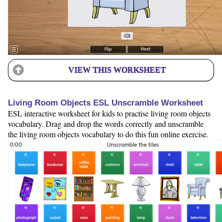
VIEW THIS WORKSHEET
Living Room Objects ESL Unscramble Worksheet
ESL interactive worksheet for kids to practise living room objects
vocabulary. Drag and drop the words correctly and unscramble
the living room objects vocabulary to do this fun online exercise.