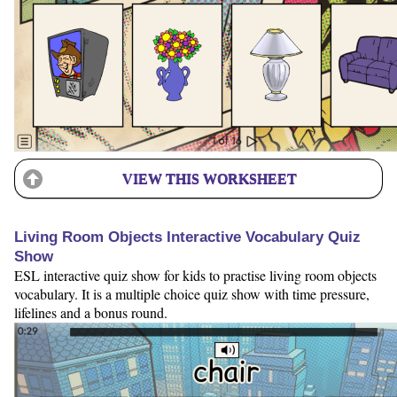
VIEW THIS WORKSHEET
Living Room Objects Interactive Vocabulary Quiz
Show
ESL interactive quiz show for kids to practise living room objects
vocabulary. It is a multiple choice quiz show with time pressure,
lifelines and a bonus round.