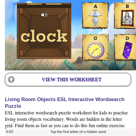
VIEW THIS WORKSHEET
Living Room Objects ESL Interactive Wordsearch
Puzzle
ESL interactive wordsearch puzzle worksheet for kids to practise
living room objects vocabulary. Words are hidden in the letter
grid. Find them as fast as you can to do this fun online exercise.