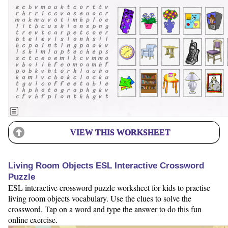
VIEW THIS WORKSHEET
Living Room Objects ESL Interactive Crossword
Puzzle
ESL interactive crossword puzzle worksheet for kids to practise
living room objects vocabulary. Use the clues to solve the
crossword. Tap on a word and type the answer to do this fun
online exercise.