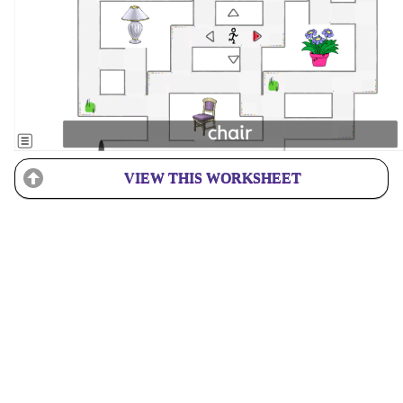
VIEW THIS WORKSHEET