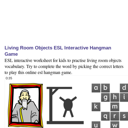
Living Room Objects ESL Interactive Hangman
Game
ESL interactive worksheet for kids to practise living room objects
vocabulary. Try to complete the word by picking the correct letters
to play this online esl hangman game.