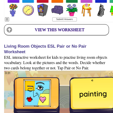
VIEW THIS WORKSHEET
Living Room Objects ESL Pair or No Pair
Worksheet
ESL interactive worksheet for kids to practise living room objects
vocabulary. Look at the pictures and the words. Decide whether
two cards belong together or not. Tap Pair or No Pair.