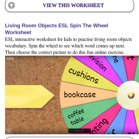
VIEW THIS WORKSHEET
Living Room Objects ESL Spin The Wheel
Worksheet
ESL interactive worksheet for kids to practise living room objects
vocabulary. Spin the wheel to see which word comes up next.
Then choose the correct picture to do this fun online exercise.