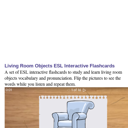
Living Room Objects ESL Interactive Flashcards
A set of ESL interactive flashcards to study and learn living room
objects vocabulary and pronunciation. Flip the pictures to see the
words while you listen and repeat them.