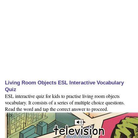
Living Room Objects ESL Interactive Vocabulary
Quiz
ESL interactive quiz for kids to practise living room objects
vocabulary. It consists of a series of multiple choice questions.
Read the word and tap the correct answer to proceed.