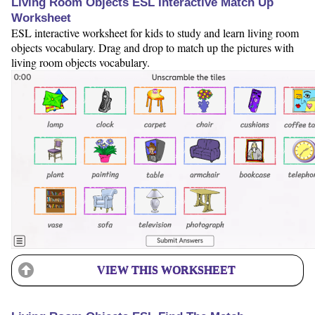
Living Room Objects ESL Interactive Match Up
Worksheet
ESL interactive worksheet for kids to study and learn living room
objects vocabulary. Drag and drop to match up the pictures with
living room objects vocabulary.
VIEW THIS WORKSHEET