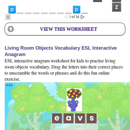
VIEW THIS WORKSHEET
Living Room Objects Vocabulary ESL Interactive
Anagram
ESL interactive anagram worksheet for kids to practise living
room objects vocabulary. Drag the letters into their correct places
to unscramble the words or phrases and do this fun online
exercise.