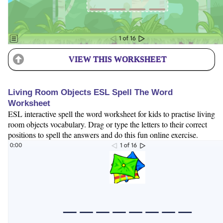
VIEW THIS WORKSHEET
Living Room Objects ESL Spell The Word
Worksheet
ESL interactive spell the word worksheet for kids to practise living
room objects vocabulary. Drag or type the letters to their correct
positions to spell the answers and do this fun online exercise.