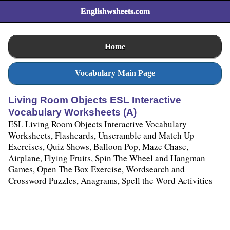
Englishwsheets.com
Home
Vocabulary Main Page
Living Room Objects ESL Interactive
Vocabulary Worksheets (A)
ESL Living Room Objects Interactive Vocabulary
Worksheets, Flashcards, Unscramble and Match Up
Exercises, Quiz Shows, Balloon Pop, Maze Chase,
Airplane, Flying Fruits, Spin The Wheel and Hangman
Games, Open The Box Exercise, Wordsearch and
Crossword Puzzles, Anagrams, Spell the Word Activities