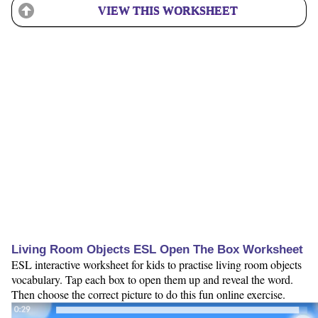
VIEW THIS WORKSHEET
Living Room Objects ESL Open The Box Worksheet
ESL interactive worksheet for kids to practise living room objects
vocabulary. Tap each box to open them up and reveal the word.
Then choose the correct picture to do this fun online exercise.