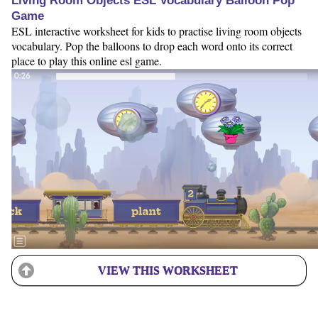
Living Room Objects ESL Vocabulary Balloon Pop
Game
ESL interactive worksheet for kids to practise living room objects
vocabulary. Pop the balloons to drop each word onto its correct
place to play this online esl game.
VIEW THIS WORKSHEET