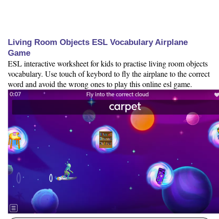
Living Room Objects ESL Vocabulary Airplane
Game
ESL interactive worksheet for kids to practise living room objects
vocabulary. Use touch of keybord to fly the airplane to the correct
word and avoid the wrong ones to play this online esl game.