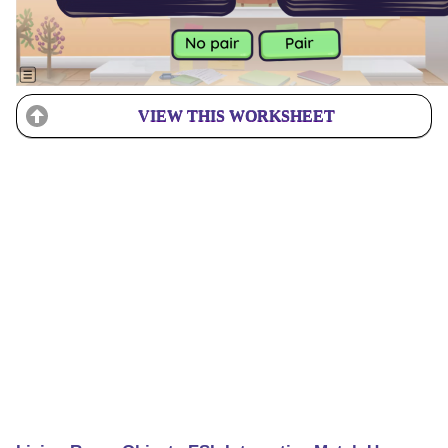
VIEW THIS WORKSHEET