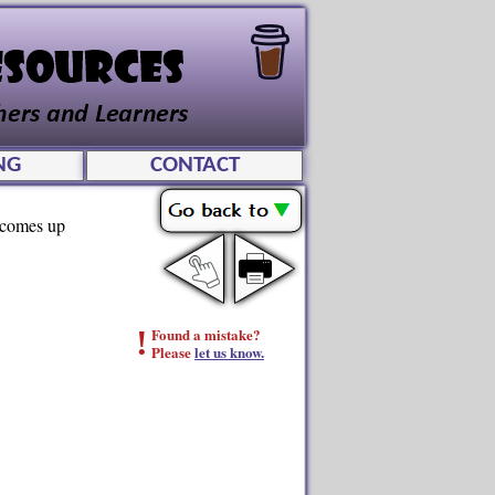
NG
CONTACT
d comes up
!
Found a mistake?
Please
let us know.