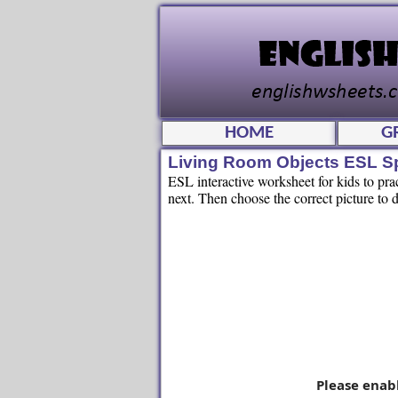
HOME
G
Living Room Objects ESL S
ESL interactive worksheet for kids to pr
next. Then choose the correct picture to d