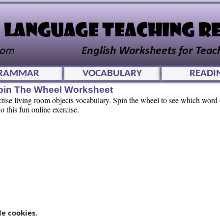
RAMMAR
VOCABULARY
READI
pin The Wheel Worksheet
actise living room objects vocabulary. Spin the wheel to see which wor
o this fun online exercise.