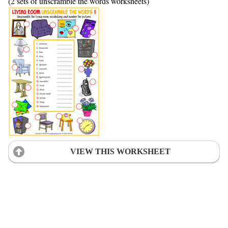
(2 sets of unscramble the words worksheets)
VIEW THIS WORKSHEET