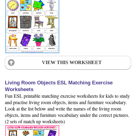
VIEW THIS WORKSHEET
Living Room Objects ESL Matching Exercise
Worksheets
Fun ESL printable matching exercise worksheets for kids to study
and practise living room objects, items and furniture vocabulary.
Look at the list below and write the names of the living room
objects, items and furniture vocabulary under the correct pictures.
(2 sets of match up worksheets)