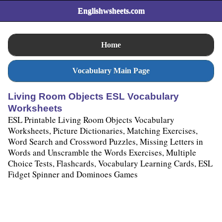
Englishwsheets.com
Home
Vocabulary Main Page
Living Room Objects ESL Vocabulary
Worksheets
ESL Printable Living Room Objects Vocabulary
Worksheets, Picture Dictionaries, Matching Exercises,
Word Search and Crossword Puzzles, Missing Letters in
Words and Unscramble the Words Exercises, Multiple
Choice Tests, Flashcards, Vocabulary Learning Cards, ESL
Fidget Spinner and Dominoes Games