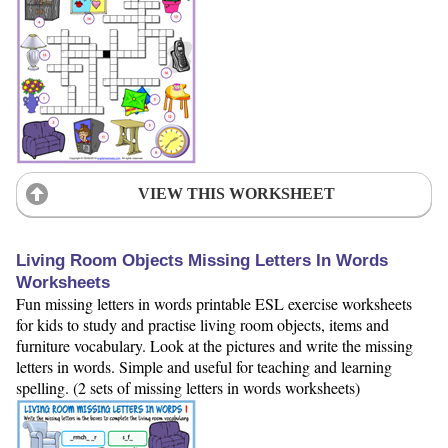
VIEW THIS WORKSHEET
Living Room Objects Missing Letters In Words
Worksheets
Fun missing letters in words printable ESL exercise worksheets
for kids to study and practise living room objects, items and
furniture vocabulary. Look at the pictures and write the missing
letters in words. Simple and useful for teaching and learning
spelling. (2 sets of missing letters in words worksheets)