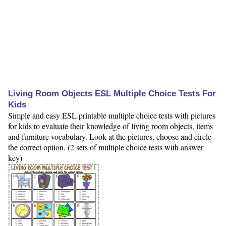
Living Room Objects ESL Multiple Choice Tests For
Kids
Simple and easy ESL printable multiple choice tests with pictures
for kids to evaluate their knowledge of living room objects, items
and furniture vocabulary. Look at the pictures, choose and circle
the correct option. (2 sets of multiple choice tests with answer
key)