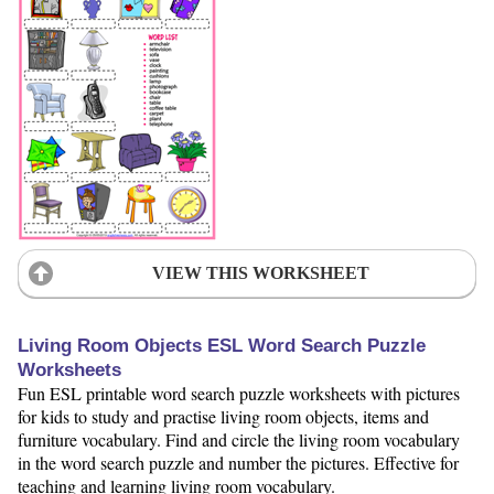
VIEW THIS WORKSHEET
Living Room Objects ESL Word Search Puzzle
Worksheets
Fun ESL printable word search puzzle worksheets with pictures
for kids to study and practise living room objects, items and
furniture vocabulary. Find and circle the living room vocabulary
in the word search puzzle and number the pictures. Effective for
teaching and learning living room vocabulary.