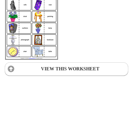
VIEW THIS WORKSHEET