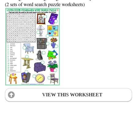
(2 sets of word search puzzle worksheets)
VIEW THIS WORKSHEET