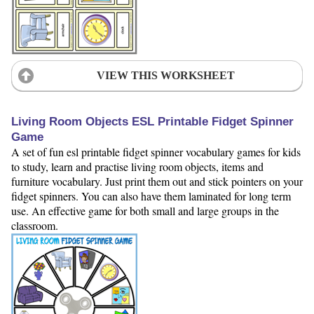
VIEW THIS WORKSHEET
Living Room Objects ESL Printable Fidget Spinner
Game
A set of fun esl printable fidget spinner vocabulary games for kids
to study, learn and practise living room objects, items and
furniture vocabulary. Just print them out and stick pointers on your
fidget spinners. You can also have them laminated for long term
use. An effective game for both small and large groups in the
classroom.