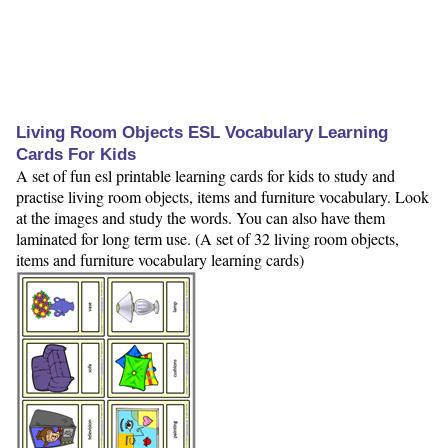
Living Room Objects ESL Vocabulary Learning
Cards For Kids
A set of fun esl printable learning cards for kids to study and
practise living room objects, items and furniture vocabulary. Look
at the images and study the words. You can also have them
laminated for long term use. (A set of 32 living room objects,
items and furniture vocabulary learning cards)