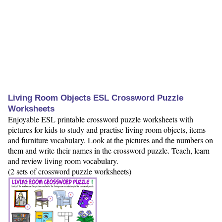
Living Room Objects ESL Crossword Puzzle
Worksheets
Enjoyable ESL printable crossword puzzle worksheets with
pictures for kids to study and practise living room objects, items
and furniture vocabulary. Look at the pictures and the numbers on
them and write their names in the crossword puzzle. Teach, learn
and review living room vocabulary.
(2 sets of crossword puzzle worksheets)