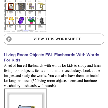
VIEW THIS WORKSHEET
Living Room Objects ESL Flashcards With Words
For Kids
A set of fun esl flashcards with words for kids to study and learn
living room objects, items and furniture vocabulary. Look at the
images and study the words. You can also have them laminated
for long term use. (32 living room objects, items and furniture
vocabulary flashcards with words)