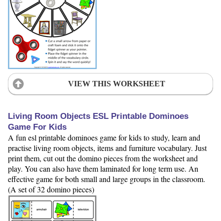
VIEW THIS WORKSHEET
Living Room Objects ESL Printable Dominoes
Game For Kids
A fun esl printable dominoes game for kids to study, learn and
practise living room objects, items and furniture vocabulary. Just
print them, cut out the domino pieces from the worksheet and
play. You can also have them laminated for long term use. An
effective game for both small and large groups in the classroom.
(A set of 32 domino pieces)