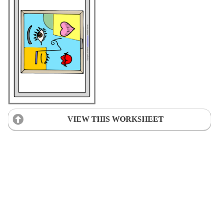
VIEW THIS WORKSHEET