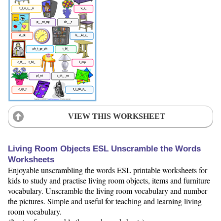
VIEW THIS WORKSHEET
Living Room Objects ESL Unscramble the Words
Worksheets
Enjoyable unscrambling the words ESL printable worksheets for
kids to study and practise living room objects, items and furniture
vocabulary. Unscramble the living room vocabulary and number
the pictures. Simple and useful for teaching and learning living
room vocabulary.