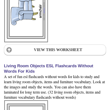
VIEW THIS WORKSHEET
Living Room Objects ESL Flashcards Without
Words For Kids
A set of fun esl flashcards without words for kids to study and
learn living room objects, items and furniture vocabulary. Look at
the images and study the words. You can also have them
laminated for long term use. (32 living room objects, items and
furniture vocabulary flashcards without words)