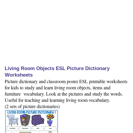
Living Room Objects ESL Picture Dictionary
Worksheets
Picture dictionary and classroom poster ESL printable worksheets
for kids to study and learn living room objects, items and
furniture vocabulary. Look at the pictures and study the words.
Useful for teaching and learning living room vocabulary.
(2 sets of picture dictionaries)