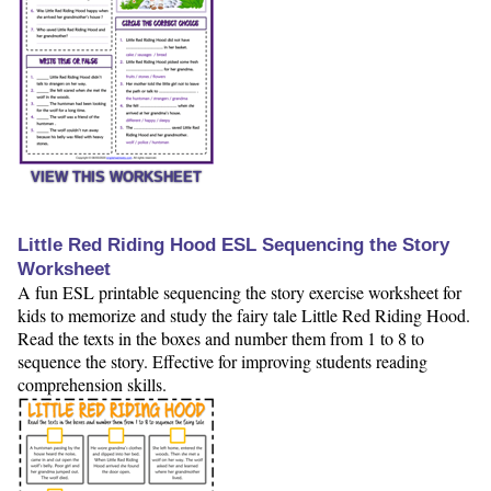
VIEW THIS WORKSHEET
Little Red Riding Hood ESL Sequencing the Story
Worksheet
A fun ESL printable sequencing the story exercise worksheet for
kids to memorize and study the fairy tale Little Red Riding Hood.
Read the texts in the boxes and number them from 1 to 8 to
sequence the story. Effective for improving students reading
comprehension skills.