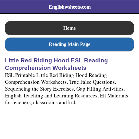
Englishwsheets.com
Home
Reading Main Page
Little Red Riding Hood ESL Reading
Comprehension Worksheets
ESL Printable Little Red Riding Hood Reading
Comprehension Worksheets, True False Questions,
Sequencing the Story Exercises, Gap Filling Activities,
English Teaching and Learning Resources, Elt Materials
for teachers, classrooms and kids