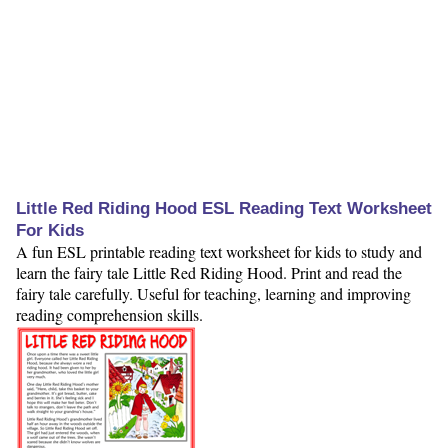
Little Red Riding Hood ESL Reading Text Worksheet
For Kids
A fun ESL printable reading text worksheet for kids to study and
learn the fairy tale Little Red Riding Hood. Print and read the
fairy tale carefully. Useful for teaching, learning and improving
reading comprehension skills.