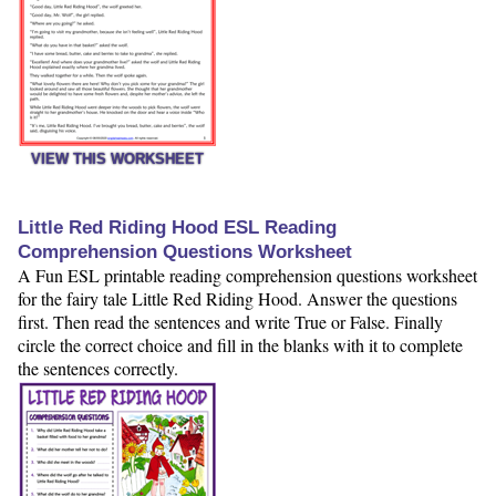
VIEW THIS WORKSHEET
Little Red Riding Hood ESL Reading
Comprehension Questions Worksheet
A Fun ESL printable reading comprehension questions worksheet
for the fairy tale Little Red Riding Hood. Answer the questions
first. Then read the sentences and write True or False. Finally
circle the correct choice and fill in the blanks with it to complete
the sentences correctly.