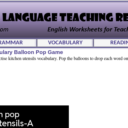
RAMMAR
VOCABULARY
READI
bulary Balloon Pop Game
ctise kitchen utensils vocabulary. Pop the balloons to drop each word ont