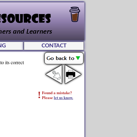
NG
CONTACT
o its correct
!
Found a mistake?
Please
let us know.