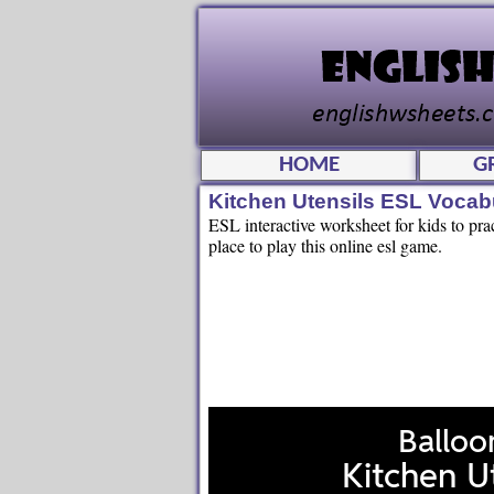
HOME
G
Kitchen Utensils ESL Voca
ESL interactive worksheet for kids to pra
place to play this online esl game.