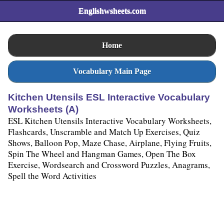
Englishwsheets.com
Home
Vocabulary Main Page
Kitchen Utensils ESL Interactive Vocabulary
Worksheets (A)
ESL Kitchen Utensils Interactive Vocabulary Worksheets,
Flashcards, Unscramble and Match Up Exercises, Quiz
Shows, Balloon Pop, Maze Chase, Airplane, Flying Fruits,
Spin The Wheel and Hangman Games, Open The Box
Exercise, Wordsearch and Crossword Puzzles, Anagrams,
Spell the Word Activities