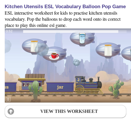
Kitchen Utensils ESL Vocabulary Balloon Pop Game
ESL interactive worksheet for kids to practise kitchen utensils
vocabulary. Pop the balloons to drop each word onto its correct
place to play this online esl game.
VIEW THIS WORKSHEET