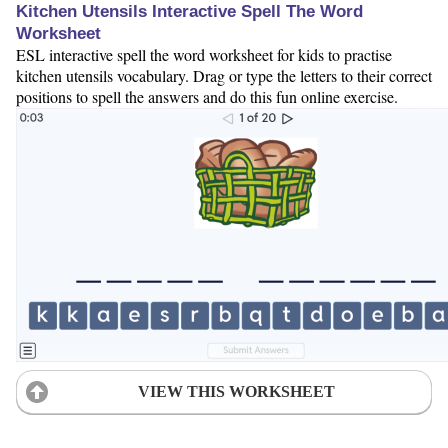
Kitchen Utensils Interactive Spell The Word
Worksheet
ESL interactive spell the word worksheet for kids to practise
kitchen utensils vocabulary. Drag or type the letters to their correct
positions to spell the answers and do this fun online exercise.
VIEW THIS WORKSHEET