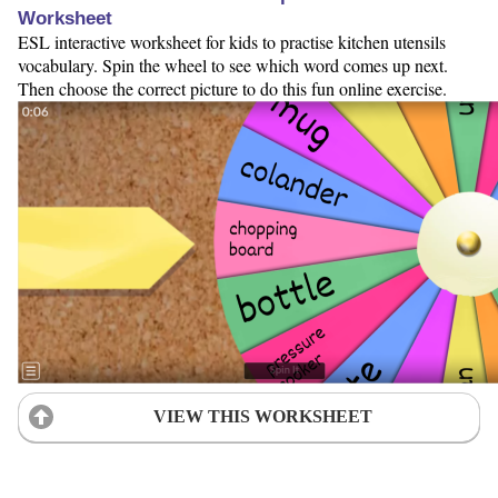
Worksheet
ESL interactive worksheet for kids to practise kitchen utensils
vocabulary. Spin the wheel to see which word comes up next.
Then choose the correct picture to do this fun online exercise.
VIEW THIS WORKSHEET