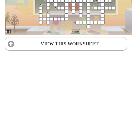
VIEW THIS WORKSHEET