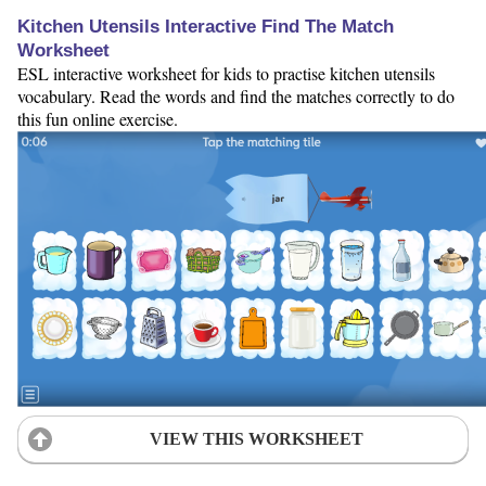
Kitchen Utensils Interactive Find The Match
Worksheet
ESL interactive worksheet for kids to practise kitchen utensils
vocabulary. Read the words and find the matches correctly to do
this fun online exercise.
VIEW THIS WORKSHEET