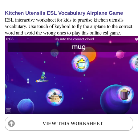
Kitchen Utensils ESL Vocabulary Airplane Game
ESL interactive worksheet for kids to practise kitchen utensils
vocabulary. Use touch of keybord to fly the airplane to the correct
word and avoid the wrong ones to play this online esl game.
VIEW THIS WORKSHEET