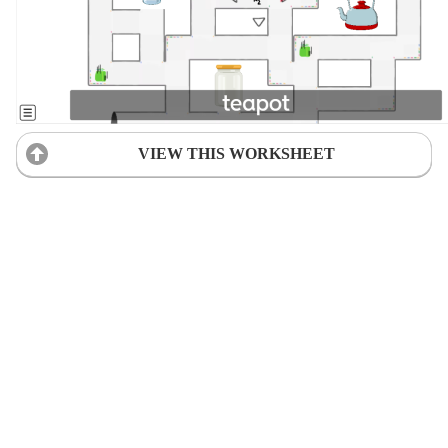
VIEW THIS WORKSHEET