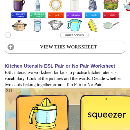
VIEW THIS WORKSHEET
Kitchen Utensils ESL Pair or No Pair Worksheet
ESL interactive worksheet for kids to practise kitchen utensils
vocabulary. Look at the pictures and the words. Decide whether
two cards belong together or not. Tap Pair or No Pair.