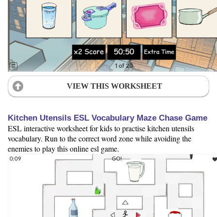
VIEW THIS WORKSHEET
Kitchen Utensils ESL Vocabulary Maze Chase Game
ESL interactive worksheet for kids to practise kitchen utensils
vocabulary. Run to the correct word zone while avoiding the
enemies to play this online esl game.