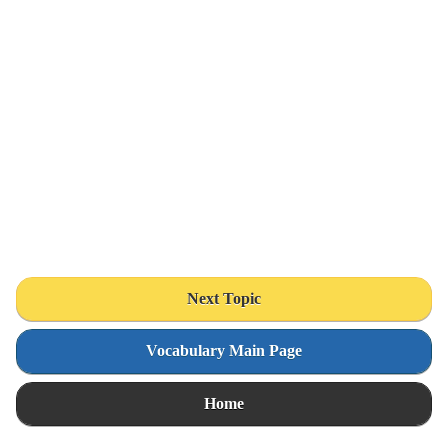
Next Topic
Vocabulary Main Page
Home