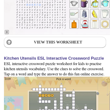
VIEW THIS WORKSHEET
Kitchen Utensils ESL Interactive Crossword Puzzle
ESL interactive crossword puzzle worksheet for kids to practise
kitchen utensils vocabulary. Use the clues to solve the crossword.
Tap on a word and type the answer to do this fun online exercise.