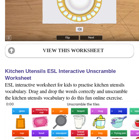
VIEW THIS WORKSHEET
Kitchen Utensils ESL Interactive Unscramble
Worksheet
ESL interactive worksheet for kids to practise kitchen utensils
vocabulary. Drag and drop the words correctly and unscramble
the kitchen utensils vocabulary to do this fun online exercise.