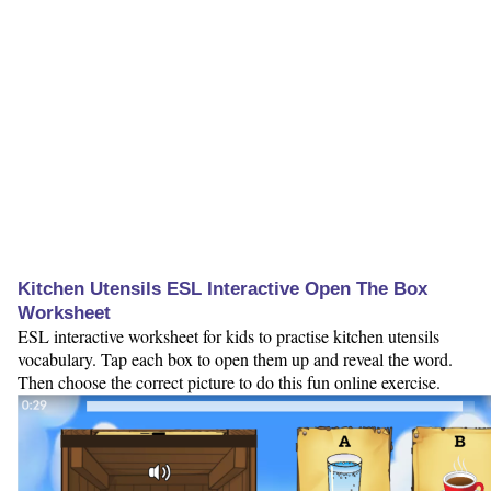
Kitchen Utensils ESL Interactive Open The Box
Worksheet
ESL interactive worksheet for kids to practise kitchen utensils
vocabulary. Tap each box to open them up and reveal the word.
Then choose the correct picture to do this fun online exercise.