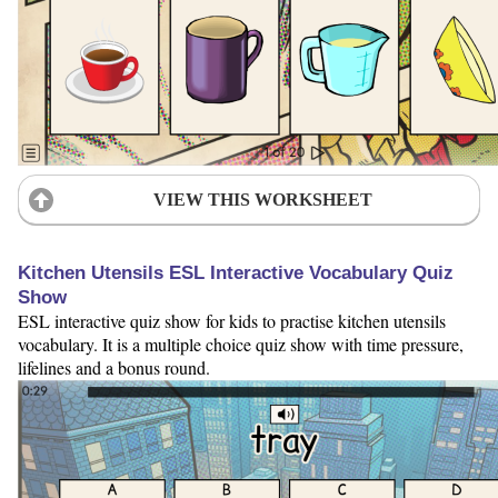
VIEW THIS WORKSHEET
Kitchen Utensils ESL Interactive Vocabulary Quiz
Show
ESL interactive quiz show for kids to practise kitchen utensils
vocabulary. It is a multiple choice quiz show with time pressure,
lifelines and a bonus round.