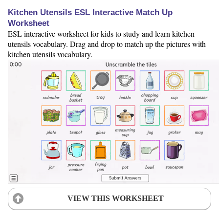
Kitchen Utensils ESL Interactive Match Up
Worksheet
ESL interactive worksheet for kids to study and learn kitchen
utensils vocabulary. Drag and drop to match up the pictures with
kitchen utensils vocabulary.
VIEW THIS WORKSHEET