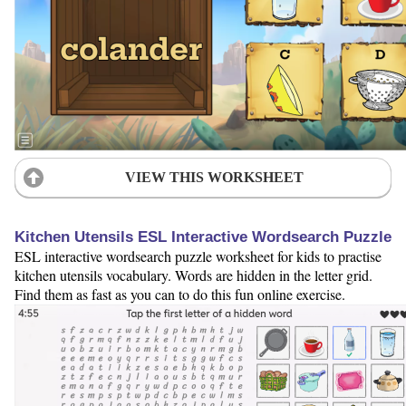
VIEW THIS WORKSHEET
Kitchen Utensils ESL Interactive Wordsearch Puzzle
ESL interactive wordsearch puzzle worksheet for kids to practise
kitchen utensils vocabulary. Words are hidden in the letter grid.
Find them as fast as you can to do this fun online exercise.