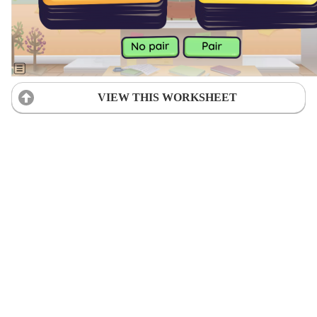
VIEW THIS WORKSHEET