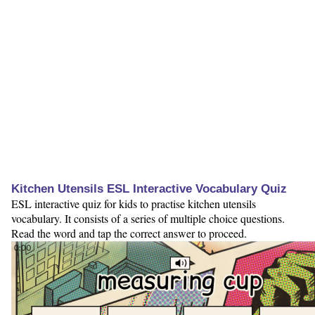
Kitchen Utensils ESL Interactive Vocabulary Quiz
ESL interactive quiz for kids to practise kitchen utensils
vocabulary. It consists of a series of multiple choice questions.
Read the word and tap the correct answer to proceed.