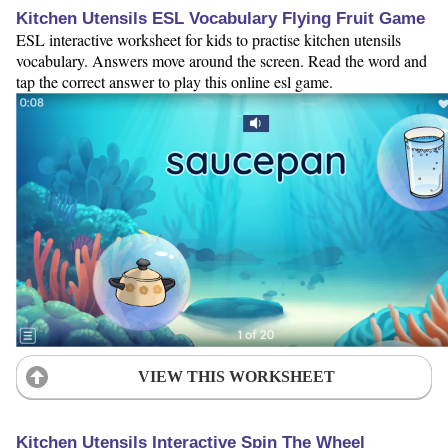
Kitchen Utensils ESL Vocabulary Flying Fruit Game
ESL interactive worksheet for kids to practise kitchen utensils
vocabulary. Answers move around the screen. Read the word and
tap the correct answer to play this online esl game.
VIEW THIS WORKSHEET
Kitchen Utensils Interactive Spin The Wheel