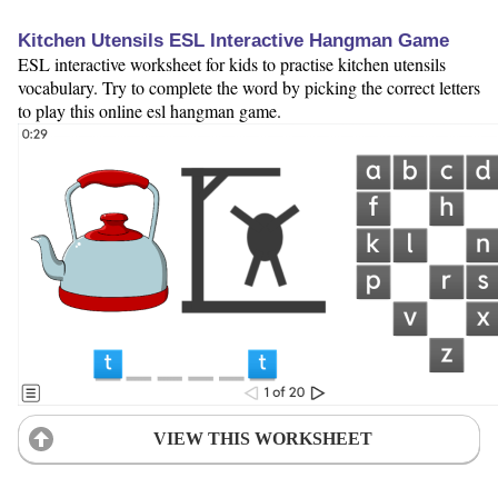
Kitchen Utensils ESL Interactive Hangman Game
ESL interactive worksheet for kids to practise kitchen utensils
vocabulary. Try to complete the word by picking the correct letters
to play this online esl hangman game.
VIEW THIS WORKSHEET