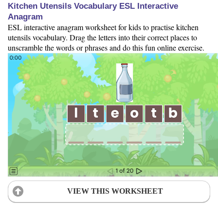
Kitchen Utensils Vocabulary ESL Interactive
Anagram
ESL interactive anagram worksheet for kids to practise kitchen
utensils vocabulary. Drag the letters into their correct places to
unscramble the words or phrases and do this fun online exercise.
VIEW THIS WORKSHEET