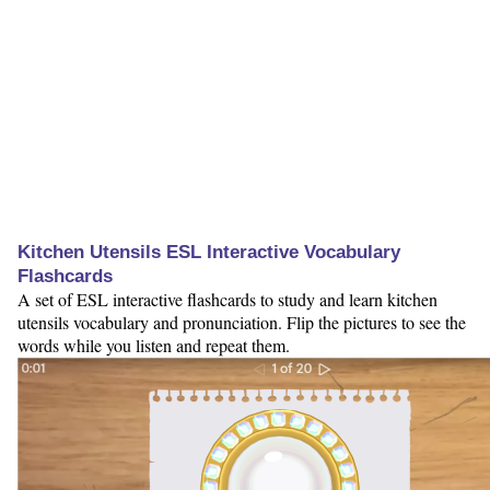
Kitchen Utensils ESL Interactive Vocabulary
Flashcards
A set of ESL interactive flashcards to study and learn kitchen
utensils vocabulary and pronunciation. Flip the pictures to see the
words while you listen and repeat them.