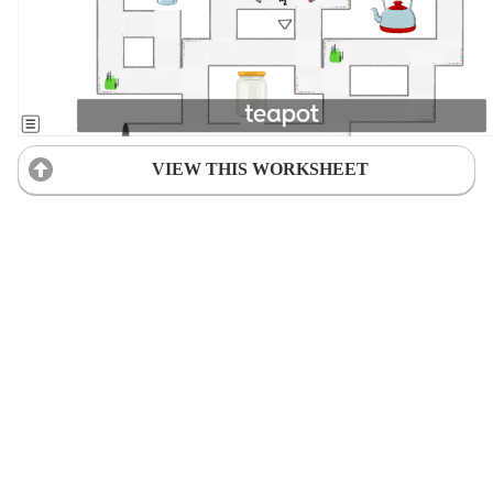
VIEW THIS WORKSHEET