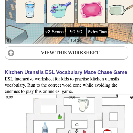
VIEW THIS WORKSHEET
Kitchen Utensils ESL Vocabulary Maze Chase Game
ESL interactive worksheet for kids to practise kitchen utensils
vocabulary. Run to the correct word zone while avoiding the
enemies to play this online esl game.