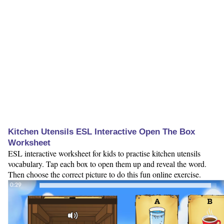
Kitchen Utensils ESL Interactive Open The Box
Worksheet
ESL interactive worksheet for kids to practise kitchen utensils
vocabulary. Tap each box to open them up and reveal the word.
Then choose the correct picture to do this fun online exercise.