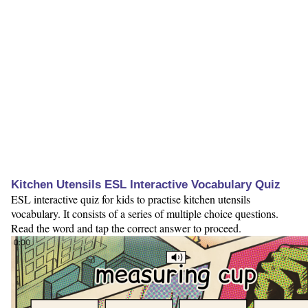
Kitchen Utensils ESL Interactive Vocabulary Quiz
ESL interactive quiz for kids to practise kitchen utensils
vocabulary. It consists of a series of multiple choice questions.
Read the word and tap the correct answer to proceed.