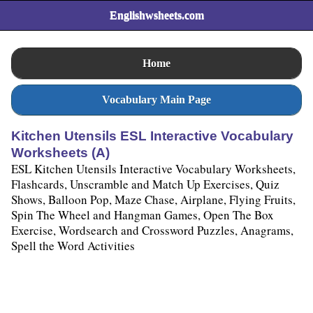
Englishwsheets.com
Home
Vocabulary Main Page
Kitchen Utensils ESL Interactive Vocabulary
Worksheets (A)
ESL Kitchen Utensils Interactive Vocabulary Worksheets,
Flashcards, Unscramble and Match Up Exercises, Quiz
Shows, Balloon Pop, Maze Chase, Airplane, Flying Fruits,
Spin The Wheel and Hangman Games, Open The Box
Exercise, Wordsearch and Crossword Puzzles, Anagrams,
Spell the Word Activities