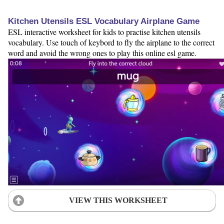
Kitchen Utensils ESL Vocabulary Airplane Game
ESL interactive worksheet for kids to practise kitchen utensils
vocabulary. Use touch of keybord to fly the airplane to the correct
word and avoid the wrong ones to play this online esl game.
VIEW THIS WORKSHEET