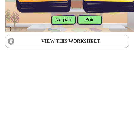
VIEW THIS WORKSHEET