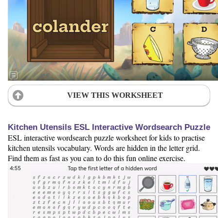
VIEW THIS WORKSHEET
Kitchen Utensils ESL Interactive Wordsearch Puzzle
ESL interactive wordsearch puzzle worksheet for kids to practise
kitchen utensils vocabulary. Words are hidden in the letter grid.
Find them as fast as you can to do this fun online exercise.