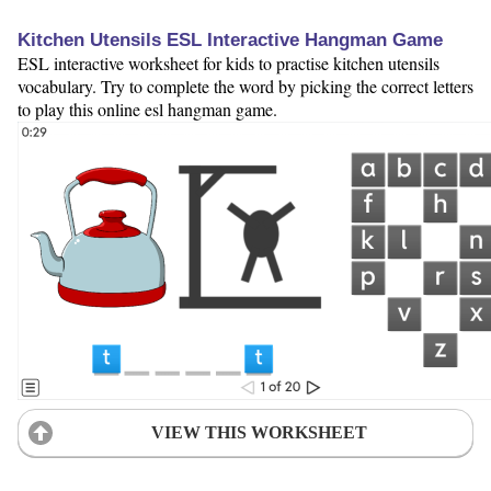
Kitchen Utensils ESL Interactive Hangman Game
ESL interactive worksheet for kids to practise kitchen utensils
vocabulary. Try to complete the word by picking the correct letters
to play this online esl hangman game.
VIEW THIS WORKSHEET