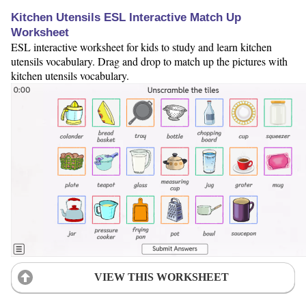
Kitchen Utensils ESL Interactive Match Up
Worksheet
ESL interactive worksheet for kids to study and learn kitchen
utensils vocabulary. Drag and drop to match up the pictures with
kitchen utensils vocabulary.
VIEW THIS WORKSHEET