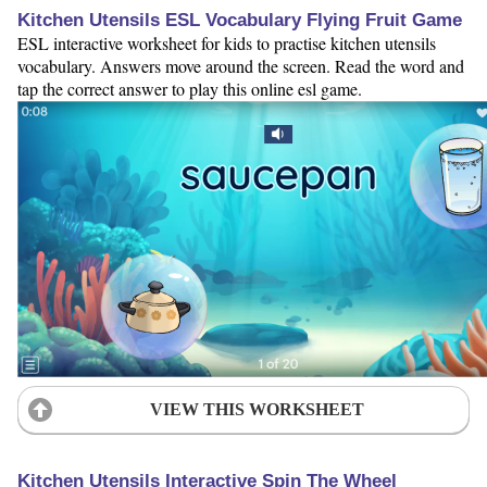
Kitchen Utensils ESL Vocabulary Flying Fruit Game
ESL interactive worksheet for kids to practise kitchen utensils
vocabulary. Answers move around the screen. Read the word and
tap the correct answer to play this online esl game.
VIEW THIS WORKSHEET
Kitchen Utensils Interactive Spin The Wheel