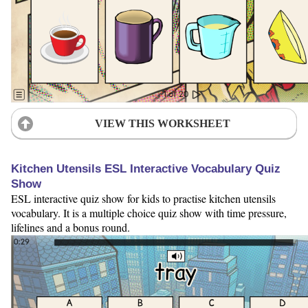
VIEW THIS WORKSHEET
Kitchen Utensils ESL Interactive Vocabulary Quiz
Show
ESL interactive quiz show for kids to practise kitchen utensils
vocabulary. It is a multiple choice quiz show with time pressure,
lifelines and a bonus round.