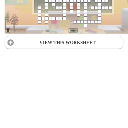
VIEW THIS WORKSHEET