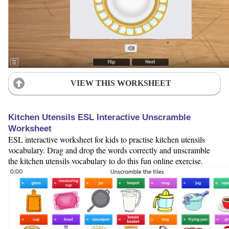
VIEW THIS WORKSHEET
Kitchen Utensils ESL Interactive Unscramble
Worksheet
ESL interactive worksheet for kids to practise kitchen utensils
vocabulary. Drag and drop the words correctly and unscramble
the kitchen utensils vocabulary to do this fun online exercise.