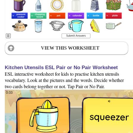
VIEW THIS WORKSHEET
Kitchen Utensils ESL Pair or No Pair Worksheet
ESL interactive worksheet for kids to practise kitchen utensils
vocabulary. Look at the pictures and the words. Decide whether
two cards belong together or not. Tap Pair or No Pair.