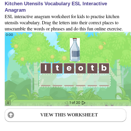
Kitchen Utensils Vocabulary ESL Interactive
Anagram
ESL interactive anagram worksheet for kids to practise kitchen
utensils vocabulary. Drag the letters into their correct places to
unscramble the words or phrases and do this fun online exercise.
VIEW THIS WORKSHEET