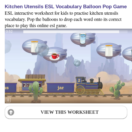
Kitchen Utensils ESL Vocabulary Balloon Pop Game
ESL interactive worksheet for kids to practise kitchen utensils
vocabulary. Pop the balloons to drop each word onto its correct
place to play this online esl game.
VIEW THIS WORKSHEET