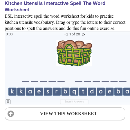
Kitchen Utensils Interactive Spell The Word
Worksheet
ESL interactive spell the word worksheet for kids to practise
kitchen utensils vocabulary. Drag or type the letters to their correct
positions to spell the answers and do this fun online exercise.
VIEW THIS WORKSHEET