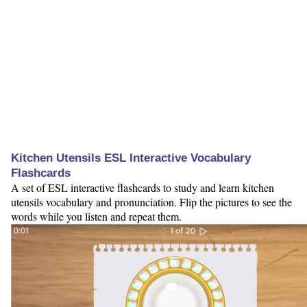
Kitchen Utensils ESL Interactive Vocabulary
Flashcards
A set of ESL interactive flashcards to study and learn kitchen
utensils vocabulary and pronunciation. Flip the pictures to see the
words while you listen and repeat them.