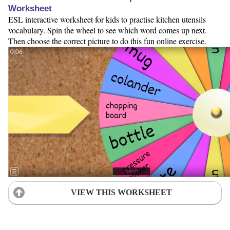
Worksheet
ESL interactive worksheet for kids to practise kitchen utensils
vocabulary. Spin the wheel to see which word comes up next.
Then choose the correct picture to do this fun online exercise.
VIEW THIS WORKSHEET