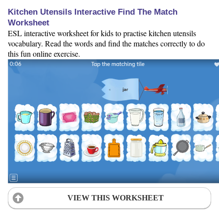
Kitchen Utensils Interactive Find The Match
Worksheet
ESL interactive worksheet for kids to practise kitchen utensils
vocabulary. Read the words and find the matches correctly to do
this fun online exercise.
VIEW THIS WORKSHEET