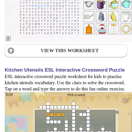
VIEW THIS WORKSHEET
Kitchen Utensils ESL Interactive Crossword Puzzle
ESL interactive crossword puzzle worksheet for kids to practise
kitchen utensils vocabulary. Use the clues to solve the crossword.
Tap on a word and type the answer to do this fun online exercise.