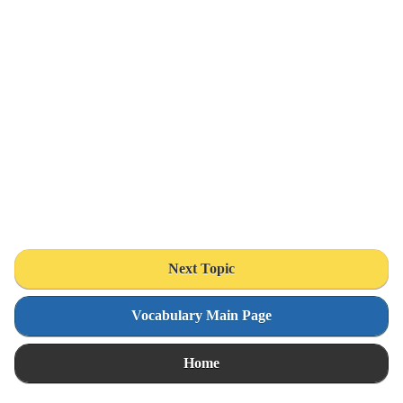
Next Topic
Vocabulary Main Page
Home