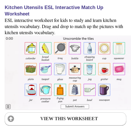
Kitchen Utensils ESL Interactive Match Up
Worksheet
ESL interactive worksheet for kids to study and learn kitchen
utensils vocabulary. Drag and drop to match up the pictures with
kitchen utensils vocabulary.
VIEW THIS WORKSHEET