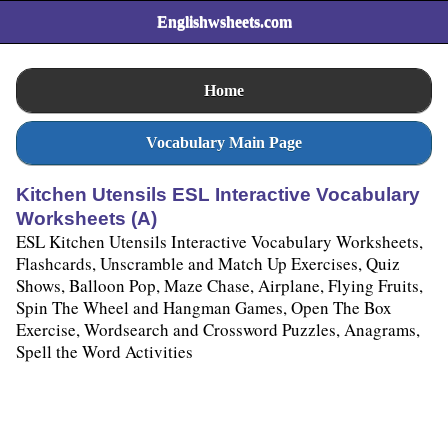
Englishwsheets.com
Home
Vocabulary Main Page
Kitchen Utensils ESL Interactive Vocabulary
Worksheets (A)
ESL Kitchen Utensils Interactive Vocabulary Worksheets,
Flashcards, Unscramble and Match Up Exercises, Quiz
Shows, Balloon Pop, Maze Chase, Airplane, Flying Fruits,
Spin The Wheel and Hangman Games, Open The Box
Exercise, Wordsearch and Crossword Puzzles, Anagrams,
Spell the Word Activities