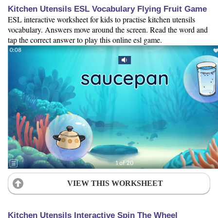
Kitchen Utensils ESL Vocabulary Flying Fruit Game
ESL interactive worksheet for kids to practise kitchen utensils
vocabulary. Answers move around the screen. Read the word and
tap the correct answer to play this online esl game.
VIEW THIS WORKSHEET
Kitchen Utensils Interactive Spin The Wheel