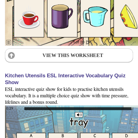
VIEW THIS WORKSHEET
Kitchen Utensils ESL Interactive Vocabulary Quiz
Show
ESL interactive quiz show for kids to practise kitchen utensils
vocabulary. It is a multiple choice quiz show with time pressure,
lifelines and a bonus round.