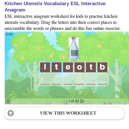
Kitchen Utensils Vocabulary ESL Interactive
Anagram
ESL interactive anagram worksheet for kids to practise kitchen
utensils vocabulary. Drag the letters into their correct places to
unscramble the words or phrases and do this fun online exercise.
VIEW THIS WORKSHEET