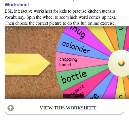
Worksheet
ESL interactive worksheet for kids to practise kitchen utensils
vocabulary. Spin the wheel to see which word comes up next.
Then choose the correct picture to do this fun online exercise.
VIEW THIS WORKSHEET