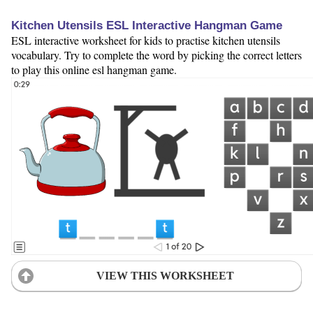
Kitchen Utensils ESL Interactive Hangman Game
ESL interactive worksheet for kids to practise kitchen utensils
vocabulary. Try to complete the word by picking the correct letters
to play this online esl hangman game.
VIEW THIS WORKSHEET