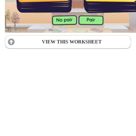
VIEW THIS WORKSHEET