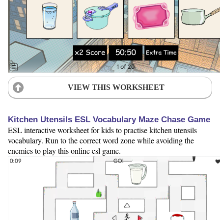
VIEW THIS WORKSHEET
Kitchen Utensils ESL Vocabulary Maze Chase Game
ESL interactive worksheet for kids to practise kitchen utensils
vocabulary. Run to the correct word zone while avoiding the
enemies to play this online esl game.