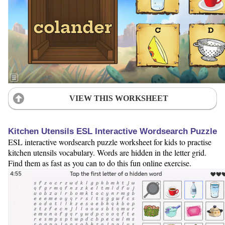
VIEW THIS WORKSHEET
Kitchen Utensils ESL Interactive Wordsearch Puzzle
ESL interactive wordsearch puzzle worksheet for kids to practise
kitchen utensils vocabulary. Words are hidden in the letter grid.
Find them as fast as you can to do this fun online exercise.