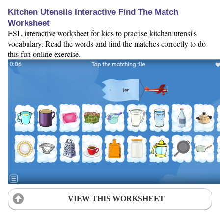
Kitchen Utensils Interactive Find The Match
Worksheet
ESL interactive worksheet for kids to practise kitchen utensils
vocabulary. Read the words and find the matches correctly to do
this fun online exercise.
VIEW THIS WORKSHEET