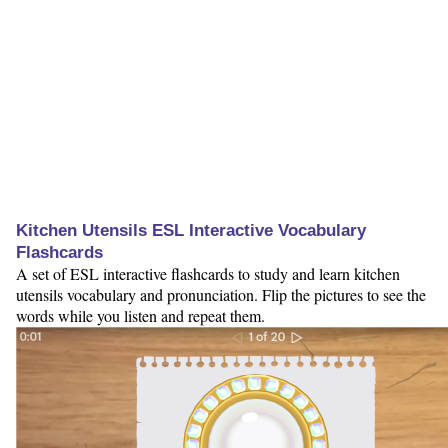
Kitchen Utensils ESL Interactive Vocabulary
Flashcards
A set of ESL interactive flashcards to study and learn kitchen
utensils vocabulary and pronunciation. Flip the pictures to see the
words while you listen and repeat them.