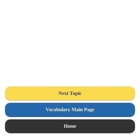
Next Topic
Vocabulary Main Page
Home