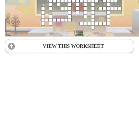
VIEW THIS WORKSHEET