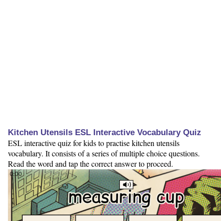
Kitchen Utensils ESL Interactive Vocabulary Quiz
ESL interactive quiz for kids to practise kitchen utensils
vocabulary. It consists of a series of multiple choice questions.
Read the word and tap the correct answer to proceed.