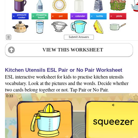
VIEW THIS WORKSHEET
Kitchen Utensils ESL Pair or No Pair Worksheet
ESL interactive worksheet for kids to practise kitchen utensils
vocabulary. Look at the pictures and the words. Decide whether
two cards belong together or not. Tap Pair or No Pair.