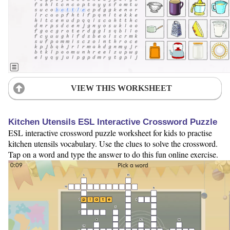
VIEW THIS WORKSHEET
Kitchen Utensils ESL Interactive Crossword Puzzle
ESL interactive crossword puzzle worksheet for kids to practise
kitchen utensils vocabulary. Use the clues to solve the crossword.
Tap on a word and type the answer to do this fun online exercise.