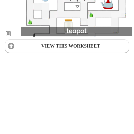
VIEW THIS WORKSHEET