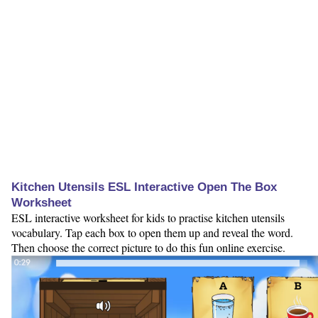
Kitchen Utensils ESL Interactive Open The Box
Worksheet
ESL interactive worksheet for kids to practise kitchen utensils
vocabulary. Tap each box to open them up and reveal the word.
Then choose the correct picture to do this fun online exercise.