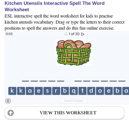
Kitchen Utensils Interactive Spell The Word
Worksheet
ESL interactive spell the word worksheet for kids to practise
kitchen utensils vocabulary. Drag or type the letters to their correct
positions to spell the answers and do this fun online exercise.
VIEW THIS WORKSHEET