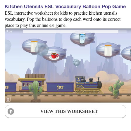
Kitchen Utensils ESL Vocabulary Balloon Pop Game
ESL interactive worksheet for kids to practise kitchen utensils
vocabulary. Pop the balloons to drop each word onto its correct
place to play this online esl game.
VIEW THIS WORKSHEET