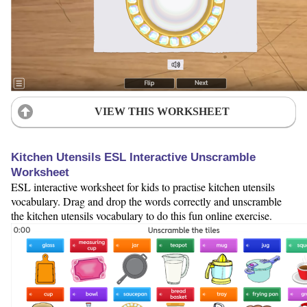
VIEW THIS WORKSHEET
Kitchen Utensils ESL Interactive Unscramble
Worksheet
ESL interactive worksheet for kids to practise kitchen utensils
vocabulary. Drag and drop the words correctly and unscramble
the kitchen utensils vocabulary to do this fun online exercise.