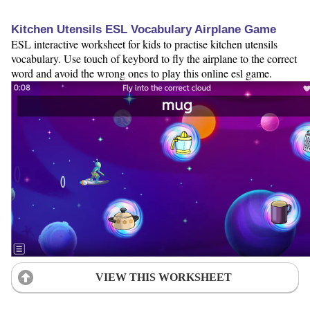
Kitchen Utensils ESL Vocabulary Airplane Game
ESL interactive worksheet for kids to practise kitchen utensils
vocabulary. Use touch of keybord to fly the airplane to the correct
word and avoid the wrong ones to play this online esl game.
VIEW THIS WORKSHEET