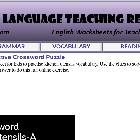
RAMMAR
VOCABULARY
READI
ctive Crossword Puzzle
t for kids to practise kitchen utensils vocabulary. Use the clues to solv
swer to do this fun online exercise.