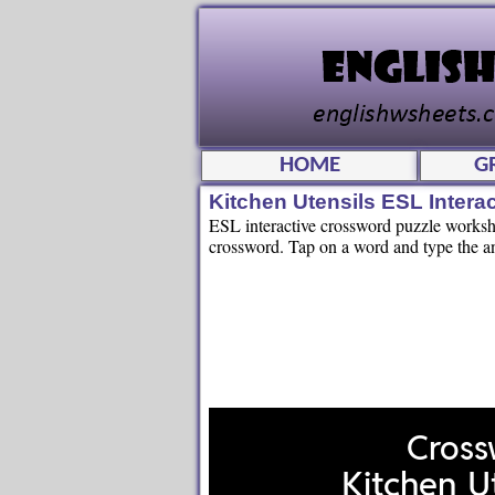
HOME
G
Kitchen Utensils ESL Intera
ESL interactive crossword puzzle workshee
crossword. Tap on a word and type the an