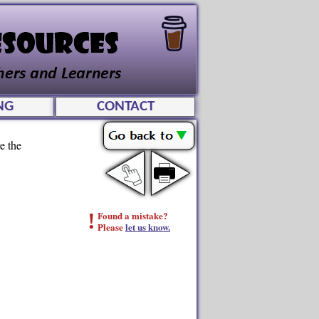
NG
CONTACT
e the
!
Found a mistake?
Please
let us know.