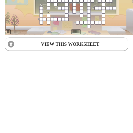
VIEW THIS WORKSHEET