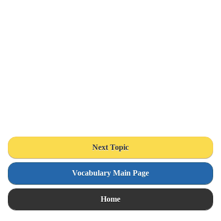
Next Topic
Vocabulary Main Page
Home