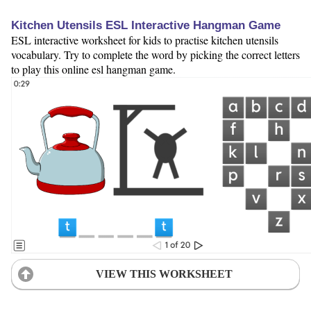
Kitchen Utensils ESL Interactive Hangman Game
ESL interactive worksheet for kids to practise kitchen utensils
vocabulary. Try to complete the word by picking the correct letters
to play this online esl hangman game.
VIEW THIS WORKSHEET