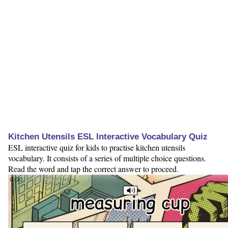
Kitchen Utensils ESL Interactive Vocabulary Quiz
ESL interactive quiz for kids to practise kitchen utensils
vocabulary. It consists of a series of multiple choice questions.
Read the word and tap the correct answer to proceed.