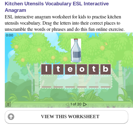
Kitchen Utensils Vocabulary ESL Interactive
Anagram
ESL interactive anagram worksheet for kids to practise kitchen
utensils vocabulary. Drag the letters into their correct places to
unscramble the words or phrases and do this fun online exercise.
VIEW THIS WORKSHEET