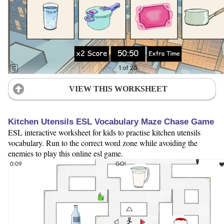
VIEW THIS WORKSHEET
Kitchen Utensils ESL Vocabulary Maze Chase Game
ESL interactive worksheet for kids to practise kitchen utensils
vocabulary. Run to the correct word zone while avoiding the
enemies to play this online esl game.