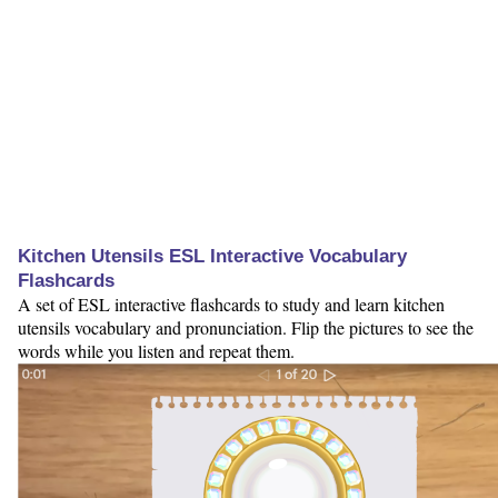
Kitchen Utensils ESL Interactive Vocabulary
Flashcards
A set of ESL interactive flashcards to study and learn kitchen
utensils vocabulary and pronunciation. Flip the pictures to see the
words while you listen and repeat them.