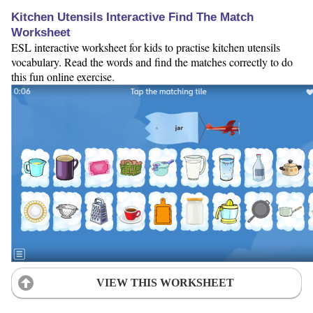
Kitchen Utensils Interactive Find The Match
Worksheet
ESL interactive worksheet for kids to practise kitchen utensils
vocabulary. Read the words and find the matches correctly to do
this fun online exercise.
VIEW THIS WORKSHEET