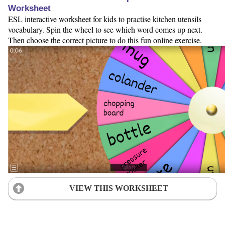
Worksheet
ESL interactive worksheet for kids to practise kitchen utensils
vocabulary. Spin the wheel to see which word comes up next.
Then choose the correct picture to do this fun online exercise.
VIEW THIS WORKSHEET