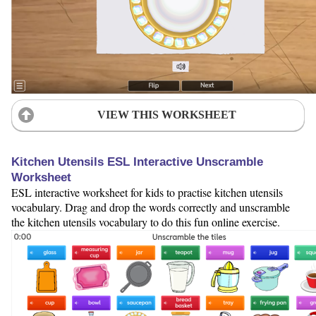
VIEW THIS WORKSHEET
Kitchen Utensils ESL Interactive Unscramble
Worksheet
ESL interactive worksheet for kids to practise kitchen utensils
vocabulary. Drag and drop the words correctly and unscramble
the kitchen utensils vocabulary to do this fun online exercise.