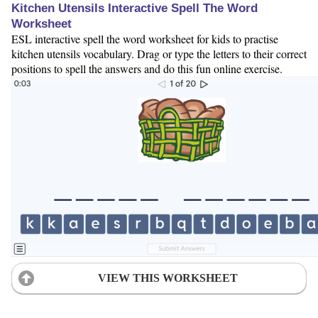
Kitchen Utensils Interactive Spell The Word
Worksheet
ESL interactive spell the word worksheet for kids to practise
kitchen utensils vocabulary. Drag or type the letters to their correct
positions to spell the answers and do this fun online exercise.
VIEW THIS WORKSHEET