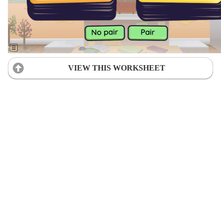
VIEW THIS WORKSHEET