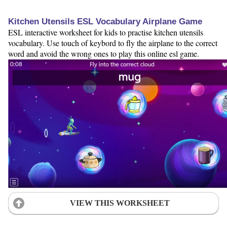
Kitchen Utensils ESL Vocabulary Airplane Game
ESL interactive worksheet for kids to practise kitchen utensils
vocabulary. Use touch of keybord to fly the airplane to the correct
word and avoid the wrong ones to play this online esl game.
VIEW THIS WORKSHEET