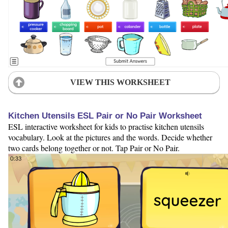
VIEW THIS WORKSHEET
Kitchen Utensils ESL Pair or No Pair Worksheet
ESL interactive worksheet for kids to practise kitchen utensils
vocabulary. Look at the pictures and the words. Decide whether
two cards belong together or not. Tap Pair or No Pair.