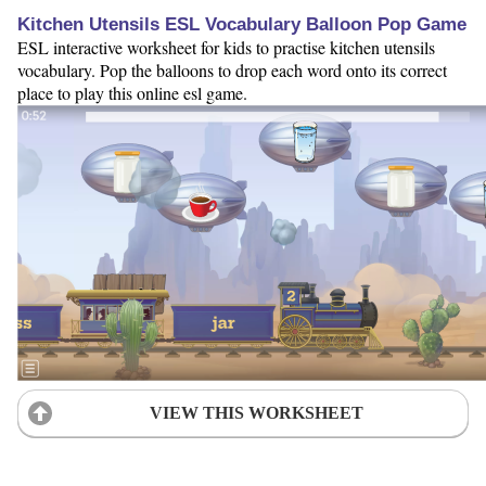
Kitchen Utensils ESL Vocabulary Balloon Pop Game
ESL interactive worksheet for kids to practise kitchen utensils
vocabulary. Pop the balloons to drop each word onto its correct
place to play this online esl game.
VIEW THIS WORKSHEET