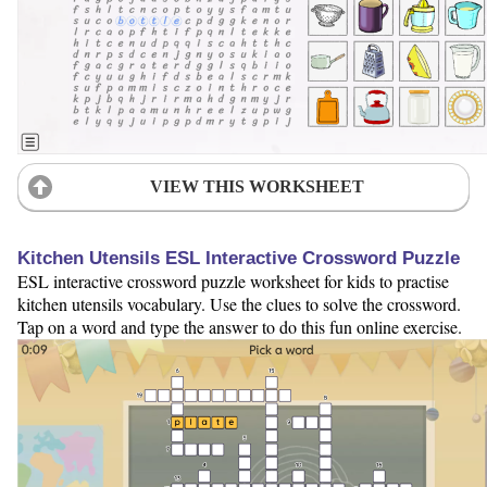
VIEW THIS WORKSHEET
Kitchen Utensils ESL Interactive Crossword Puzzle
ESL interactive crossword puzzle worksheet for kids to practise
kitchen utensils vocabulary. Use the clues to solve the crossword.
Tap on a word and type the answer to do this fun online exercise.