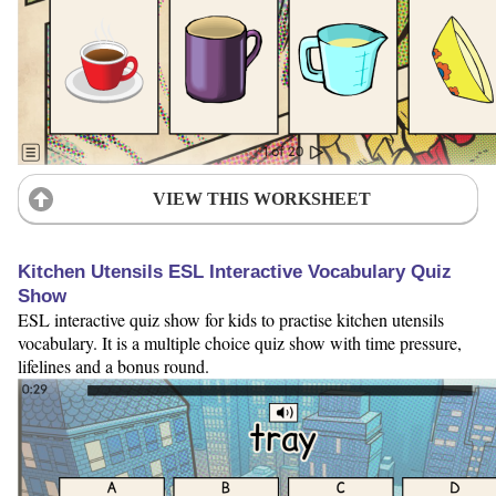
VIEW THIS WORKSHEET
Kitchen Utensils ESL Interactive Vocabulary Quiz
Show
ESL interactive quiz show for kids to practise kitchen utensils
vocabulary. It is a multiple choice quiz show with time pressure,
lifelines and a bonus round.