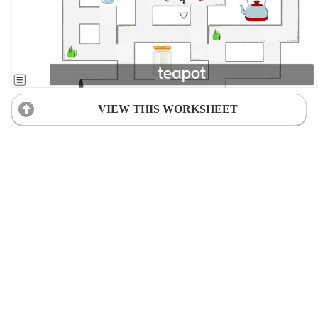
VIEW THIS WORKSHEET