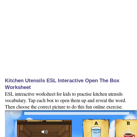
Kitchen Utensils ESL Interactive Open The Box
Worksheet
ESL interactive worksheet for kids to practise kitchen utensils
vocabulary. Tap each box to open them up and reveal the word.
Then choose the correct picture to do this fun online exercise.