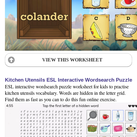
VIEW THIS WORKSHEET
Kitchen Utensils ESL Interactive Wordsearch Puzzle
ESL interactive wordsearch puzzle worksheet for kids to practise
kitchen utensils vocabulary. Words are hidden in the letter grid.
Find them as fast as you can to do this fun online exercise.