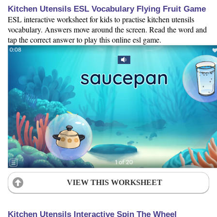
Kitchen Utensils ESL Vocabulary Flying Fruit Game
ESL interactive worksheet for kids to practise kitchen utensils
vocabulary. Answers move around the screen. Read the word and
tap the correct answer to play this online esl game.
VIEW THIS WORKSHEET
Kitchen Utensils Interactive Spin The Wheel