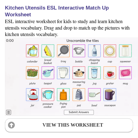
Kitchen Utensils ESL Interactive Match Up
Worksheet
ESL interactive worksheet for kids to study and learn kitchen
utensils vocabulary. Drag and drop to match up the pictures with
kitchen utensils vocabulary.
VIEW THIS WORKSHEET