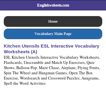
Englishwsheets.com
Home
Vocabulary Main Page
Kitchen Utensils ESL Interactive Vocabulary
Worksheets (A)
ESL Kitchen Utensils Interactive Vocabulary Worksheets,
Flashcards, Unscramble and Match Up Exercises, Quiz
Shows, Balloon Pop, Maze Chase, Airplane, Flying Fruits,
Spin The Wheel and Hangman Games, Open The Box
Exercise, Wordsearch and Crossword Puzzles, Anagrams,
Spell the Word Activities