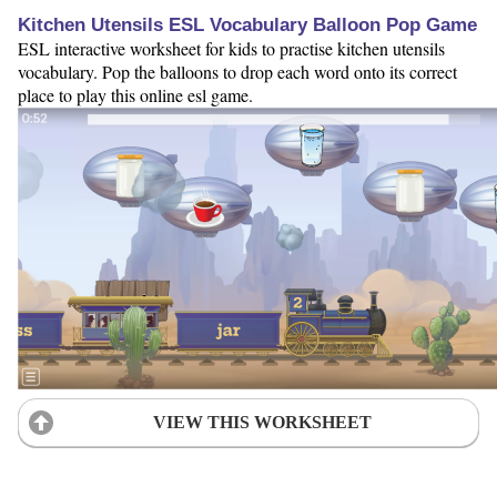
Kitchen Utensils ESL Vocabulary Balloon Pop Game
ESL interactive worksheet for kids to practise kitchen utensils
vocabulary. Pop the balloons to drop each word onto its correct
place to play this online esl game.
VIEW THIS WORKSHEET