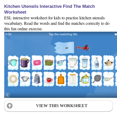
Kitchen Utensils Interactive Find The Match
Worksheet
ESL interactive worksheet for kids to practise kitchen utensils
vocabulary. Read the words and find the matches correctly to do
this fun online exercise.
VIEW THIS WORKSHEET