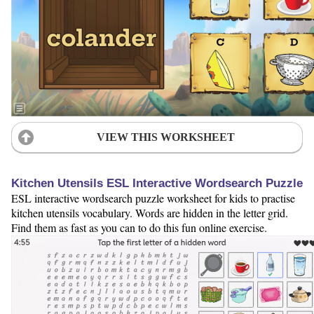
VIEW THIS WORKSHEET
Kitchen Utensils ESL Interactive Wordsearch Puzzle
ESL interactive wordsearch puzzle worksheet for kids to practise
kitchen utensils vocabulary. Words are hidden in the letter grid.
Find them as fast as you can to do this fun online exercise.