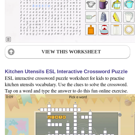
VIEW THIS WORKSHEET
Kitchen Utensils ESL Interactive Crossword Puzzle
ESL interactive crossword puzzle worksheet for kids to practise
kitchen utensils vocabulary. Use the clues to solve the crossword.
Tap on a word and type the answer to do this fun online exercise.