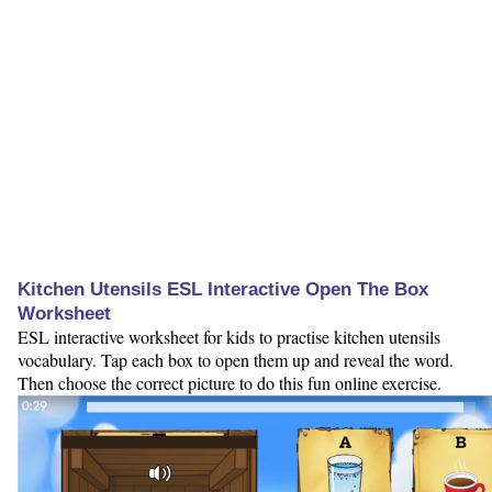
Kitchen Utensils ESL Interactive Open The Box
Worksheet
ESL interactive worksheet for kids to practise kitchen utensils
vocabulary. Tap each box to open them up and reveal the word.
Then choose the correct picture to do this fun online exercise.