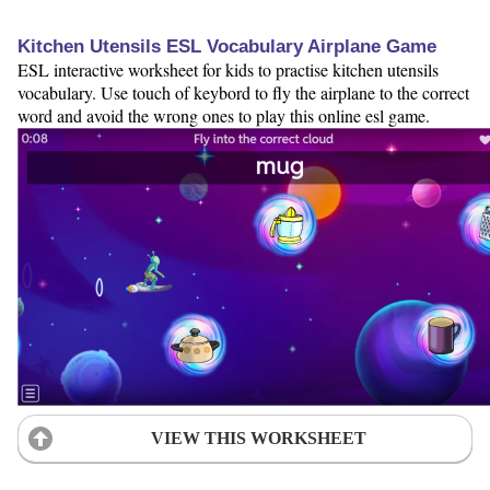
Kitchen Utensils ESL Vocabulary Airplane Game
ESL interactive worksheet for kids to practise kitchen utensils
vocabulary. Use touch of keybord to fly the airplane to the correct
word and avoid the wrong ones to play this online esl game.
VIEW THIS WORKSHEET