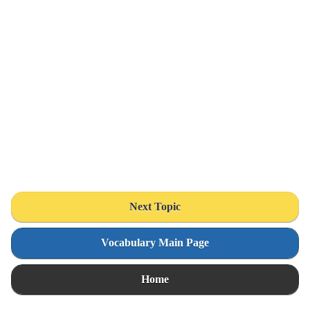
Next Topic
Vocabulary Main Page
Home