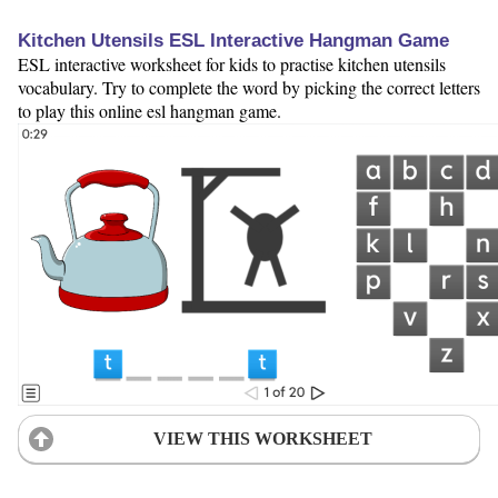
Kitchen Utensils ESL Interactive Hangman Game
ESL interactive worksheet for kids to practise kitchen utensils
vocabulary. Try to complete the word by picking the correct letters
to play this online esl hangman game.
VIEW THIS WORKSHEET