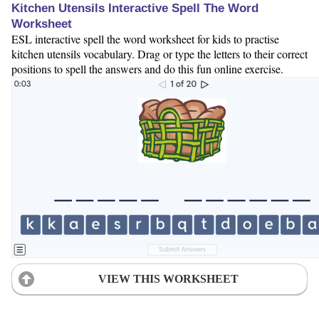
Kitchen Utensils Interactive Spell The Word
Worksheet
ESL interactive spell the word worksheet for kids to practise
kitchen utensils vocabulary. Drag or type the letters to their correct
positions to spell the answers and do this fun online exercise.
VIEW THIS WORKSHEET