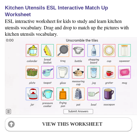
Kitchen Utensils ESL Interactive Match Up
Worksheet
ESL interactive worksheet for kids to study and learn kitchen
utensils vocabulary. Drag and drop to match up the pictures with
kitchen utensils vocabulary.
VIEW THIS WORKSHEET