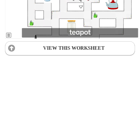
VIEW THIS WORKSHEET