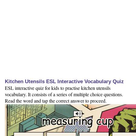
Kitchen Utensils ESL Interactive Vocabulary Quiz
ESL interactive quiz for kids to practise kitchen utensils
vocabulary. It consists of a series of multiple choice questions.
Read the word and tap the correct answer to proceed.