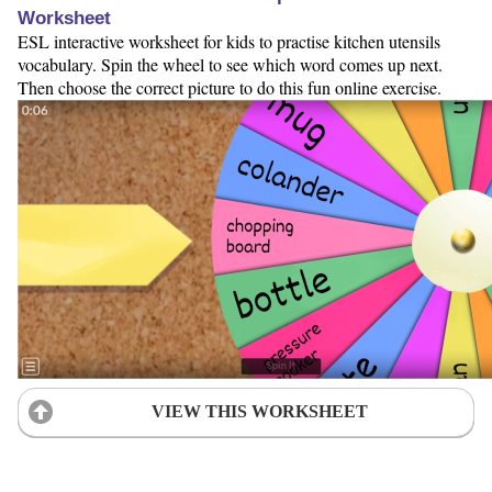
Worksheet
ESL interactive worksheet for kids to practise kitchen utensils
vocabulary. Spin the wheel to see which word comes up next.
Then choose the correct picture to do this fun online exercise.
VIEW THIS WORKSHEET