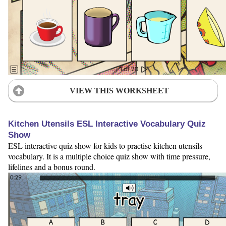
VIEW THIS WORKSHEET
Kitchen Utensils ESL Interactive Vocabulary Quiz
Show
ESL interactive quiz show for kids to practise kitchen utensils
vocabulary. It is a multiple choice quiz show with time pressure,
lifelines and a bonus round.