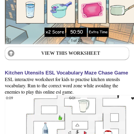
VIEW THIS WORKSHEET
Kitchen Utensils ESL Vocabulary Maze Chase Game
ESL interactive worksheet for kids to practise kitchen utensils
vocabulary. Run to the correct word zone while avoiding the
enemies to play this online esl game.