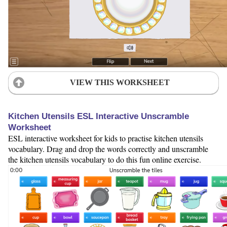
VIEW THIS WORKSHEET
Kitchen Utensils ESL Interactive Unscramble
Worksheet
ESL interactive worksheet for kids to practise kitchen utensils
vocabulary. Drag and drop the words correctly and unscramble
the kitchen utensils vocabulary to do this fun online exercise.