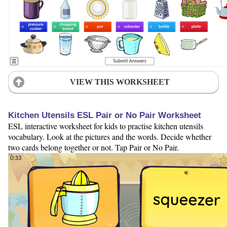
VIEW THIS WORKSHEET
Kitchen Utensils ESL Pair or No Pair Worksheet
ESL interactive worksheet for kids to practise kitchen utensils
vocabulary. Look at the pictures and the words. Decide whether
two cards belong together or not. Tap Pair or No Pair.