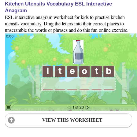
Kitchen Utensils Vocabulary ESL Interactive
Anagram
ESL interactive anagram worksheet for kids to practise kitchen
utensils vocabulary. Drag the letters into their correct places to
unscramble the words or phrases and do this fun online exercise.
VIEW THIS WORKSHEET