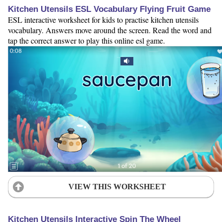
Kitchen Utensils ESL Vocabulary Flying Fruit Game
ESL interactive worksheet for kids to practise kitchen utensils
vocabulary. Answers move around the screen. Read the word and
tap the correct answer to play this online esl game.
VIEW THIS WORKSHEET
Kitchen Utensils Interactive Spin The Wheel