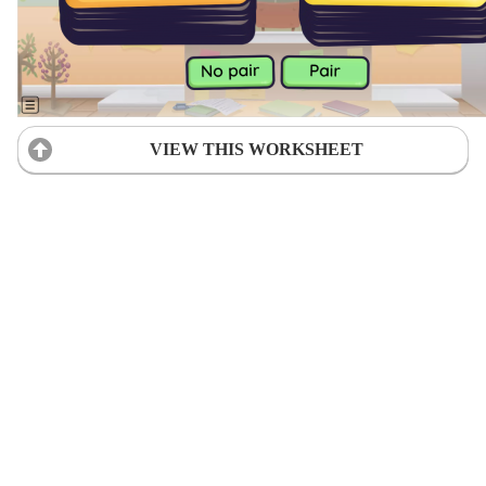
VIEW THIS WORKSHEET