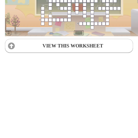
VIEW THIS WORKSHEET