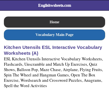
Englishwsheets.com
Home
Vocabulary Main Page
Kitchen Utensils ESL Interactive Vocabulary
Worksheets (A)
ESL Kitchen Utensils Interactive Vocabulary Worksheets,
Flashcards, Unscramble and Match Up Exercises, Quiz
Shows, Balloon Pop, Maze Chase, Airplane, Flying Fruits,
Spin The Wheel and Hangman Games, Open The Box
Exercise, Wordsearch and Crossword Puzzles, Anagrams,
Spell the Word Activities