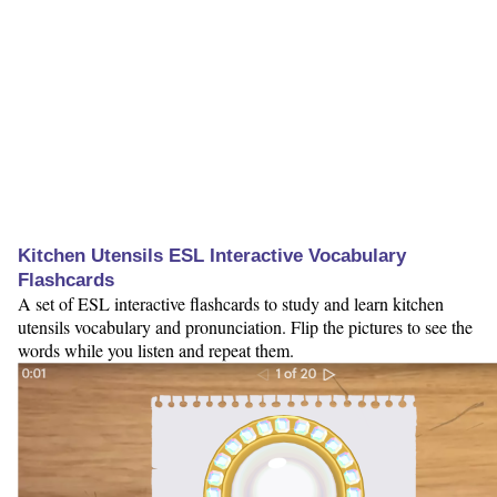
Kitchen Utensils ESL Interactive Vocabulary
Flashcards
A set of ESL interactive flashcards to study and learn kitchen
utensils vocabulary and pronunciation. Flip the pictures to see the
words while you listen and repeat them.