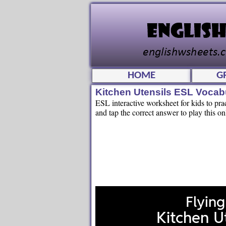
HOME
G
Kitchen Utensils ESL Vocab
ESL interactive worksheet for kids to pr
and tap the correct answer to play this on