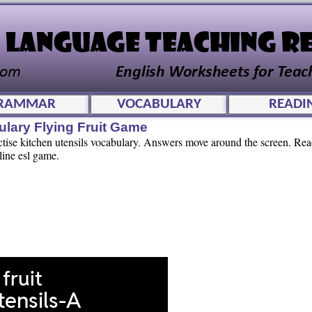
RAMMAR
VOCABULARY
READI
ulary Flying Fruit Game
actise kitchen utensils vocabulary. Answers move around the screen. Re
line esl game.