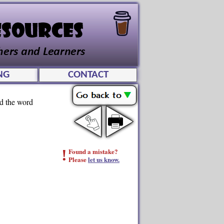
NG
CONTACT
ad the word
!
Found a mistake?
Please
let us know.