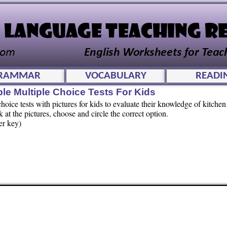
RAMMAR
VOCABULARY
READI
ble Multiple Choice Tests For Kids
oice tests with pictures for kids to evaluate their knowledge of kitchen 
t the pictures, choose and circle the correct option.
er key)