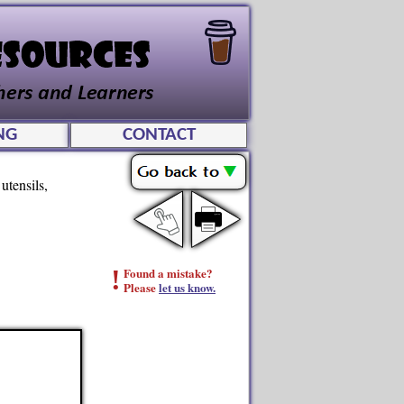
NG
CONTACT
utensils,
!
Found a mistake?
Please
let us know.