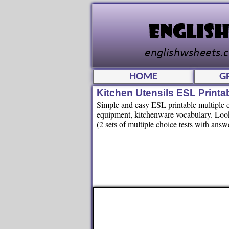
HOME
G
Kitchen Utensils ESL Printa
Simple and easy ESL printable multiple ch
equipment, kitchenware vocabulary. Look a
(2 sets of multiple choice tests with answ