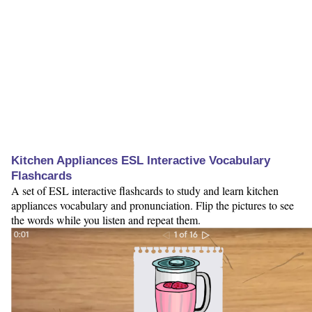
Kitchen Appliances ESL Interactive Vocabulary
Flashcards
A set of ESL interactive flashcards to study and learn kitchen
appliances vocabulary and pronunciation. Flip the pictures to see
the words while you listen and repeat them.