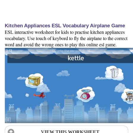
Kitchen Appliances ESL Vocabulary Airplane Game
ESL interactive worksheet for kids to practise kitchen appliances
vocabulary. Use touch of keybord to fly the airplane to the correct
word and avoid the wrong ones to play this online esl game.
VIEW THIS WORKSHEET