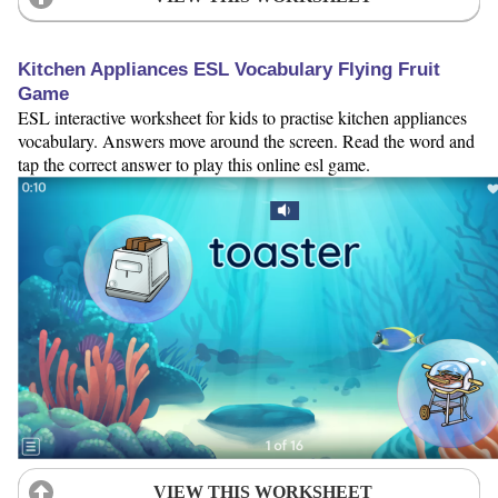
Kitchen Appliances ESL Vocabulary Flying Fruit
Game
ESL interactive worksheet for kids to practise kitchen appliances
vocabulary. Answers move around the screen. Read the word and
tap the correct answer to play this online esl game.
VIEW THIS WORKSHEET