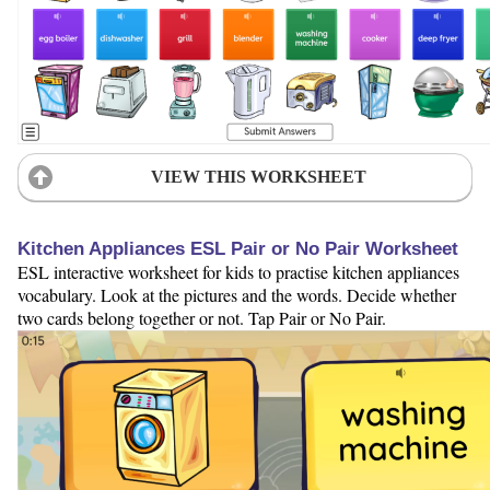
VIEW THIS WORKSHEET
Kitchen Appliances ESL Pair or No Pair Worksheet
ESL interactive worksheet for kids to practise kitchen appliances
vocabulary. Look at the pictures and the words. Decide whether
two cards belong together or not. Tap Pair or No Pair.