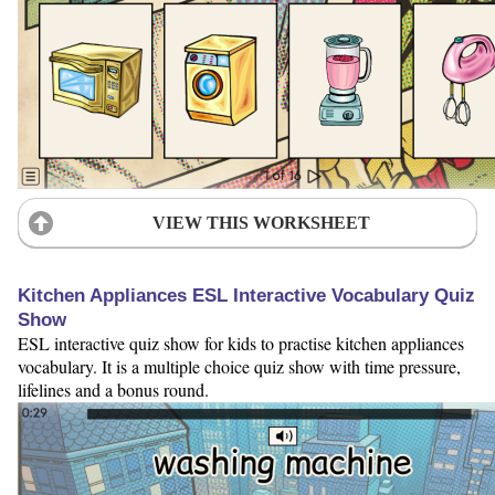
VIEW THIS WORKSHEET
Kitchen Appliances ESL Interactive Vocabulary Quiz
Show
ESL interactive quiz show for kids to practise kitchen appliances
vocabulary. It is a multiple choice quiz show with time pressure,
lifelines and a bonus round.