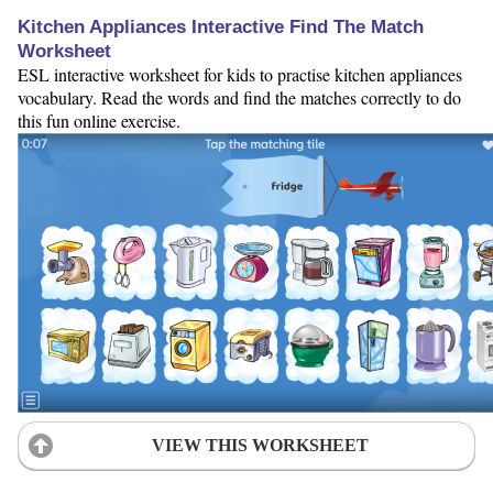
Kitchen Appliances Interactive Find The Match
Worksheet
ESL interactive worksheet for kids to practise kitchen appliances
vocabulary. Read the words and find the matches correctly to do
this fun online exercise.
VIEW THIS WORKSHEET