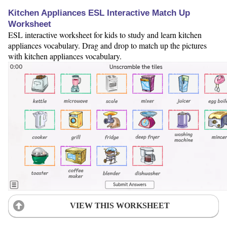
Kitchen Appliances ESL Interactive Match Up
Worksheet
ESL interactive worksheet for kids to study and learn kitchen
appliances vocabulary. Drag and drop to match up the pictures
with kitchen appliances vocabulary.
VIEW THIS WORKSHEET