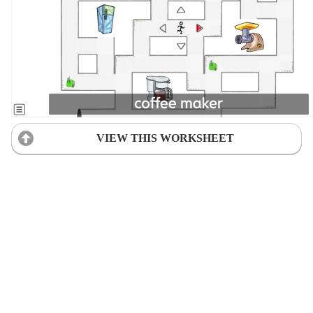
VIEW THIS WORKSHEET