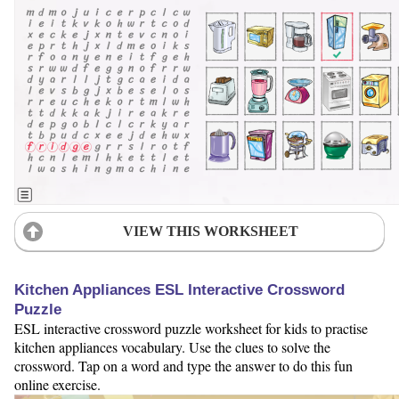
VIEW THIS WORKSHEET
Kitchen Appliances ESL Interactive Crossword
Puzzle
ESL interactive crossword puzzle worksheet for kids to practise
kitchen appliances vocabulary. Use the clues to solve the
crossword. Tap on a word and type the answer to do this fun
online exercise.