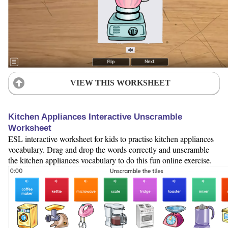
VIEW THIS WORKSHEET
Kitchen Appliances Interactive Unscramble
Worksheet
ESL interactive worksheet for kids to practise kitchen appliances
vocabulary. Drag and drop the words correctly and unscramble
the kitchen appliances vocabulary to do this fun online exercise.