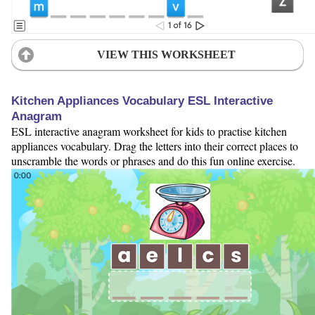
VIEW THIS WORKSHEET
Kitchen Appliances Vocabulary ESL Interactive
Anagram
ESL interactive anagram worksheet for kids to practise kitchen
appliances vocabulary. Drag the letters into their correct places to
unscramble the words or phrases and do this fun online exercise.