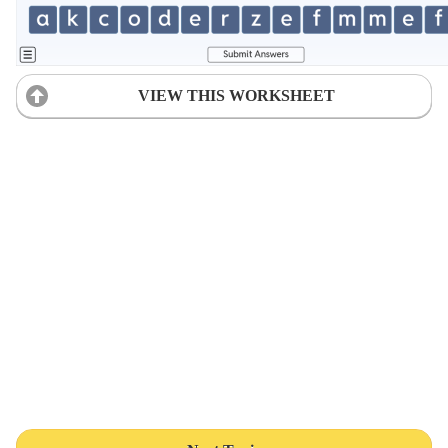
VIEW THIS WORKSHEET