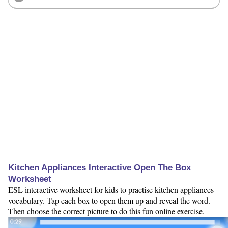
Kitchen Appliances Interactive Open The Box
Worksheet
ESL interactive worksheet for kids to practise kitchen appliances
vocabulary. Tap each box to open them up and reveal the word.
Then choose the correct picture to do this fun online exercise.