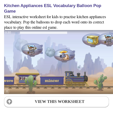
Kitchen Appliances ESL Vocabulary Balloon Pop
Game
ESL interactive worksheet for kids to practise kitchen appliances
vocabulary. Pop the balloons to drop each word onto its correct
place to play this online esl game.
VIEW THIS WORKSHEET