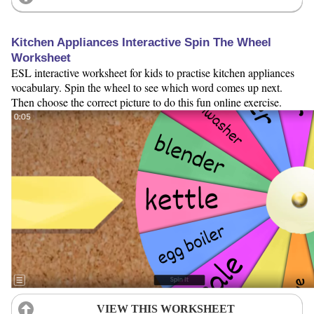
Kitchen Appliances Interactive Spin The Wheel
Worksheet
ESL interactive worksheet for kids to practise kitchen appliances
vocabulary. Spin the wheel to see which word comes up next.
Then choose the correct picture to do this fun online exercise.
VIEW THIS WORKSHEET