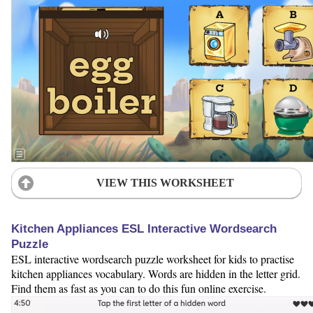
VIEW THIS WORKSHEET
Kitchen Appliances ESL Interactive Wordsearch
Puzzle
ESL interactive wordsearch puzzle worksheet for kids to practise
kitchen appliances vocabulary. Words are hidden in the letter grid.
Find them as fast as you can to do this fun online exercise.