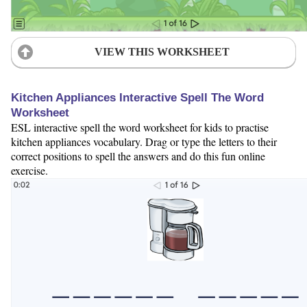
VIEW THIS WORKSHEET
Kitchen Appliances Interactive Spell The Word
Worksheet
ESL interactive spell the word worksheet for kids to practise
kitchen appliances vocabulary. Drag or type the letters to their
correct positions to spell the answers and do this fun online
exercise.