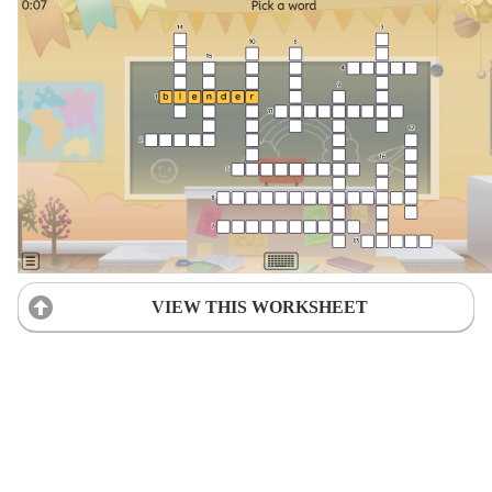
VIEW THIS WORKSHEET