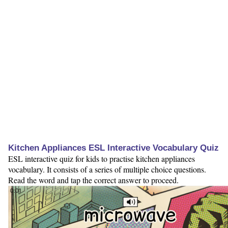
Kitchen Appliances ESL Interactive Vocabulary Quiz
ESL interactive quiz for kids to practise kitchen appliances
vocabulary. It consists of a series of multiple choice questions.
Read the word and tap the correct answer to proceed.