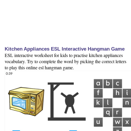
Kitchen Appliances ESL Interactive Hangman Game
ESL interactive worksheet for kids to practise kitchen appliances
vocabulary. Try to complete the word by picking the correct letters
to play this online esl hangman game.