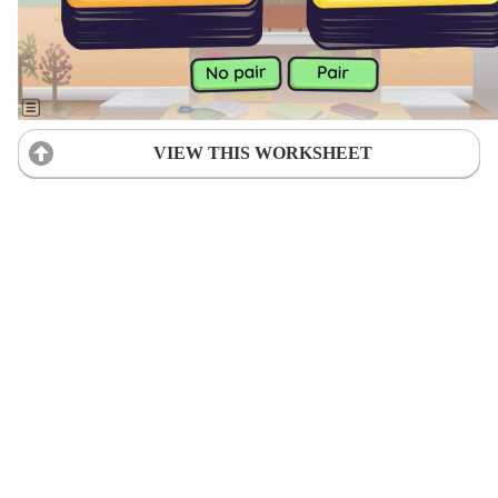
VIEW THIS WORKSHEET