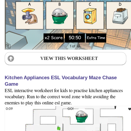
VIEW THIS WORKSHEET
Kitchen Appliances ESL Vocabulary Maze Chase
Game
ESL interactive worksheet for kids to practise kitchen appliances
vocabulary. Run to the correct word zone while avoiding the
enemies to play this online esl game.