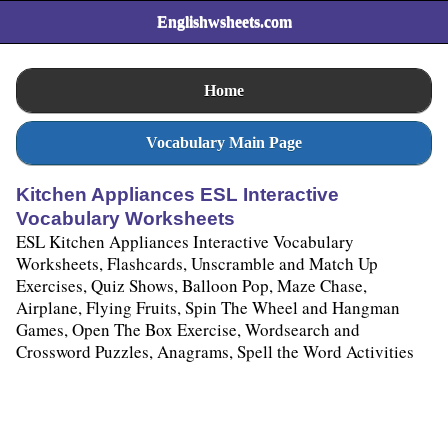
Englishwsheets.com
Home
Vocabulary Main Page
Kitchen Appliances ESL Interactive
Vocabulary Worksheets
ESL Kitchen Appliances Interactive Vocabulary
Worksheets, Flashcards, Unscramble and Match Up
Exercises, Quiz Shows, Balloon Pop, Maze Chase,
Airplane, Flying Fruits, Spin The Wheel and Hangman
Games, Open The Box Exercise, Wordsearch and
Crossword Puzzles, Anagrams, Spell the Word Activities