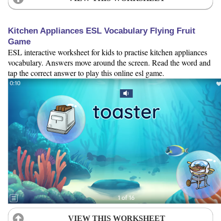
Kitchen Appliances ESL Vocabulary Flying Fruit
Game
ESL interactive worksheet for kids to practise kitchen appliances
vocabulary. Answers move around the screen. Read the word and
tap the correct answer to play this online esl game.
VIEW THIS WORKSHEET