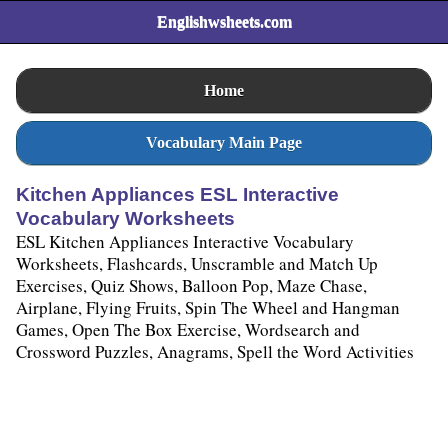
Englishwsheets.com
Home
Vocabulary Main Page
Kitchen Appliances ESL Interactive
Vocabulary Worksheets
ESL Kitchen Appliances Interactive Vocabulary
Worksheets, Flashcards, Unscramble and Match Up
Exercises, Quiz Shows, Balloon Pop, Maze Chase,
Airplane, Flying Fruits, Spin The Wheel and Hangman
Games, Open The Box Exercise, Wordsearch and
Crossword Puzzles, Anagrams, Spell the Word Activities