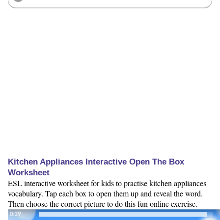
Kitchen Appliances Interactive Open The Box
Worksheet
ESL interactive worksheet for kids to practise kitchen appliances
vocabulary. Tap each box to open them up and reveal the word.
Then choose the correct picture to do this fun online exercise.