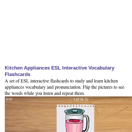
Kitchen Appliances ESL Interactive Vocabulary
Flashcards
A set of ESL interactive flashcards to study and learn kitchen
appliances vocabulary and pronunciation. Flip the pictures to see
the words while you listen and repeat them.