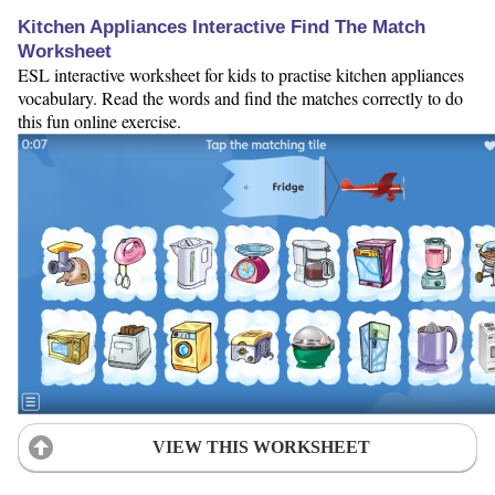
Kitchen Appliances Interactive Find The Match
Worksheet
ESL interactive worksheet for kids to practise kitchen appliances
vocabulary. Read the words and find the matches correctly to do
this fun online exercise.
VIEW THIS WORKSHEET