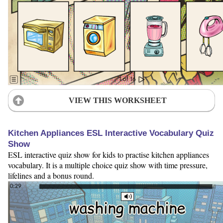
VIEW THIS WORKSHEET
Kitchen Appliances ESL Interactive Vocabulary Quiz
Show
ESL interactive quiz show for kids to practise kitchen appliances
vocabulary. It is a multiple choice quiz show with time pressure,
lifelines and a bonus round.