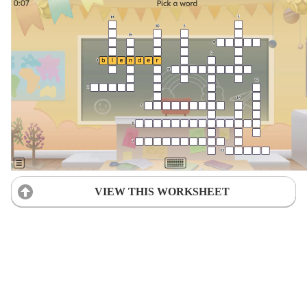
VIEW THIS WORKSHEET