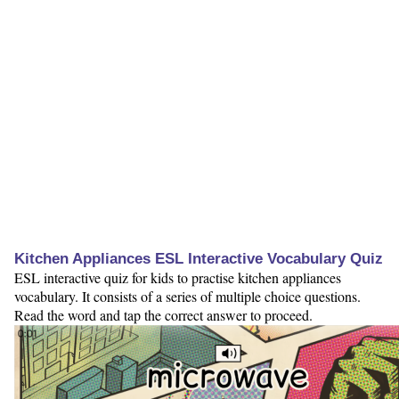
Kitchen Appliances ESL Interactive Vocabulary Quiz
ESL interactive quiz for kids to practise kitchen appliances
vocabulary. It consists of a series of multiple choice questions.
Read the word and tap the correct answer to proceed.