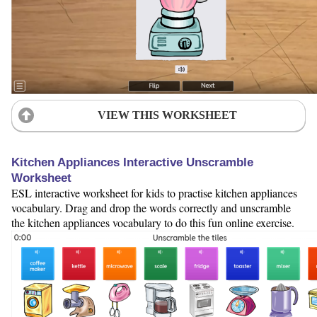
VIEW THIS WORKSHEET
Kitchen Appliances Interactive Unscramble
Worksheet
ESL interactive worksheet for kids to practise kitchen appliances
vocabulary. Drag and drop the words correctly and unscramble
the kitchen appliances vocabulary to do this fun online exercise.