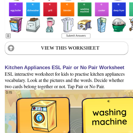
VIEW THIS WORKSHEET
Kitchen Appliances ESL Pair or No Pair Worksheet
ESL interactive worksheet for kids to practise kitchen appliances
vocabulary. Look at the pictures and the words. Decide whether
two cards belong together or not. Tap Pair or No Pair.