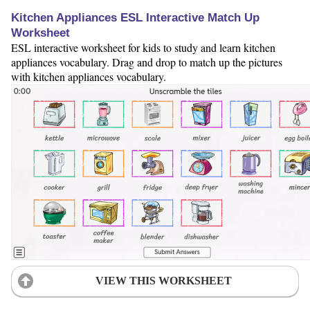
Kitchen Appliances ESL Interactive Match Up
Worksheet
ESL interactive worksheet for kids to study and learn kitchen
appliances vocabulary. Drag and drop to match up the pictures
with kitchen appliances vocabulary.
VIEW THIS WORKSHEET