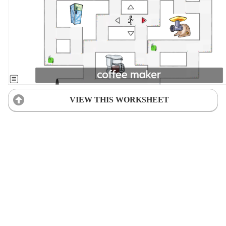
VIEW THIS WORKSHEET