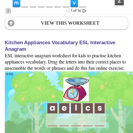
VIEW THIS WORKSHEET
Kitchen Appliances Vocabulary ESL Interactive
Anagram
ESL interactive anagram worksheet for kids to practise kitchen
appliances vocabulary. Drag the letters into their correct places to
unscramble the words or phrases and do this fun online exercise.