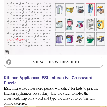
VIEW THIS WORKSHEET
Kitchen Appliances ESL Interactive Crossword
Puzzle
ESL interactive crossword puzzle worksheet for kids to practise
kitchen appliances vocabulary. Use the clues to solve the
crossword. Tap on a word and type the answer to do this fun
online exercise.