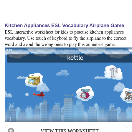
Kitchen Appliances ESL Vocabulary Airplane Game
ESL interactive worksheet for kids to practise kitchen appliances
vocabulary. Use touch of keybord to fly the airplane to the correct
word and avoid the wrong ones to play this online esl game.
VIEW THIS WORKSHEET