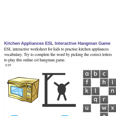
Kitchen Appliances ESL Interactive Hangman Game
ESL interactive worksheet for kids to practise kitchen appliances
vocabulary. Try to complete the word by picking the correct letters
to play this online esl hangman game.