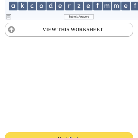
VIEW THIS WORKSHEET