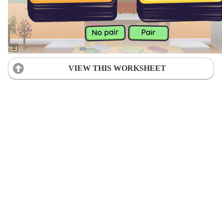
VIEW THIS WORKSHEET