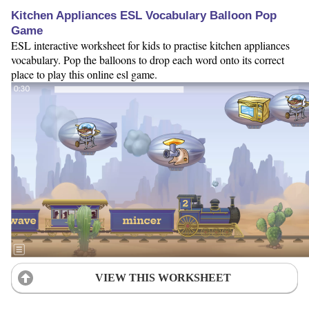
Kitchen Appliances ESL Vocabulary Balloon Pop
Game
ESL interactive worksheet for kids to practise kitchen appliances
vocabulary. Pop the balloons to drop each word onto its correct
place to play this online esl game.
VIEW THIS WORKSHEET