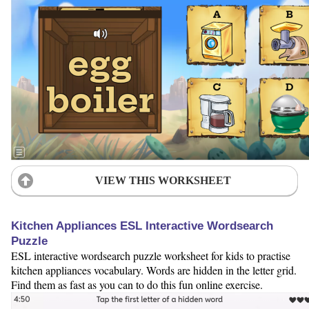
VIEW THIS WORKSHEET
Kitchen Appliances ESL Interactive Wordsearch
Puzzle
ESL interactive wordsearch puzzle worksheet for kids to practise
kitchen appliances vocabulary. Words are hidden in the letter grid.
Find them as fast as you can to do this fun online exercise.