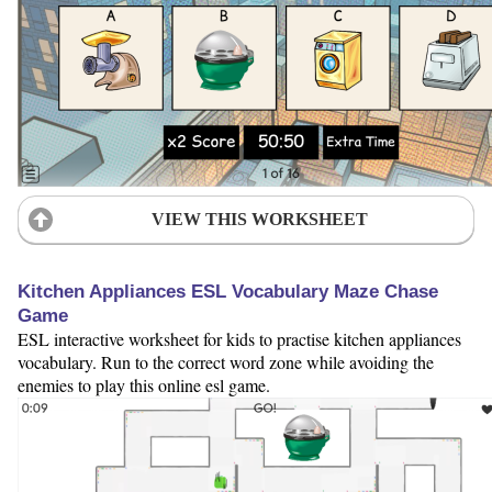
VIEW THIS WORKSHEET
Kitchen Appliances ESL Vocabulary Maze Chase
Game
ESL interactive worksheet for kids to practise kitchen appliances
vocabulary. Run to the correct word zone while avoiding the
enemies to play this online esl game.