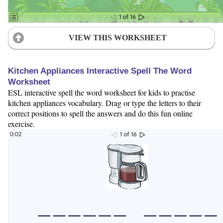
VIEW THIS WORKSHEET
Kitchen Appliances Interactive Spell The Word
Worksheet
ESL interactive spell the word worksheet for kids to practise
kitchen appliances vocabulary. Drag or type the letters to their
correct positions to spell the answers and do this fun online
exercise.