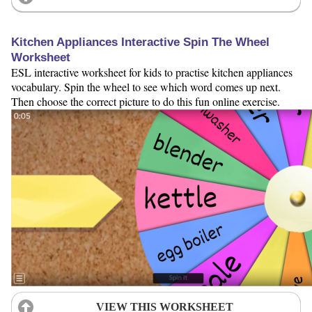
Kitchen Appliances Interactive Spin The Wheel
Worksheet
ESL interactive worksheet for kids to practise kitchen appliances
vocabulary. Spin the wheel to see which word comes up next.
Then choose the correct picture to do this fun online exercise.
VIEW THIS WORKSHEET