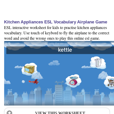
Kitchen Appliances ESL Vocabulary Airplane Game
ESL interactive worksheet for kids to practise kitchen appliances
vocabulary. Use touch of keybord to fly the airplane to the correct
word and avoid the wrong ones to play this online esl game.
VIEW THIS WORKSHEET