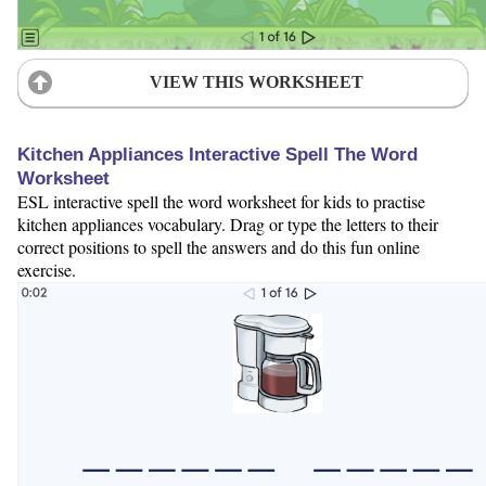
VIEW THIS WORKSHEET
Kitchen Appliances Interactive Spell The Word
Worksheet
ESL interactive spell the word worksheet for kids to practise
kitchen appliances vocabulary. Drag or type the letters to their
correct positions to spell the answers and do this fun online
exercise.