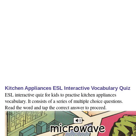
Kitchen Appliances ESL Interactive Vocabulary Quiz
ESL interactive quiz for kids to practise kitchen appliances
vocabulary. It consists of a series of multiple choice questions.
Read the word and tap the correct answer to proceed.