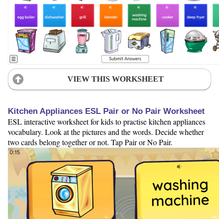
VIEW THIS WORKSHEET
Kitchen Appliances ESL Pair or No Pair Worksheet
ESL interactive worksheet for kids to practise kitchen appliances
vocabulary. Look at the pictures and the words. Decide whether
two cards belong together or not. Tap Pair or No Pair.