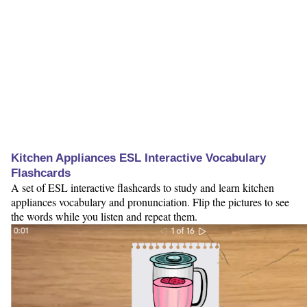
Kitchen Appliances ESL Interactive Vocabulary
Flashcards
A set of ESL interactive flashcards to study and learn kitchen
appliances vocabulary and pronunciation. Flip the pictures to see
the words while you listen and repeat them.