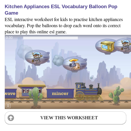
Kitchen Appliances ESL Vocabulary Balloon Pop
Game
ESL interactive worksheet for kids to practise kitchen appliances
vocabulary. Pop the balloons to drop each word onto its correct
place to play this online esl game.
VIEW THIS WORKSHEET