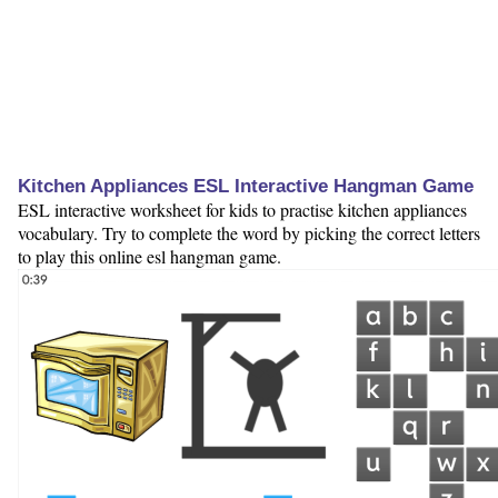
Kitchen Appliances ESL Interactive Hangman Game
ESL interactive worksheet for kids to practise kitchen appliances
vocabulary. Try to complete the word by picking the correct letters
to play this online esl hangman game.