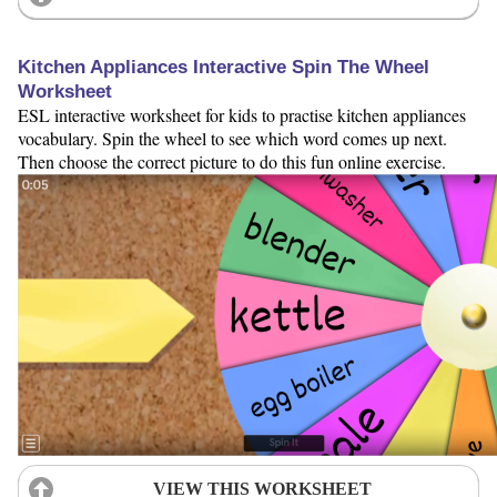
Kitchen Appliances Interactive Spin The Wheel
Worksheet
ESL interactive worksheet for kids to practise kitchen appliances
vocabulary. Spin the wheel to see which word comes up next.
Then choose the correct picture to do this fun online exercise.
VIEW THIS WORKSHEET