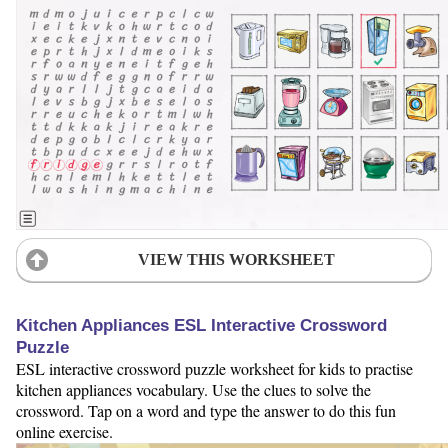
VIEW THIS WORKSHEET
Kitchen Appliances ESL Interactive Crossword
Puzzle
ESL interactive crossword puzzle worksheet for kids to practise
kitchen appliances vocabulary. Use the clues to solve the
crossword. Tap on a word and type the answer to do this fun
online exercise.