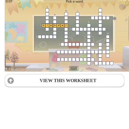
VIEW THIS WORKSHEET