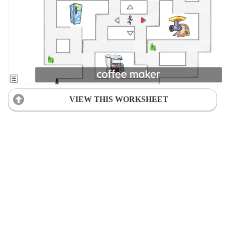
VIEW THIS WORKSHEET