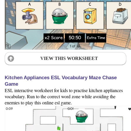
VIEW THIS WORKSHEET
Kitchen Appliances ESL Vocabulary Maze Chase
Game
ESL interactive worksheet for kids to practise kitchen appliances
vocabulary. Run to the correct word zone while avoiding the
enemies to play this online esl game.