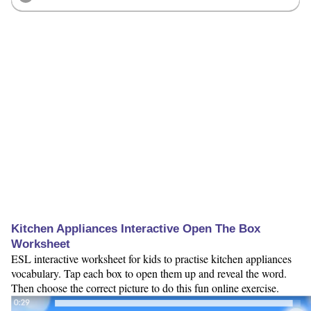
Kitchen Appliances Interactive Open The Box
Worksheet
ESL interactive worksheet for kids to practise kitchen appliances
vocabulary. Tap each box to open them up and reveal the word.
Then choose the correct picture to do this fun online exercise.