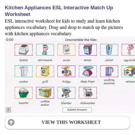
Kitchen Appliances ESL Interactive Match Up
Worksheet
ESL interactive worksheet for kids to study and learn kitchen
appliances vocabulary. Drag and drop to match up the pictures
with kitchen appliances vocabulary.
VIEW THIS WORKSHEET