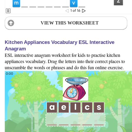
VIEW THIS WORKSHEET
Kitchen Appliances Vocabulary ESL Interactive
Anagram
ESL interactive anagram worksheet for kids to practise kitchen
appliances vocabulary. Drag the letters into their correct places to
unscramble the words or phrases and do this fun online exercise.