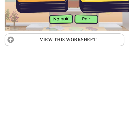
VIEW THIS WORKSHEET