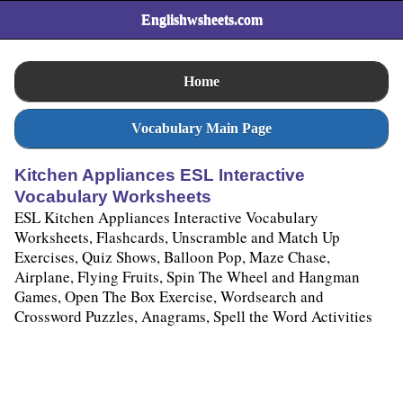
Englishwsheets.com
Home
Vocabulary Main Page
Kitchen Appliances ESL Interactive
Vocabulary Worksheets
ESL Kitchen Appliances Interactive Vocabulary
Worksheets, Flashcards, Unscramble and Match Up
Exercises, Quiz Shows, Balloon Pop, Maze Chase,
Airplane, Flying Fruits, Spin The Wheel and Hangman
Games, Open The Box Exercise, Wordsearch and
Crossword Puzzles, Anagrams, Spell the Word Activities