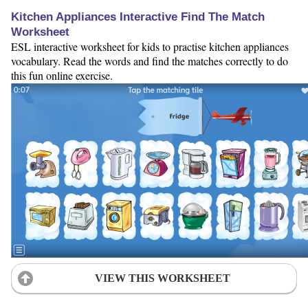
Kitchen Appliances Interactive Find The Match
Worksheet
ESL interactive worksheet for kids to practise kitchen appliances
vocabulary. Read the words and find the matches correctly to do
this fun online exercise.
VIEW THIS WORKSHEET