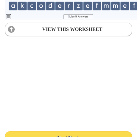
VIEW THIS WORKSHEET