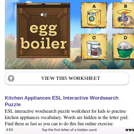
VIEW THIS WORKSHEET
Kitchen Appliances ESL Interactive Wordsearch
Puzzle
ESL interactive wordsearch puzzle worksheet for kids to practise
kitchen appliances vocabulary. Words are hidden in the letter grid.
Find them as fast as you can to do this fun online exercise.