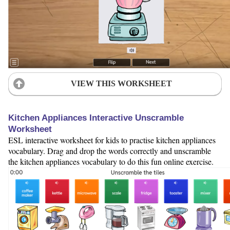
VIEW THIS WORKSHEET
Kitchen Appliances Interactive Unscramble
Worksheet
ESL interactive worksheet for kids to practise kitchen appliances
vocabulary. Drag and drop the words correctly and unscramble
the kitchen appliances vocabulary to do this fun online exercise.