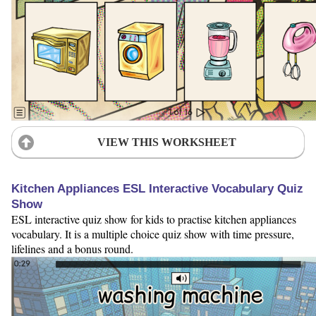
VIEW THIS WORKSHEET
Kitchen Appliances ESL Interactive Vocabulary Quiz
Show
ESL interactive quiz show for kids to practise kitchen appliances
vocabulary. It is a multiple choice quiz show with time pressure,
lifelines and a bonus round.