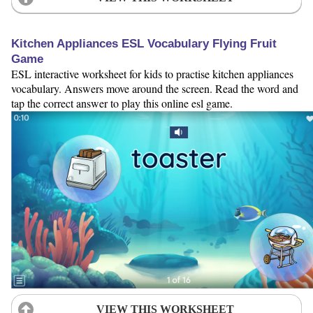
Kitchen Appliances ESL Vocabulary Flying Fruit
Game
ESL interactive worksheet for kids to practise kitchen appliances
vocabulary. Answers move around the screen. Read the word and
tap the correct answer to play this online esl game.
VIEW THIS WORKSHEET