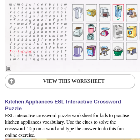
VIEW THIS WORKSHEET
Kitchen Appliances ESL Interactive Crossword
Puzzle
ESL interactive crossword puzzle worksheet for kids to practise
kitchen appliances vocabulary. Use the clues to solve the
crossword. Tap on a word and type the answer to do this fun
online exercise.