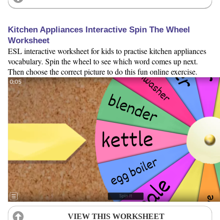
Kitchen Appliances Interactive Spin The Wheel
Worksheet
ESL interactive worksheet for kids to practise kitchen appliances
vocabulary. Spin the wheel to see which word comes up next.
Then choose the correct picture to do this fun online exercise.
VIEW THIS WORKSHEET