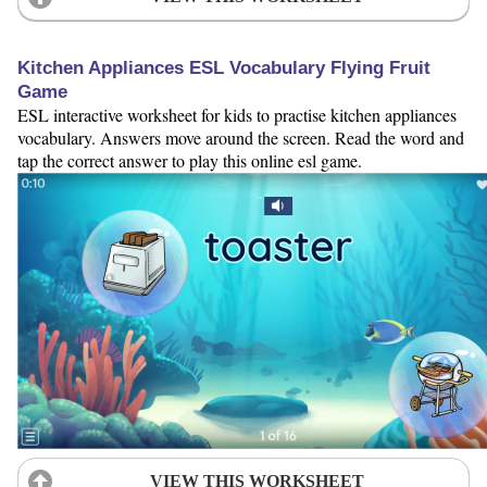
Kitchen Appliances ESL Vocabulary Flying Fruit
Game
ESL interactive worksheet for kids to practise kitchen appliances
vocabulary. Answers move around the screen. Read the word and
tap the correct answer to play this online esl game.
VIEW THIS WORKSHEET