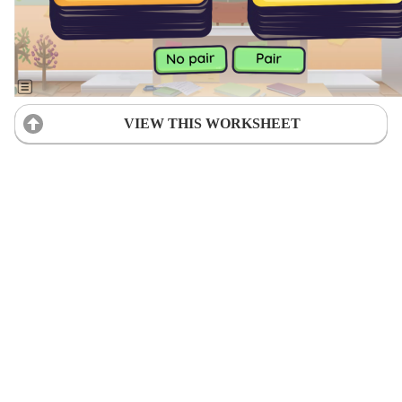
VIEW THIS WORKSHEET