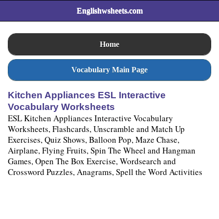
Englishwsheets.com
Home
Vocabulary Main Page
Kitchen Appliances ESL Interactive
Vocabulary Worksheets
ESL Kitchen Appliances Interactive Vocabulary
Worksheets, Flashcards, Unscramble and Match Up
Exercises, Quiz Shows, Balloon Pop, Maze Chase,
Airplane, Flying Fruits, Spin The Wheel and Hangman
Games, Open The Box Exercise, Wordsearch and
Crossword Puzzles, Anagrams, Spell the Word Activities