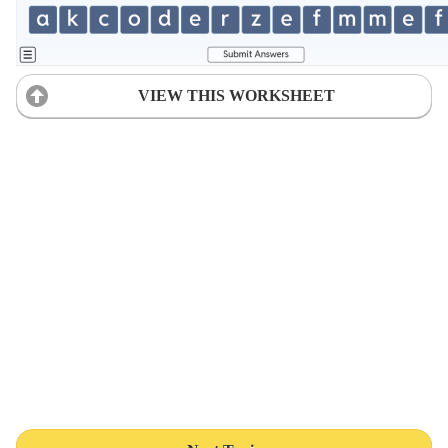
VIEW THIS WORKSHEET