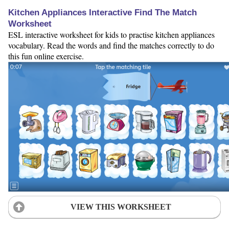
Kitchen Appliances Interactive Find The Match
Worksheet
ESL interactive worksheet for kids to practise kitchen appliances
vocabulary. Read the words and find the matches correctly to do
this fun online exercise.
VIEW THIS WORKSHEET