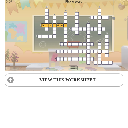
VIEW THIS WORKSHEET