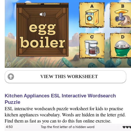
VIEW THIS WORKSHEET
Kitchen Appliances ESL Interactive Wordsearch
Puzzle
ESL interactive wordsearch puzzle worksheet for kids to practise
kitchen appliances vocabulary. Words are hidden in the letter grid.
Find them as fast as you can to do this fun online exercise.