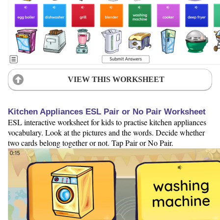
VIEW THIS WORKSHEET
Kitchen Appliances ESL Pair or No Pair Worksheet
ESL interactive worksheet for kids to practise kitchen appliances
vocabulary. Look at the pictures and the words. Decide whether
two cards belong together or not. Tap Pair or No Pair.