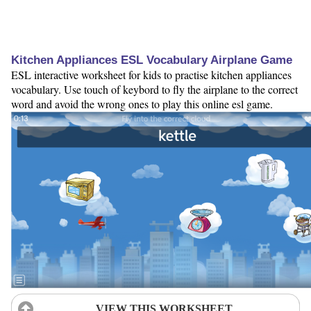
Kitchen Appliances ESL Vocabulary Airplane Game
ESL interactive worksheet for kids to practise kitchen appliances
vocabulary. Use touch of keybord to fly the airplane to the correct
word and avoid the wrong ones to play this online esl game.
VIEW THIS WORKSHEET