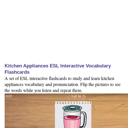
Kitchen Appliances ESL Interactive Vocabulary
Flashcards
A set of ESL interactive flashcards to study and learn kitchen
appliances vocabulary and pronunciation. Flip the pictures to see
the words while you listen and repeat them.