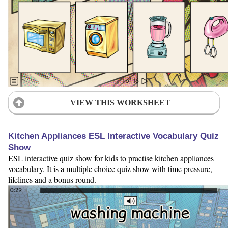
VIEW THIS WORKSHEET
Kitchen Appliances ESL Interactive Vocabulary Quiz
Show
ESL interactive quiz show for kids to practise kitchen appliances
vocabulary. It is a multiple choice quiz show with time pressure,
lifelines and a bonus round.