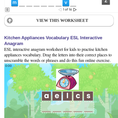
VIEW THIS WORKSHEET
Kitchen Appliances Vocabulary ESL Interactive
Anagram
ESL interactive anagram worksheet for kids to practise kitchen
appliances vocabulary. Drag the letters into their correct places to
unscramble the words or phrases and do this fun online exercise.