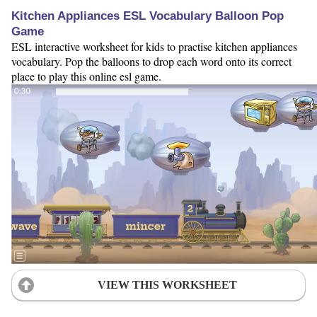
Kitchen Appliances ESL Vocabulary Balloon Pop
Game
ESL interactive worksheet for kids to practise kitchen appliances
vocabulary. Pop the balloons to drop each word onto its correct
place to play this online esl game.
VIEW THIS WORKSHEET