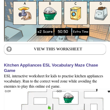
VIEW THIS WORKSHEET
Kitchen Appliances ESL Vocabulary Maze Chase
Game
ESL interactive worksheet for kids to practise kitchen appliances
vocabulary. Run to the correct word zone while avoiding the
enemies to play this online esl game.