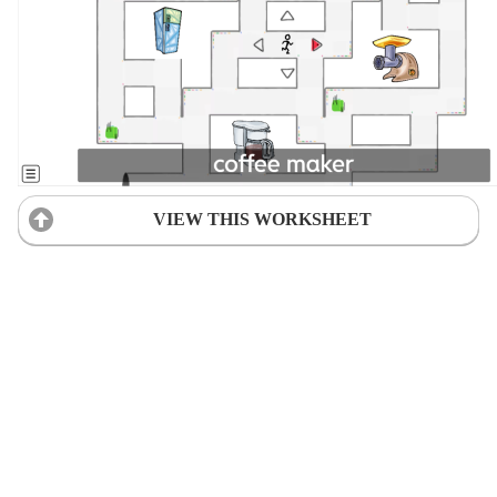
VIEW THIS WORKSHEET