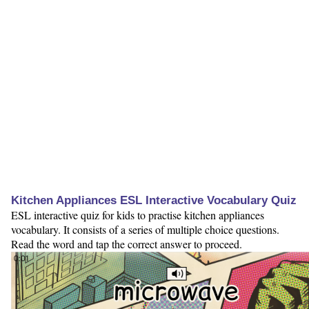
Kitchen Appliances ESL Interactive Vocabulary Quiz
ESL interactive quiz for kids to practise kitchen appliances
vocabulary. It consists of a series of multiple choice questions.
Read the word and tap the correct answer to proceed.