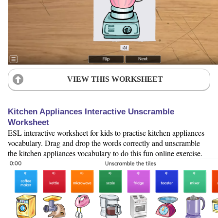
VIEW THIS WORKSHEET
Kitchen Appliances Interactive Unscramble
Worksheet
ESL interactive worksheet for kids to practise kitchen appliances
vocabulary. Drag and drop the words correctly and unscramble
the kitchen appliances vocabulary to do this fun online exercise.