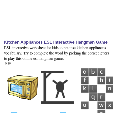
Kitchen Appliances ESL Interactive Hangman Game
ESL interactive worksheet for kids to practise kitchen appliances
vocabulary. Try to complete the word by picking the correct letters
to play this online esl hangman game.