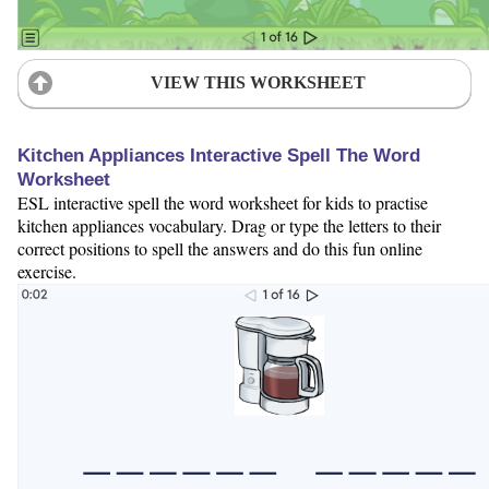
VIEW THIS WORKSHEET
Kitchen Appliances Interactive Spell The Word
Worksheet
ESL interactive spell the word worksheet for kids to practise
kitchen appliances vocabulary. Drag or type the letters to their
correct positions to spell the answers and do this fun online
exercise.