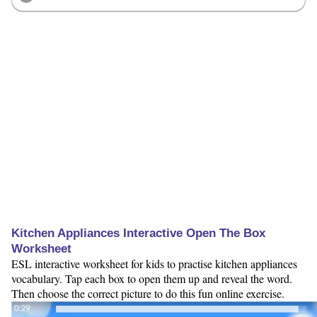
Kitchen Appliances Interactive Open The Box
Worksheet
ESL interactive worksheet for kids to practise kitchen appliances
vocabulary. Tap each box to open them up and reveal the word.
Then choose the correct picture to do this fun online exercise.