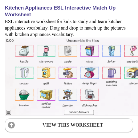
Kitchen Appliances ESL Interactive Match Up
Worksheet
ESL interactive worksheet for kids to study and learn kitchen
appliances vocabulary. Drag and drop to match up the pictures
with kitchen appliances vocabulary.
VIEW THIS WORKSHEET