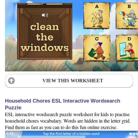
VIEW THIS WORKSHEET
Household Chores ESL Interactive Wordsearch
Puzzle
ESL interactive wordsearch puzzle worksheet for kids to practise
household chores vocabulary. Words are hidden in the letter grid.
Find them as fast as you can to do this fun online exercise.