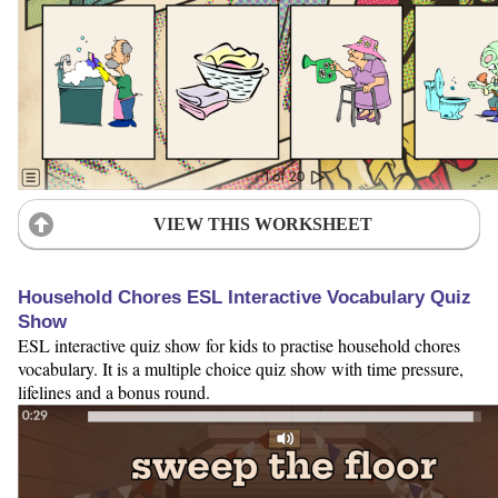
VIEW THIS WORKSHEET
Household Chores ESL Interactive Vocabulary Quiz
Show
ESL interactive quiz show for kids to practise household chores
vocabulary. It is a multiple choice quiz show with time pressure,
lifelines and a bonus round.