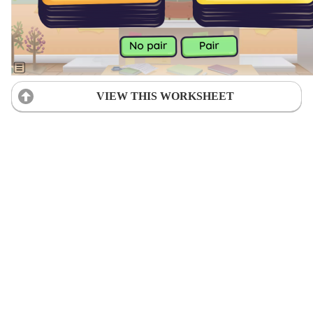
VIEW THIS WORKSHEET