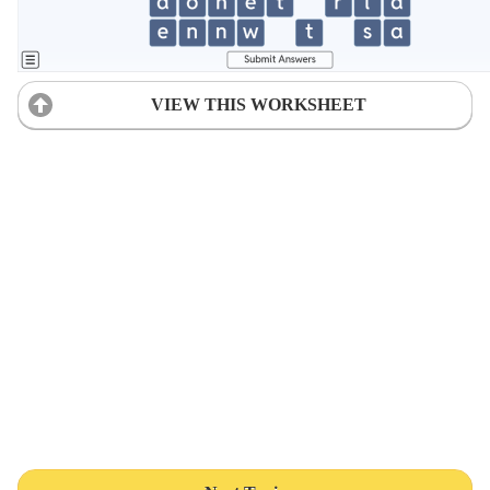
VIEW THIS WORKSHEET