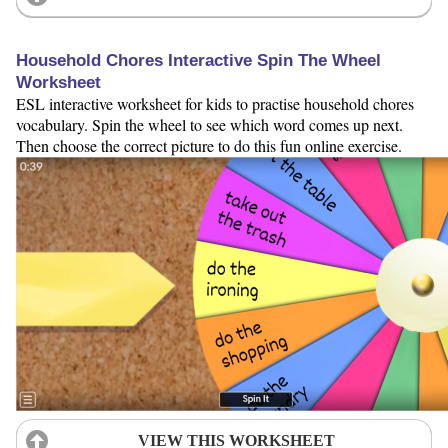
Household Chores Interactive Spin The Wheel
Worksheet
ESL interactive worksheet for kids to practise household chores
vocabulary. Spin the wheel to see which word comes up next.
Then choose the correct picture to do this fun online exercise.
VIEW THIS WORKSHEET