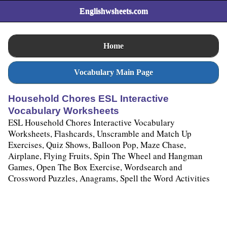
Englishwsheets.com
Home
Vocabulary Main Page
Household Chores ESL Interactive
Vocabulary Worksheets
ESL Household Chores Interactive Vocabulary
Worksheets, Flashcards, Unscramble and Match Up
Exercises, Quiz Shows, Balloon Pop, Maze Chase,
Airplane, Flying Fruits, Spin The Wheel and Hangman
Games, Open The Box Exercise, Wordsearch and
Crossword Puzzles, Anagrams, Spell the Word Activities