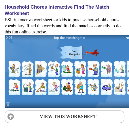
Household Chores Interactive Find The Match
Worksheet
ESL interactive worksheet for kids to practise household chores
vocabulary. Read the words and find the matches correctly to do
this fun online exercise.
VIEW THIS WORKSHEET