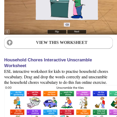
VIEW THIS WORKSHEET
Household Chores Interactive Unscramble
Worksheet
ESL interactive worksheet for kids to practise household chores
vocabulary. Drag and drop the words correctly and unscramble
the household chores vocabulary to do this fun online exercise.