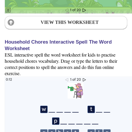
VIEW THIS WORKSHEET
Household Chores Interactive Spell The Word
Worksheet
ESL interactive spell the word worksheet for kids to practise
household chores vocabulary. Drag or type the letters to their
correct positions to spell the answers and do this fun online
exercise.