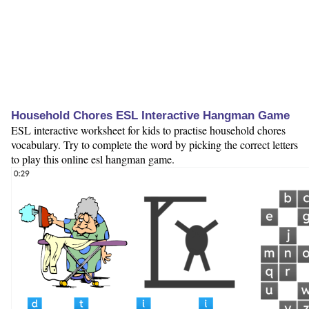
Household Chores ESL Interactive Hangman Game
ESL interactive worksheet for kids to practise household chores
vocabulary. Try to complete the word by picking the correct letters
to play this online esl hangman game.