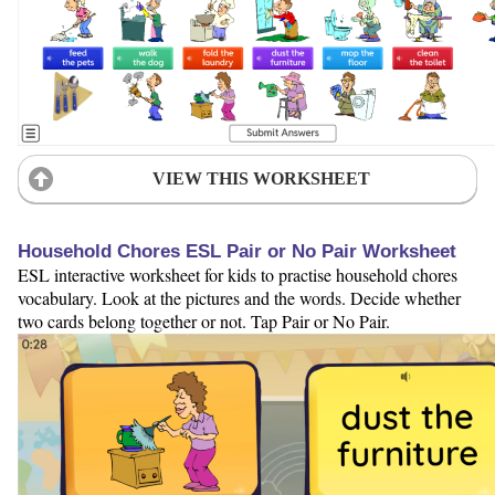
VIEW THIS WORKSHEET
Household Chores ESL Pair or No Pair Worksheet
ESL interactive worksheet for kids to practise household chores
vocabulary. Look at the pictures and the words. Decide whether
two cards belong together or not. Tap Pair or No Pair.