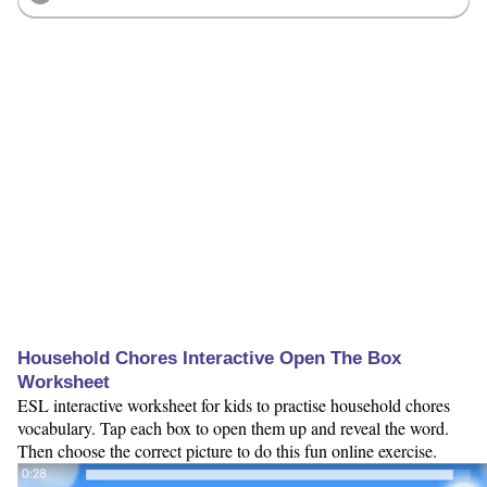
Household Chores Interactive Open The Box
Worksheet
ESL interactive worksheet for kids to practise household chores
vocabulary. Tap each box to open them up and reveal the word.
Then choose the correct picture to do this fun online exercise.