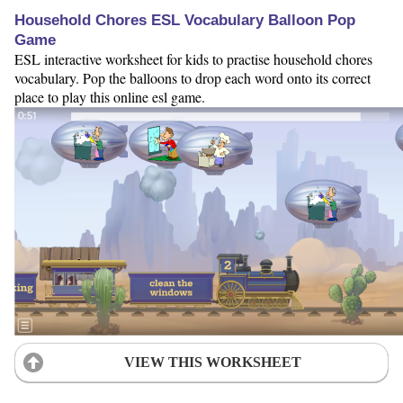
Household Chores ESL Vocabulary Balloon Pop
Game
ESL interactive worksheet for kids to practise household chores
vocabulary. Pop the balloons to drop each word onto its correct
place to play this online esl game.
VIEW THIS WORKSHEET