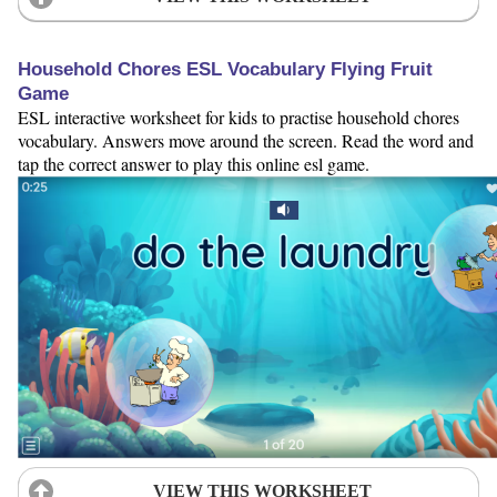
Household Chores ESL Vocabulary Flying Fruit
Game
ESL interactive worksheet for kids to practise household chores
vocabulary. Answers move around the screen. Read the word and
tap the correct answer to play this online esl game.
VIEW THIS WORKSHEET