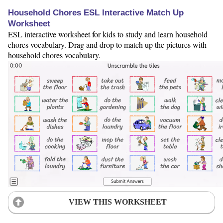
Household Chores ESL Interactive Match Up
Worksheet
ESL interactive worksheet for kids to study and learn household
chores vocabulary. Drag and drop to match up the pictures with
household chores vocabulary.
VIEW THIS WORKSHEET