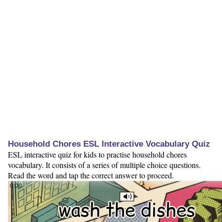
Household Chores ESL Interactive Vocabulary Quiz
ESL interactive quiz for kids to practise household chores
vocabulary. It consists of a series of multiple choice questions.
Read the word and tap the correct answer to proceed.