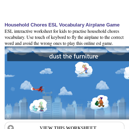
Household Chores ESL Vocabulary Airplane Game
ESL interactive worksheet for kids to practise household chores
vocabulary. Use touch of keybord to fly the airplane to the correct
word and avoid the wrong ones to play this online esl game.
VIEW THIS WORKSHEET