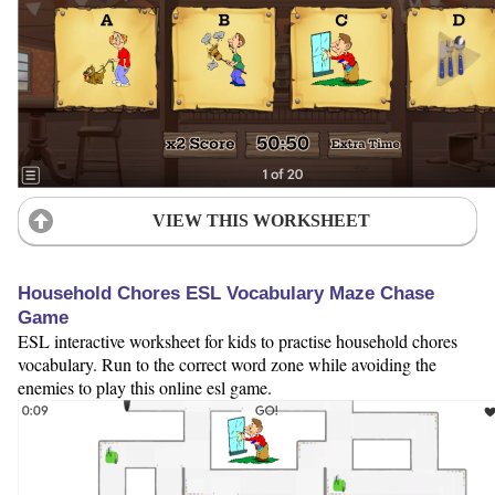
VIEW THIS WORKSHEET
Household Chores ESL Vocabulary Maze Chase
Game
ESL interactive worksheet for kids to practise household chores
vocabulary. Run to the correct word zone while avoiding the
enemies to play this online esl game.