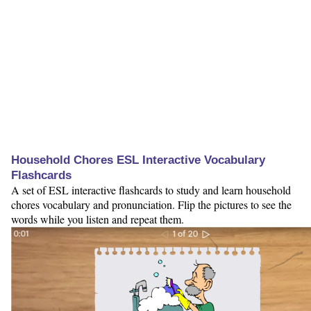
Household Chores ESL Interactive Vocabulary
Flashcards
A set of ESL interactive flashcards to study and learn household
chores vocabulary and pronunciation. Flip the pictures to see the
words while you listen and repeat them.