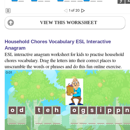
VIEW THIS WORKSHEET
Household Chores Vocabulary ESL Interactive
Anagram
ESL interactive anagram worksheet for kids to practise household
chores vocabulary. Drag the letters into their correct places to
unscramble the words or phrases and do this fun online exercise.