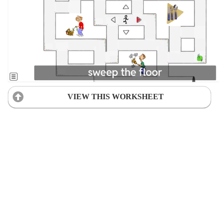
VIEW THIS WORKSHEET