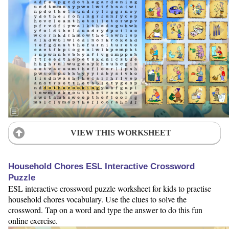
VIEW THIS WORKSHEET
Household Chores ESL Interactive Crossword
Puzzle
ESL interactive crossword puzzle worksheet for kids to practise
household chores vocabulary. Use the clues to solve the
crossword. Tap on a word and type the answer to do this fun
online exercise.