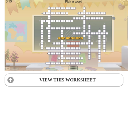
VIEW THIS WORKSHEET