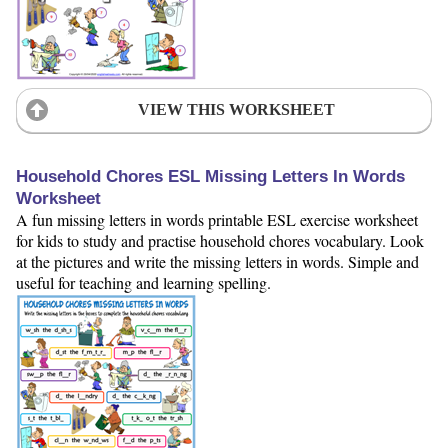
VIEW THIS WORKSHEET
Household Chores ESL Missing Letters In Words
Worksheet
A fun missing letters in words printable ESL exercise worksheet
for kids to study and practise household chores vocabulary. Look
at the pictures and write the missing letters in words. Simple and
useful for teaching and learning spelling.