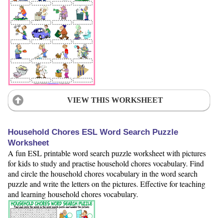
VIEW THIS WORKSHEET
Household Chores ESL Word Search Puzzle
Worksheet
A fun ESL printable word search puzzle worksheet with pictures
for kids to study and practise household chores vocabulary. Find
and circle the household chores vocabulary in the word search
puzzle and write the letters on the pictures. Effective for teaching
and learning household chores vocabulary.