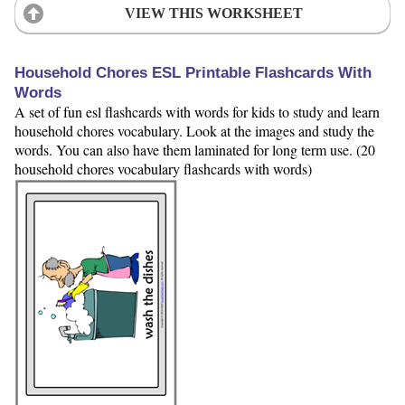
VIEW THIS WORKSHEET
Household Chores ESL Printable Flashcards With
Words
A set of fun esl flashcards with words for kids to study and learn
household chores vocabulary. Look at the images and study the
words. You can also have them laminated for long term use. (20
household chores vocabulary flashcards with words)