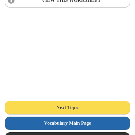
VIEW THIS WORKSHEET
Next Topic
Vocabulary Main Page