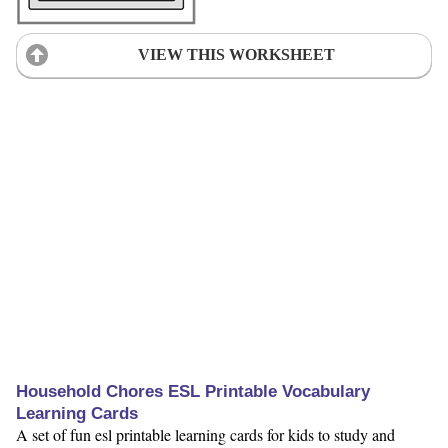
VIEW THIS WORKSHEET
Household Chores ESL Printable Vocabulary
Learning Cards
A set of fun esl printable learning cards for kids to study and