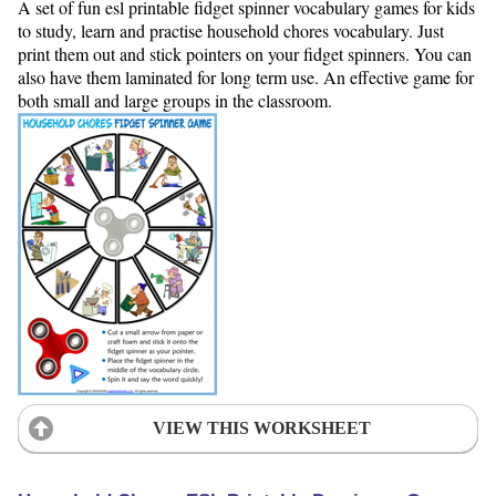
A set of fun esl printable fidget spinner vocabulary games for kids
to study, learn and practise household chores vocabulary. Just
print them out and stick pointers on your fidget spinners. You can
also have them laminated for long term use. An effective game for
both small and large groups in the classroom.
VIEW THIS WORKSHEET