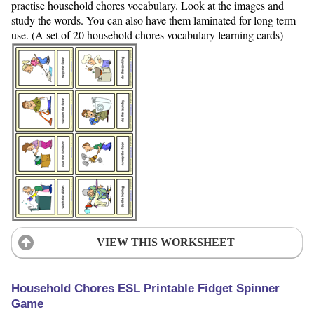
practise household chores vocabulary. Look at the images and
study the words. You can also have them laminated for long term
use. (A set of 20 household chores vocabulary learning cards)
VIEW THIS WORKSHEET
Household Chores ESL Printable Fidget Spinner
Game