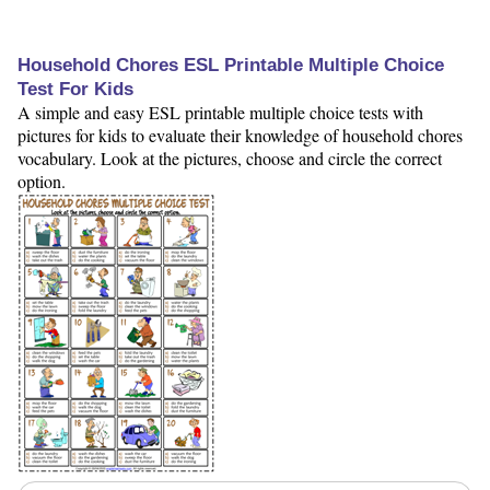
Household Chores ESL Printable Multiple Choice
Test For Kids
A simple and easy ESL printable multiple choice tests with
pictures for kids to evaluate their knowledge of household chores
vocabulary. Look at the pictures, choose and circle the correct
option.