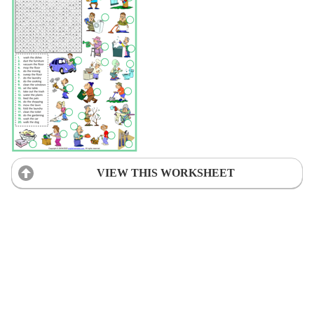
VIEW THIS WORKSHEET