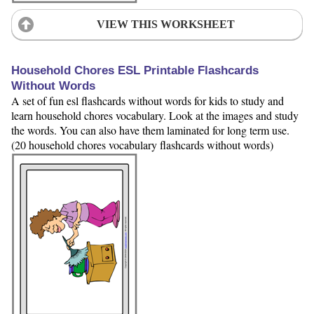
VIEW THIS WORKSHEET
Household Chores ESL Printable Flashcards
Without Words
A set of fun esl flashcards without words for kids to study and
learn household chores vocabulary. Look at the images and study
the words. You can also have them laminated for long term use.
(20 household chores vocabulary flashcards without words)