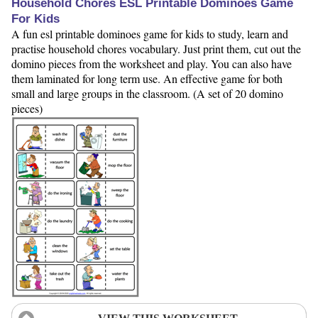
Household Chores ESL Printable Dominoes Game
For Kids
A fun esl printable dominoes game for kids to study, learn and
practise household chores vocabulary. Just print them, cut out the
domino pieces from the worksheet and play. You can also have
them laminated for long term use. An effective game for both
small and large groups in the classroom. (A set of 20 domino
pieces)