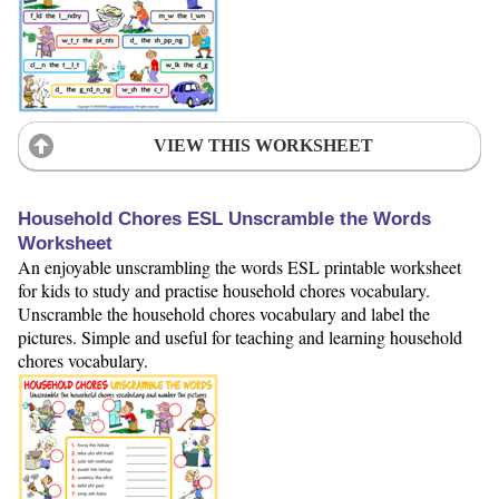
VIEW THIS WORKSHEET
Household Chores ESL Unscramble the Words
Worksheet
An enjoyable unscrambling the words ESL printable worksheet
for kids to study and practise household chores vocabulary.
Unscramble the household chores vocabulary and label the
pictures. Simple and useful for teaching and learning household
chores vocabulary.