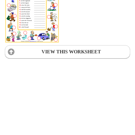
VIEW THIS WORKSHEET