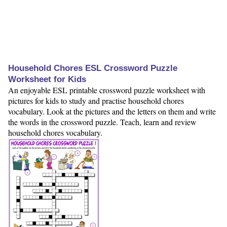
Household Chores ESL Crossword Puzzle
Worksheet for Kids
An enjoyable ESL printable crossword puzzle worksheet with
pictures for kids to study and practise household chores
vocabulary. Look at the pictures and the letters on them and write
the words in the crossword puzzle. Teach, learn and review
household chores vocabulary.