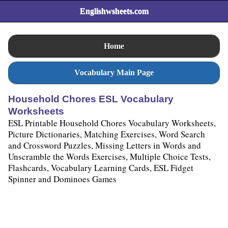
Englishwsheets.com
Home
Vocabulary Main Page
Household Chores ESL Vocabulary
Worksheets
ESL Printable Household Chores Vocabulary Worksheets,
Picture Dictionaries, Matching Exercises, Word Search
and Crossword Puzzles, Missing Letters in Words and
Unscramble the Words Exercises, Multiple Choice Tests,
Flashcards, Vocabulary Learning Cards, ESL Fidget
Spinner and Dominoes Games