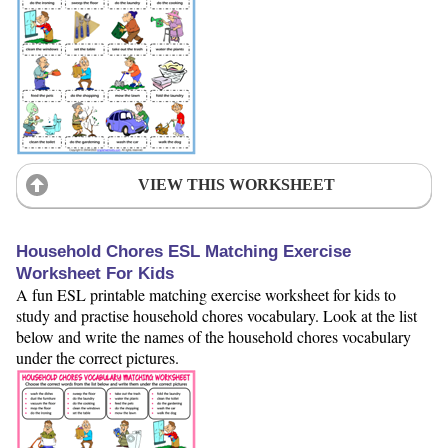
VIEW THIS WORKSHEET
Household Chores ESL Matching Exercise
Worksheet For Kids
A fun ESL printable matching exercise worksheet for kids to
study and practise household chores vocabulary. Look at the list
below and write the names of the household chores vocabulary
under the correct pictures.