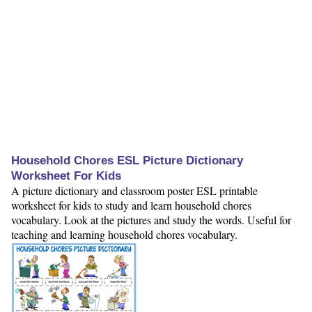
Household Chores ESL Picture Dictionary
Worksheet For Kids
A picture dictionary and classroom poster ESL printable
worksheet for kids to study and learn household chores
vocabulary. Look at the pictures and study the words. Useful for
teaching and learning household chores vocabulary.