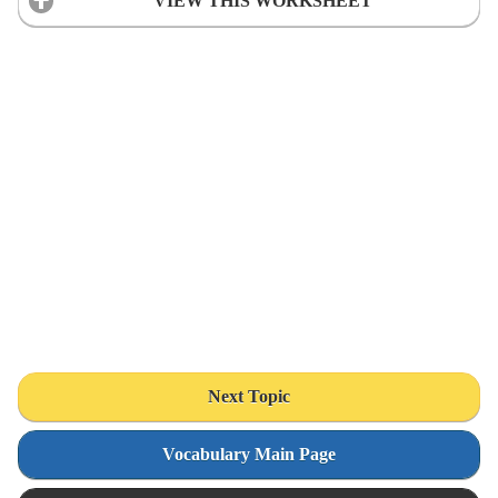
VIEW THIS WORKSHEET
Next Topic
Vocabulary Main Page