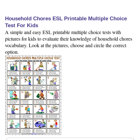
Household Chores ESL Printable Multiple Choice
Test For Kids
A simple and easy ESL printable multiple choice tests with
pictures for kids to evaluate their knowledge of household chores
vocabulary. Look at the pictures, choose and circle the correct
option.