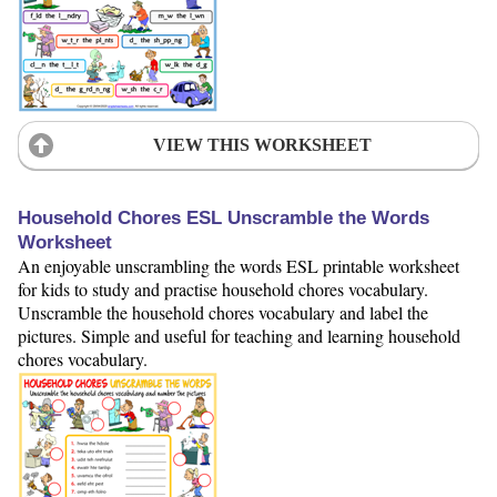
VIEW THIS WORKSHEET
Household Chores ESL Unscramble the Words
Worksheet
An enjoyable unscrambling the words ESL printable worksheet
for kids to study and practise household chores vocabulary.
Unscramble the household chores vocabulary and label the
pictures. Simple and useful for teaching and learning household
chores vocabulary.