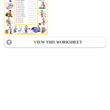
VIEW THIS WORKSHEET