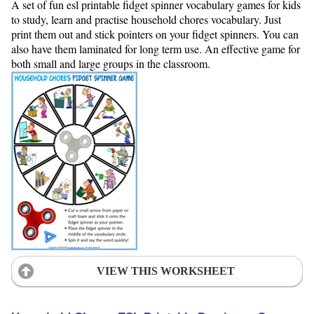
A set of fun esl printable fidget spinner vocabulary games for kids
to study, learn and practise household chores vocabulary. Just
print them out and stick pointers on your fidget spinners. You can
also have them laminated for long term use. An effective game for
both small and large groups in the classroom.
VIEW THIS WORKSHEET