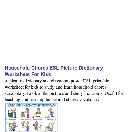
Household Chores ESL Picture Dictionary
Worksheet For Kids
A picture dictionary and classroom poster ESL printable
worksheet for kids to study and learn household chores
vocabulary. Look at the pictures and study the words. Useful for
teaching and learning household chores vocabulary.