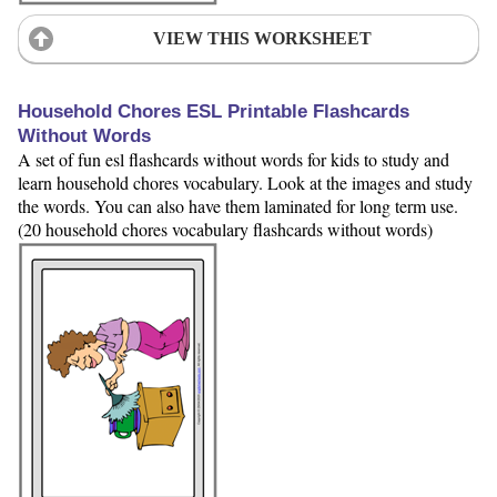
VIEW THIS WORKSHEET
Household Chores ESL Printable Flashcards
Without Words
A set of fun esl flashcards without words for kids to study and
learn household chores vocabulary. Look at the images and study
the words. You can also have them laminated for long term use.
(20 household chores vocabulary flashcards without words)