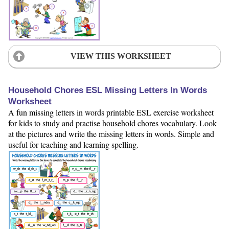
VIEW THIS WORKSHEET
Household Chores ESL Missing Letters In Words
Worksheet
A fun missing letters in words printable ESL exercise worksheet
for kids to study and practise household chores vocabulary. Look
at the pictures and write the missing letters in words. Simple and
useful for teaching and learning spelling.