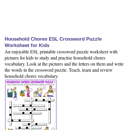
Household Chores ESL Crossword Puzzle
Worksheet for Kids
An enjoyable ESL printable crossword puzzle worksheet with
pictures for kids to study and practise household chores
vocabulary. Look at the pictures and the letters on them and write
the words in the crossword puzzle. Teach, learn and review
household chores vocabulary.