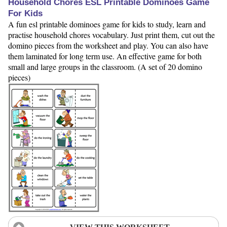
Household Chores ESL Printable Dominoes Game
For Kids
A fun esl printable dominoes game for kids to study, learn and
practise household chores vocabulary. Just print them, cut out the
domino pieces from the worksheet and play. You can also have
them laminated for long term use. An effective game for both
small and large groups in the classroom. (A set of 20 domino
pieces)