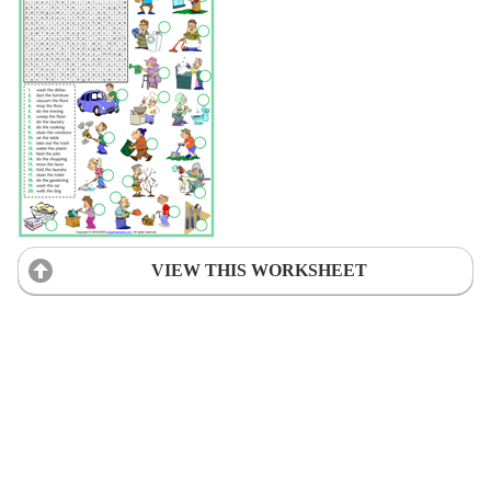
VIEW THIS WORKSHEET