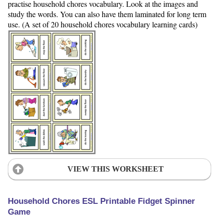
practise household chores vocabulary. Look at the images and
study the words. You can also have them laminated for long term
use. (A set of 20 household chores vocabulary learning cards)
VIEW THIS WORKSHEET
Household Chores ESL Printable Fidget Spinner
Game