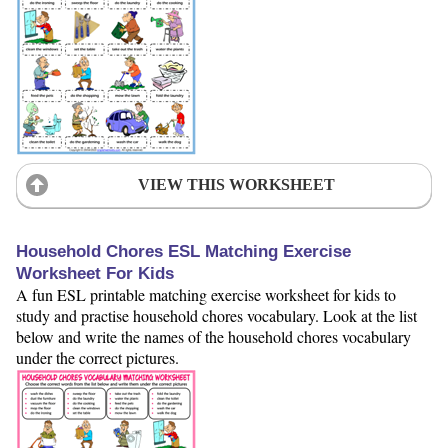
VIEW THIS WORKSHEET
Household Chores ESL Matching Exercise
Worksheet For Kids
A fun ESL printable matching exercise worksheet for kids to
study and practise household chores vocabulary. Look at the list
below and write the names of the household chores vocabulary
under the correct pictures.