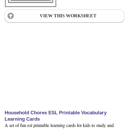
VIEW THIS WORKSHEET
Household Chores ESL Printable Vocabulary
Learning Cards
A set of fun esl printable learning cards for kids to study and