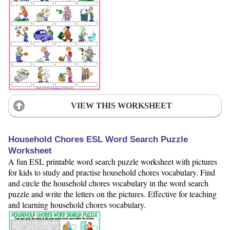
VIEW THIS WORKSHEET
Household Chores ESL Word Search Puzzle
Worksheet
A fun ESL printable word search puzzle worksheet with pictures
for kids to study and practise household chores vocabulary. Find
and circle the household chores vocabulary in the word search
puzzle and write the letters on the pictures. Effective for teaching
and learning household chores vocabulary.