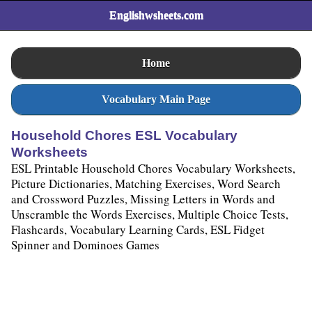
Englishwsheets.com
Home
Vocabulary Main Page
Household Chores ESL Vocabulary
Worksheets
ESL Printable Household Chores Vocabulary Worksheets,
Picture Dictionaries, Matching Exercises, Word Search
and Crossword Puzzles, Missing Letters in Words and
Unscramble the Words Exercises, Multiple Choice Tests,
Flashcards, Vocabulary Learning Cards, ESL Fidget
Spinner and Dominoes Games