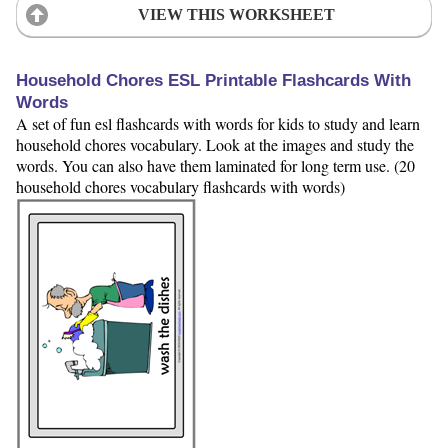
VIEW THIS WORKSHEET
Household Chores ESL Printable Flashcards With
Words
A set of fun esl flashcards with words for kids to study and learn
household chores vocabulary. Look at the images and study the
words. You can also have them laminated for long term use. (20
household chores vocabulary flashcards with words)