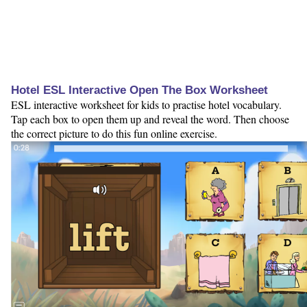
Hotel ESL Interactive Open The Box Worksheet
ESL interactive worksheet for kids to practise hotel vocabulary.
Tap each box to open them up and reveal the word. Then choose
the correct picture to do this fun online exercise.