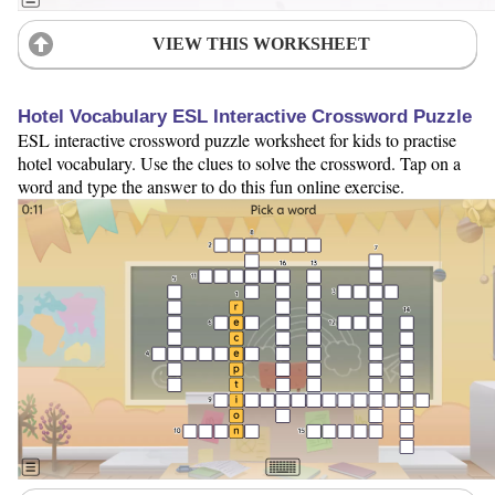
VIEW THIS WORKSHEET
Hotel Vocabulary ESL Interactive Crossword Puzzle
ESL interactive crossword puzzle worksheet for kids to practise
hotel vocabulary. Use the clues to solve the crossword. Tap on a
word and type the answer to do this fun online exercise.