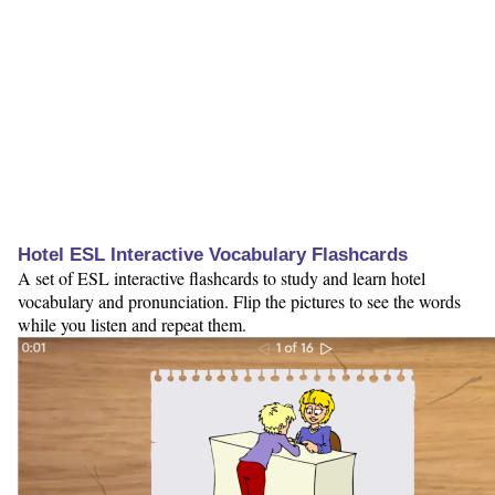
Hotel ESL Interactive Vocabulary Flashcards
A set of ESL interactive flashcards to study and learn hotel
vocabulary and pronunciation. Flip the pictures to see the words
while you listen and repeat them.