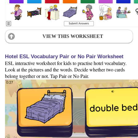
VIEW THIS WORKSHEET
Hotel ESL Vocabulary Pair or No Pair Worksheet
ESL interactive worksheet for kids to practise hotel vocabulary.
Look at the pictures and the words. Decide whether two cards
belong together or not. Tap Pair or No Pair.