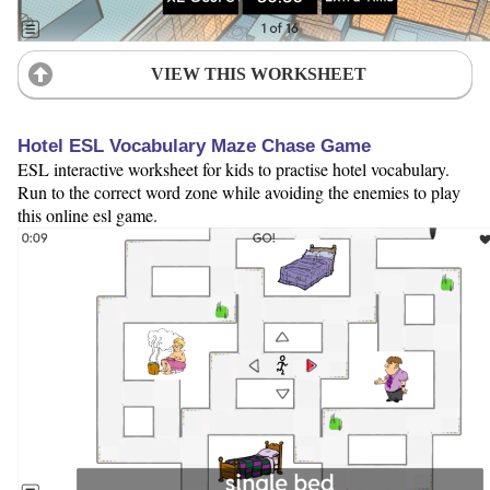
VIEW THIS WORKSHEET
Hotel ESL Vocabulary Maze Chase Game
ESL interactive worksheet for kids to practise hotel vocabulary.
Run to the correct word zone while avoiding the enemies to play
this online esl game.