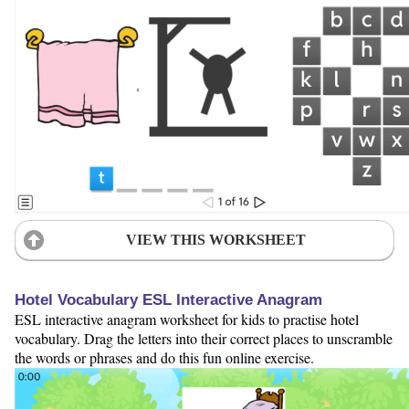
VIEW THIS WORKSHEET
Hotel Vocabulary ESL Interactive Anagram
ESL interactive anagram worksheet for kids to practise hotel
vocabulary. Drag the letters into their correct places to unscramble
the words or phrases and do this fun online exercise.