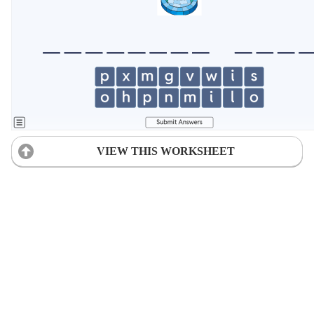
VIEW THIS WORKSHEET