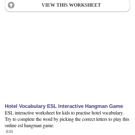
VIEW THIS WORKSHEET
Hotel Vocabulary ESL Interactive Hangman Game
ESL interactive worksheet for kids to practise hotel vocabulary.
Try to complete the word by picking the correct letters to play this
online esl hangman game.