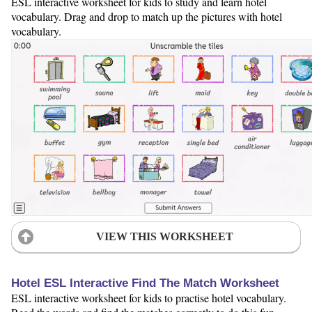
ESL interactive worksheet for kids to study and learn hotel
vocabulary. Drag and drop to match up the pictures with hotel
vocabulary.
VIEW THIS WORKSHEET
Hotel ESL Interactive Find The Match Worksheet
ESL interactive worksheet for kids to practise hotel vocabulary.