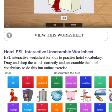
VIEW THIS WORKSHEET
Hotel ESL Interactive Unscramble Worksheet
ESL interactive worksheet for kids to practise hotel vocabulary.
Drag and drop the words correctly and unscramble the hotel
vocabulary to do this fun online exercise.