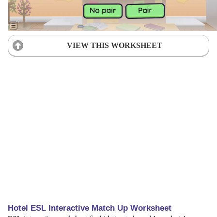
VIEW THIS WORKSHEET
Hotel ESL Interactive Match Up Worksheet