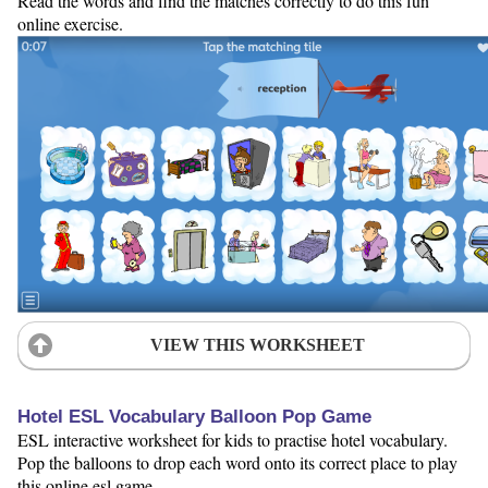
Read the words and find the matches correctly to do this fun
online exercise.
VIEW THIS WORKSHEET
Hotel ESL Vocabulary Balloon Pop Game
ESL interactive worksheet for kids to practise hotel vocabulary.
Pop the balloons to drop each word onto its correct place to play
this online esl game.