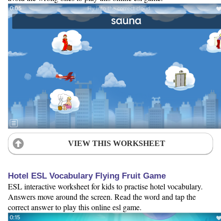
VIEW THIS WORKSHEET
Hotel ESL Vocabulary Flying Fruit Game
ESL interactive worksheet for kids to practise hotel vocabulary.
Answers move around the screen. Read the word and tap the
correct answer to play this online esl game.