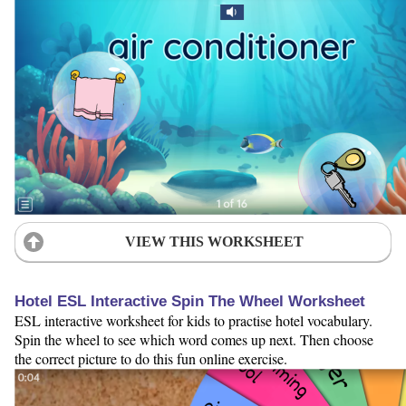
VIEW THIS WORKSHEET
Hotel ESL Interactive Spin The Wheel Worksheet
ESL interactive worksheet for kids to practise hotel vocabulary.
Spin the wheel to see which word comes up next. Then choose
the correct picture to do this fun online exercise.