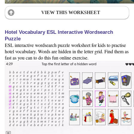
VIEW THIS WORKSHEET
Hotel Vocabulary ESL Interactive Wordsearch
Puzzle
ESL interactive wordsearch puzzle worksheet for kids to practise
hotel vocabulary. Words are hidden in the letter grid. Find them as
fast as you can to do this fun online exercise.