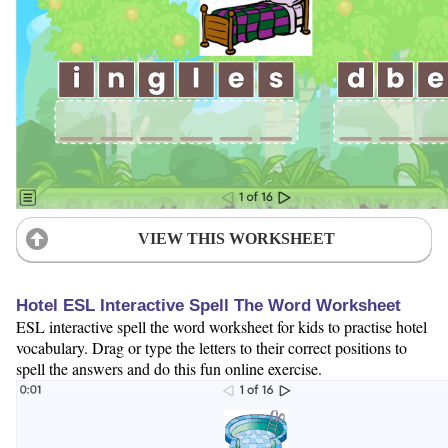
VIEW THIS WORKSHEET
Hotel ESL Interactive Spell The Word Worksheet
ESL interactive spell the word worksheet for kids to practise hotel
vocabulary. Drag or type the letters to their correct positions to
spell the answers and do this fun online exercise.