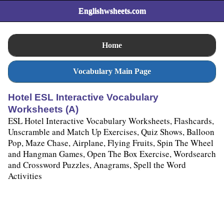
Englishwsheets.com
Home
Vocabulary Main Page
Hotel ESL Interactive Vocabulary
Worksheets (A)
ESL Hotel Interactive Vocabulary Worksheets, Flashcards,
Unscramble and Match Up Exercises, Quiz Shows, Balloon
Pop, Maze Chase, Airplane, Flying Fruits, Spin The Wheel
and Hangman Games, Open The Box Exercise, Wordsearch
and Crossword Puzzles, Anagrams, Spell the Word
Activities