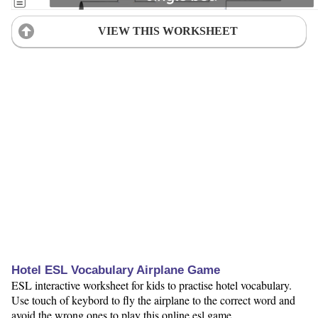
VIEW THIS WORKSHEET
Hotel ESL Vocabulary Airplane Game
ESL interactive worksheet for kids to practise hotel vocabulary.
Use touch of keybord to fly the airplane to the correct word and
avoid the wrong ones to play this online esl game.