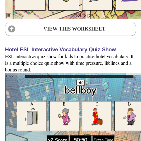
VIEW THIS WORKSHEET
Hotel ESL Interactive Vocabulary Quiz Show
ESL interactive quiz show for kids to practise hotel vocabulary. It
is a multiple choice quiz show with time pressure, lifelines and a
bonus round.