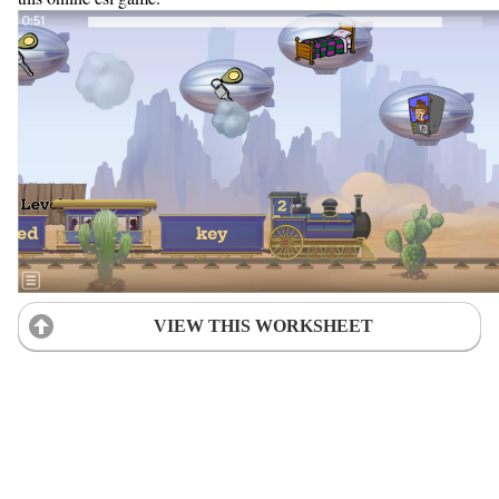
VIEW THIS WORKSHEET