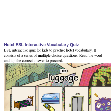
Hotel ESL Interactive Vocabulary Quiz
ESL interactive quiz for kids to practise hotel vocabulary. It
consists of a series of multiple choice questions. Read the word
and tap the correct answer to proceed.