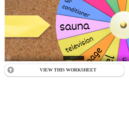
VIEW THIS WORKSHEET