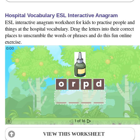
Hospital Vocabulary ESL Interactive Anagram
ESL interactive anagram worksheet for kids to practise people and
things at the hospital vocabulary. Drag the letters into their correct
places to unscramble the words or phrases and do this fun online
exercise.
VIEW THIS WORKSHEET