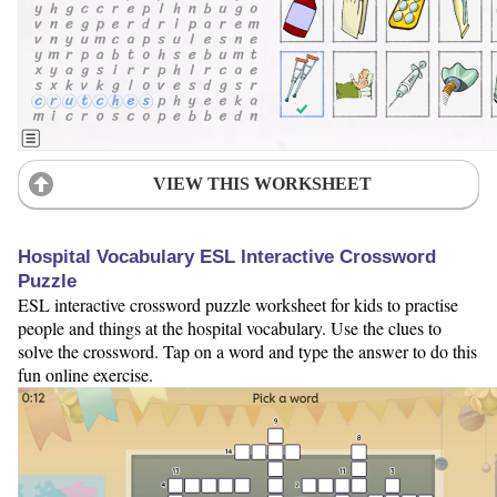
VIEW THIS WORKSHEET
Hospital Vocabulary ESL Interactive Crossword
Puzzle
ESL interactive crossword puzzle worksheet for kids to practise
people and things at the hospital vocabulary. Use the clues to
solve the crossword. Tap on a word and type the answer to do this
fun online exercise.