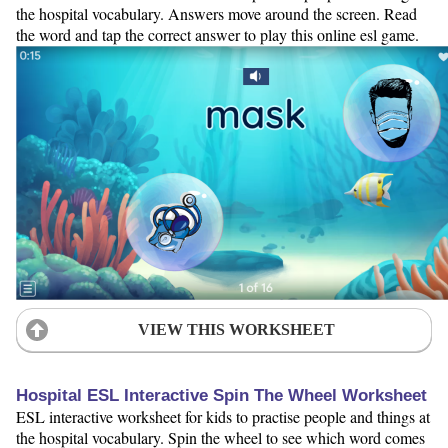
the hospital vocabulary. Answers move around the screen. Read
the word and tap the correct answer to play this online esl game.
VIEW THIS WORKSHEET
Hospital ESL Interactive Spin The Wheel Worksheet
ESL interactive worksheet for kids to practise people and things at
the hospital vocabulary. Spin the wheel to see which word comes