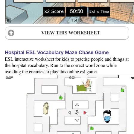
VIEW THIS WORKSHEET
Hospital ESL Vocabulary Maze Chase Game
ESL interactive worksheet for kids to practise people and things at
the hospital vocabulary. Run to the correct word zone while
avoiding the enemies to play this online esl game.