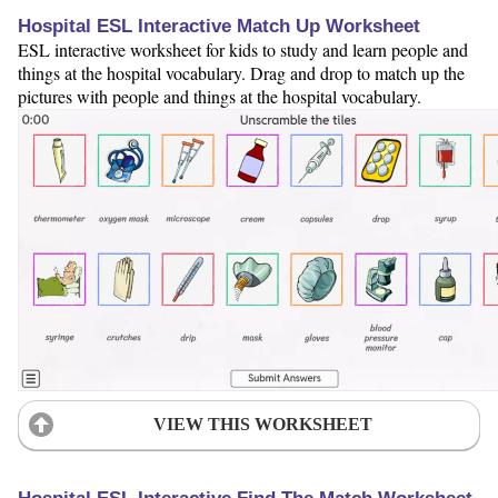
Hospital ESL Interactive Match Up Worksheet
ESL interactive worksheet for kids to study and learn people and
things at the hospital vocabulary. Drag and drop to match up the
pictures with people and things at the hospital vocabulary.
VIEW THIS WORKSHEET