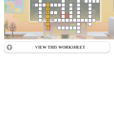
VIEW THIS WORKSHEET