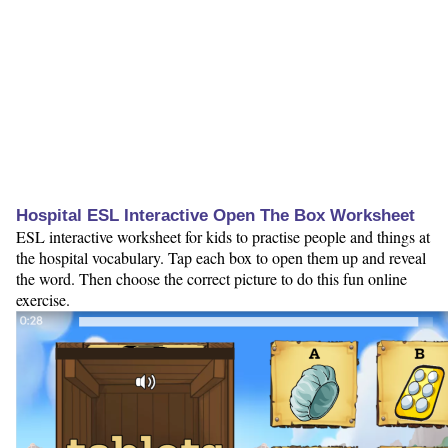
Hospital ESL Interactive Open The Box Worksheet
ESL interactive worksheet for kids to practise people and things at
the hospital vocabulary. Tap each box to open them up and reveal
the word. Then choose the correct picture to do this fun online
exercise.