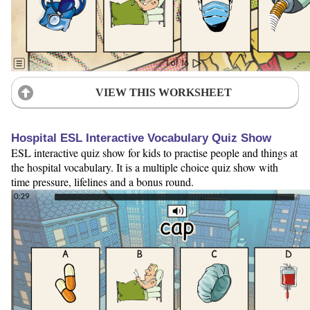
VIEW THIS WORKSHEET
Hospital ESL Interactive Vocabulary Quiz Show
ESL interactive quiz show for kids to practise people and things at
the hospital vocabulary. It is a multiple choice quiz show with
time pressure, lifelines and a bonus round.