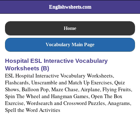
Englishwsheets.com
Home
Vocabulary Main Page
Hospital ESL Interactive Vocabulary
Worksheets (B)
ESL Hospital Interactive Vocabulary Worksheets,
Flashcards, Unscramble and Match Up Exercises, Quiz
Shows, Balloon Pop, Maze Chase, Airplane, Flying Fruits,
Spin The Wheel and Hangman Games, Open The Box
Exercise, Wordsearch and Crossword Puzzles, Anagrams,
Spell the Word Activities