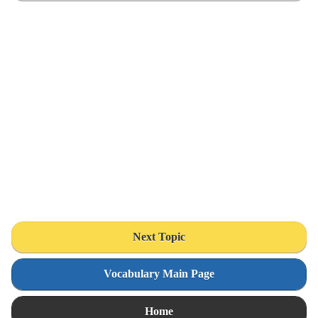
Next Topic
Vocabulary Main Page
Home