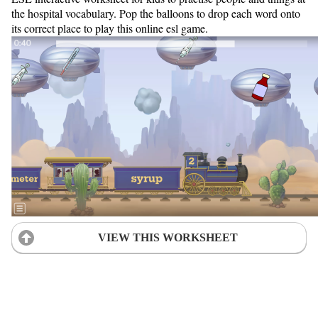
the hospital vocabulary. Pop the balloons to drop each word onto
its correct place to play this online esl game.
VIEW THIS WORKSHEET