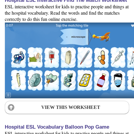
Hospital ESL Interactive Find The Match Worksheet
ESL interactive worksheet for kids to practise people and things at
the hospital vocabulary. Read the words and find the matches
correctly to do this fun online exercise.
VIEW THIS WORKSHEET
Hospital ESL Vocabulary Balloon Pop Game
ESL interactive worksheet for kids to practise people and things at