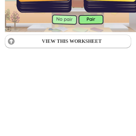
VIEW THIS WORKSHEET