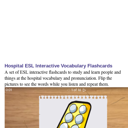
Hospital ESL Interactive Vocabulary Flashcards
A set of ESL interactive flashcards to study and learn people and
things at the hospital vocabulary and pronunciation. Flip the
pictures to see the words while you listen and repeat them.