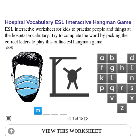
Hospital Vocabulary ESL Interactive Hangman Game
ESL interactive worksheet for kids to practise people and things at
the hospital vocabulary. Try to complete the word by picking the
correct letters to play this online esl hangman game.
VIEW THIS WORKSHEET