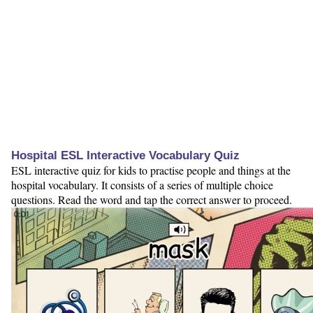
Hospital ESL Interactive Vocabulary Quiz
ESL interactive quiz for kids to practise people and things at the
hospital vocabulary. It consists of a series of multiple choice
questions. Read the word and tap the correct answer to proceed.