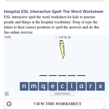
Hospital ESL Interactive Spell The Word Worksheet
ESL interactive spell the word worksheet for kids to practise
people and things at the hospital vocabulary. Drag or type the
letters to their correct positions to spell the answers and do this
fun online exercise.
VIEW THIS WORKSHEET