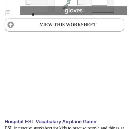
VIEW THIS WORKSHEET
Hospital ESL Vocabulary Airplane Game
ESL interactive worksheet for kids to practise people and things at