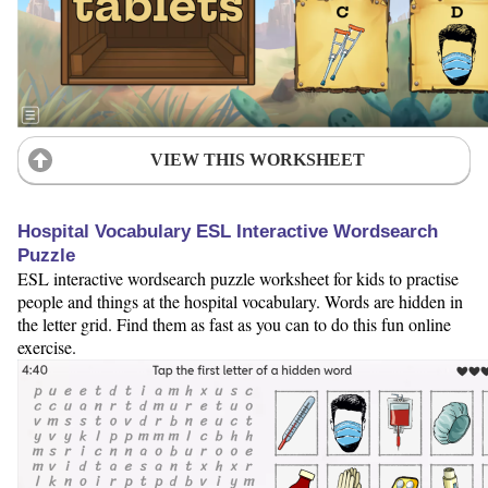
VIEW THIS WORKSHEET
Hospital Vocabulary ESL Interactive Wordsearch
Puzzle
ESL interactive wordsearch puzzle worksheet for kids to practise
people and things at the hospital vocabulary. Words are hidden in
the letter grid. Find them as fast as you can to do this fun online
exercise.