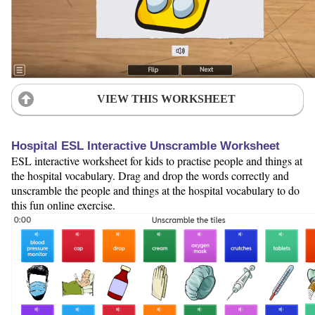
VIEW THIS WORKSHEET
Hospital ESL Interactive Unscramble Worksheet
ESL interactive worksheet for kids to practise people and things at
the hospital vocabulary. Drag and drop the words correctly and
unscramble the people and things at the hospital vocabulary to do
this fun online exercise.