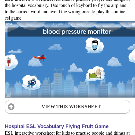
the hospital vocabulary. Use touch of keybord to fly the airplane
to the correct word and avoid the wrong ones to play this online
esl game.
VIEW THIS WORKSHEET
Hospital ESL Vocabulary Flying Fruit Game
ESL interactive worksheet for kids to practise people and things at