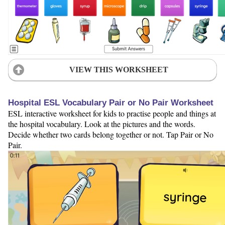
VIEW THIS WORKSHEET
Hospital ESL Vocabulary Pair or No Pair Worksheet
ESL interactive worksheet for kids to practise people and things at
the hospital vocabulary. Look at the pictures and the words.
Decide whether two cards belong together or not. Tap Pair or No
Pair.