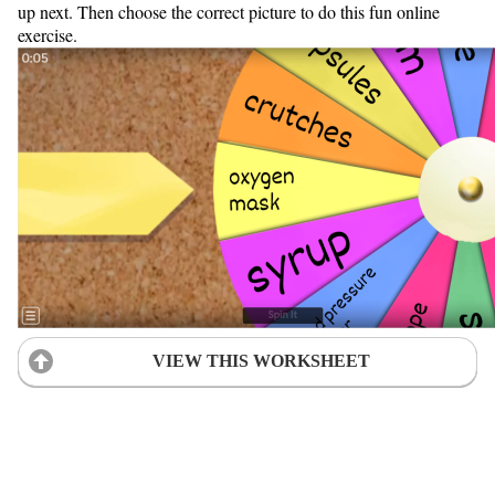
up next. Then choose the correct picture to do this fun online
exercise.
VIEW THIS WORKSHEET