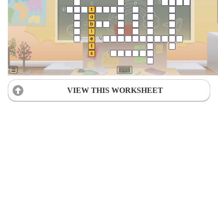
VIEW THIS WORKSHEET