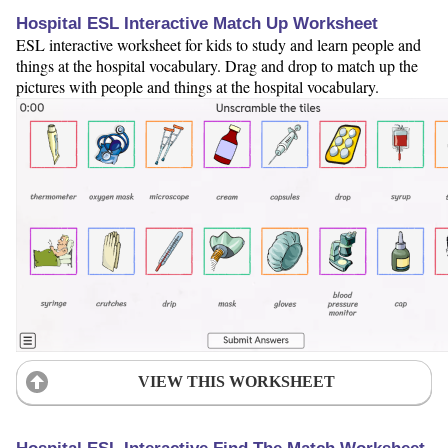
Hospital ESL Interactive Match Up Worksheet
ESL interactive worksheet for kids to study and learn people and
things at the hospital vocabulary. Drag and drop to match up the
pictures with people and things at the hospital vocabulary.
VIEW THIS WORKSHEET