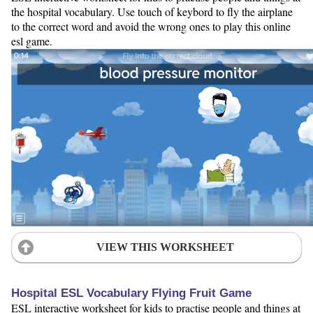
the hospital vocabulary. Use touch of keybord to fly the airplane
to the correct word and avoid the wrong ones to play this online
esl game.
VIEW THIS WORKSHEET
Hospital ESL Vocabulary Flying Fruit Game
ESL interactive worksheet for kids to practise people and things at