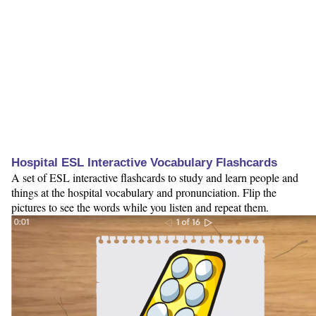
Hospital ESL Interactive Vocabulary Flashcards
A set of ESL interactive flashcards to study and learn people and
things at the hospital vocabulary and pronunciation. Flip the
pictures to see the words while you listen and repeat them.