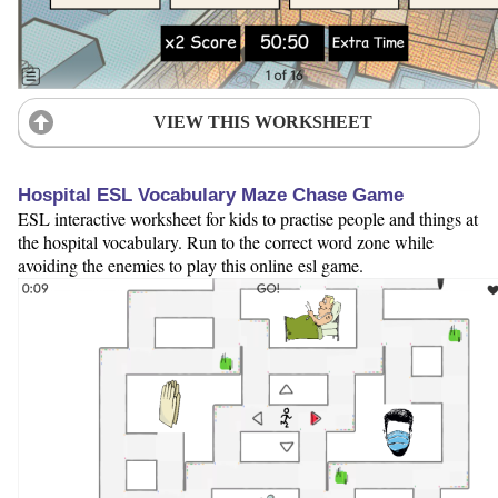
VIEW THIS WORKSHEET
Hospital ESL Vocabulary Maze Chase Game
ESL interactive worksheet for kids to practise people and things at
the hospital vocabulary. Run to the correct word zone while
avoiding the enemies to play this online esl game.