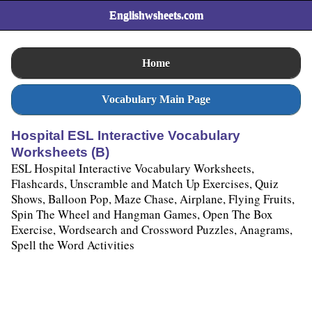
Englishwsheets.com
Home
Vocabulary Main Page
Hospital ESL Interactive Vocabulary
Worksheets (B)
ESL Hospital Interactive Vocabulary Worksheets,
Flashcards, Unscramble and Match Up Exercises, Quiz
Shows, Balloon Pop, Maze Chase, Airplane, Flying Fruits,
Spin The Wheel and Hangman Games, Open The Box
Exercise, Wordsearch and Crossword Puzzles, Anagrams,
Spell the Word Activities