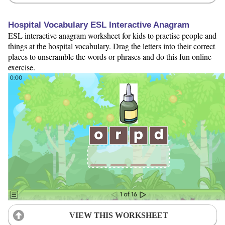
Hospital Vocabulary ESL Interactive Anagram
ESL interactive anagram worksheet for kids to practise people and
things at the hospital vocabulary. Drag the letters into their correct
places to unscramble the words or phrases and do this fun online
exercise.
VIEW THIS WORKSHEET