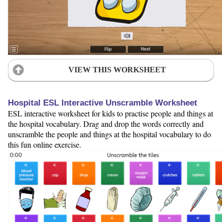
VIEW THIS WORKSHEET
Hospital ESL Interactive Unscramble Worksheet
ESL interactive worksheet for kids to practise people and things at
the hospital vocabulary. Drag and drop the words correctly and
unscramble the people and things at the hospital vocabulary to do
this fun online exercise.