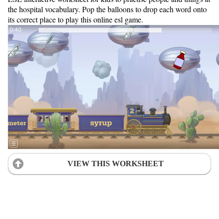
the hospital vocabulary. Pop the balloons to drop each word onto
its correct place to play this online esl game.
VIEW THIS WORKSHEET