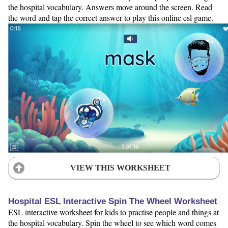
the hospital vocabulary. Answers move around the screen. Read
the word and tap the correct answer to play this online esl game.
VIEW THIS WORKSHEET
Hospital ESL Interactive Spin The Wheel Worksheet
ESL interactive worksheet for kids to practise people and things at
the hospital vocabulary. Spin the wheel to see which word comes