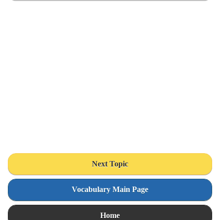
Next Topic
Vocabulary Main Page
Home