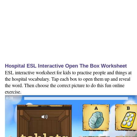
Hospital ESL Interactive Open The Box Worksheet
ESL interactive worksheet for kids to practise people and things at
the hospital vocabulary. Tap each box to open them up and reveal
the word. Then choose the correct picture to do this fun online
exercise.