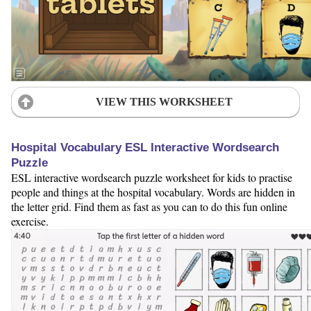
VIEW THIS WORKSHEET
Hospital Vocabulary ESL Interactive Wordsearch
Puzzle
ESL interactive wordsearch puzzle worksheet for kids to practise
people and things at the hospital vocabulary. Words are hidden in
the letter grid. Find them as fast as you can to do this fun online
exercise.