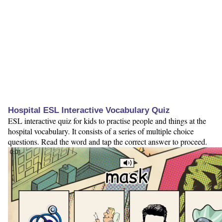
Hospital ESL Interactive Vocabulary Quiz
ESL interactive quiz for kids to practise people and things at the
hospital vocabulary. It consists of a series of multiple choice
questions. Read the word and tap the correct answer to proceed.