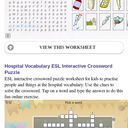
VIEW THIS WORKSHEET
Hospital Vocabulary ESL Interactive Crossword
Puzzle
ESL interactive crossword puzzle worksheet for kids to practise
people and things at the hospital vocabulary. Use the clues to
solve the crossword. Tap on a word and type the answer to do this
fun online exercise.