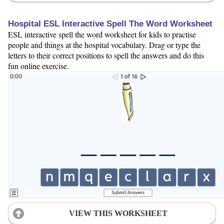
Hospital ESL Interactive Spell The Word Worksheet
ESL interactive spell the word worksheet for kids to practise
people and things at the hospital vocabulary. Drag or type the
letters to their correct positions to spell the answers and do this
fun online exercise.
VIEW THIS WORKSHEET