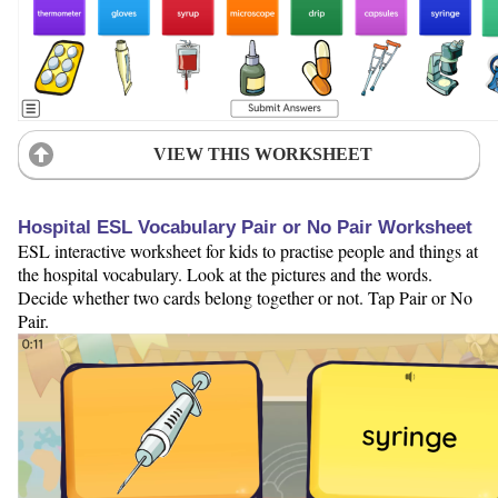
VIEW THIS WORKSHEET
Hospital ESL Vocabulary Pair or No Pair Worksheet
ESL interactive worksheet for kids to practise people and things at
the hospital vocabulary. Look at the pictures and the words.
Decide whether two cards belong together or not. Tap Pair or No
Pair.