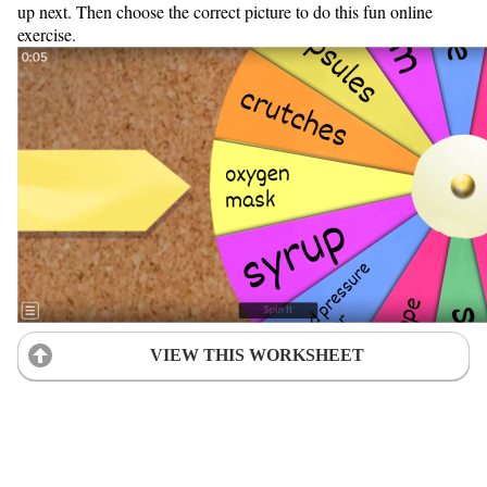
up next. Then choose the correct picture to do this fun online
exercise.
VIEW THIS WORKSHEET