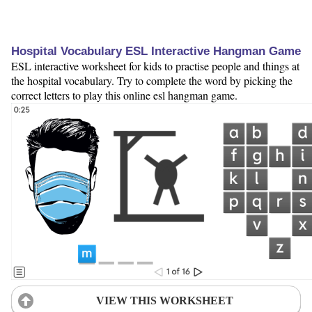
Hospital Vocabulary ESL Interactive Hangman Game
ESL interactive worksheet for kids to practise people and things at
the hospital vocabulary. Try to complete the word by picking the
correct letters to play this online esl hangman game.
VIEW THIS WORKSHEET