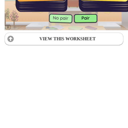
VIEW THIS WORKSHEET