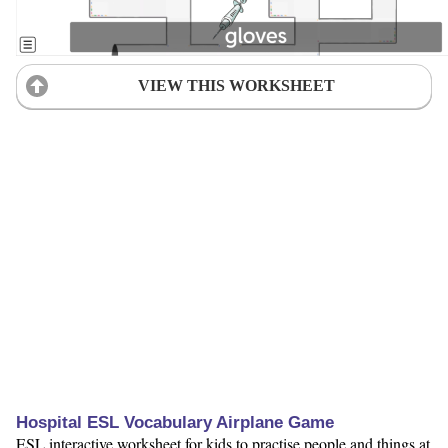
VIEW THIS WORKSHEET
Hospital ESL Vocabulary Airplane Game
ESL interactive worksheet for kids to practise people and things at