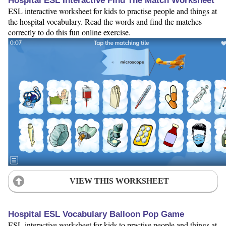
Hospital ESL Interactive Find The Match Worksheet
ESL interactive worksheet for kids to practise people and things at
the hospital vocabulary. Read the words and find the matches
correctly to do this fun online exercise.
VIEW THIS WORKSHEET
Hospital ESL Vocabulary Balloon Pop Game
ESL interactive worksheet for kids to practise people and things at