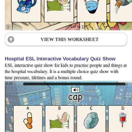
VIEW THIS WORKSHEET
Hospital ESL Interactive Vocabulary Quiz Show
ESL interactive quiz show for kids to practise people and things at
the hospital vocabulary. It is a multiple choice quiz show with
time pressure, lifelines and a bonus round.