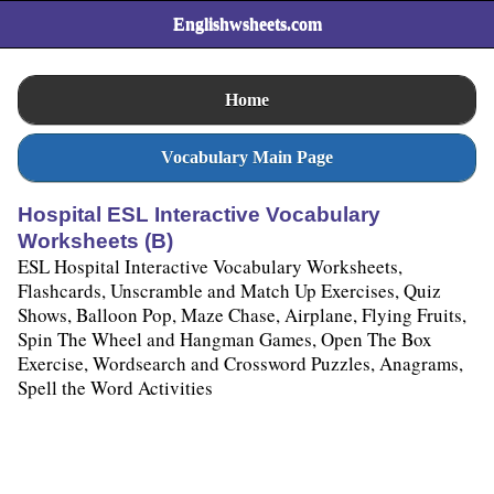
Englishwsheets.com
Home
Vocabulary Main Page
Hospital ESL Interactive Vocabulary
Worksheets (B)
ESL Hospital Interactive Vocabulary Worksheets,
Flashcards, Unscramble and Match Up Exercises, Quiz
Shows, Balloon Pop, Maze Chase, Airplane, Flying Fruits,
Spin The Wheel and Hangman Games, Open The Box
Exercise, Wordsearch and Crossword Puzzles, Anagrams,
Spell the Word Activities