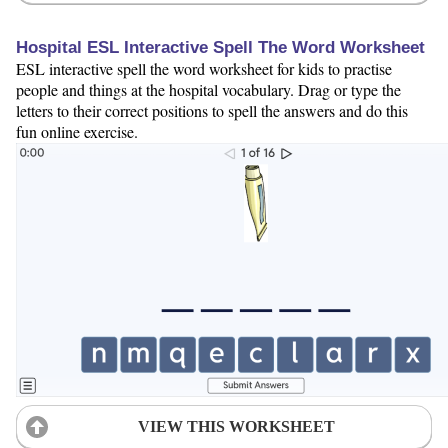
Hospital ESL Interactive Spell The Word Worksheet
ESL interactive spell the word worksheet for kids to practise
people and things at the hospital vocabulary. Drag or type the
letters to their correct positions to spell the answers and do this
fun online exercise.
VIEW THIS WORKSHEET