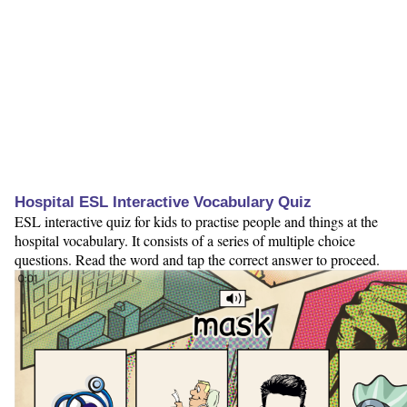
Hospital ESL Interactive Vocabulary Quiz
ESL interactive quiz for kids to practise people and things at the
hospital vocabulary. It consists of a series of multiple choice
questions. Read the word and tap the correct answer to proceed.