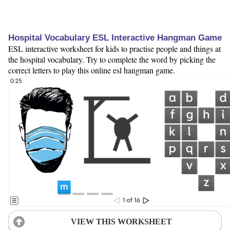
Hospital Vocabulary ESL Interactive Hangman Game
ESL interactive worksheet for kids to practise people and things at
the hospital vocabulary. Try to complete the word by picking the
correct letters to play this online esl hangman game.
VIEW THIS WORKSHEET