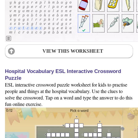
VIEW THIS WORKSHEET
Hospital Vocabulary ESL Interactive Crossword
Puzzle
ESL interactive crossword puzzle worksheet for kids to practise
people and things at the hospital vocabulary. Use the clues to
solve the crossword. Tap on a word and type the answer to do this
fun online exercise.