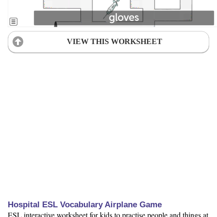
VIEW THIS WORKSHEET
Hospital ESL Vocabulary Airplane Game
ESL interactive worksheet for kids to practise people and things at