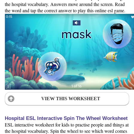
the hospital vocabulary. Answers move around the screen. Read
the word and tap the correct answer to play this online esl game.
VIEW THIS WORKSHEET
Hospital ESL Interactive Spin The Wheel Worksheet
ESL interactive worksheet for kids to practise people and things at
the hospital vocabulary. Spin the wheel to see which word comes