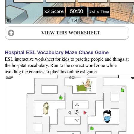
VIEW THIS WORKSHEET
Hospital ESL Vocabulary Maze Chase Game
ESL interactive worksheet for kids to practise people and things at
the hospital vocabulary. Run to the correct word zone while
avoiding the enemies to play this online esl game.