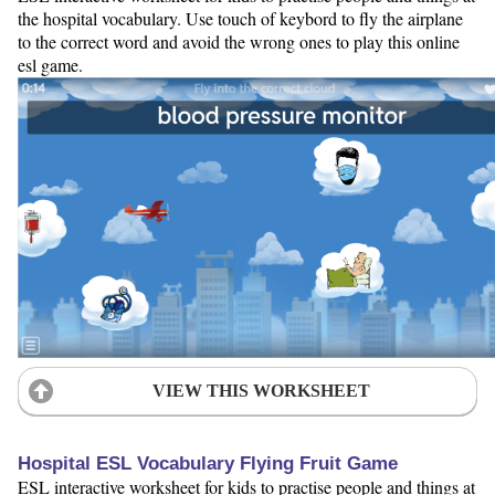
the hospital vocabulary. Use touch of keybord to fly the airplane
to the correct word and avoid the wrong ones to play this online
esl game.
VIEW THIS WORKSHEET
Hospital ESL Vocabulary Flying Fruit Game
ESL interactive worksheet for kids to practise people and things at