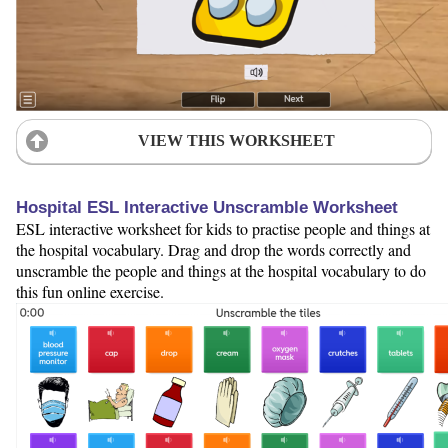
VIEW THIS WORKSHEET
Hospital ESL Interactive Unscramble Worksheet
ESL interactive worksheet for kids to practise people and things at
the hospital vocabulary. Drag and drop the words correctly and
unscramble the people and things at the hospital vocabulary to do
this fun online exercise.