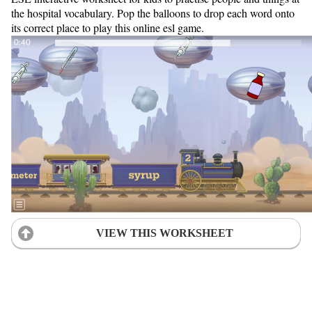
the hospital vocabulary. Pop the balloons to drop each word onto
its correct place to play this online esl game.
VIEW THIS WORKSHEET