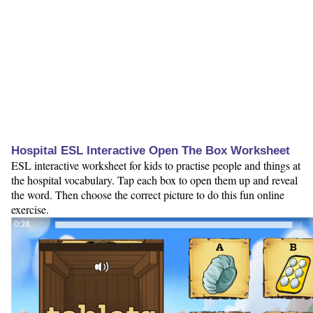
Hospital ESL Interactive Open The Box Worksheet
ESL interactive worksheet for kids to practise people and things at
the hospital vocabulary. Tap each box to open them up and reveal
the word. Then choose the correct picture to do this fun online
exercise.