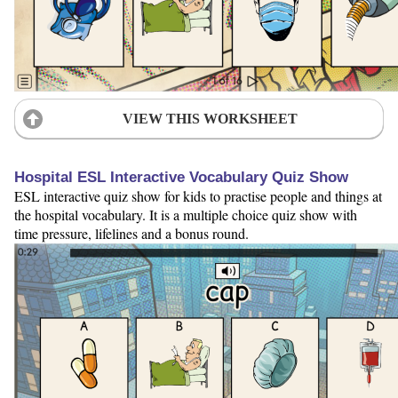
VIEW THIS WORKSHEET
Hospital ESL Interactive Vocabulary Quiz Show
ESL interactive quiz show for kids to practise people and things at
the hospital vocabulary. It is a multiple choice quiz show with
time pressure, lifelines and a bonus round.