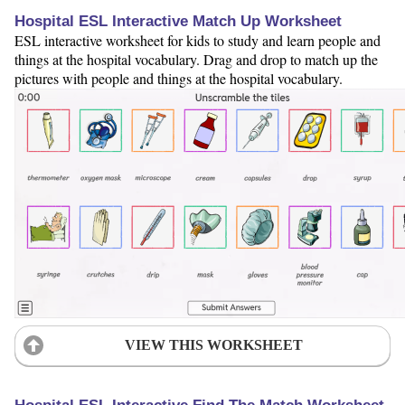
Hospital ESL Interactive Match Up Worksheet
ESL interactive worksheet for kids to study and learn people and
things at the hospital vocabulary. Drag and drop to match up the
pictures with people and things at the hospital vocabulary.
VIEW THIS WORKSHEET