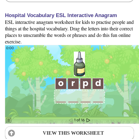
Hospital Vocabulary ESL Interactive Anagram
ESL interactive anagram worksheet for kids to practise people and
things at the hospital vocabulary. Drag the letters into their correct
places to unscramble the words or phrases and do this fun online
exercise.
VIEW THIS WORKSHEET