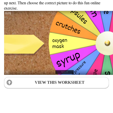
up next. Then choose the correct picture to do this fun online
exercise.
VIEW THIS WORKSHEET