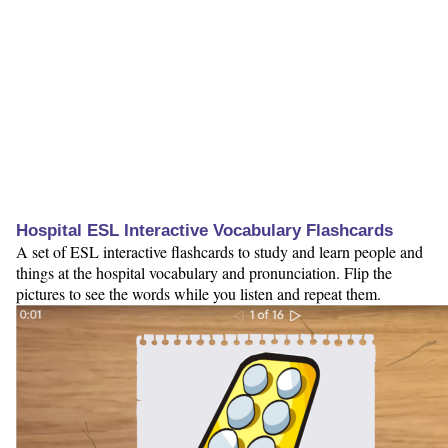
Hospital ESL Interactive Vocabulary Flashcards
A set of ESL interactive flashcards to study and learn people and
things at the hospital vocabulary and pronunciation. Flip the
pictures to see the words while you listen and repeat them.