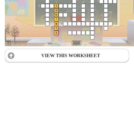
VIEW THIS WORKSHEET