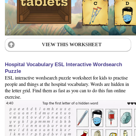
VIEW THIS WORKSHEET
Hospital Vocabulary ESL Interactive Wordsearch
Puzzle
ESL interactive wordsearch puzzle worksheet for kids to practise
people and things at the hospital vocabulary. Words are hidden in
the letter grid. Find them as fast as you can to do this fun online
exercise.