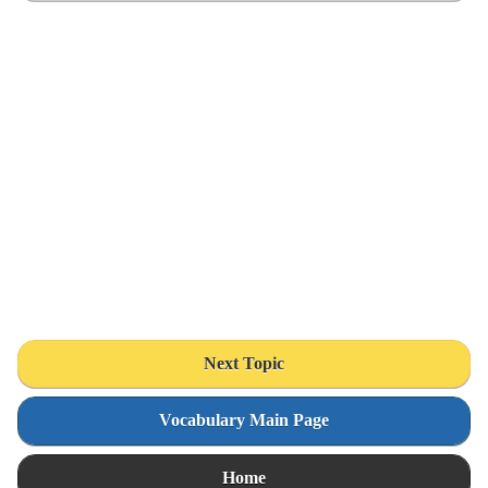
Next Topic
Vocabulary Main Page
Home