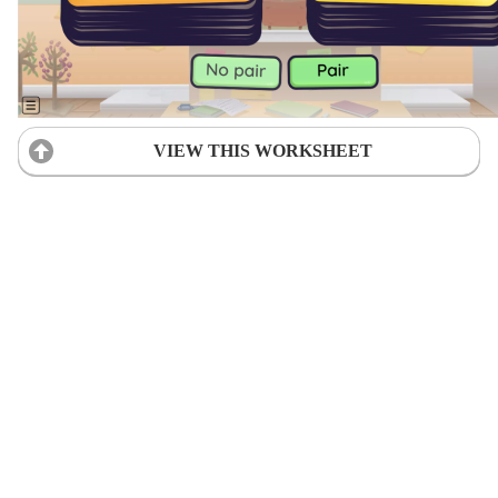
VIEW THIS WORKSHEET