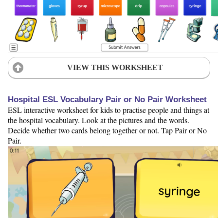
VIEW THIS WORKSHEET
Hospital ESL Vocabulary Pair or No Pair Worksheet
ESL interactive worksheet for kids to practise people and things at
the hospital vocabulary. Look at the pictures and the words.
Decide whether two cards belong together or not. Tap Pair or No
Pair.