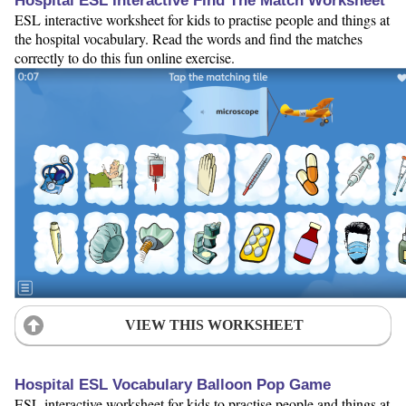
Hospital ESL Interactive Find The Match Worksheet
ESL interactive worksheet for kids to practise people and things at
the hospital vocabulary. Read the words and find the matches
correctly to do this fun online exercise.
VIEW THIS WORKSHEET
Hospital ESL Vocabulary Balloon Pop Game
ESL interactive worksheet for kids to practise people and things at