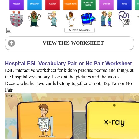
VIEW THIS WORKSHEET
Hospital ESL Vocabulary Pair or No Pair Worksheet
ESL interactive worksheet for kids to practise people and things at
the hospital vocabulary. Look at the pictures and the words.
Decide whether two cards belong together or not. Tap Pair or No
Pair.