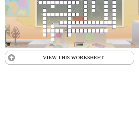
VIEW THIS WORKSHEET