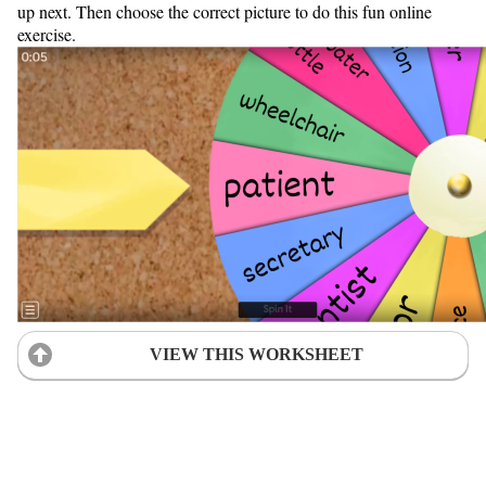
up next. Then choose the correct picture to do this fun online
exercise.
VIEW THIS WORKSHEET