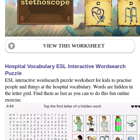
VIEW THIS WORKSHEET
Hospital Vocabulary ESL Interactive Wordsearch
Puzzle
ESL interactive wordsearch puzzle worksheet for kids to practise
people and things at the hospital vocabulary. Words are hidden in
the letter grid. Find them as fast as you can to do this fun online
exercise.