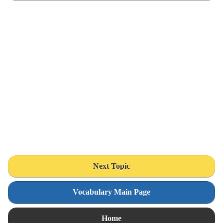
Next Topic
Vocabulary Main Page
Home