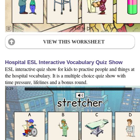
VIEW THIS WORKSHEET
Hospital ESL Interactive Vocabulary Quiz Show
ESL interactive quiz show for kids to practise people and things at
the hospital vocabulary. It is a multiple choice quiz show with
time pressure, lifelines and a bonus round.