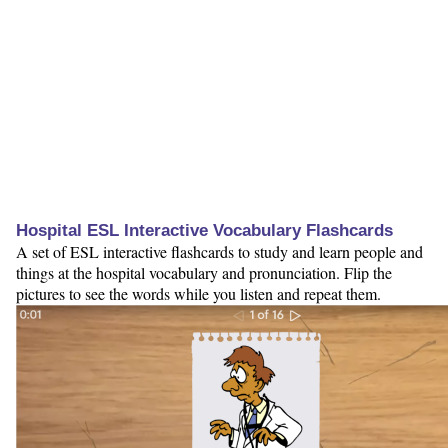
Hospital ESL Interactive Vocabulary Flashcards
A set of ESL interactive flashcards to study and learn people and
things at the hospital vocabulary and pronunciation. Flip the
pictures to see the words while you listen and repeat them.