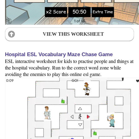
VIEW THIS WORKSHEET
Hospital ESL Vocabulary Maze Chase Game
ESL interactive worksheet for kids to practise people and things at
the hospital vocabulary. Run to the correct word zone while
avoiding the enemies to play this online esl game.