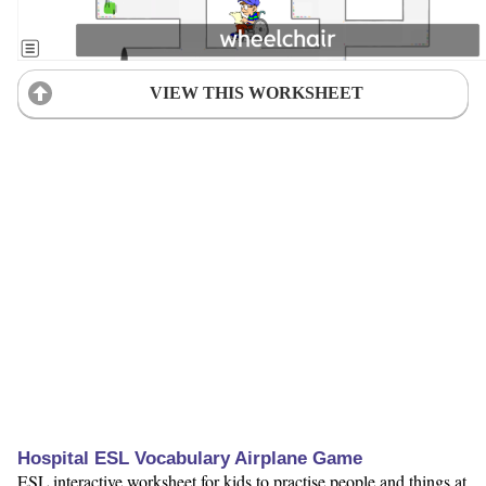
VIEW THIS WORKSHEET
Hospital ESL Vocabulary Airplane Game
ESL interactive worksheet for kids to practise people and things at