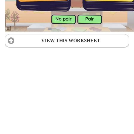
VIEW THIS WORKSHEET