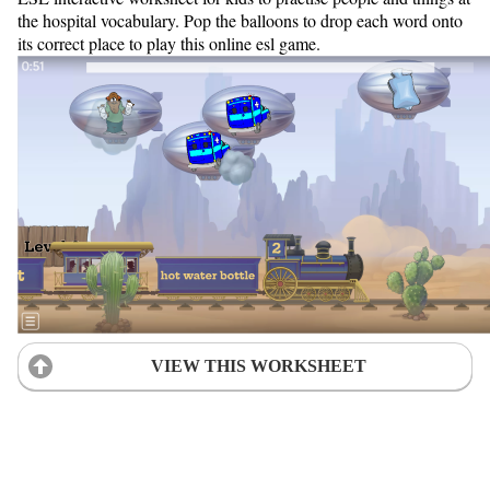
the hospital vocabulary. Pop the balloons to drop each word onto
its correct place to play this online esl game.
VIEW THIS WORKSHEET