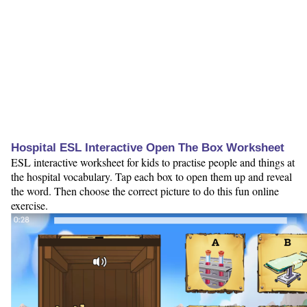
Hospital ESL Interactive Open The Box Worksheet
ESL interactive worksheet for kids to practise people and things at
the hospital vocabulary. Tap each box to open them up and reveal
the word. Then choose the correct picture to do this fun online
exercise.