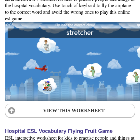
the hospital vocabulary. Use touch of keybord to fly the airplane
to the correct word and avoid the wrong ones to play this online
esl game.
VIEW THIS WORKSHEET
Hospital ESL Vocabulary Flying Fruit Game
ESL interactive worksheet for kids to practise people and things at