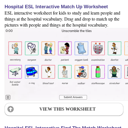
Hospital ESL Interactive Match Up Worksheet
ESL interactive worksheet for kids to study and learn people and
things at the hospital vocabulary. Drag and drop to match up the
pictures with people and things at the hospital vocabulary.
VIEW THIS WORKSHEET