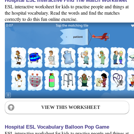
Hospital ESL Interactive Find The Match Worksheet
ESL interactive worksheet for kids to practise people and things at
the hospital vocabulary. Read the words and find the matches
correctly to do this fun online exercise.
VIEW THIS WORKSHEET
Hospital ESL Vocabulary Balloon Pop Game
ESL interactive worksheet for kids to practise people and things at