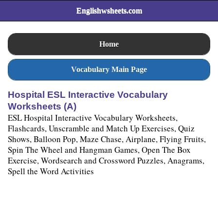
Englishwsheets.com
Home
Vocabulary Main Page
Hospital ESL Interactive Vocabulary
Worksheets (A)
ESL Hospital Interactive Vocabulary Worksheets,
Flashcards, Unscramble and Match Up Exercises, Quiz
Shows, Balloon Pop, Maze Chase, Airplane, Flying Fruits,
Spin The Wheel and Hangman Games, Open The Box
Exercise, Wordsearch and Crossword Puzzles, Anagrams,
Spell the Word Activities