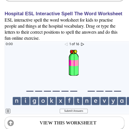
Hospital ESL Interactive Spell The Word Worksheet
ESL interactive spell the word worksheet for kids to practise
people and things at the hospital vocabulary. Drag or type the
letters to their correct positions to spell the answers and do this
fun online exercise.
VIEW THIS WORKSHEET