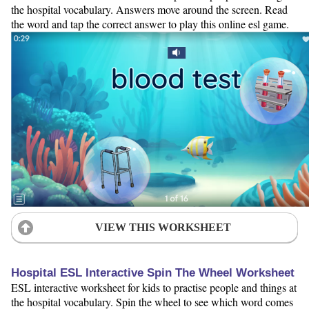
the hospital vocabulary. Answers move around the screen. Read
the word and tap the correct answer to play this online esl game.
VIEW THIS WORKSHEET
Hospital ESL Interactive Spin The Wheel Worksheet
ESL interactive worksheet for kids to practise people and things at
the hospital vocabulary. Spin the wheel to see which word comes