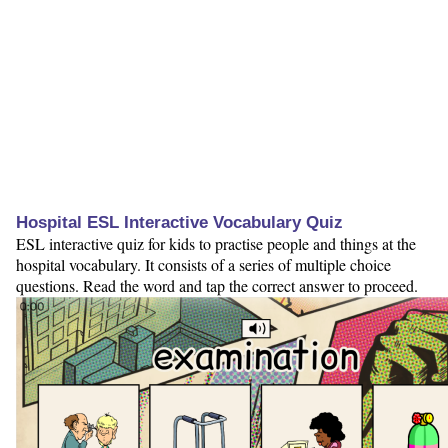
Hospital ESL Interactive Vocabulary Quiz
ESL interactive quiz for kids to practise people and things at the
hospital vocabulary. It consists of a series of multiple choice
questions. Read the word and tap the correct answer to proceed.