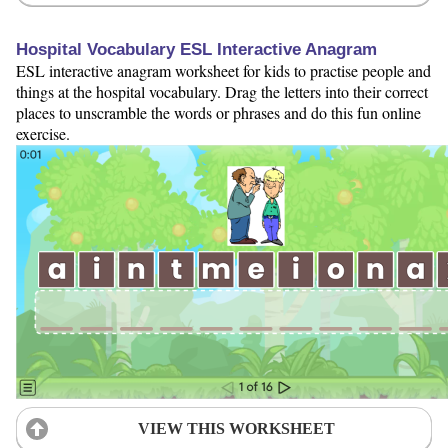
Hospital Vocabulary ESL Interactive Anagram
ESL interactive anagram worksheet for kids to practise people and
things at the hospital vocabulary. Drag the letters into their correct
places to unscramble the words or phrases and do this fun online
exercise.
VIEW THIS WORKSHEET