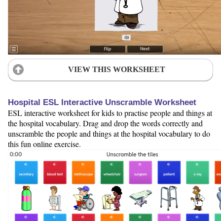
VIEW THIS WORKSHEET
Hospital ESL Interactive Unscramble Worksheet
ESL interactive worksheet for kids to practise people and things at
the hospital vocabulary. Drag and drop the words correctly and
unscramble the people and things at the hospital vocabulary to do
this fun online exercise.