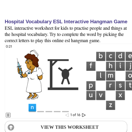
Hospital Vocabulary ESL Interactive Hangman Game
ESL interactive worksheet for kids to practise people and things at
the hospital vocabulary. Try to complete the word by picking the
correct letters to play this online esl hangman game.
VIEW THIS WORKSHEET