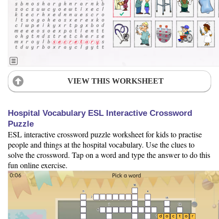
VIEW THIS WORKSHEET
Hospital Vocabulary ESL Interactive Crossword
Puzzle
ESL interactive crossword puzzle worksheet for kids to practise
people and things at the hospital vocabulary. Use the clues to
solve the crossword. Tap on a word and type the answer to do this
fun online exercise.