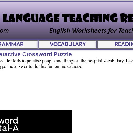
RAMMAR
VOCABULARY
READI
teractive Crossword Puzzle
t for kids to practise people and things at the hospital vocabulary. Use
pe the answer to do this fun online exercise.