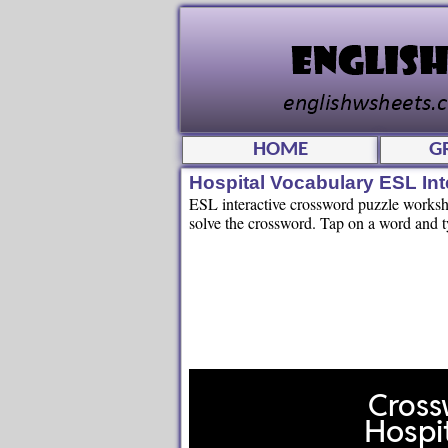
HOME
G
Hospital Vocabulary ESL In
ESL interactive crossword puzzle workshee
solve the crossword. Tap on a word and ty