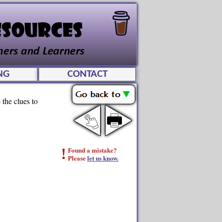
NG
CONTACT
 the clues to
!
Found a mistake?
Please
let us know.