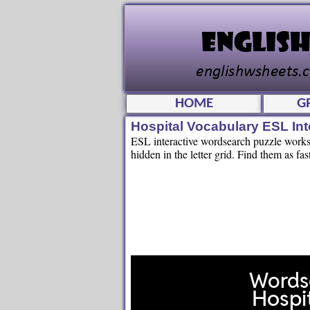
HOME
G
Hospital Vocabulary ESL In
ESL interactive wordsearch puzzle workshe
hidden in the letter grid. Find them as fas