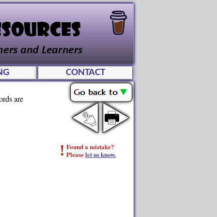
NG
CONTACT
ords are
!
Found a mistake?
Please
let us know.