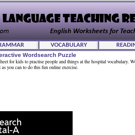
RAMMAR
VOCABULARY
READI
teractive Wordsearch Puzzle
et for kids to practise people and things at the hospital vocabulary. W
t as you can to do this fun online exercise.