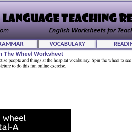
RAMMAR
VOCABULARY
READI
pin The Wheel Worksheet
ctise people and things at the hospital vocabulary. Spin the wheel to s
cture to do this fun online exercise.