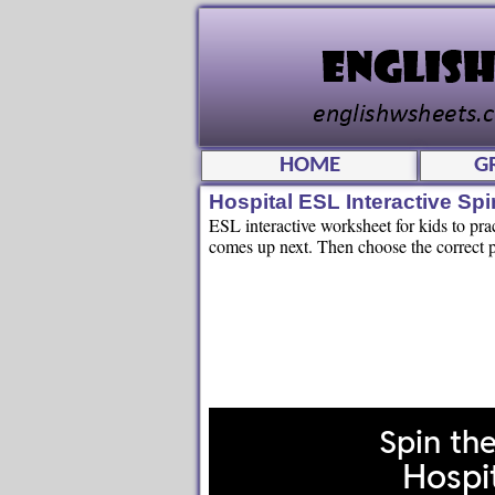
HOME
G
Hospital ESL Interactive S
ESL interactive worksheet for kids to pra
comes up next. Then choose the correct pi