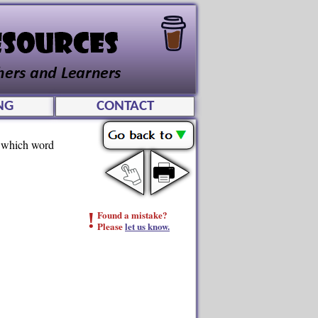
NG
CONTACT
ee which word
!
Found a mistake?
Please
let us know.