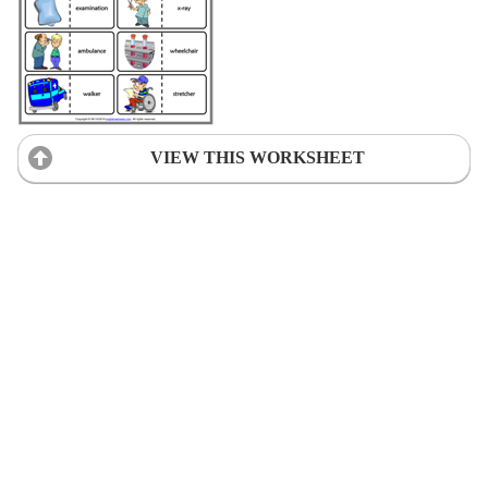
VIEW THIS WORKSHEET