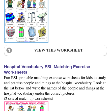
VIEW THIS WORKSHEET
Hospital Vocabulary ESL Matching Exercise
Worksheets
Fun ESL printable matching exercise worksheets for kids to study
and practise people and things at the hospital vocabulary. Look at
the list below and write the names of the people and things at the
hospital vocabulary under the correct pictures.
(2 sets of match up worksheets)