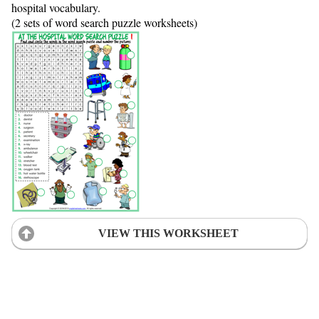
hospital vocabulary.
(2 sets of word search puzzle worksheets)
VIEW THIS WORKSHEET