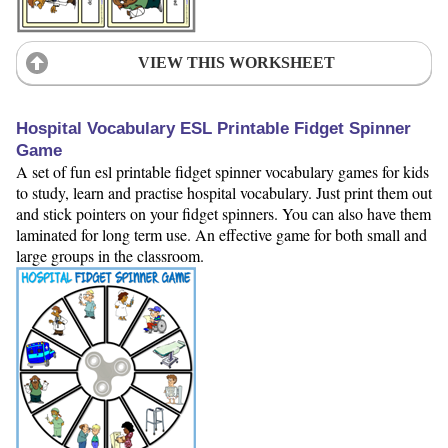
VIEW THIS WORKSHEET
Hospital Vocabulary ESL Printable Fidget Spinner
Game
A set of fun esl printable fidget spinner vocabulary games for kids
to study, learn and practise hospital vocabulary. Just print them out
and stick pointers on your fidget spinners. You can also have them
laminated for long term use. An effective game for both small and
large groups in the classroom.