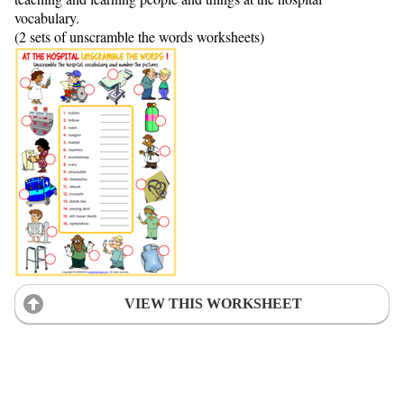
vocabulary.
(2 sets of unscramble the words worksheets)
VIEW THIS WORKSHEET