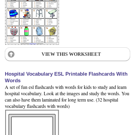
VIEW THIS WORKSHEET
Hospital Vocabulary ESL Printable Flashcards With
Words
A set of fun esl flashcards with words for kids to study and learn
hospital vocabulary. Look at the images and study the words. You
can also have them laminated for long term use. (32 hospital
vocabulary flashcards with words)