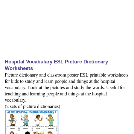
Hospital Vocabulary ESL Picture Dictionary
Worksheets
Picture dictionary and classroom poster ESL printable worksheets
for kids to study and learn people and things at the hospital
vocabulary. Look at the pictures and study the words. Useful for
teaching and learning people and things at the hospital
vocabulary.
(2 sets of picture dictionaries)