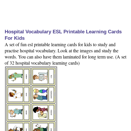
Hospital Vocabulary ESL Printable Learning Cards
For Kids
A set of fun esl printable learning cards for kids to study and
practise hospital vocabulary. Look at the images and study the
words. You can also have them laminated for long term use. (A set
of 32 hospital vocabulary learning cards)