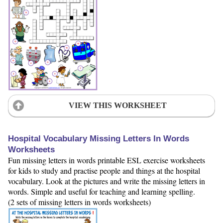
VIEW THIS WORKSHEET
Hospital Vocabulary Missing Letters In Words
Worksheets
Fun missing letters in words printable ESL exercise worksheets
for kids to study and practise people and things at the hospital
vocabulary. Look at the pictures and write the missing letters in
words. Simple and useful for teaching and learning spelling.
(2 sets of missing letters in words worksheets)