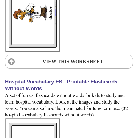
VIEW THIS WORKSHEET
Hospital Vocabulary ESL Printable Flashcards
Without Words
A set of fun esl flashcards without words for kids to study and
learn hospital vocabulary. Look at the images and study the
words. You can also have them laminated for long term use. (32
hospital vocabulary flashcards without words)