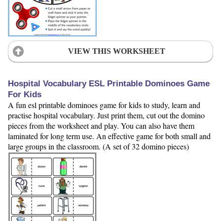
VIEW THIS WORKSHEET
Hospital Vocabulary ESL Printable Dominoes Game
For Kids
A fun esl printable dominoes game for kids to study, learn and
practise hospital vocabulary. Just print them, cut out the domino
pieces from the worksheet and play. You can also have them
laminated for long term use. An effective game for both small and
large groups in the classroom. (A set of 32 domino pieces)