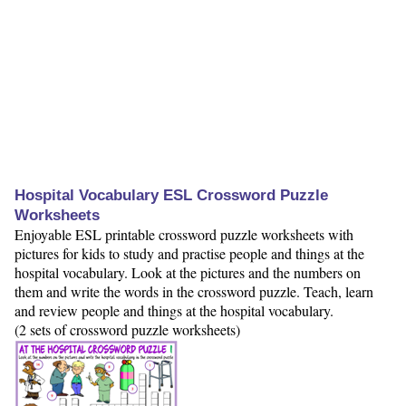
Hospital Vocabulary ESL Crossword Puzzle
Worksheets
Enjoyable ESL printable crossword puzzle worksheets with
pictures for kids to study and practise people and things at the
hospital vocabulary. Look at the pictures and the numbers on
them and write the words in the crossword puzzle. Teach, learn
and review people and things at the hospital vocabulary.
(2 sets of crossword puzzle worksheets)