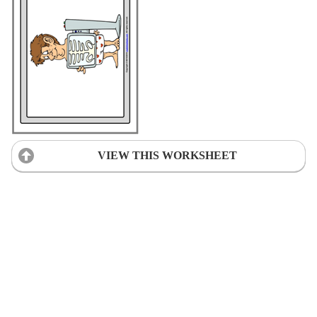
VIEW THIS WORKSHEET