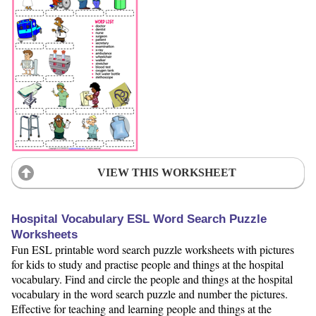
VIEW THIS WORKSHEET
Hospital Vocabulary ESL Word Search Puzzle
Worksheets
Fun ESL printable word search puzzle worksheets with pictures
for kids to study and practise people and things at the hospital
vocabulary. Find and circle the people and things at the hospital
vocabulary in the word search puzzle and number the pictures.
Effective for teaching and learning people and things at the