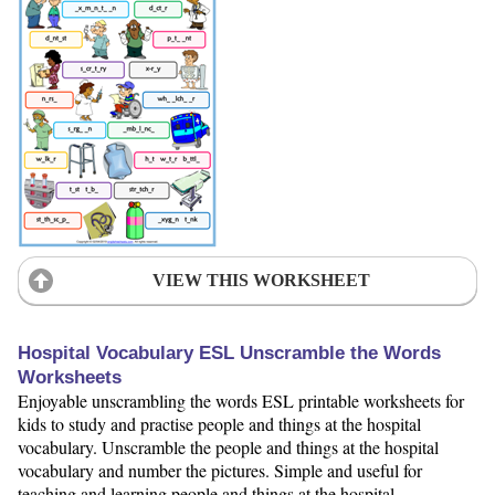
VIEW THIS WORKSHEET
Hospital Vocabulary ESL Unscramble the Words
Worksheets
Enjoyable unscrambling the words ESL printable worksheets for
kids to study and practise people and things at the hospital
vocabulary. Unscramble the people and things at the hospital
vocabulary and number the pictures. Simple and useful for
teaching and learning people and things at the hospital