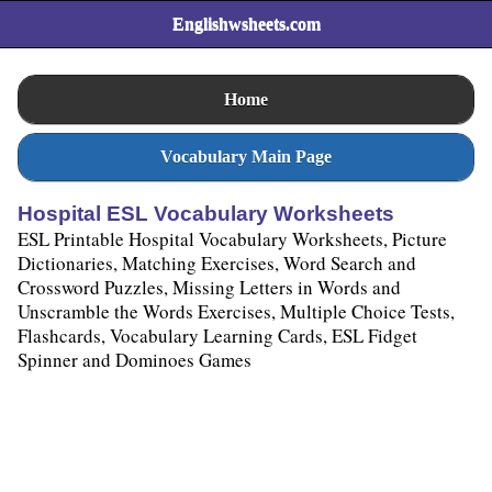
Englishwsheets.com
Home
Vocabulary Main Page
Hospital ESL Vocabulary Worksheets
ESL Printable Hospital Vocabulary Worksheets, Picture
Dictionaries, Matching Exercises, Word Search and
Crossword Puzzles, Missing Letters in Words and
Unscramble the Words Exercises, Multiple Choice Tests,
Flashcards, Vocabulary Learning Cards, ESL Fidget
Spinner and Dominoes Games