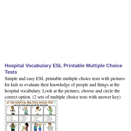
Hospital Vocabulary ESL Printable Multiple Choice
Tests
Simple and easy ESL printable multiple choice tests with pictures
for kids to evaluate their knowledge of people and things at the
hospital vocabulary. Look at the pictures, choose and circle the
correct option. (2 sets of multiple choice tests with answer key)