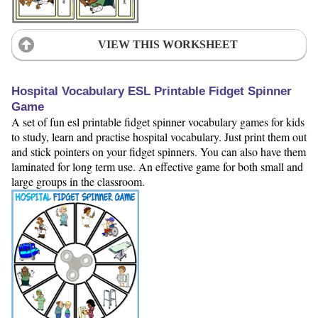
VIEW THIS WORKSHEET
Hospital Vocabulary ESL Printable Fidget Spinner
Game
A set of fun esl printable fidget spinner vocabulary games for kids
to study, learn and practise hospital vocabulary. Just print them out
and stick pointers on your fidget spinners. You can also have them
laminated for long term use. An effective game for both small and
large groups in the classroom.