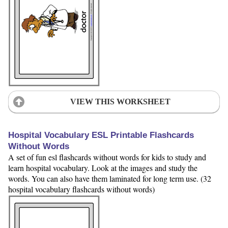
VIEW THIS WORKSHEET
Hospital Vocabulary ESL Printable Flashcards
Without Words
A set of fun esl flashcards without words for kids to study and
learn hospital vocabulary. Look at the images and study the
words. You can also have them laminated for long term use. (32
hospital vocabulary flashcards without words)