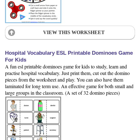
VIEW THIS WORKSHEET
Hospital Vocabulary ESL Printable Dominoes Game
For Kids
A fun esl printable dominoes game for kids to study, learn and
practise hospital vocabulary. Just print them, cut out the domino
pieces from the worksheet and play. You can also have them
laminated for long term use. An effective game for both small and
large groups in the classroom. (A set of 32 domino pieces)