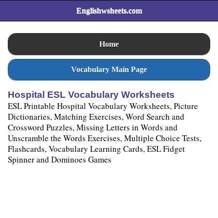
Englishwsheets.com
Home
Vocabulary Main Page
Hospital ESL Vocabulary Worksheets
ESL Printable Hospital Vocabulary Worksheets, Picture
Dictionaries, Matching Exercises, Word Search and
Crossword Puzzles, Missing Letters in Words and
Unscramble the Words Exercises, Multiple Choice Tests,
Flashcards, Vocabulary Learning Cards, ESL Fidget
Spinner and Dominoes Games