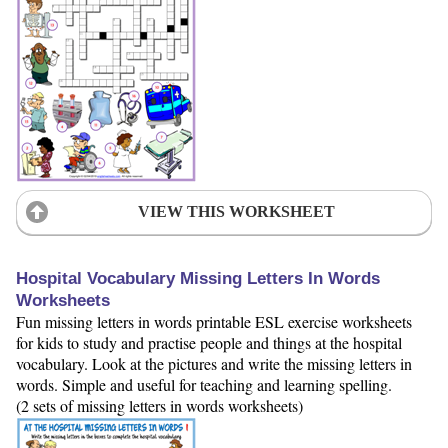
VIEW THIS WORKSHEET
Hospital Vocabulary Missing Letters In Words
Worksheets
Fun missing letters in words printable ESL exercise worksheets
for kids to study and practise people and things at the hospital
vocabulary. Look at the pictures and write the missing letters in
words. Simple and useful for teaching and learning spelling.
(2 sets of missing letters in words worksheets)