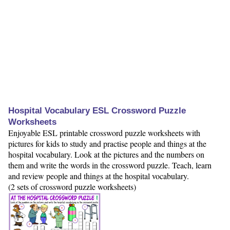
Hospital Vocabulary ESL Crossword Puzzle
Worksheets
Enjoyable ESL printable crossword puzzle worksheets with
pictures for kids to study and practise people and things at the
hospital vocabulary. Look at the pictures and the numbers on
them and write the words in the crossword puzzle. Teach, learn
and review people and things at the hospital vocabulary.
(2 sets of crossword puzzle worksheets)