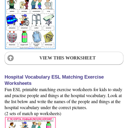
VIEW THIS WORKSHEET
Hospital Vocabulary ESL Matching Exercise
Worksheets
Fun ESL printable matching exercise worksheets for kids to study
and practise people and things at the hospital vocabulary. Look at
the list below and write the names of the people and things at the
hospital vocabulary under the correct pictures.
(2 sets of match up worksheets)