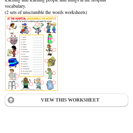
vocabulary.
(2 sets of unscramble the words worksheets)
VIEW THIS WORKSHEET