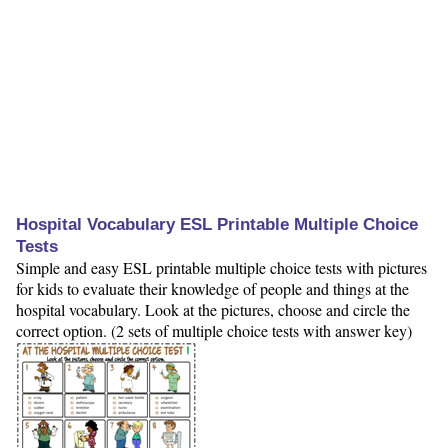
Hospital Vocabulary ESL Printable Multiple Choice
Tests
Simple and easy ESL printable multiple choice tests with pictures
for kids to evaluate their knowledge of people and things at the
hospital vocabulary. Look at the pictures, choose and circle the
correct option. (2 sets of multiple choice tests with answer key)