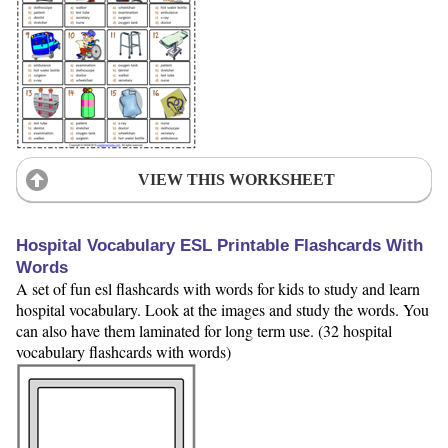
VIEW THIS WORKSHEET
Hospital Vocabulary ESL Printable Flashcards With
Words
A set of fun esl flashcards with words for kids to study and learn
hospital vocabulary. Look at the images and study the words. You
can also have them laminated for long term use. (32 hospital
vocabulary flashcards with words)