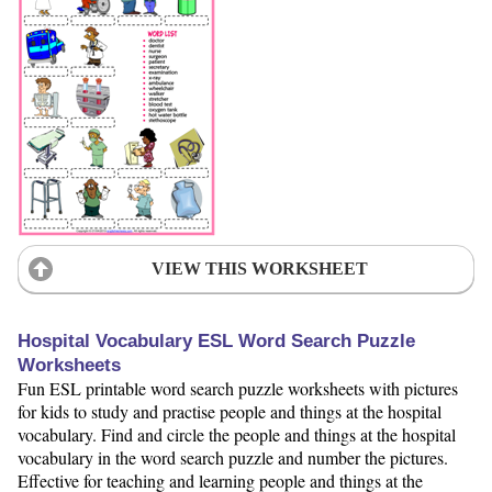
VIEW THIS WORKSHEET
Hospital Vocabulary ESL Word Search Puzzle
Worksheets
Fun ESL printable word search puzzle worksheets with pictures
for kids to study and practise people and things at the hospital
vocabulary. Find and circle the people and things at the hospital
vocabulary in the word search puzzle and number the pictures.
Effective for teaching and learning people and things at the