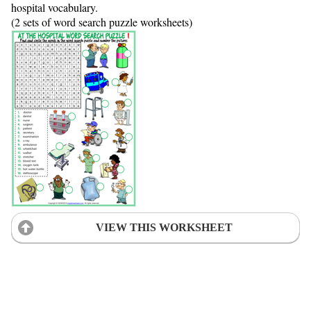
hospital vocabulary.
(2 sets of word search puzzle worksheets)
VIEW THIS WORKSHEET