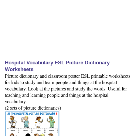
Hospital Vocabulary ESL Picture Dictionary
Worksheets
Picture dictionary and classroom poster ESL printable worksheets
for kids to study and learn people and things at the hospital
vocabulary. Look at the pictures and study the words. Useful for
teaching and learning people and things at the hospital
vocabulary.
(2 sets of picture dictionaries)