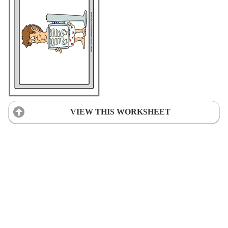
VIEW THIS WORKSHEET