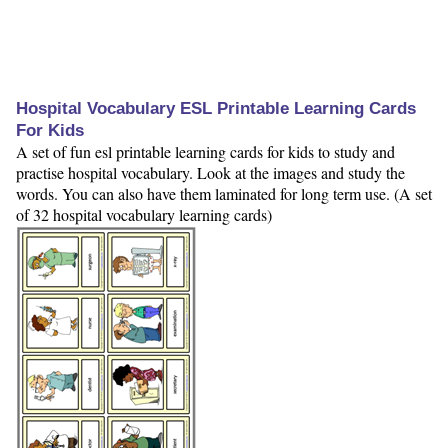
Hospital Vocabulary ESL Printable Learning Cards
For Kids
A set of fun esl printable learning cards for kids to study and
practise hospital vocabulary. Look at the images and study the
words. You can also have them laminated for long term use. (A set
of 32 hospital vocabulary learning cards)