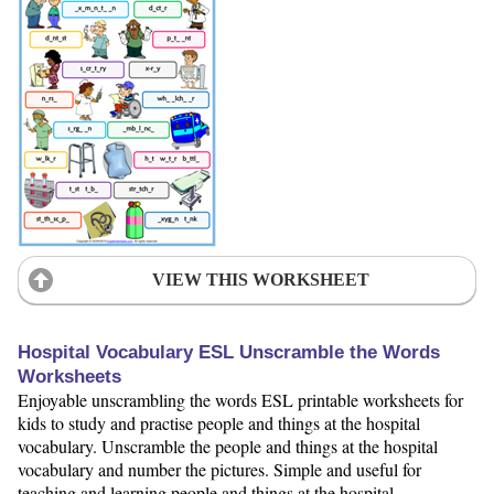
VIEW THIS WORKSHEET
Hospital Vocabulary ESL Unscramble the Words
Worksheets
Enjoyable unscrambling the words ESL printable worksheets for
kids to study and practise people and things at the hospital
vocabulary. Unscramble the people and things at the hospital
vocabulary and number the pictures. Simple and useful for
teaching and learning people and things at the hospital