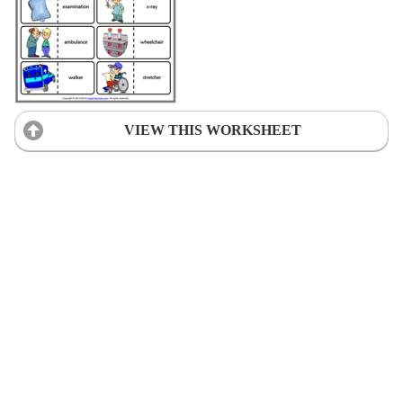
VIEW THIS WORKSHEET