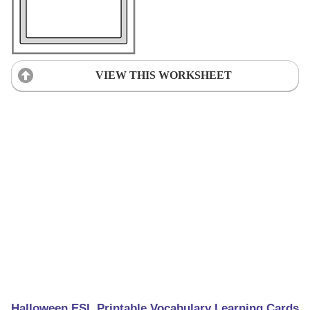
VIEW THIS WORKSHEET
Halloween ESL Printable Vocabulary Learning Cards