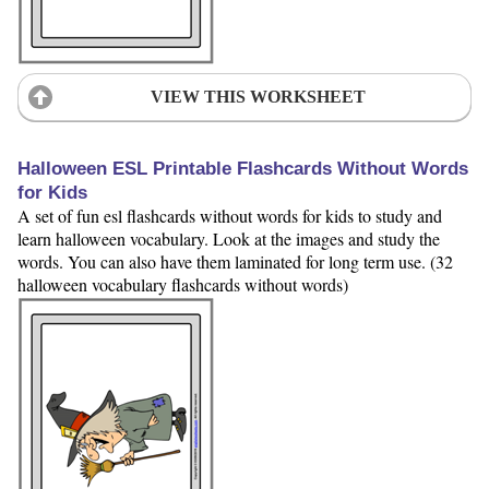
VIEW THIS WORKSHEET
Halloween ESL Printable Flashcards Without Words
for Kids
A set of fun esl flashcards without words for kids to study and
learn halloween vocabulary. Look at the images and study the
words. You can also have them laminated for long term use. (32
halloween vocabulary flashcards without words)