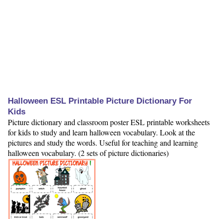
Halloween ESL Printable Picture Dictionary For
Kids
Picture dictionary and classroom poster ESL printable worksheets
for kids to study and learn halloween vocabulary. Look at the
pictures and study the words. Useful for teaching and learning
halloween vocabulary. (2 sets of picture dictionaries)