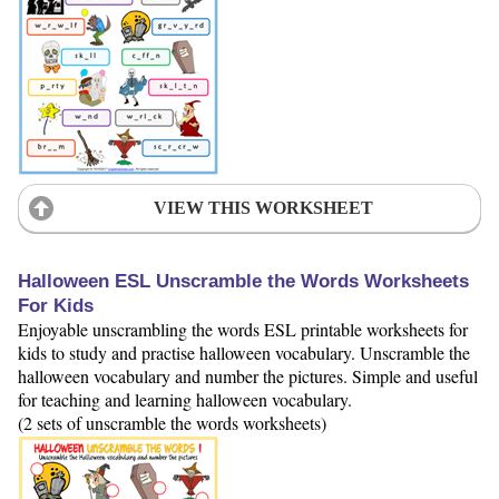
VIEW THIS WORKSHEET
Halloween ESL Unscramble the Words Worksheets
For Kids
Enjoyable unscrambling the words ESL printable worksheets for
kids to study and practise halloween vocabulary. Unscramble the
halloween vocabulary and number the pictures. Simple and useful
for teaching and learning halloween vocabulary.
(2 sets of unscramble the words worksheets)