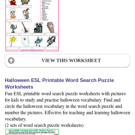
VIEW THIS WORKSHEET
Halloween ESL Printable Word Search Puzzle
Worksheets
Fun ESL printable word search puzzle worksheets with pictures
for kids to study and practise halloween vocabulary. Find and
circle the halloween vocabulary in the word search puzzle and
number the pictures. Effective for teaching and learning halloween
vocabulary.
(2 sets of word search puzzle worksheets)