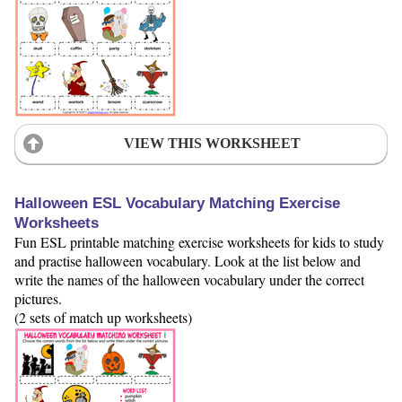
VIEW THIS WORKSHEET
Halloween ESL Vocabulary Matching Exercise
Worksheets
Fun ESL printable matching exercise worksheets for kids to study
and practise halloween vocabulary. Look at the list below and
write the names of the halloween vocabulary under the correct
pictures.
(2 sets of match up worksheets)