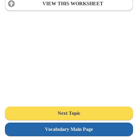
VIEW THIS WORKSHEET
Next Topic
Vocabulary Main Page