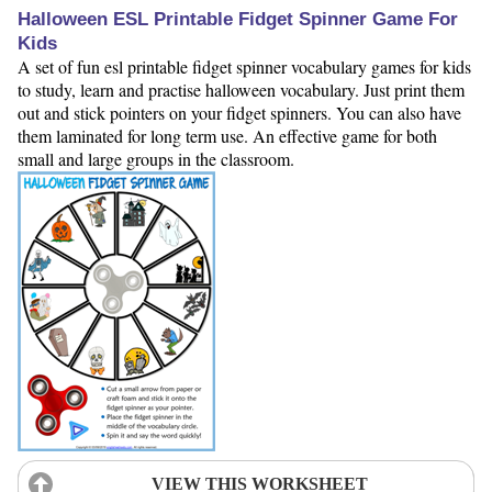
Halloween ESL Printable Fidget Spinner Game For
Kids
A set of fun esl printable fidget spinner vocabulary games for kids
to study, learn and practise halloween vocabulary. Just print them
out and stick pointers on your fidget spinners. You can also have
them laminated for long term use. An effective game for both
small and large groups in the classroom.
VIEW THIS WORKSHEET