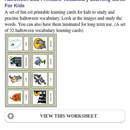
For Kids
A set of fun esl printable learning cards for kids to study and
practise halloween vocabulary. Look at the images and study the
words. You can also have them laminated for long term use. (A set
of 32 halloween vocabulary learning cards)
VIEW THIS WORKSHEET