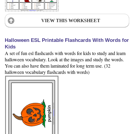
VIEW THIS WORKSHEET
Halloween ESL Printable Flashcards With Words for
Kids
A set of fun esl flashcards with words for kids to study and learn
halloween vocabulary. Look at the images and study the words.
You can also have them laminated for long term use. (32
halloween vocabulary flashcards with words)