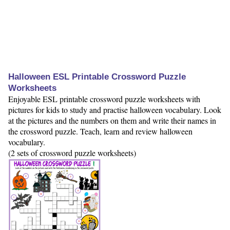
Halloween ESL Printable Crossword Puzzle
Worksheets
Enjoyable ESL printable crossword puzzle worksheets with
pictures for kids to study and practise halloween vocabulary. Look
at the pictures and the numbers on them and write their names in
the crossword puzzle. Teach, learn and review halloween
vocabulary.
(2 sets of crossword puzzle worksheets)