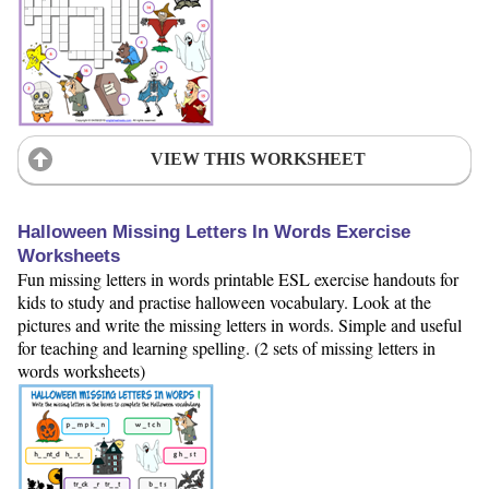
VIEW THIS WORKSHEET
Halloween Missing Letters In Words Exercise
Worksheets
Fun missing letters in words printable ESL exercise handouts for
kids to study and practise halloween vocabulary. Look at the
pictures and write the missing letters in words. Simple and useful
for teaching and learning spelling. (2 sets of missing letters in
words worksheets)