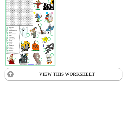
VIEW THIS WORKSHEET