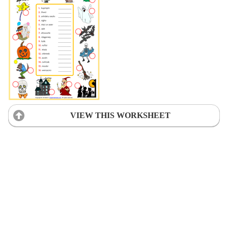
VIEW THIS WORKSHEET