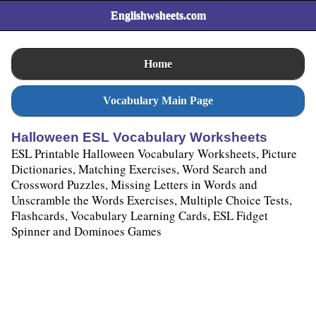
Englishwsheets.com
Home
Vocabulary Main Page
Halloween ESL Vocabulary Worksheets
ESL Printable Halloween Vocabulary Worksheets, Picture
Dictionaries, Matching Exercises, Word Search and
Crossword Puzzles, Missing Letters in Words and
Unscramble the Words Exercises, Multiple Choice Tests,
Flashcards, Vocabulary Learning Cards, ESL Fidget
Spinner and Dominoes Games