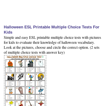
Halloween ESL Printable Multiple Choice Tests For
Kids
Simple and easy ESL printable multiple choice tests with pictures
for kids to evaluate their knowledge of halloween vocabulary.
Look at the pictures, choose and circle the correct option. (2 sets
of multiple choice tests with answer key)