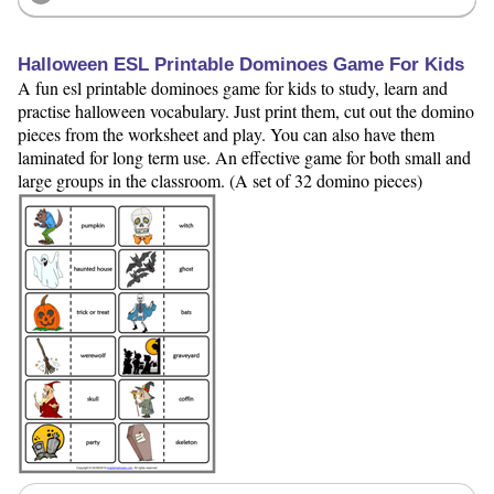
Halloween ESL Printable Dominoes Game For Kids
A fun esl printable dominoes game for kids to study, learn and
practise halloween vocabulary. Just print them, cut out the domino
pieces from the worksheet and play. You can also have them
laminated for long term use. An effective game for both small and
large groups in the classroom. (A set of 32 domino pieces)