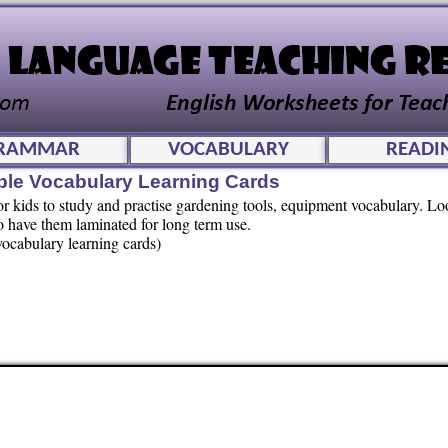
RAMMAR
VOCABULARY
READI
ble Vocabulary Learning Cards
for kids to study and practise gardening tools, equipment vocabulary. Lo
 have them laminated for long term use.
vocabulary learning cards)