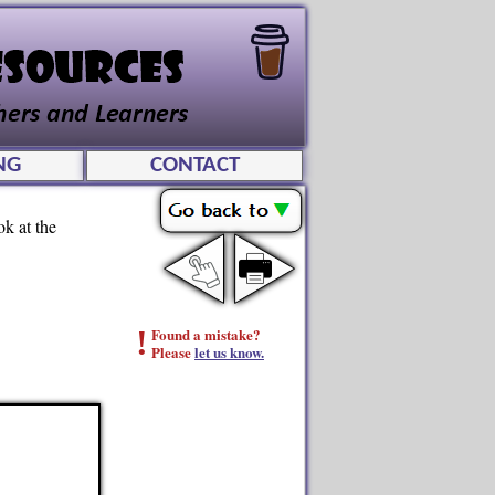
NG
CONTACT
ok at the
!
Found a mistake?
Please
let us know.