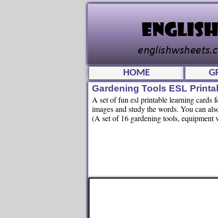
HOME
G
Gardening Tools ESL Printa
A set of fun esl printable learning cards 
images and study the words. You can also
(A set of 16 gardening tools, equipment 