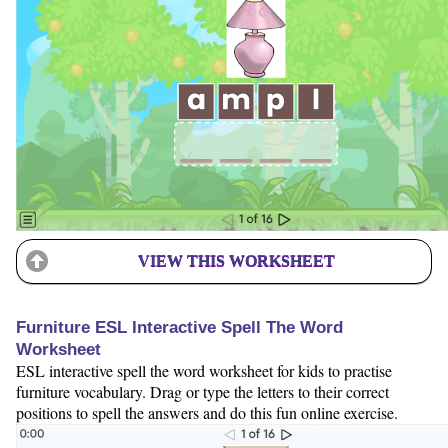
VIEW THIS WORKSHEET
Furniture ESL Interactive Spell The Word
Worksheet
ESL interactive spell the word worksheet for kids to practise
furniture vocabulary. Drag or type the letters to their correct
positions to spell the answers and do this fun online exercise.