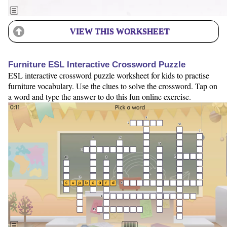
VIEW THIS WORKSHEET
Furniture ESL Interactive Crossword Puzzle
ESL interactive crossword puzzle worksheet for kids to practise
furniture vocabulary. Use the clues to solve the crossword. Tap on
a word and type the answer to do this fun online exercise.