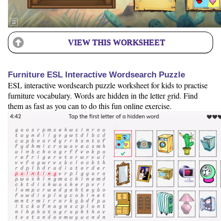
VIEW THIS WORKSHEET
Furniture ESL Interactive Wordsearch Puzzle
ESL interactive wordsearch puzzle worksheet for kids to practise
furniture vocabulary. Words are hidden in the letter grid. Find
them as fast as you can to do this fun online exercise.