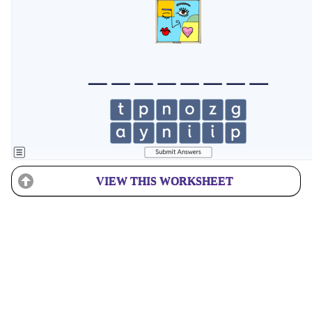
VIEW THIS WORKSHEET