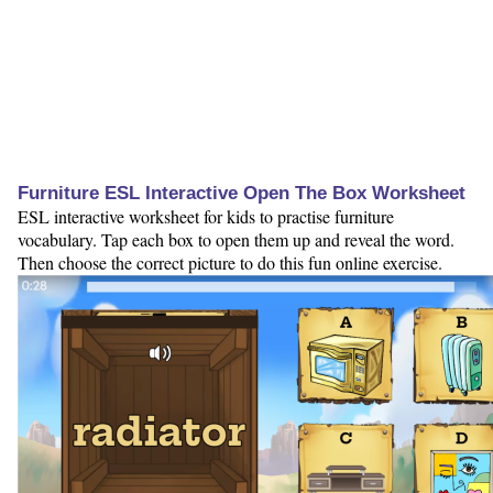
Furniture ESL Interactive Open The Box Worksheet
ESL interactive worksheet for kids to practise furniture
vocabulary. Tap each box to open them up and reveal the word.
Then choose the correct picture to do this fun online exercise.