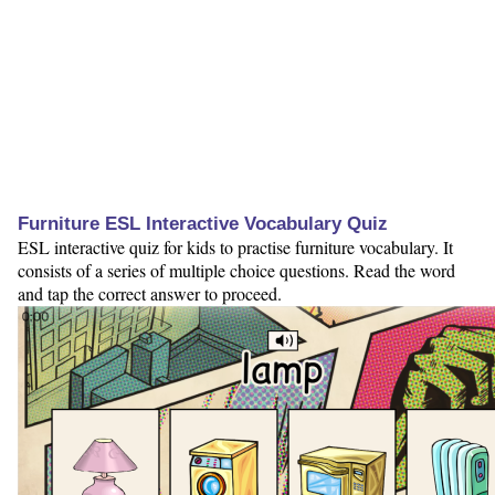
Furniture ESL Interactive Vocabulary Quiz
ESL interactive quiz for kids to practise furniture vocabulary. It
consists of a series of multiple choice questions. Read the word
and tap the correct answer to proceed.