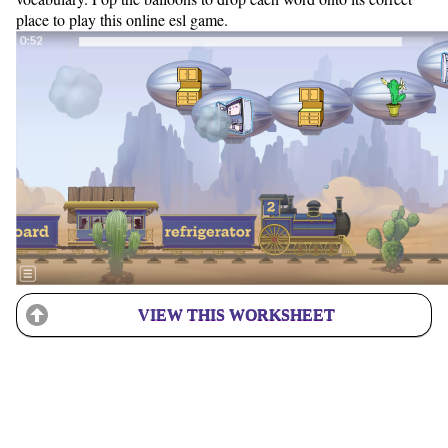
place to play this online esl game.
VIEW THIS WORKSHEET