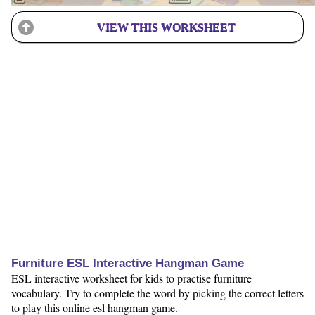
VIEW THIS WORKSHEET
Furniture ESL Interactive Hangman Game
ESL interactive worksheet for kids to practise furniture
vocabulary. Try to complete the word by picking the correct letters
to play this online esl hangman game.