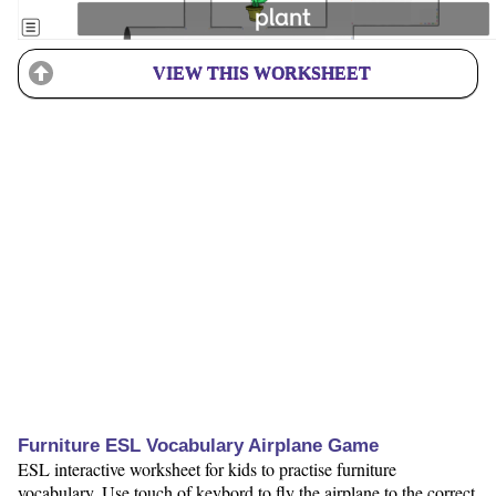
VIEW THIS WORKSHEET
Furniture ESL Vocabulary Airplane Game
ESL interactive worksheet for kids to practise furniture
vocabulary. Use touch of keybord to fly the airplane to the correct