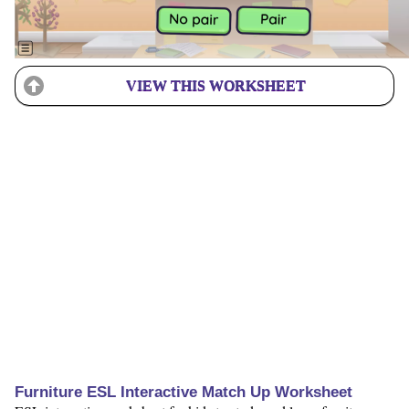
VIEW THIS WORKSHEET
Furniture ESL Interactive Match Up Worksheet