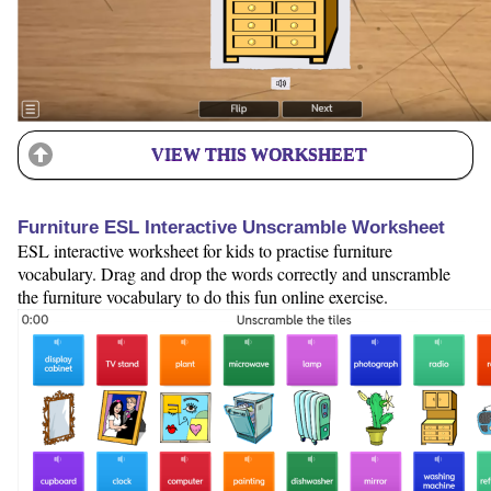
VIEW THIS WORKSHEET
Furniture ESL Interactive Unscramble Worksheet
ESL interactive worksheet for kids to practise furniture
vocabulary. Drag and drop the words correctly and unscramble
the furniture vocabulary to do this fun online exercise.