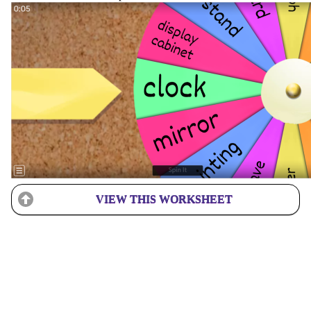
VIEW THIS WORKSHEET