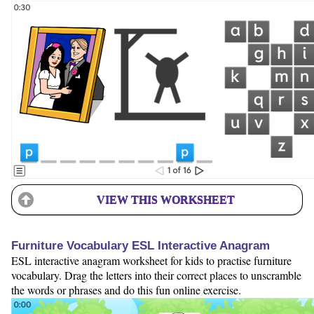
VIEW THIS WORKSHEET
Furniture Vocabulary ESL Interactive Anagram
ESL interactive anagram worksheet for kids to practise furniture
vocabulary. Drag the letters into their correct places to unscramble
the words or phrases and do this fun online exercise.