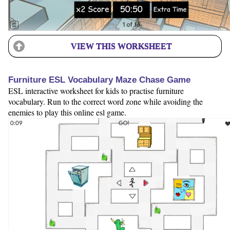
VIEW THIS WORKSHEET
Furniture ESL Vocabulary Maze Chase Game
ESL interactive worksheet for kids to practise furniture
vocabulary. Run to the correct word zone while avoiding the
enemies to play this online esl game.