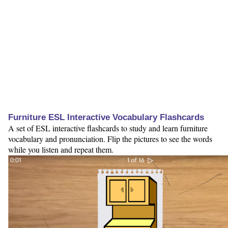
Furniture ESL Interactive Vocabulary Flashcards
A set of ESL interactive flashcards to study and learn furniture
vocabulary and pronunciation. Flip the pictures to see the words
while you listen and repeat them.