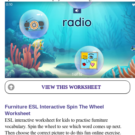
VIEW THIS WORKSHEET
Furniture ESL Interactive Spin The Wheel
Worksheet
ESL interactive worksheet for kids to practise furniture
vocabulary. Spin the wheel to see which word comes up next.
Then choose the correct picture to do this fun online exercise.