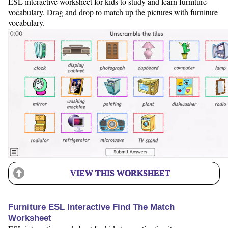
ESL interactive worksheet for kids to study and learn furniture
vocabulary. Drag and drop to match up the pictures with furniture
vocabulary.
VIEW THIS WORKSHEET
Furniture ESL Interactive Find The Match
Worksheet