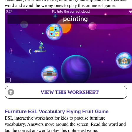
word and avoid the wrong ones to play this online esl game.
VIEW THIS WORKSHEET
Furniture ESL Vocabulary Flying Fruit Game
ESL interactive worksheet for kids to practise furniture
vocabulary. Answers move around the screen. Read the word and
tap the correct answer to play this online esl game.