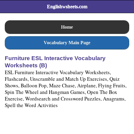
Englishwsheets.com
Home
Vocabulary Main Page
Furniture ESL Interactive Vocabulary
Worksheets (B)
ESL Furniture Interactive Vocabulary Worksheets,
Flashcards, Unscramble and Match Up Exercises, Quiz
Shows, Balloon Pop, Maze Chase, Airplane, Flying Fruits,
Spin The Wheel and Hangman Games, Open The Box
Exercise, Wordsearch and Crossword Puzzles, Anagrams,
Spell the Word Activities