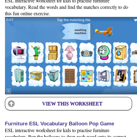
ESL interactive worksheet for kids to practise furniture
vocabulary. Read the words and find the matches correctly to do
this fun online exercise.
VIEW THIS WORKSHEET
Furniture ESL Vocabulary Balloon Pop Game
ESL interactive worksheet for kids to practise furniture
vocabulary. Pop the balloons to drop each word onto its correct