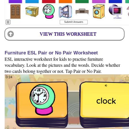
VIEW THIS WORKSHEET
Furniture ESL Pair or No Pair Worksheet
ESL interactive worksheet for kids to practise furniture
vocabulary. Look at the pictures and the words. Decide whether
two cards belong together or not. Tap Pair or No Pair.