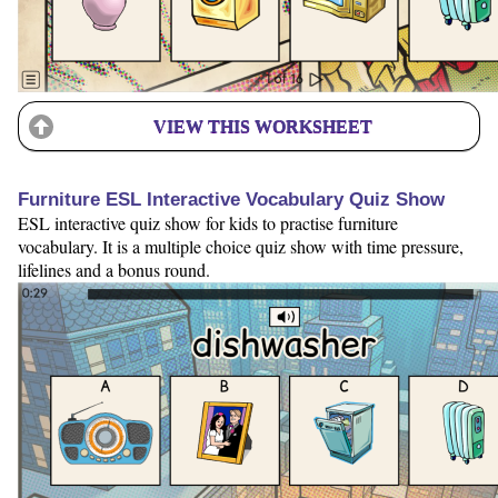
VIEW THIS WORKSHEET
Furniture ESL Interactive Vocabulary Quiz Show
ESL interactive quiz show for kids to practise furniture
vocabulary. It is a multiple choice quiz show with time pressure,
lifelines and a bonus round.