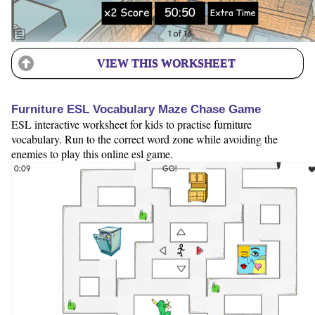
VIEW THIS WORKSHEET
Furniture ESL Vocabulary Maze Chase Game
ESL interactive worksheet for kids to practise furniture
vocabulary. Run to the correct word zone while avoiding the
enemies to play this online esl game.