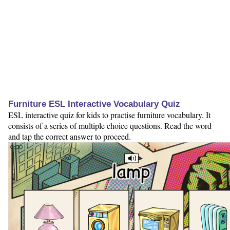
Furniture ESL Interactive Vocabulary Quiz
ESL interactive quiz for kids to practise furniture vocabulary. It
consists of a series of multiple choice questions. Read the word
and tap the correct answer to proceed.