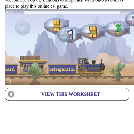
place to play this online esl game.
VIEW THIS WORKSHEET