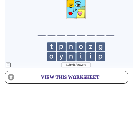
VIEW THIS WORKSHEET