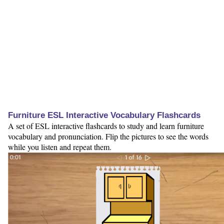
Furniture ESL Interactive Vocabulary Flashcards
A set of ESL interactive flashcards to study and learn furniture
vocabulary and pronunciation. Flip the pictures to see the words
while you listen and repeat them.