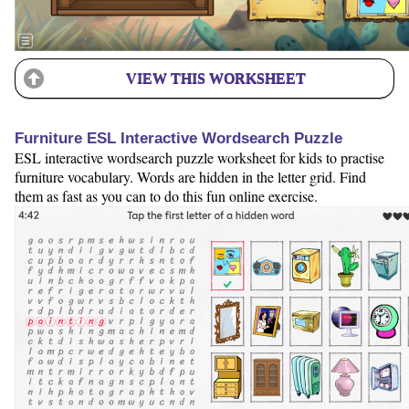
VIEW THIS WORKSHEET
Furniture ESL Interactive Wordsearch Puzzle
ESL interactive wordsearch puzzle worksheet for kids to practise
furniture vocabulary. Words are hidden in the letter grid. Find
them as fast as you can to do this fun online exercise.