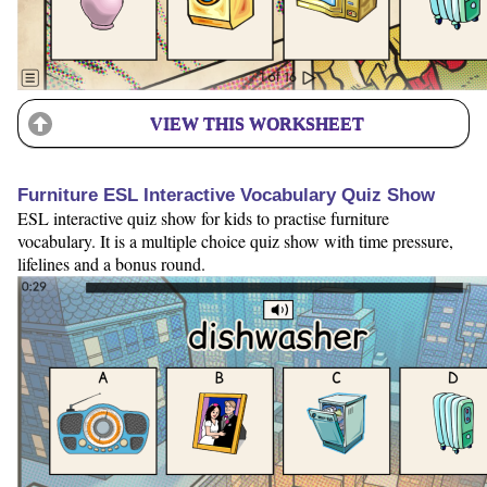
VIEW THIS WORKSHEET
Furniture ESL Interactive Vocabulary Quiz Show
ESL interactive quiz show for kids to practise furniture
vocabulary. It is a multiple choice quiz show with time pressure,
lifelines and a bonus round.