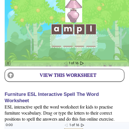
VIEW THIS WORKSHEET
Furniture ESL Interactive Spell The Word
Worksheet
ESL interactive spell the word worksheet for kids to practise
furniture vocabulary. Drag or type the letters to their correct
positions to spell the answers and do this fun online exercise.