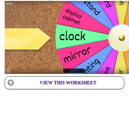
VIEW THIS WORKSHEET