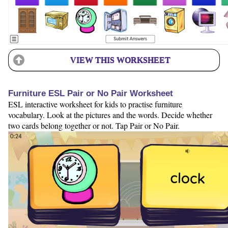
VIEW THIS WORKSHEET
Furniture ESL Pair or No Pair Worksheet
ESL interactive worksheet for kids to practise furniture
vocabulary. Look at the pictures and the words. Decide whether
two cards belong together or not. Tap Pair or No Pair.