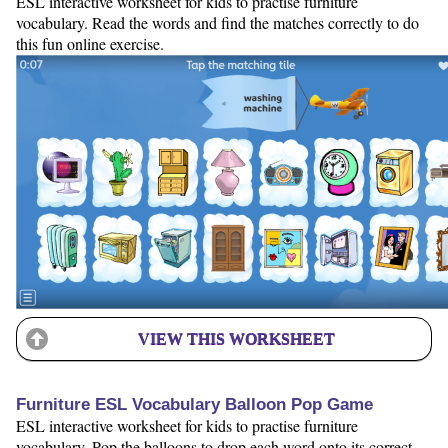
ESL interactive worksheet for kids to practise furniture
vocabulary. Read the words and find the matches correctly to do
this fun online exercise.
VIEW THIS WORKSHEET
Furniture ESL Vocabulary Balloon Pop Game
ESL interactive worksheet for kids to practise furniture
vocabulary. Pop the balloons to drop each word onto its correct