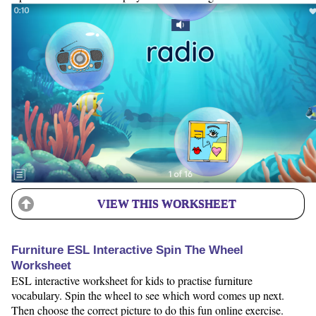
VIEW THIS WORKSHEET
Furniture ESL Interactive Spin The Wheel
Worksheet
ESL interactive worksheet for kids to practise furniture
vocabulary. Spin the wheel to see which word comes up next.
Then choose the correct picture to do this fun online exercise.