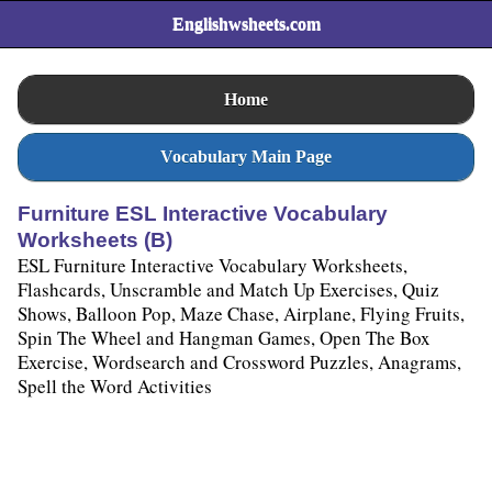
Englishwsheets.com
Home
Vocabulary Main Page
Furniture ESL Interactive Vocabulary
Worksheets (B)
ESL Furniture Interactive Vocabulary Worksheets,
Flashcards, Unscramble and Match Up Exercises, Quiz
Shows, Balloon Pop, Maze Chase, Airplane, Flying Fruits,
Spin The Wheel and Hangman Games, Open The Box
Exercise, Wordsearch and Crossword Puzzles, Anagrams,
Spell the Word Activities