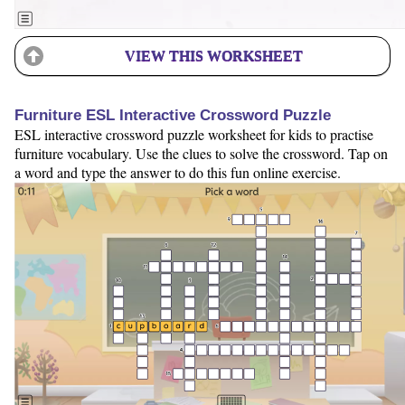
VIEW THIS WORKSHEET
Furniture ESL Interactive Crossword Puzzle
ESL interactive crossword puzzle worksheet for kids to practise
furniture vocabulary. Use the clues to solve the crossword. Tap on
a word and type the answer to do this fun online exercise.