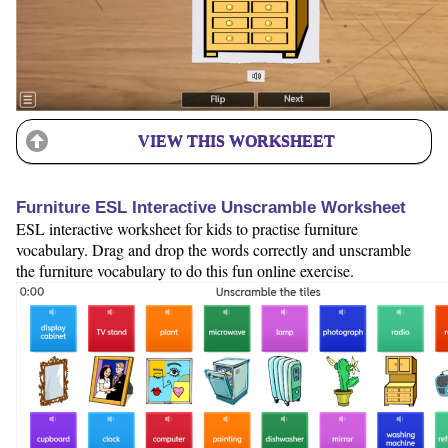
VIEW THIS WORKSHEET
Furniture ESL Interactive Unscramble Worksheet
ESL interactive worksheet for kids to practise furniture
vocabulary. Drag and drop the words correctly and unscramble
the furniture vocabulary to do this fun online exercise.