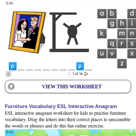
VIEW THIS WORKSHEET
Furniture Vocabulary ESL Interactive Anagram
ESL interactive anagram worksheet for kids to practise furniture
vocabulary. Drag the letters into their correct places to unscramble
the words or phrases and do this fun online exercise.