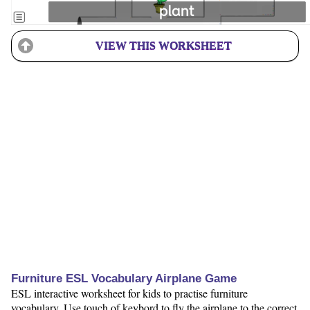
VIEW THIS WORKSHEET
Furniture ESL Vocabulary Airplane Game
ESL interactive worksheet for kids to practise furniture
vocabulary. Use touch of keybord to fly the airplane to the correct