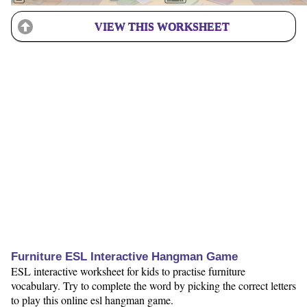
VIEW THIS WORKSHEET
Furniture ESL Interactive Hangman Game
ESL interactive worksheet for kids to practise furniture
vocabulary. Try to complete the word by picking the correct letters
to play this online esl hangman game.