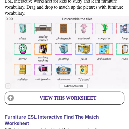
ESL interactive worksheet for kids to study and learn furniture
vocabulary. Drag and drop to match up the pictures with furniture
vocabulary.
VIEW THIS WORKSHEET
Furniture ESL Interactive Find The Match
Worksheet