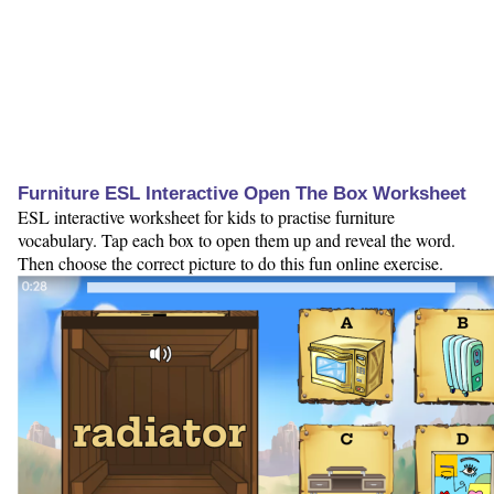
Furniture ESL Interactive Open The Box Worksheet
ESL interactive worksheet for kids to practise furniture
vocabulary. Tap each box to open them up and reveal the word.
Then choose the correct picture to do this fun online exercise.