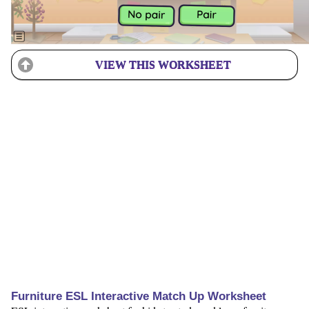
VIEW THIS WORKSHEET
Furniture ESL Interactive Match Up Worksheet