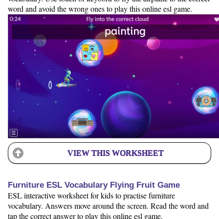
word and avoid the wrong ones to play this online esl game.
VIEW THIS WORKSHEET
Furniture ESL Vocabulary Flying Fruit Game
ESL interactive worksheet for kids to practise furniture
vocabulary. Answers move around the screen. Read the word and
tap the correct answer to play this online esl game.