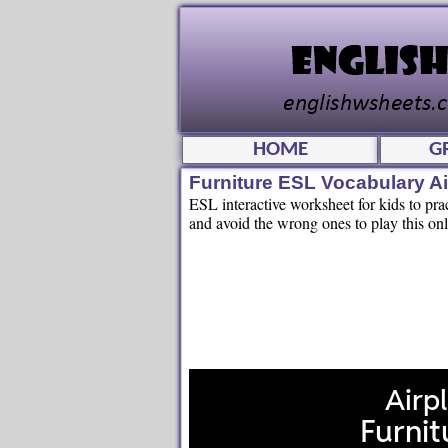
HOME
G
Furniture ESL Vocabulary A
ESL interactive worksheet for kids to prac
and avoid the wrong ones to play this onl