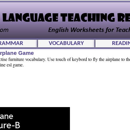
RAMMAR
VOCABULARY
READI
irplane Game
tise furniture vocabulary. Use touch of keybord to fly the airplane to t
ine esl game.