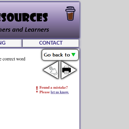
NG
CONTACT
he correct word
!
Found a mistake?
Please
let us know.