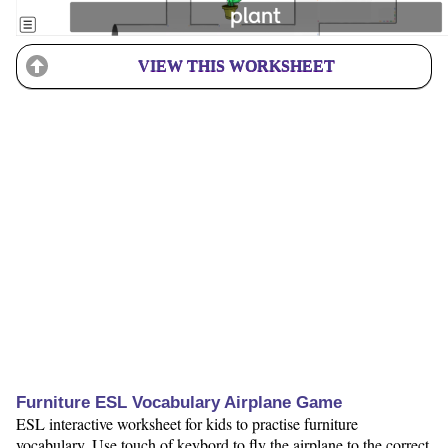
VIEW THIS WORKSHEET
Furniture ESL Vocabulary Airplane Game
ESL interactive worksheet for kids to practise furniture
vocabulary. Use touch of keybord to fly the airplane to the correct