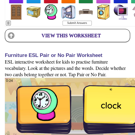
VIEW THIS WORKSHEET
Furniture ESL Pair or No Pair Worksheet
ESL interactive worksheet for kids to practise furniture
vocabulary. Look at the pictures and the words. Decide whether
two cards belong together or not. Tap Pair or No Pair.