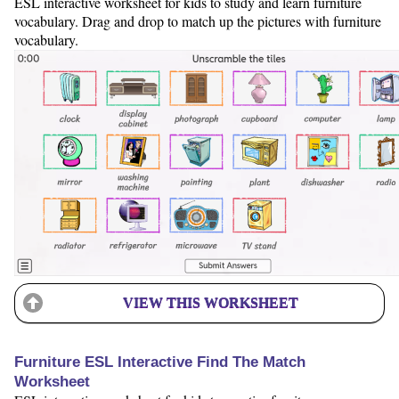
ESL interactive worksheet for kids to study and learn furniture
vocabulary. Drag and drop to match up the pictures with furniture
vocabulary.
VIEW THIS WORKSHEET
Furniture ESL Interactive Find The Match
Worksheet