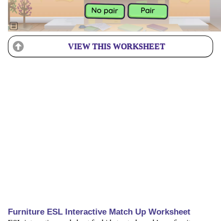
VIEW THIS WORKSHEET
Furniture ESL Interactive Match Up Worksheet