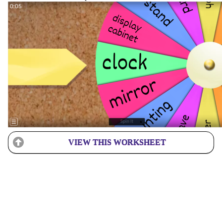
VIEW THIS WORKSHEET