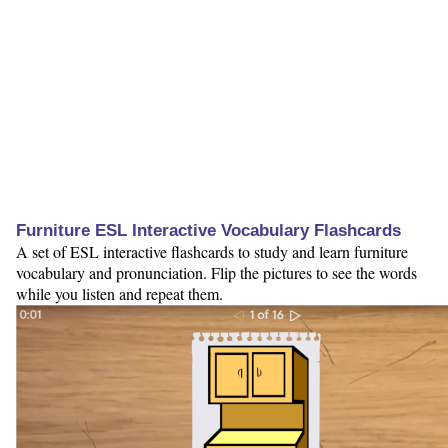
Furniture ESL Interactive Vocabulary Flashcards
A set of ESL interactive flashcards to study and learn furniture
vocabulary and pronunciation. Flip the pictures to see the words
while you listen and repeat them.