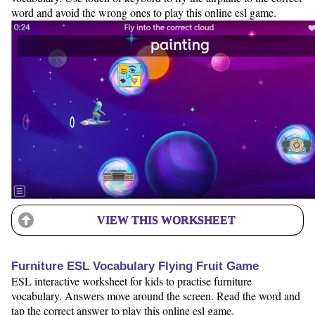
word and avoid the wrong ones to play this online esl game.
VIEW THIS WORKSHEET
Furniture ESL Vocabulary Flying Fruit Game
ESL interactive worksheet for kids to practise furniture
vocabulary. Answers move around the screen. Read the word and
tap the correct answer to play this online esl game.