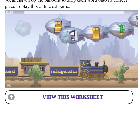
place to play this online esl game.
VIEW THIS WORKSHEET