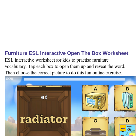
Furniture ESL Interactive Open The Box Worksheet
ESL interactive worksheet for kids to practise furniture
vocabulary. Tap each box to open them up and reveal the word.
Then choose the correct picture to do this fun online exercise.