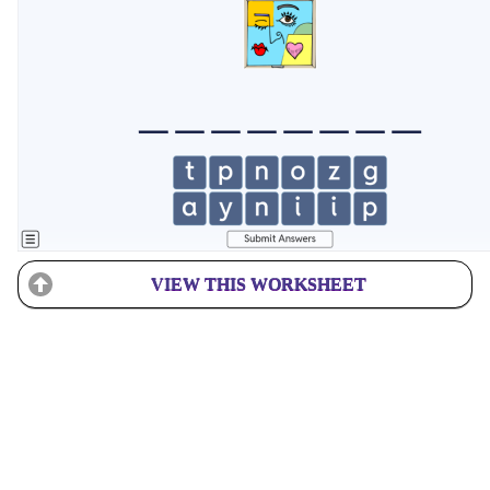
VIEW THIS WORKSHEET