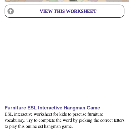
VIEW THIS WORKSHEET
Furniture ESL Interactive Hangman Game
ESL interactive worksheet for kids to practise furniture
vocabulary. Try to complete the word by picking the correct letters
to play this online esl hangman game.