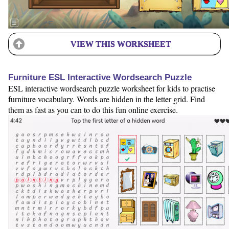
VIEW THIS WORKSHEET
Furniture ESL Interactive Wordsearch Puzzle
ESL interactive wordsearch puzzle worksheet for kids to practise
furniture vocabulary. Words are hidden in the letter grid. Find
them as fast as you can to do this fun online exercise.