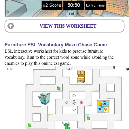
VIEW THIS WORKSHEET
Furniture ESL Vocabulary Maze Chase Game
ESL interactive worksheet for kids to practise furniture
vocabulary. Run to the correct word zone while avoiding the
enemies to play this online esl game.