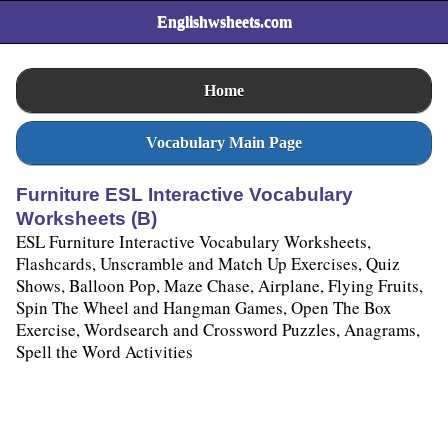
Englishwsheets.com
Home
Vocabulary Main Page
Furniture ESL Interactive Vocabulary
Worksheets (B)
ESL Furniture Interactive Vocabulary Worksheets,
Flashcards, Unscramble and Match Up Exercises, Quiz
Shows, Balloon Pop, Maze Chase, Airplane, Flying Fruits,
Spin The Wheel and Hangman Games, Open The Box
Exercise, Wordsearch and Crossword Puzzles, Anagrams,
Spell the Word Activities