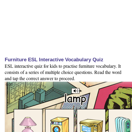
Furniture ESL Interactive Vocabulary Quiz
ESL interactive quiz for kids to practise furniture vocabulary. It
consists of a series of multiple choice questions. Read the word
and tap the correct answer to proceed.