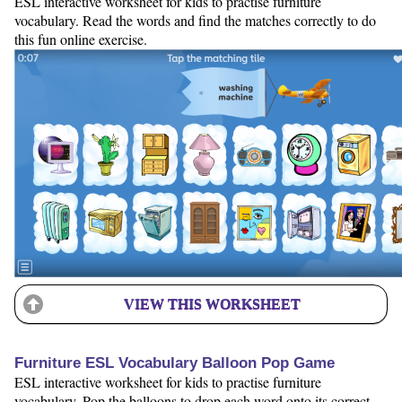
ESL interactive worksheet for kids to practise furniture
vocabulary. Read the words and find the matches correctly to do
this fun online exercise.
VIEW THIS WORKSHEET
Furniture ESL Vocabulary Balloon Pop Game
ESL interactive worksheet for kids to practise furniture
vocabulary. Pop the balloons to drop each word onto its correct