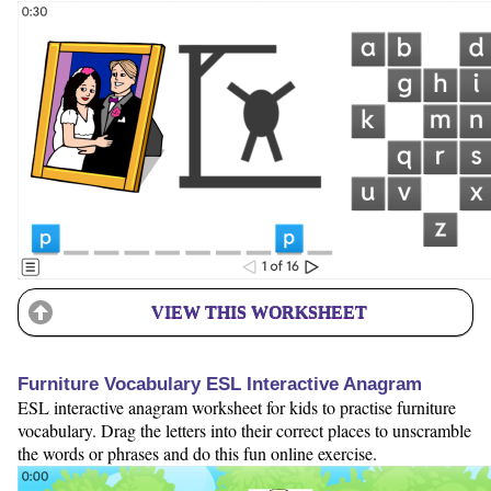
VIEW THIS WORKSHEET
Furniture Vocabulary ESL Interactive Anagram
ESL interactive anagram worksheet for kids to practise furniture
vocabulary. Drag the letters into their correct places to unscramble
the words or phrases and do this fun online exercise.