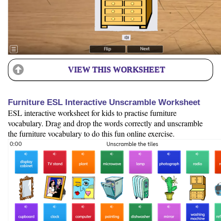
VIEW THIS WORKSHEET
Furniture ESL Interactive Unscramble Worksheet
ESL interactive worksheet for kids to practise furniture
vocabulary. Drag and drop the words correctly and unscramble
the furniture vocabulary to do this fun online exercise.