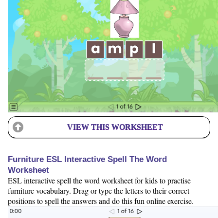
VIEW THIS WORKSHEET
Furniture ESL Interactive Spell The Word
Worksheet
ESL interactive spell the word worksheet for kids to practise
furniture vocabulary. Drag or type the letters to their correct
positions to spell the answers and do this fun online exercise.