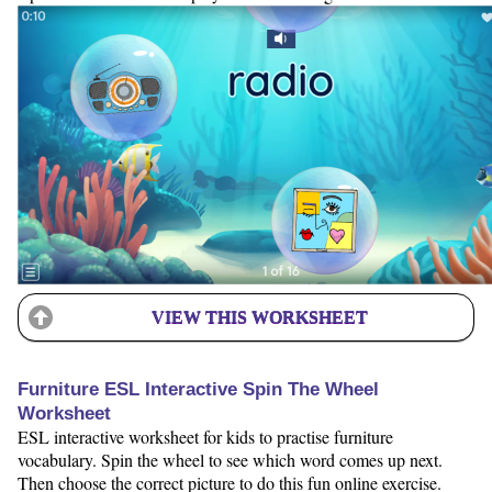
VIEW THIS WORKSHEET
Furniture ESL Interactive Spin The Wheel
Worksheet
ESL interactive worksheet for kids to practise furniture
vocabulary. Spin the wheel to see which word comes up next.
Then choose the correct picture to do this fun online exercise.