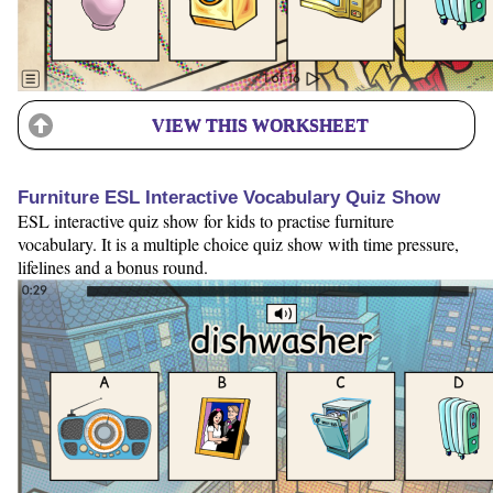
VIEW THIS WORKSHEET
Furniture ESL Interactive Vocabulary Quiz Show
ESL interactive quiz show for kids to practise furniture
vocabulary. It is a multiple choice quiz show with time pressure,
lifelines and a bonus round.