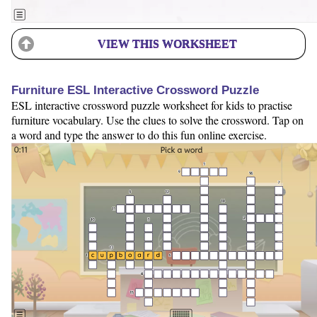
VIEW THIS WORKSHEET
Furniture ESL Interactive Crossword Puzzle
ESL interactive crossword puzzle worksheet for kids to practise
furniture vocabulary. Use the clues to solve the crossword. Tap on
a word and type the answer to do this fun online exercise.