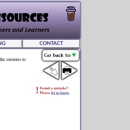
NG
CONTACT
 the enemies to
!
Found a mistake?
Please
let us know.