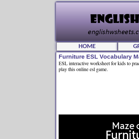
HOME
G
Furniture ESL Vocabulary 
ESL interactive worksheet for kids to pra
play this online esl game.