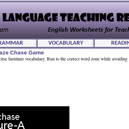
RAMMAR
VOCABULARY
READI
Maze Chase Game
ctise furniture vocabulary. Run to the correct word zone while avoiding