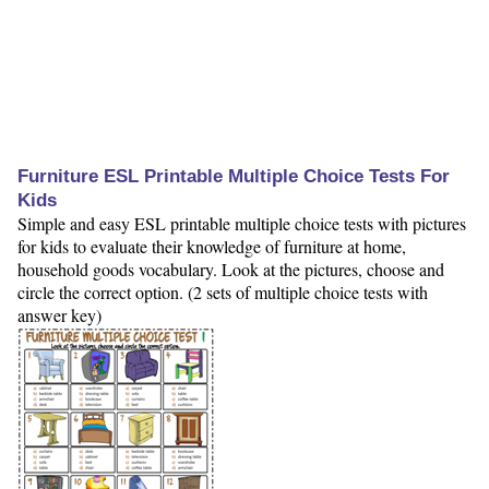
Furniture ESL Printable Multiple Choice Tests For
Kids
Simple and easy ESL printable multiple choice tests with pictures
for kids to evaluate their knowledge of furniture at home,
household goods vocabulary. Look at the pictures, choose and
circle the correct option. (2 sets of multiple choice tests with
answer key)