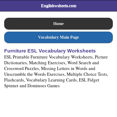
Englishwsheets.com
Home
Vocabulary Main Page
Furniture ESL Vocabulary Worksheets
ESL Printable Furniture Vocabulary Worksheets, Picture
Dictionaries, Matching Exercises, Word Search and
Crossword Puzzles, Missing Letters in Words and
Unscramble the Words Exercises, Multiple Choice Tests,
Flashcards, Vocabulary Learning Cards, ESL Fidget
Spinner and Dominoes Games