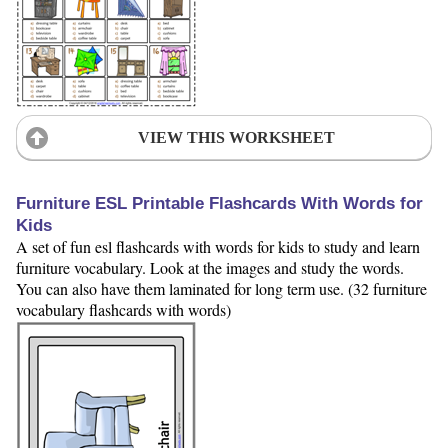
VIEW THIS WORKSHEET
Furniture ESL Printable Flashcards With Words for
Kids
A set of fun esl flashcards with words for kids to study and learn
furniture vocabulary. Look at the images and study the words.
You can also have them laminated for long term use. (32 furniture
vocabulary flashcards with words)