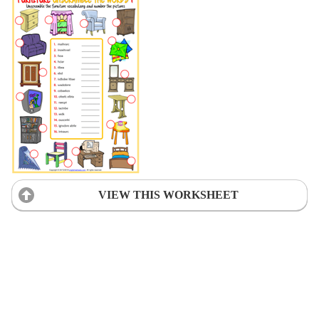
VIEW THIS WORKSHEET