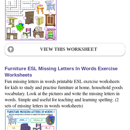
VIEW THIS WORKSHEET
Furniture ESL Missing Letters In Words Exercise
Worksheets
Fun missing letters in words printable ESL exercise worksheets
for kids to study and practise furniture at home, household goods
vocabulary. Look at the pictures and write the missing letters in
words. Simple and useful for teaching and learning spelling. (2
sets of missing letters in words worksheets)