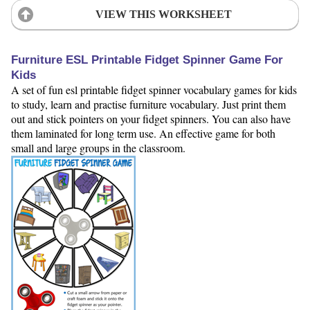
VIEW THIS WORKSHEET
Furniture ESL Printable Fidget Spinner Game For
Kids
A set of fun esl printable fidget spinner vocabulary games for kids
to study, learn and practise furniture vocabulary. Just print them
out and stick pointers on your fidget spinners. You can also have
them laminated for long term use. An effective game for both
small and large groups in the classroom.