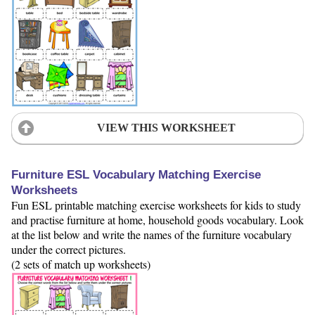
VIEW THIS WORKSHEET
Furniture ESL Vocabulary Matching Exercise
Worksheets
Fun ESL printable matching exercise worksheets for kids to study
and practise furniture at home, household goods vocabulary. Look
at the list below and write the names of the furniture vocabulary
under the correct pictures.
(2 sets of match up worksheets)