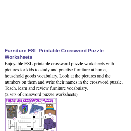
Furniture ESL Printable Crossword Puzzle
Worksheets
Enjoyable ESL printable crossword puzzle worksheets with
pictures for kids to study and practise furniture at home,
household goods vocabulary. Look at the pictures and the
numbers on them and write their names in the crossword puzzle.
Teach, learn and review furniture vocabulary.
(2 sets of crossword puzzle worksheets)