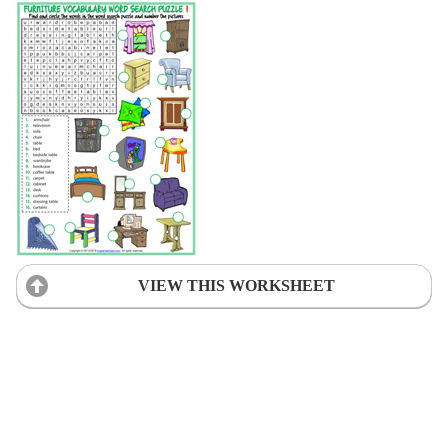
VIEW THIS WORKSHEET