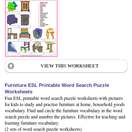
VIEW THIS WORKSHEET
Furniture ESL Printable Word Search Puzzle
Worksheets
Fun ESL printable word search puzzle worksheets with pictures
for kids to study and practise furniture at home, household goods
vocabulary. Find and circle the furniture vocabulary in the word
search puzzle and number the pictures. Effective for teaching and
learning furniture vocabulary.
(2 sets of word search puzzle worksheets)