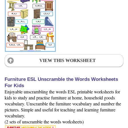
VIEW THIS WORKSHEET
Furniture ESL Unscramble the Words Worksheets
For Kids
Enjoyable unscrambling the words ESL printable worksheets for
kids to study and practise furniture at home, household goods
vocabulary. Unscramble the furniture vocabulary and number the
pictures. Simple and useful for teaching and learning furniture
vocabulary.
(2 sets of unscramble the words worksheets)