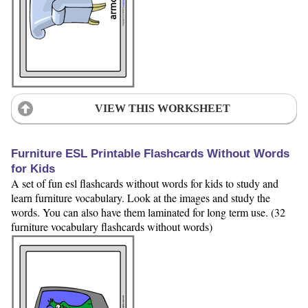
VIEW THIS WORKSHEET
Furniture ESL Printable Flashcards Without Words
for Kids
A set of fun esl flashcards without words for kids to study and
learn furniture vocabulary. Look at the images and study the
words. You can also have them laminated for long term use. (32
furniture vocabulary flashcards without words)