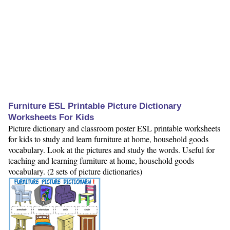
Furniture ESL Printable Picture Dictionary
Worksheets For Kids
Picture dictionary and classroom poster ESL printable worksheets
for kids to study and learn furniture at home, household goods
vocabulary. Look at the pictures and study the words. Useful for
teaching and learning furniture at home, household goods
vocabulary. (2 sets of picture dictionaries)