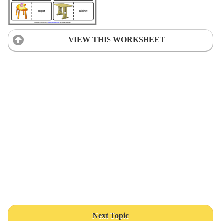
VIEW THIS WORKSHEET
Next Topic