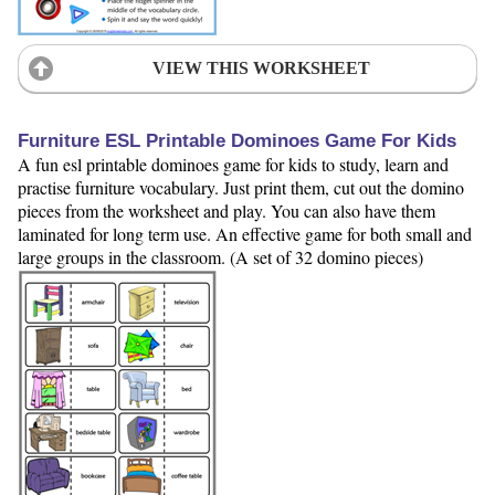
VIEW THIS WORKSHEET
Furniture ESL Printable Dominoes Game For Kids
A fun esl printable dominoes game for kids to study, learn and
practise furniture vocabulary. Just print them, cut out the domino
pieces from the worksheet and play. You can also have them
laminated for long term use. An effective game for both small and
large groups in the classroom. (A set of 32 domino pieces)