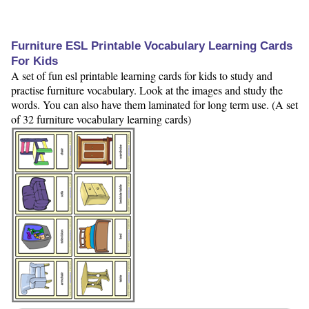
Furniture ESL Printable Vocabulary Learning Cards
For Kids
A set of fun esl printable learning cards for kids to study and
practise furniture vocabulary. Look at the images and study the
words. You can also have them laminated for long term use. (A set
of 32 furniture vocabulary learning cards)