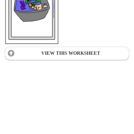
VIEW THIS WORKSHEET