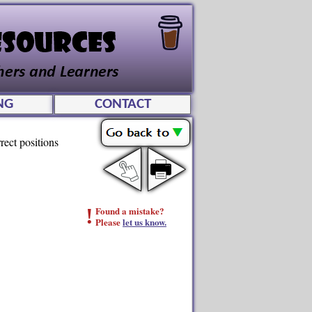
NG
CONTACT
rrect positions
!
Found a mistake?
Please
let us know.