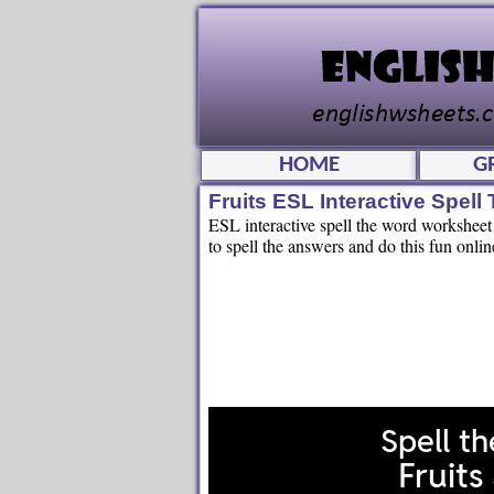
HOME
G
Fruits ESL Interactive Spel
ESL interactive spell the word worksheet fo
to spell the answers and do this fun onlin