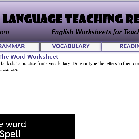
RAMMAR
VOCABULARY
READI
l The Word Worksheet
r kids to practise fruits vocabulary. Drag or type the letters to their co
e exercise.