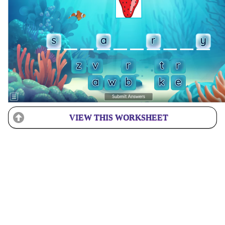
VIEW THIS WORKSHEET