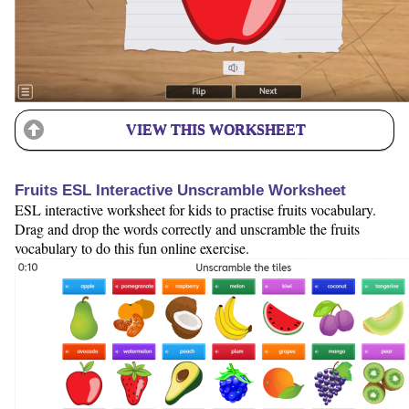
VIEW THIS WORKSHEET
Fruits ESL Interactive Unscramble Worksheet
ESL interactive worksheet for kids to practise fruits vocabulary.
Drag and drop the words correctly and unscramble the fruits
vocabulary to do this fun online exercise.