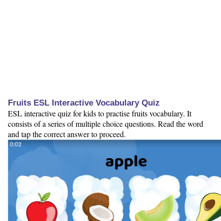
Fruits ESL Interactive Vocabulary Quiz
ESL interactive quiz for kids to practise fruits vocabulary. It
consists of a series of multiple choice questions. Read the word
and tap the correct answer to proceed.