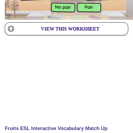
VIEW THIS WORKSHEET
Fruits ESL Interactive Vocabulary Match Up