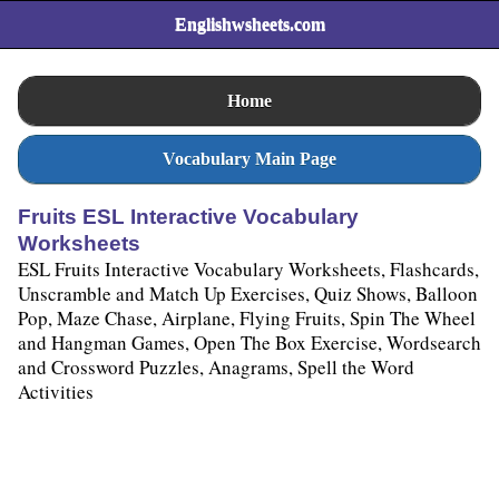
Englishwsheets.com
Home
Vocabulary Main Page
Fruits ESL Interactive Vocabulary
Worksheets
ESL Fruits Interactive Vocabulary Worksheets, Flashcards,
Unscramble and Match Up Exercises, Quiz Shows, Balloon
Pop, Maze Chase, Airplane, Flying Fruits, Spin The Wheel
and Hangman Games, Open The Box Exercise, Wordsearch
and Crossword Puzzles, Anagrams, Spell the Word
Activities