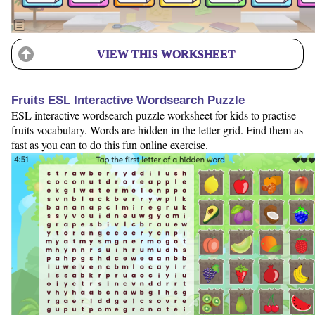
VIEW THIS WORKSHEET
Fruits ESL Interactive Wordsearch Puzzle
ESL interactive wordsearch puzzle worksheet for kids to practise
fruits vocabulary. Words are hidden in the letter grid. Find them as
fast as you can to do this fun online exercise.