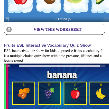
VIEW THIS WORKSHEET
Fruits ESL Interactive Vocabulary Quiz Show
ESL interactive quiz show for kids to practise fruits vocabulary. It
is a multiple choice quiz show with time pressure, lifelines and a
bonus round.