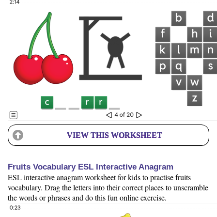
VIEW THIS WORKSHEET
Fruits Vocabulary ESL Interactive Anagram
ESL interactive anagram worksheet for kids to practise fruits
vocabulary. Drag the letters into their correct places to unscramble
the words or phrases and do this fun online exercise.