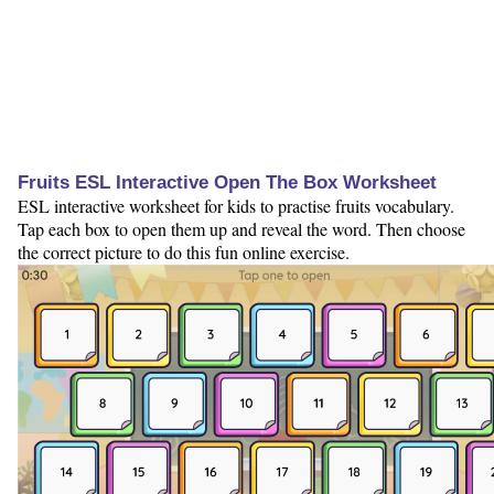
Fruits ESL Interactive Open The Box Worksheet
ESL interactive worksheet for kids to practise fruits vocabulary.
Tap each box to open them up and reveal the word. Then choose
the correct picture to do this fun online exercise.