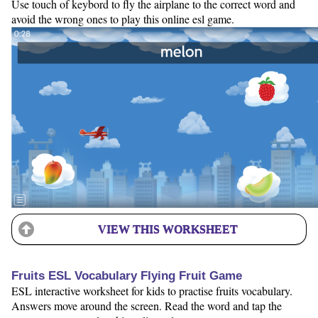
Use touch of keybord to fly the airplane to the correct word and
avoid the wrong ones to play this online esl game.
VIEW THIS WORKSHEET
Fruits ESL Vocabulary Flying Fruit Game
ESL interactive worksheet for kids to practise fruits vocabulary.
Answers move around the screen. Read the word and tap the