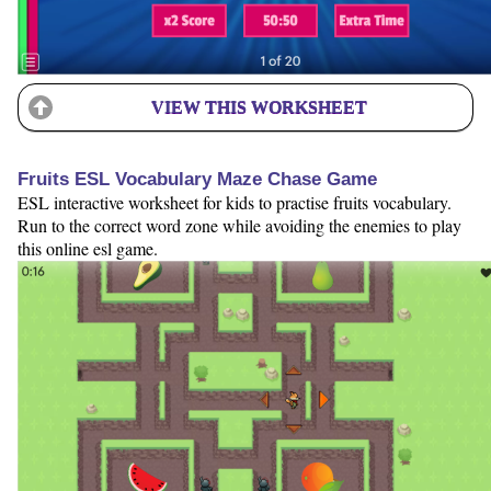
VIEW THIS WORKSHEET
Fruits ESL Vocabulary Maze Chase Game
ESL interactive worksheet for kids to practise fruits vocabulary.
Run to the correct word zone while avoiding the enemies to play
this online esl game.