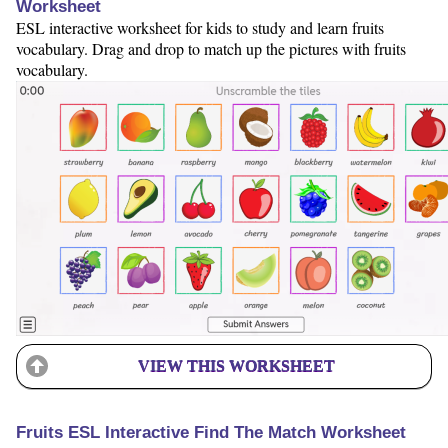
Worksheet
ESL interactive worksheet for kids to study and learn fruits
vocabulary. Drag and drop to match up the pictures with fruits
vocabulary.
VIEW THIS WORKSHEET
Fruits ESL Interactive Find The Match Worksheet