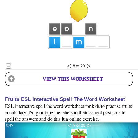
VIEW THIS WORKSHEET
Fruits ESL Interactive Spell The Word Worksheet
ESL interactive spell the word worksheet for kids to practise fruits
vocabulary. Drag or type the letters to their correct positions to
spell the answers and do this fun online exercise.