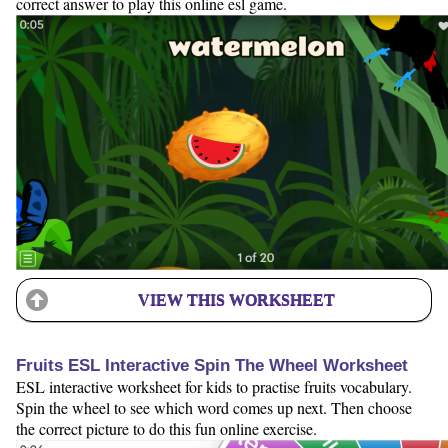
correct answer to play this online esl game.
VIEW THIS WORKSHEET
Fruits ESL Interactive Spin The Wheel Worksheet
ESL interactive worksheet for kids to practise fruits vocabulary.
Spin the wheel to see which word comes up next. Then choose
the correct picture to do this fun online exercise.