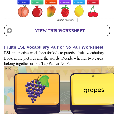
VIEW THIS WORKSHEET
Fruits ESL Vocabulary Pair or No Pair Worksheet
ESL interactive worksheet for kids to practise fruits vocabulary.
Look at the pictures and the words. Decide whether two cards
belong together or not. Tap Pair or No Pair.