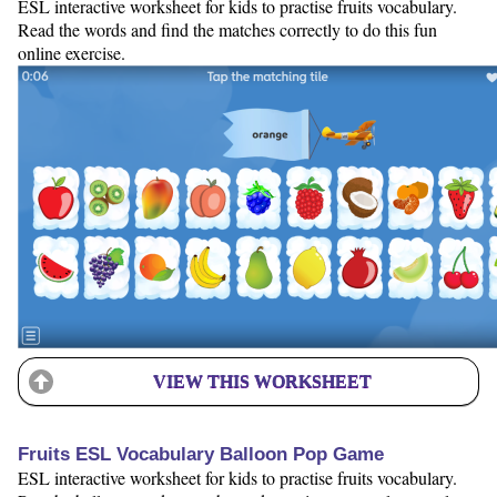
ESL interactive worksheet for kids to practise fruits vocabulary.
Read the words and find the matches correctly to do this fun
online exercise.
VIEW THIS WORKSHEET
Fruits ESL Vocabulary Balloon Pop Game
ESL interactive worksheet for kids to practise fruits vocabulary.