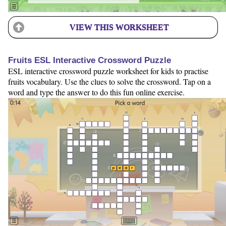
VIEW THIS WORKSHEET
Fruits ESL Interactive Crossword Puzzle
ESL interactive crossword puzzle worksheet for kids to practise
fruits vocabulary. Use the clues to solve the crossword. Tap on a
word and type the answer to do this fun online exercise.