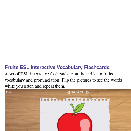
Fruits ESL Interactive Vocabulary Flashcards
A set of ESL interactive flashcards to study and learn fruits
vocabulary and pronunciation. Flip the pictures to see the words
while you listen and repeat them.