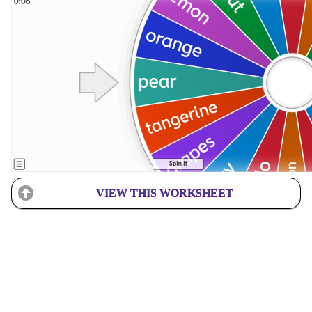
VIEW THIS WORKSHEET