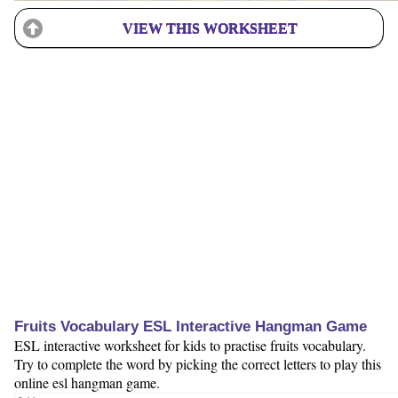
VIEW THIS WORKSHEET
Fruits Vocabulary ESL Interactive Hangman Game
ESL interactive worksheet for kids to practise fruits vocabulary.
Try to complete the word by picking the correct letters to play this
online esl hangman game.