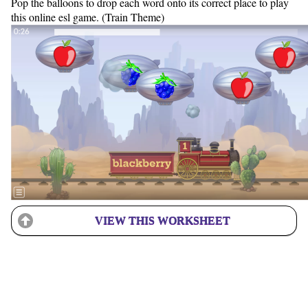
Pop the balloons to drop each word onto its correct place to play
this online esl game. (Train Theme)
VIEW THIS WORKSHEET