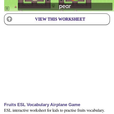
VIEW THIS WORKSHEET
Fruits ESL Vocabulary Airplane Game
ESL interactive worksheet for kids to practise fruits vocabulary.