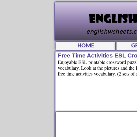
HOME
G
Free Time Activities ESL C
Enjoyable ESL printable crossword puzzle 
vocabulary. Look at the pictures and the 
free time activities vocabulary. (2 sets o