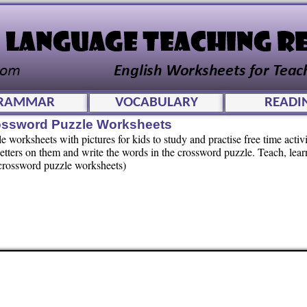
RAMMAR
VOCABULARY
READI
rossword Puzzle Worksheets
worksheets with pictures for kids to study and practise free time activi
letters on them and write the words in the crossword puzzle. Teach, lea
f crossword puzzle worksheets)