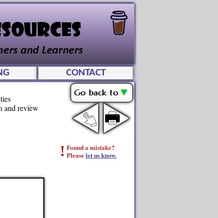
NG
CONTACT
ties
rn and review
!
Found a mistake?
Please
let us know.