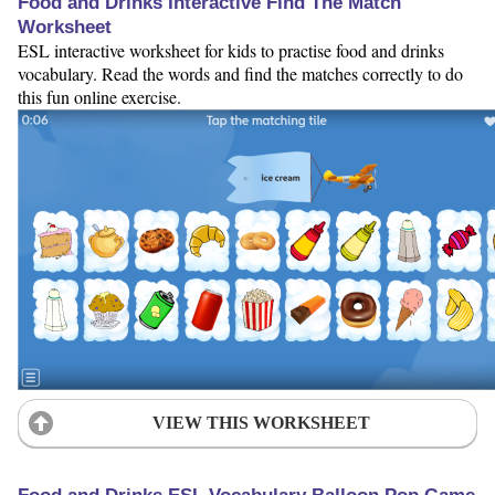
Food and Drinks Interactive Find The Match
Worksheet
ESL interactive worksheet for kids to practise food and drinks
vocabulary. Read the words and find the matches correctly to do
this fun online exercise.
VIEW THIS WORKSHEET