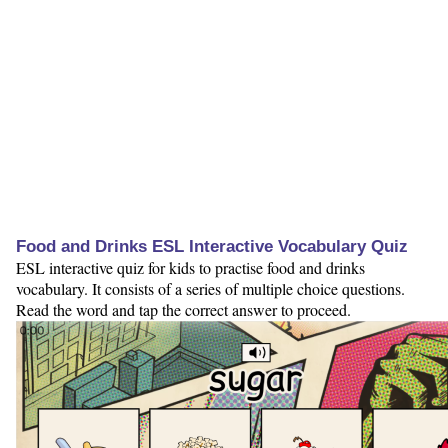
Food and Drinks ESL Interactive Vocabulary Quiz
ESL interactive quiz for kids to practise food and drinks
vocabulary. It consists of a series of multiple choice questions.
Read the word and tap the correct answer to proceed.