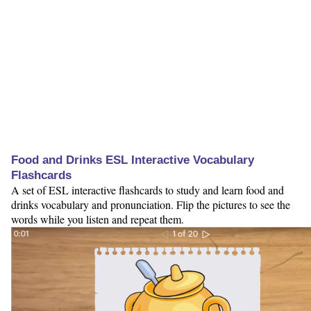
Food and Drinks ESL Interactive Vocabulary
Flashcards
A set of ESL interactive flashcards to study and learn food and
drinks vocabulary and pronunciation. Flip the pictures to see the
words while you listen and repeat them.