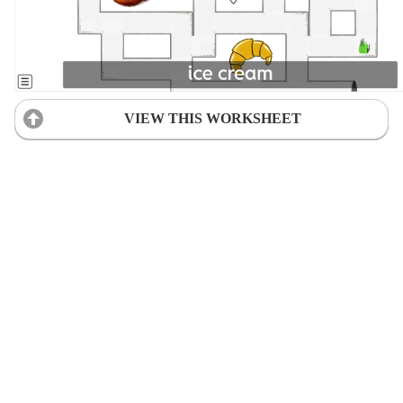
VIEW THIS WORKSHEET