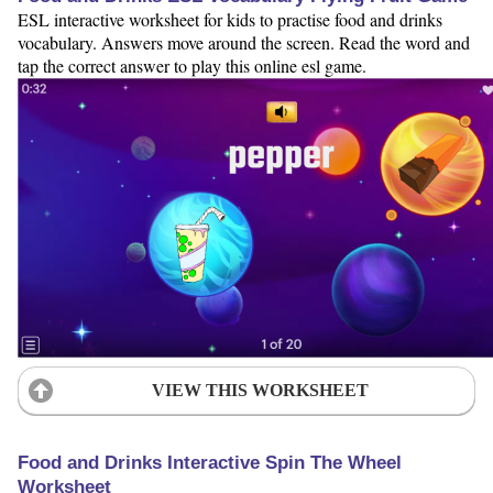
ESL interactive worksheet for kids to practise food and drinks
vocabulary. Answers move around the screen. Read the word and
tap the correct answer to play this online esl game.
VIEW THIS WORKSHEET
Food and Drinks Interactive Spin The Wheel
Worksheet