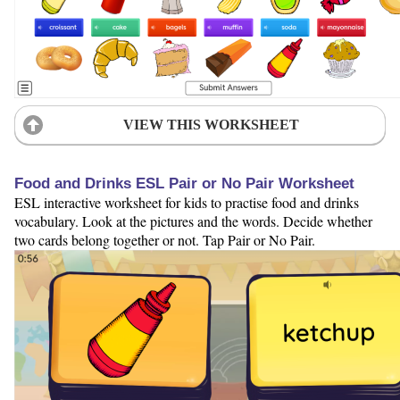
VIEW THIS WORKSHEET
Food and Drinks ESL Pair or No Pair Worksheet
ESL interactive worksheet for kids to practise food and drinks
vocabulary. Look at the pictures and the words. Decide whether
two cards belong together or not. Tap Pair or No Pair.