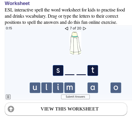
Worksheet
ESL interactive spell the word worksheet for kids to practise food
and drinks vocabulary. Drag or type the letters to their correct
positions to spell the answers and do this fun online exercise.
VIEW THIS WORKSHEET