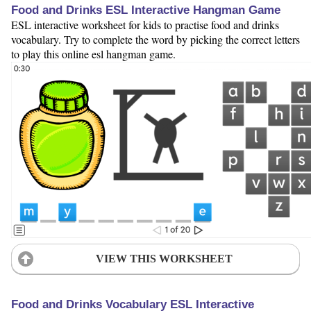
Food and Drinks ESL Interactive Hangman Game
ESL interactive worksheet for kids to practise food and drinks
vocabulary. Try to complete the word by picking the correct letters
to play this online esl hangman game.
VIEW THIS WORKSHEET
Food and Drinks Vocabulary ESL Interactive