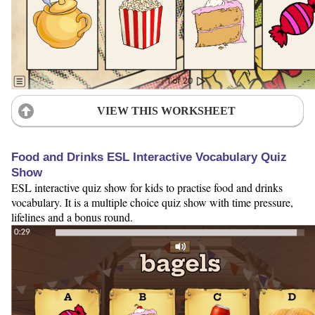
VIEW THIS WORKSHEET
Food and Drinks ESL Interactive Vocabulary Quiz
Show
ESL interactive quiz show for kids to practise food and drinks
vocabulary. It is a multiple choice quiz show with time pressure,
lifelines and a bonus round.