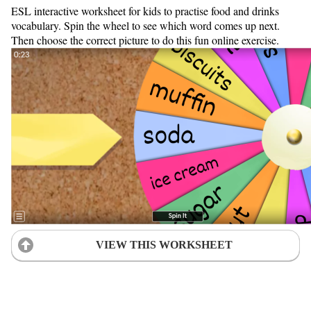
ESL interactive worksheet for kids to practise food and drinks
vocabulary. Spin the wheel to see which word comes up next.
Then choose the correct picture to do this fun online exercise.
VIEW THIS WORKSHEET