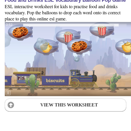
Food and Drinks ESL Vocabulary Balloon Pop Game
ESL interactive worksheet for kids to practise food and drinks
vocabulary. Pop the balloons to drop each word onto its correct
place to play this online esl game.
VIEW THIS WORKSHEET