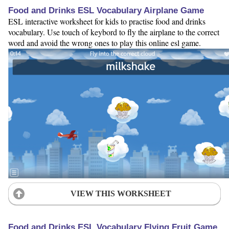
Food and Drinks ESL Vocabulary Airplane Game
ESL interactive worksheet for kids to practise food and drinks
vocabulary. Use touch of keybord to fly the airplane to the correct
word and avoid the wrong ones to play this online esl game.
VIEW THIS WORKSHEET
Food and Drinks ESL Vocabulary Flying Fruit Game