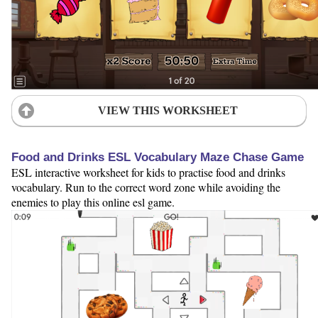
VIEW THIS WORKSHEET
Food and Drinks ESL Vocabulary Maze Chase Game
ESL interactive worksheet for kids to practise food and drinks
vocabulary. Run to the correct word zone while avoiding the
enemies to play this online esl game.