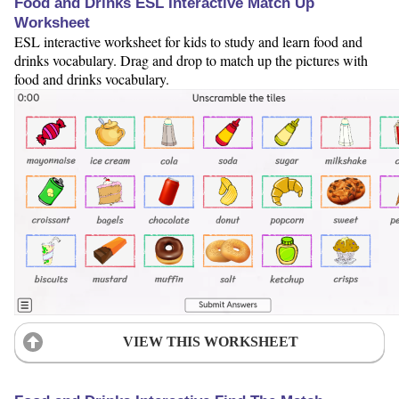
Food and Drinks ESL Interactive Match Up
Worksheet
ESL interactive worksheet for kids to study and learn food and
drinks vocabulary. Drag and drop to match up the pictures with
food and drinks vocabulary.
VIEW THIS WORKSHEET