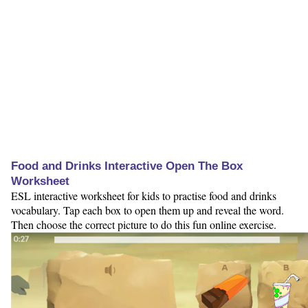
Food and Drinks Interactive Open The Box
Worksheet
ESL interactive worksheet for kids to practise food and drinks
vocabulary. Tap each box to open them up and reveal the word.
Then choose the correct picture to do this fun online exercise.