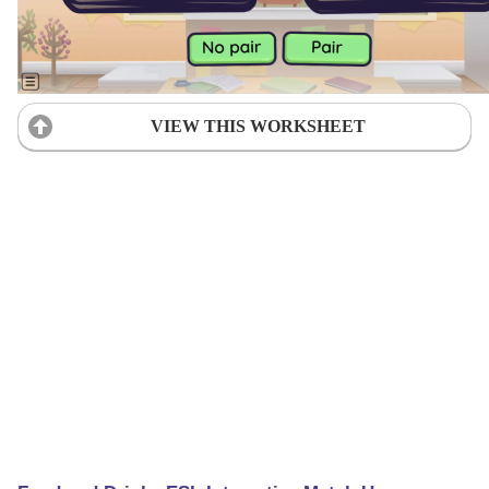
VIEW THIS WORKSHEET