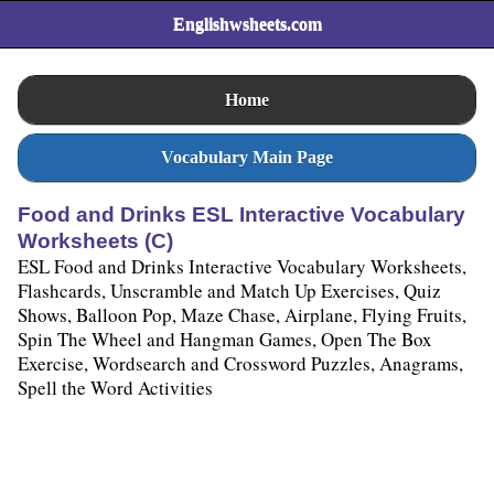
Englishwsheets.com
Home
Vocabulary Main Page
Food and Drinks ESL Interactive Vocabulary
Worksheets (C)
ESL Food and Drinks Interactive Vocabulary Worksheets,
Flashcards, Unscramble and Match Up Exercises, Quiz
Shows, Balloon Pop, Maze Chase, Airplane, Flying Fruits,
Spin The Wheel and Hangman Games, Open The Box
Exercise, Wordsearch and Crossword Puzzles, Anagrams,
Spell the Word Activities