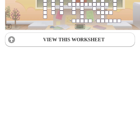
VIEW THIS WORKSHEET