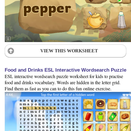
VIEW THIS WORKSHEET
Food and Drinks ESL Interactive Wordsearch Puzzle
ESL interactive wordsearch puzzle worksheet for kids to practise
food and drinks vocabulary. Words are hidden in the letter grid.
Find them as fast as you can to do this fun online exercise.