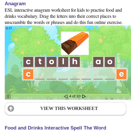
Anagram
ESL interactive anagram worksheet for kids to practise food and
drinks vocabulary. Drag the letters into their correct places to
unscramble the words or phrases and do this fun online exercise.
VIEW THIS WORKSHEET
Food and Drinks Interactive Spell The Word