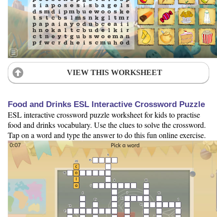
VIEW THIS WORKSHEET
Food and Drinks ESL Interactive Crossword Puzzle
ESL interactive crossword puzzle worksheet for kids to practise
food and drinks vocabulary. Use the clues to solve the crossword.
Tap on a word and type the answer to do this fun online exercise.