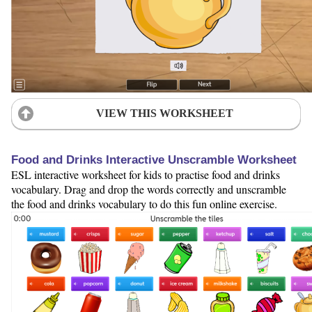
VIEW THIS WORKSHEET
Food and Drinks Interactive Unscramble Worksheet
ESL interactive worksheet for kids to practise food and drinks
vocabulary. Drag and drop the words correctly and unscramble
the food and drinks vocabulary to do this fun online exercise.