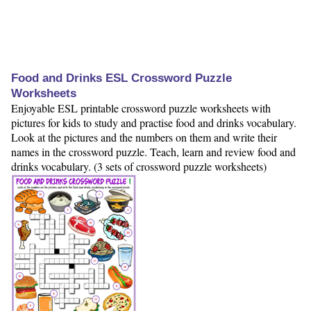
Food and Drinks ESL Crossword Puzzle
Worksheets
Enjoyable ESL printable crossword puzzle worksheets with
pictures for kids to study and practise food and drinks vocabulary.
Look at the pictures and the numbers on them and write their
names in the crossword puzzle. Teach, learn and review food and
drinks vocabulary. (3 sets of crossword puzzle worksheets)