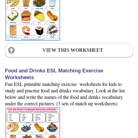
VIEW THIS WORKSHEET
Food and Drinks ESL Matching Exercise
Worksheets
Fun ESL printable matching exercise worksheets for kids to
study and practise food and drinks vocabulary. Look at the list
below and write the names of the food and drinks vocabulary
under the correct pictures. (3 sets of match up worksheets)