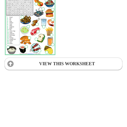
VIEW THIS WORKSHEET