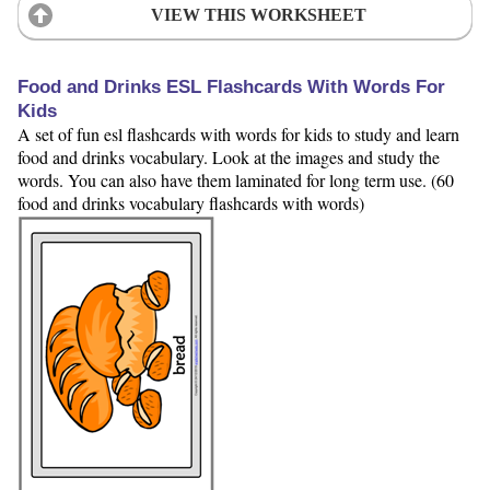
VIEW THIS WORKSHEET
Food and Drinks ESL Flashcards With Words For
Kids
A set of fun esl flashcards with words for kids to study and learn
food and drinks vocabulary. Look at the images and study the
words. You can also have them laminated for long term use. (60
food and drinks vocabulary flashcards with words)