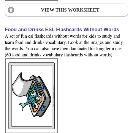
VIEW THIS WORKSHEET
Food and Drinks ESL Flashcards Without Words
A set of fun esl flashcards without words for kids to study and
learn food and drinks vocabulary. Look at the images and study
the words. You can also have them laminated for long term use.
(60 food and drinks vocabulary flashcards without words)