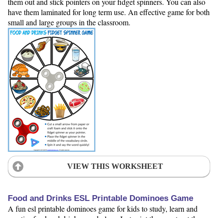
them out and stick pointers on your fidget spinners. You can also
have them laminated for long term use. An effective game for both
small and large groups in the classroom.
VIEW THIS WORKSHEET
Food and Drinks ESL Printable Dominoes Game
A fun esl printable dominoes game for kids to study, learn and