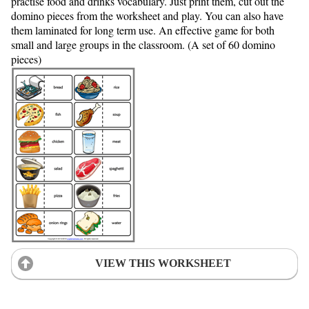
practise food and drinks vocabulary. Just print them, cut out the
domino pieces from the worksheet and play. You can also have
them laminated for long term use. An effective game for both
small and large groups in the classroom. (A set of 60 domino
pieces)
VIEW THIS WORKSHEET