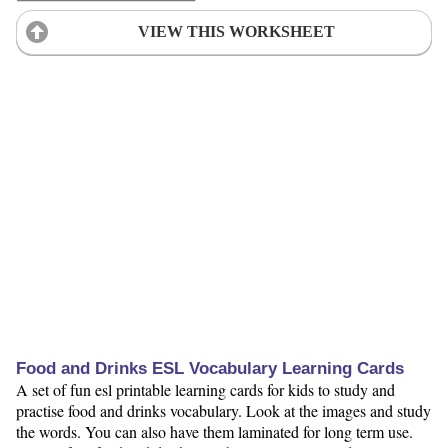
VIEW THIS WORKSHEET
Food and Drinks ESL Vocabulary Learning Cards
A set of fun esl printable learning cards for kids to study and
practise food and drinks vocabulary. Look at the images and study
the words. You can also have them laminated for long term use.