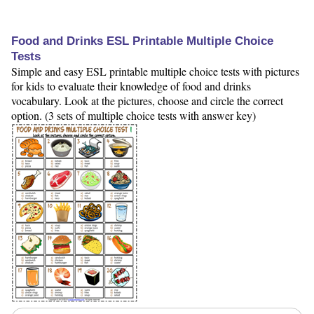
Food and Drinks ESL Printable Multiple Choice
Tests
Simple and easy ESL printable multiple choice tests with pictures
for kids to evaluate their knowledge of food and drinks
vocabulary. Look at the pictures, choose and circle the correct
option. (3 sets of multiple choice tests with answer key)