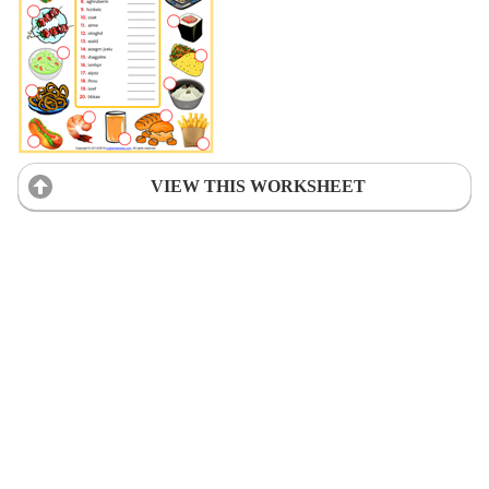
VIEW THIS WORKSHEET