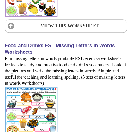
VIEW THIS WORKSHEET
Food and Drinks ESL Missing Letters In Words
Worksheets
Fun missing letters in words printable ESL exercise worksheets
for kids to study and practise food and drinks vocabulary. Look at
the pictures and write the missing letters in words. Simple and
useful for teaching and learning spelling. (3 sets of missing letters
in words worksheets)