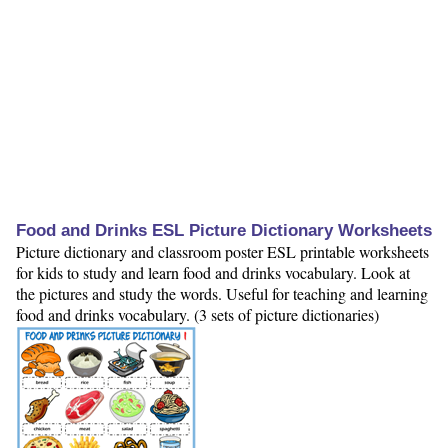
Food and Drinks ESL Picture Dictionary Worksheets
Picture dictionary and classroom poster ESL printable worksheets
for kids to study and learn food and drinks vocabulary. Look at
the pictures and study the words. Useful for teaching and learning
food and drinks vocabulary. (3 sets of picture dictionaries)