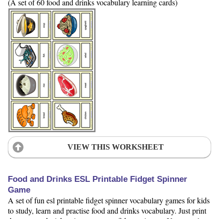
(A set of 60 food and drinks vocabulary learning cards)
VIEW THIS WORKSHEET
Food and Drinks ESL Printable Fidget Spinner
Game
A set of fun esl printable fidget spinner vocabulary games for kids
to study, learn and practise food and drinks vocabulary. Just print