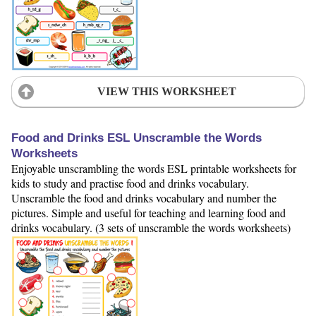
VIEW THIS WORKSHEET
Food and Drinks ESL Unscramble the Words
Worksheets
Enjoyable unscrambling the words ESL printable worksheets for
kids to study and practise food and drinks vocabulary.
Unscramble the food and drinks vocabulary and number the
pictures. Simple and useful for teaching and learning food and
drinks vocabulary. (3 sets of unscramble the words worksheets)