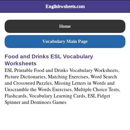
Englishwsheets.com
Home
Vocabulary Main Page
Food and Drinks ESL Vocabulary
Worksheets
ESL Printable Food and Drinks Vocabulary Worksheets,
Picture Dictionaries, Matching Exercises, Word Search
and Crossword Puzzles, Missing Letters in Words and
Unscramble the Words Exercises, Multiple Choice Tests,
Flashcards, Vocabulary Learning Cards, ESL Fidget
Spinner and Dominoes Games