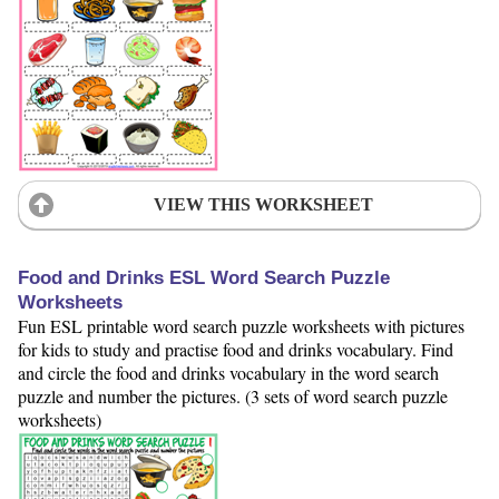
VIEW THIS WORKSHEET
Food and Drinks ESL Word Search Puzzle
Worksheets
Fun ESL printable word search puzzle worksheets with pictures
for kids to study and practise food and drinks vocabulary. Find
and circle the food and drinks vocabulary in the word search
puzzle and number the pictures. (3 sets of word search puzzle
worksheets)