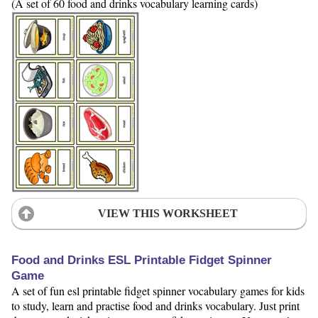
(A set of 60 food and drinks vocabulary learning cards)
VIEW THIS WORKSHEET
Food and Drinks ESL Printable Fidget Spinner
Game
A set of fun esl printable fidget spinner vocabulary games for kids
to study, learn and practise food and drinks vocabulary. Just print