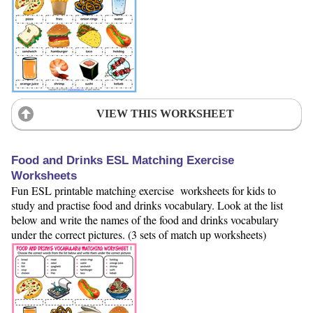
VIEW THIS WORKSHEET
Food and Drinks ESL Matching Exercise
Worksheets
Fun ESL printable matching exercise worksheets for kids to
study and practise food and drinks vocabulary. Look at the list
below and write the names of the food and drinks vocabulary
under the correct pictures. (3 sets of match up worksheets)