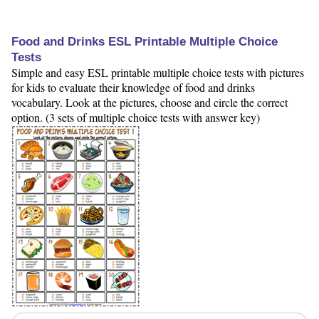
Food and Drinks ESL Printable Multiple Choice
Tests
Simple and easy ESL printable multiple choice tests with pictures
for kids to evaluate their knowledge of food and drinks
vocabulary. Look at the pictures, choose and circle the correct
option. (3 sets of multiple choice tests with answer key)