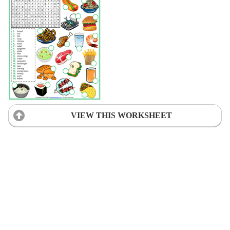
VIEW THIS WORKSHEET