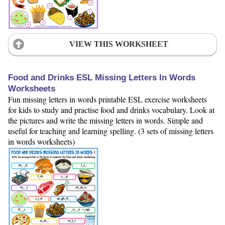
VIEW THIS WORKSHEET
Food and Drinks ESL Missing Letters In Words
Worksheets
Fun missing letters in words printable ESL exercise worksheets
for kids to study and practise food and drinks vocabulary. Look at
the pictures and write the missing letters in words. Simple and
useful for teaching and learning spelling. (3 sets of missing letters
in words worksheets)