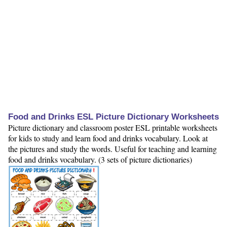
Food and Drinks ESL Picture Dictionary Worksheets
Picture dictionary and classroom poster ESL printable worksheets
for kids to study and learn food and drinks vocabulary. Look at
the pictures and study the words. Useful for teaching and learning
food and drinks vocabulary. (3 sets of picture dictionaries)