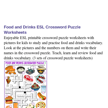
Food and Drinks ESL Crossword Puzzle
Worksheets
Enjoyable ESL printable crossword puzzle worksheets with
pictures for kids to study and practise food and drinks vocabulary.
Look at the pictures and the numbers on them and write their
names in the crossword puzzle. Teach, learn and review food and
drinks vocabulary. (3 sets of crossword puzzle worksheets)