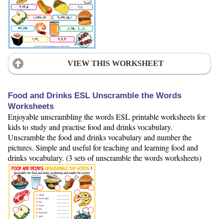
VIEW THIS WORKSHEET
Food and Drinks ESL Unscramble the Words
Worksheets
Enjoyable unscrambling the words ESL printable worksheets for
kids to study and practise food and drinks vocabulary.
Unscramble the food and drinks vocabulary and number the
pictures. Simple and useful for teaching and learning food and
drinks vocabulary. (3 sets of unscramble the words worksheets)