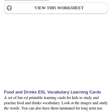
VIEW THIS WORKSHEET
Food and Drinks ESL Vocabulary Learning Cards
A set of fun esl printable learning cards for kids to study and
practise food and drinks vocabulary. Look at the images and study
the words. You can also have them laminated for long term use.