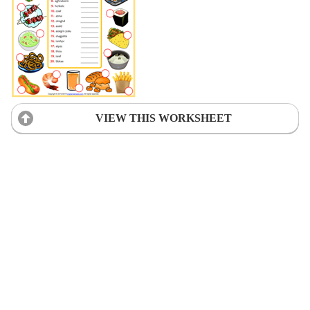
VIEW THIS WORKSHEET