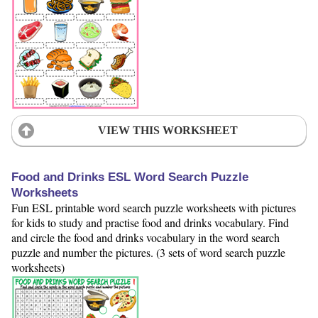
VIEW THIS WORKSHEET
Food and Drinks ESL Word Search Puzzle
Worksheets
Fun ESL printable word search puzzle worksheets with pictures
for kids to study and practise food and drinks vocabulary. Find
and circle the food and drinks vocabulary in the word search
puzzle and number the pictures. (3 sets of word search puzzle
worksheets)