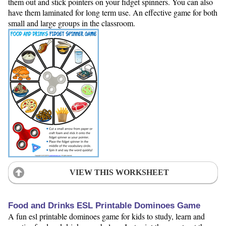
them out and stick pointers on your fidget spinners. You can also
have them laminated for long term use. An effective game for both
small and large groups in the classroom.
VIEW THIS WORKSHEET
Food and Drinks ESL Printable Dominoes Game
A fun esl printable dominoes game for kids to study, learn and