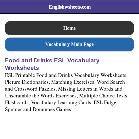
Englishwsheets.com
Home
Vocabulary Main Page
Food and Drinks ESL Vocabulary
Worksheets
ESL Printable Food and Drinks Vocabulary Worksheets,
Picture Dictionaries, Matching Exercises, Word Search
and Crossword Puzzles, Missing Letters in Words and
Unscramble the Words Exercises, Multiple Choice Tests,
Flashcards, Vocabulary Learning Cards, ESL Fidget
Spinner and Dominoes Games