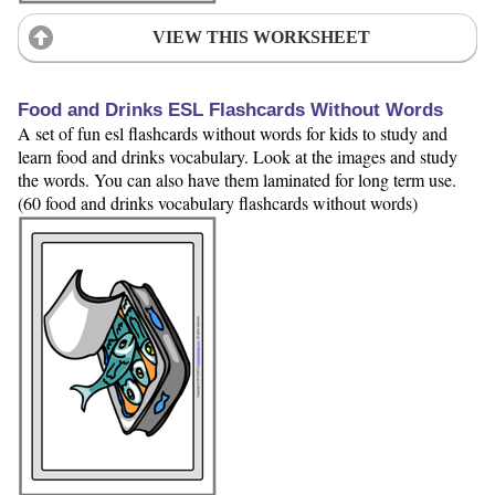
VIEW THIS WORKSHEET
Food and Drinks ESL Flashcards Without Words
A set of fun esl flashcards without words for kids to study and
learn food and drinks vocabulary. Look at the images and study
the words. You can also have them laminated for long term use.
(60 food and drinks vocabulary flashcards without words)