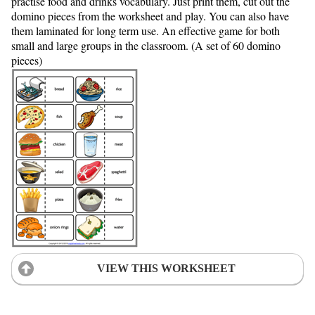
practise food and drinks vocabulary. Just print them, cut out the
domino pieces from the worksheet and play. You can also have
them laminated for long term use. An effective game for both
small and large groups in the classroom. (A set of 60 domino
pieces)
VIEW THIS WORKSHEET