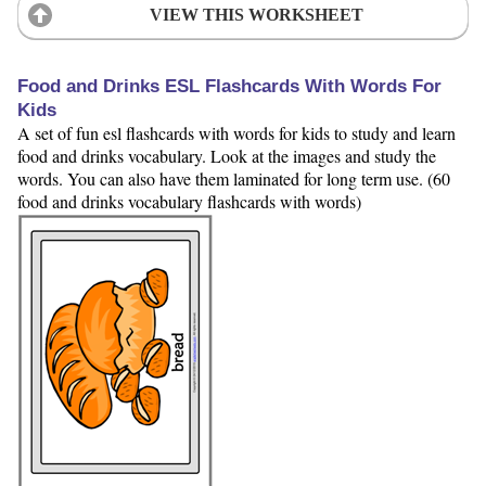
VIEW THIS WORKSHEET
Food and Drinks ESL Flashcards With Words For
Kids
A set of fun esl flashcards with words for kids to study and learn
food and drinks vocabulary. Look at the images and study the
words. You can also have them laminated for long term use. (60
food and drinks vocabulary flashcards with words)