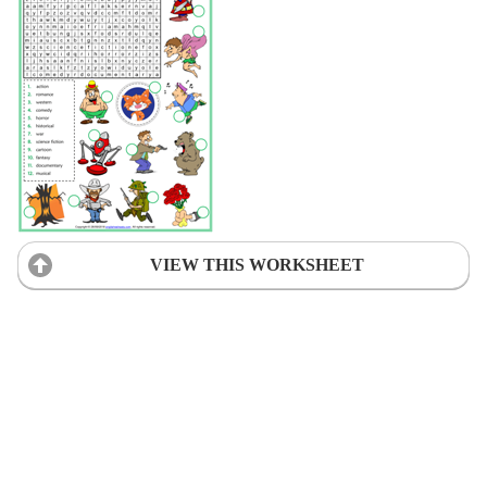
VIEW THIS WORKSHEET