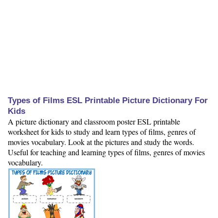
Types of Films ESL Printable Picture Dictionary For
Kids
A picture dictionary and classroom poster ESL printable
worksheet for kids to study and learn types of films, genres of
movies vocabulary. Look at the pictures and study the words.
Useful for teaching and learning types of films, genres of movies
vocabulary.