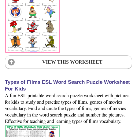
VIEW THIS WORKSHEET
Types of Films ESL Word Search Puzzle Worksheet
For Kids
A fun ESL printable word search puzzle worksheet with pictures
for kids to study and practise types of films, genres of movies
vocabulary. Find and circle the types of films, genres of movies
vocabulary in the word search puzzle and number the pictures.
Effective for teaching and learning types of films vocabulary.