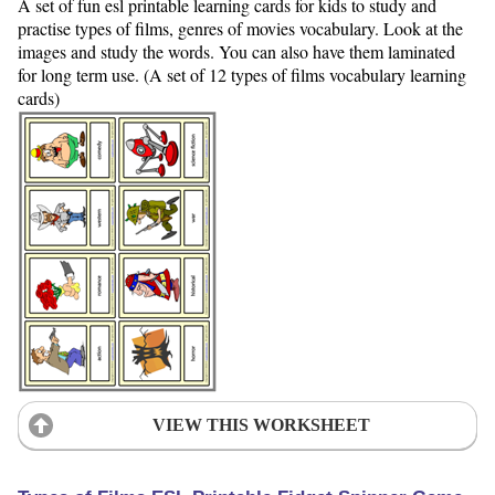
A set of fun esl printable learning cards for kids to study and
practise types of films, genres of movies vocabulary. Look at the
images and study the words. You can also have them laminated
for long term use. (A set of 12 types of films vocabulary learning
cards)
VIEW THIS WORKSHEET