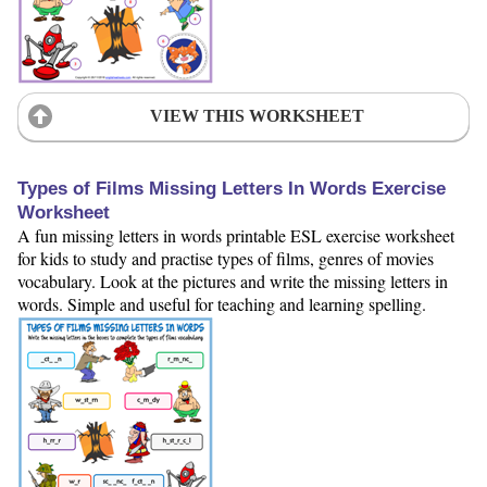
VIEW THIS WORKSHEET
Types of Films Missing Letters In Words Exercise
Worksheet
A fun missing letters in words printable ESL exercise worksheet
for kids to study and practise types of films, genres of movies
vocabulary. Look at the pictures and write the missing letters in
words. Simple and useful for teaching and learning spelling.