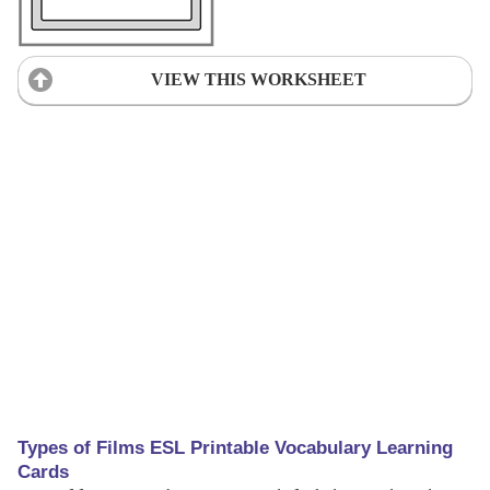
VIEW THIS WORKSHEET
Types of Films ESL Printable Vocabulary Learning
Cards