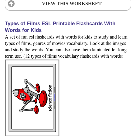
VIEW THIS WORKSHEET
Types of Films ESL Printable Flashcards With
Words for Kids
A set of fun esl flashcards with words for kids to study and learn
types of films, genres of movies vocabulary. Look at the images
and study the words. You can also have them laminated for long
term use. (12 types of films vocabulary flashcards with words)