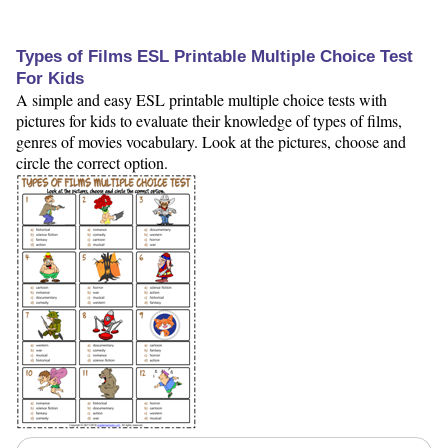
Types of Films ESL Printable Multiple Choice Test
For Kids
A simple and easy ESL printable multiple choice tests with
pictures for kids to evaluate their knowledge of types of films,
genres of movies vocabulary. Look at the pictures, choose and
circle the correct option.