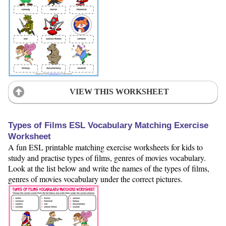
VIEW THIS WORKSHEET
Types of Films ESL Vocabulary Matching Exercise
Worksheet
A fun ESL printable matching exercise worksheets for kids to
study and practise types of films, genres of movies vocabulary.
Look at the list below and write the names of the types of films,
genres of movies vocabulary under the correct pictures.