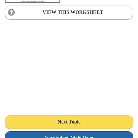
VIEW THIS WORKSHEET
Next Topic
Vocabulary Main Page